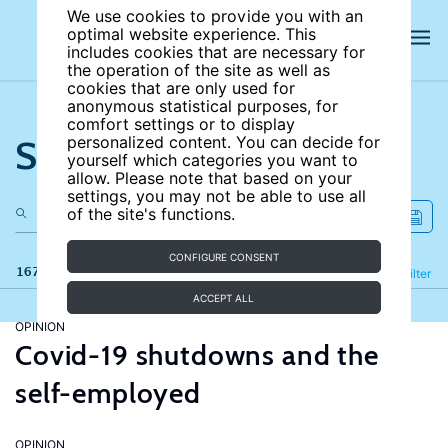
We use cookies to provide you with an
optimal website experience. This
includes cookies that are necessary for
the operation of the site as well as
cookies that are only used for
anonymous statistical purposes, for
comfort settings or to display
Search the site
personalized content. You can decide for
yourself which categories you want to
allow. Please note that based on your
settings, you may not be able to use all
of the site's functions.
CONFIGURE CONSENT
167 results
Refine
Filter
ACCEPT ALL
OPINION
Covid-19 shutdowns and the
self-employed
OPINION