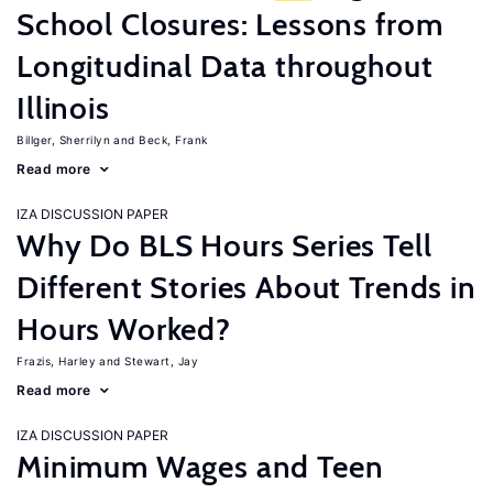
School Closures: Lessons from
Longitudinal Data throughout
Illinois
Billger, Sherrilyn
Beck, Frank
Read more
IZA DISCUSSION PAPER
Why Do BLS Hours Series Tell
Different Stories About Trends in
Hours Worked?
Frazis, Harley
Stewart, Jay
Read more
IZA DISCUSSION PAPER
Minimum Wages and Teen