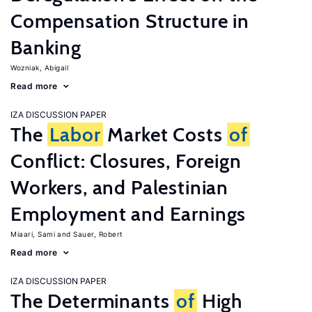
Compensation Structure in
Banking
Wozniak, Abigail
Read more
IZA DISCUSSION PAPER
The
Labor
Market Costs
of
Conflict: Closures, Foreign
Workers, and Palestinian
Employment and Earnings
Miaari, Sami
Sauer, Robert
Read more
IZA DISCUSSION PAPER
The Determinants
of
High