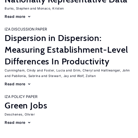
Burks, Stephen
Monaco, Kristen
Read more
IZA DISCUSSION PAPER
Dispersion in Dispersion:
Measuring Establishment-Level
Differences In Productivity
Cunningham, Cindy
Foster, Lucia
Grim, Cheryl
Haltiwanger, John
Pabilonia, Sabrina
Stewart, Jay
Wolf, Zoltan
Read more
IZA POLICY PAPER
Green Jobs
Deschenes, Olivier
Read more