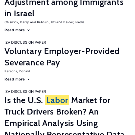
Adjustment among Immigrants
in Israel
Chiswick, Barry
Rebhun, Uzi
Beider, Nadia
Read more
IZA DISCUSSION PAPER
Voluntary Employer-Provided
Severance Pay
Parsons, Donald
Read more
IZA DISCUSSION PAPER
Is the U.S.
Labor
Market for
Truck Drivers Broken? An
Empirical Analysis Using
Nationally Representative Data