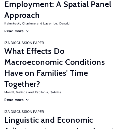
Employment: A Spatial Panel
Approach
Kalenkoski, Charlene
Lacombe, Donald
Read more
IZA DISCUSSION PAPER
What Effects Do
Macroeconomic Conditions
Have on Families' Time
Together?
Morrill, Melinda
Pabilonia, Sabrina
Read more
IZA DISCUSSION PAPER
Linguistic and Economic