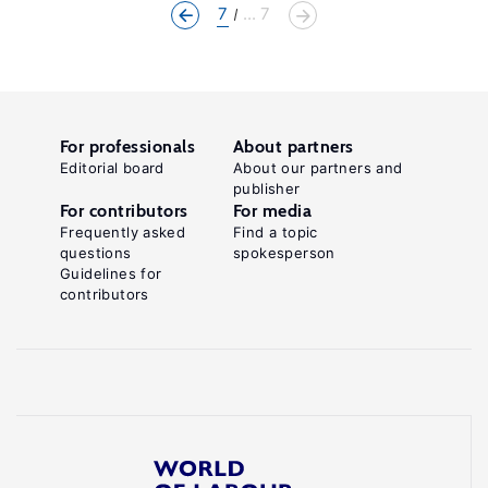
7
... 7
For professionals
About partners
Editorial board
About our partners and
publisher
For contributors
For media
Frequently asked
Find a topic
questions
spokesperson
Guidelines for
contributors