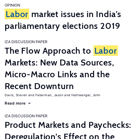
OPINION
Labor
market issues in India’s
parliamentary elections 2019
IZA DISCUSSION PAPER
The Flow Approach to
Labor
Markets: New Data Sources,
Micro-Macro Links and the
Recent Downturn
Davis, Steven
Faberman, Jason
Haltiwanger, John
Read more
IZA DISCUSSION PAPER
Product Markets and Paychecks:
Deregulation's Effect on the