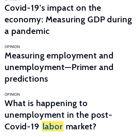
Covid-19’s impact on the
economy: Measuring GDP during
a pandemic
OPINION
Measuring employment and
unemployment—Primer and
predictions
OPINION
What is happening to
unemployment in the post-
Covid-19
labor
market?