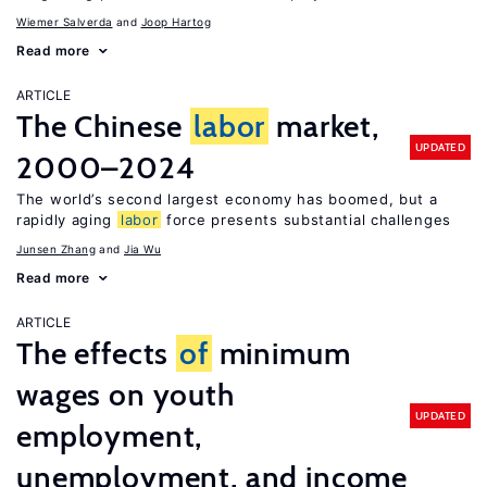
Wiemer Salverda
Joop Hartog
Read more
ARTICLE
The Chinese
labor
market,
UPDATED
2000–2024
The world’s second largest economy has boomed, but a
rapidly aging
labor
force presents substantial challenges
Junsen Zhang
Jia Wu
Read more
ARTICLE
The effects
of
minimum
wages on youth
UPDATED
employment,
unemployment, and income