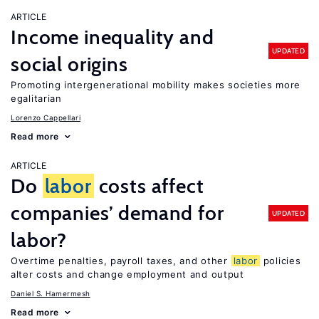
ARTICLE
Income inequality and
UPDATED
social origins
Promoting intergenerational mobility makes societies more
egalitarian
Lorenzo Cappellari
Read more
ARTICLE
Do
labor
costs affect
companies’ demand for
UPDATED
labor?
Overtime penalties, payroll taxes, and other
labor
policies
alter costs and change employment and output
Daniel S. Hamermesh
Read more