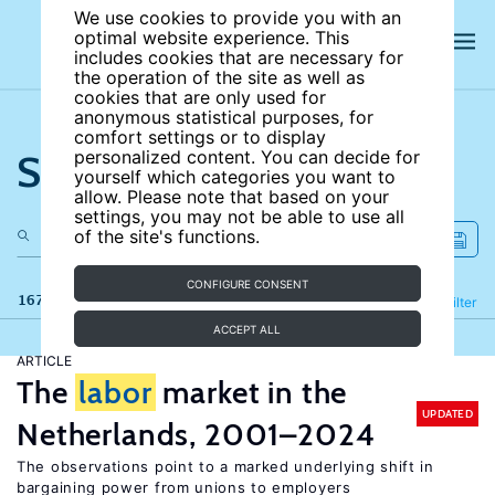
We use cookies to provide you with an
optimal website experience. This
includes cookies that are necessary for
the operation of the site as well as
cookies that are only used for
anonymous statistical purposes, for
comfort settings or to display
Search the site
personalized content. You can decide for
yourself which categories you want to
allow. Please note that based on your
settings, you may not be able to use all
of the site's functions.
CONFIGURE CONSENT
167 results
Refine
Filter
ACCEPT ALL
ARTICLE
The
labor
market in the
UPDATED
Netherlands, 2001–2024
The observations point to a marked underlying shift in
bargaining power from unions to employers