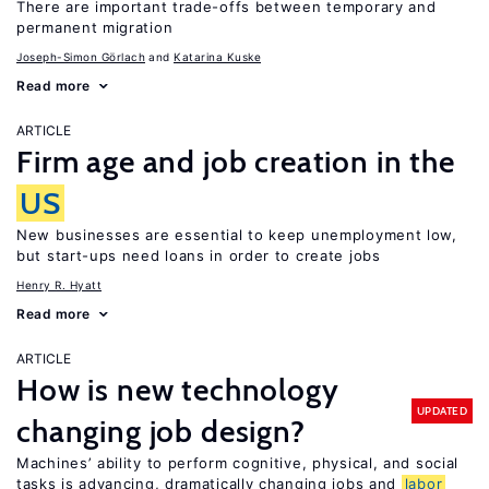
There are important trade-offs between temporary and
permanent migration
Joseph-Simon Görlach
Katarina Kuske
Read more
ARTICLE
Firm age and job creation in the
US
New businesses are essential to keep unemployment low,
but start-ups need loans in order to create jobs
Henry R. Hyatt
Read more
ARTICLE
How is new technology
UPDATED
changing job design?
Machines’ ability to perform cognitive, physical, and social
tasks is advancing, dramatically changing jobs and
labor