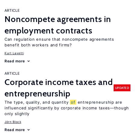
ARTICLE
Noncompete agreements in
employment contracts
Can regulation ensure that noncompete agreements
benefit both workers and firms?
Kurt Lavetti
Read more
ARTICLE
Corporate income taxes and
UPDATED
entrepreneurship
The type, quality, and quantity
of
entrepreneurship are
influenced significantly by corporate income taxes—though
only slightly
Jörn Block
Read more