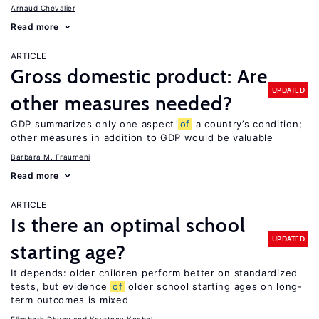
Arnaud Chevalier
Read more
ARTICLE
Gross domestic product: Are
UPDATED
other measures needed?
GDP summarizes only one aspect
of
a country’s condition;
other measures in addition to GDP would be valuable
Barbara M. Fraumeni
Read more
ARTICLE
Is there an optimal school
UPDATED
starting age?
It depends: older children perform better on standardized
tests, but evidence
of
older school starting ages on long-
term outcomes is mixed