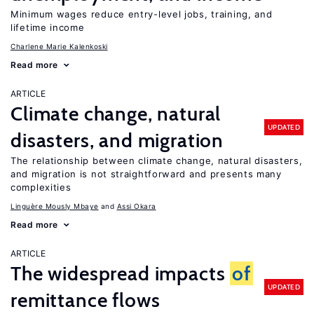
Minimum wages reduce entry-level jobs, training, and
lifetime income
Charlene Marie Kalenkoski
Read more
ARTICLE
Climate change, natural
UPDATED
disasters, and migration
The relationship between climate change, natural disasters,
and migration is not straightforward and presents many
complexities
Linguère Mously Mbaye
Assi Okara
Read more
ARTICLE
The widespread impacts
of
UPDATED
remittance flows