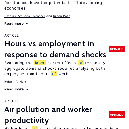
Remittances have the potential to lift developing
economies
Catalina Amuedo-Dorantes
Susan Pozo
Read more
ARTICLE
Hours vs employment in
UPDATED
response to demand shocks
Evaluating the
labor
market effects
of
temporary
aggregate demand shocks requires analyzing both
employment and hours
of
work
Robert A. Hart
Read more
ARTICLE
Air pollution and worker
UPDATED
productivity
Higher levels
of
air pollution reduce worker productivity,