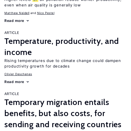
even when air quality is generally low
Matthew Neidell
Nico Pestel
Read more
ARTICLE
Temperature, productivity, and
income
Rising temperatures due to climate change could dampen
productivity growth for decades
Olivier Deschenes
Read more
ARTICLE
Temporary migration entails
benefits, but also costs, for
sending and receiving countries