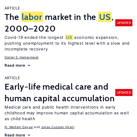
ARTICLE
The
labor
market in the
US
,
UPDATED
2000–2020
Covid-19 ended the longest
US
economic expansion,
pushing unemployment to its highest level with a slow and
incomplete recovery
Daniel S. Hamermesh
Read more
ARTICLE
Early-life medical care and
UPDATED
human capital accumulation
Medical care and public health interventions in early
childhood may improve human capital accumulation as well
as child health
N. Meltem Daysal
Jonas Cuzulan Hirani
Read more