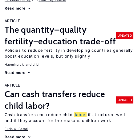
Elizabeth Dhuey
Kourtney Koebel
Read more
ARTICLE
The quantity–quality
UPDATED
fertility–education trade-off
Policies to reduce fertility in developing countries generally
boost education levels, but only slightly
Haoming Liu
Li Li
Read more
ARTICLE
Can cash transfers reduce
UPDATED
child labor?
Cash transfers can reduce child
labor
if structured well
and if they account for the reasons children work
Furio C. Rosati
Read more