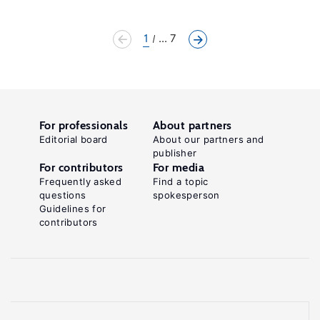
1
... 7
For professionals
About partners
Editorial board
About our partners and
publisher
For contributors
For media
Frequently asked
Find a topic
questions
spokesperson
Guidelines for
contributors