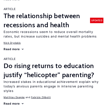
ARTICLE
The relationship between
UPDATED
recessions and health
Economic recessions seem to reduce overall mortality
rates, but increase suicides and mental health problems
Nick Drydakis
Read more
ARTICLE
Do rising returns to education
justify “helicopter” parenting?
Increased stakes in educational achievement explain why
today’s anxious parents engage in intensive parenting
styles
Matthias Doepke
Fabrizio Zilibotti
Read more