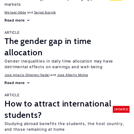
markets
Michael Gibbs
Sergei Bazylik
Read more
ARTICLE
The gender gap in time
allocation
Gender inequalities in daily time allocation may have
detrimental effects on earnings and well-being
Jose Ignacio Gimenez-Nadal
Jose Alberto Molina
Read more
ARTICLE
How to attract international
UPDATED
students?
Studying abroad benefits the students, the host country,
and those remaining at home