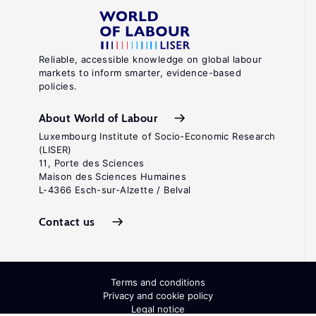
Reliable, accessible knowledge on global labour
markets to inform smarter, evidence-based
policies.
About World of Labour
Luxembourg Institute of Socio-Economic Research
(LISER)
11, Porte des Sciences
Maison des Sciences Humaines
L-4366 Esch-sur-Alzette / Belval
Contact us
Terms and conditions
Privacy and cookie policy
Legal notice