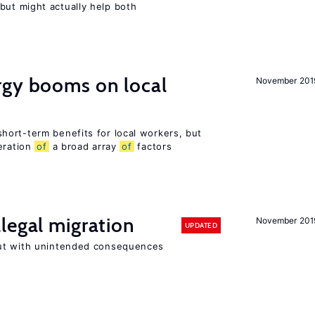
ut might actually help both
gy booms on local
November 201
ort-term benefits for local workers, but
eration
of
a broad array
of
factors
legal migration
November 201
UPDATED
ut with unintended consequences