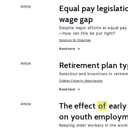
Equal pay legislat
Article
wage gap
Despite major efforts at equal pay l
—how can this be put right?
Solomon W. Polachek
Read more
Retirement plan ty
Article
Selection and incentives in retirem
Colleen Flaherty Manchester
Read more
The effect
of
early
Article
on youth employ
Keeping older workers in the work