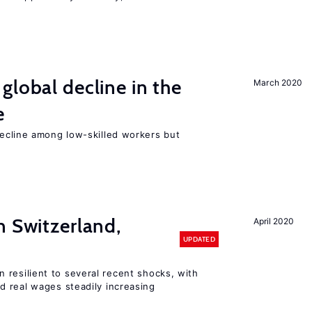
global decline in the
March 2020
e
cline among low-skilled workers but
n Switzerland,
April 2020
UPDATED
 resilient to several recent shocks, with
 real wages steadily increasing