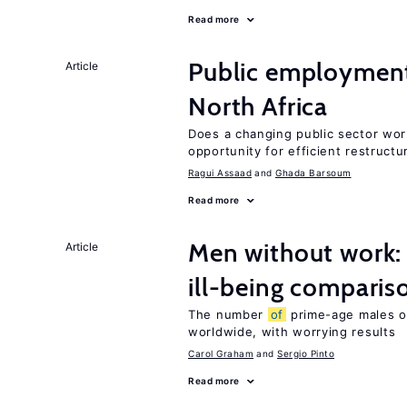
Read more
Public employment
Article
North Africa
Does a changing public sector wor
opportunity for efficient restructu
Ragui Assaad
Ghada Barsoum
Read more
Men without work: 
Article
ill-being comparis
The number
of
prime-age males o
worldwide, with worrying results
Carol Graham
Sergio Pinto
Read more