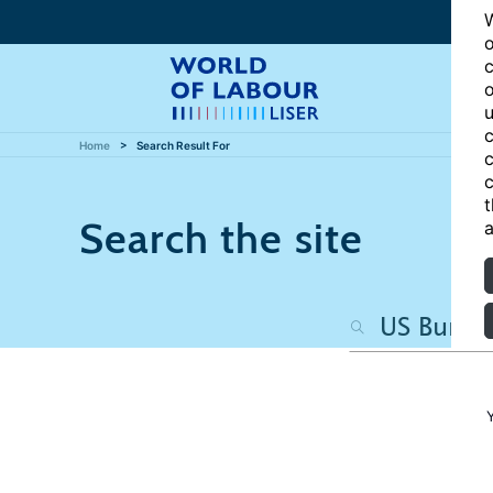
W
o
c
o
u
c
Home
Search Result For
c
c
t
Search the site
a