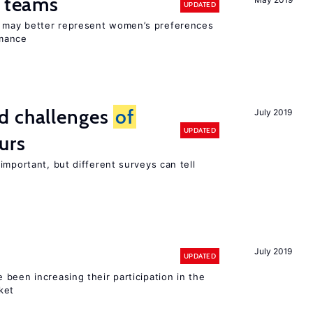
n teams
UPDATED
ay better represent women’s preferences
rmance
d challenges
of
July 2019
UPDATED
urs
important, but different surveys can tell
July 2019
UPDATED
been increasing their participation in the
ket