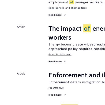
employment
of
younger workers, b
René Böheim
Thomas Nice
Read more
The impact
of
ener
Article
workers
Energy booms create widespread sh
appropriate policy requires consid
Grant D. Jacobsen
Read more
Enforcement and il
Article
Enforcement deters immigration b
Pia Orrenius
Read more