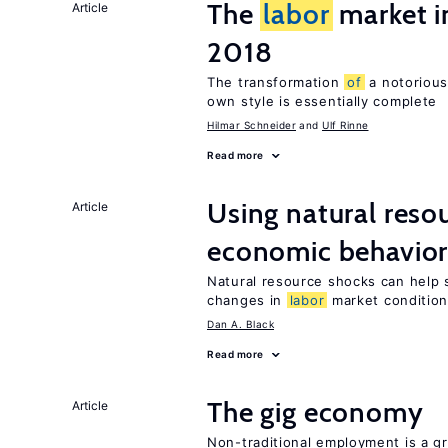
The
labor
market 
Article
2018
The transformation
of
a notorious
own style is essentially complete
Hilmar Schneider
Ulf Rinne
Read more
Using natural reso
Article
economic behavio
Natural resource shocks can help 
changes in
labor
market conditio
Dan A. Black
Read more
The gig economy
Article
Non-traditional employment is a gr