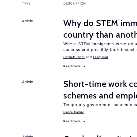
TYPE
DESCRIPTION
Why do STEM immig
Article
country than anot
Where STEM immigrants were educa
success and possibly their impact 
Garnett Picot
Feng Hou
Read more
Short-time work 
Article
schemes and emp
Temporary government schemes can
Pierre Cahuc
Read more
Article