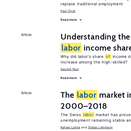
replace traditional employment
Paul Oyer
Read more
Understanding the 
Article
labor
income shar
Why did labor’s share
of
income de
increase among the high-skilled?
Saumik Paul
Read more
The
labor
market i
Article
2000–2018
The Swiss
labor
market has proven
unemployment remaining stable and
Rafael Lalive
Tobias Lehmann