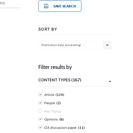
ATE
SAVE SEARCH
SORT BY
Publication date (ascending)
Filter results by
(167)
CONTENT TYPES
(124)
Article
(2)
People
Key Topics
(6)
Opinions
(11)
IZA discussion paper