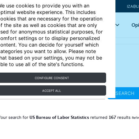
e use cookies to provide you with an
IZA@L
ptimal website experience. This includes
ookies that are necessary for the operation
Articles
Key topics
Opi
f the site as well as cookies that are only
sed for anonymous statistical purposes, for
omfort settings or to display personalized
ontent. You can decide for yourself which
ategories you want to allow. Please note
hat based on your settings, you may not be
ble to use all of the site's functions.
CONFIGURE CONSENT
ACCEPT ALL
SEARCH
US Bureau of Labor Statistics
167
Your search for
returned
results
Refi