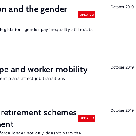
ion and the gender
October 2019
UPDATED
egislation, gender pay inequality still exists
pe and worker mobility
October 2019
ent plans affect job transitions
 retirement schemes
October 2019
UPDATED
ment
force longer not only doesn’t harm the