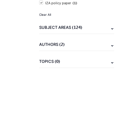
(1)
IZA policy paper
Clear All
(124)
SUBJECT AREAS
(2)
AUTHORS
(0)
TOPICS