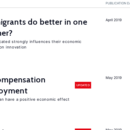
PUBLICATION D
rants do better in one
April 2019
her?
ted strongly influences their economic
on innovation
compensation
May 2019
UPDATED
loyment
 have a positive economic effect
May 2019