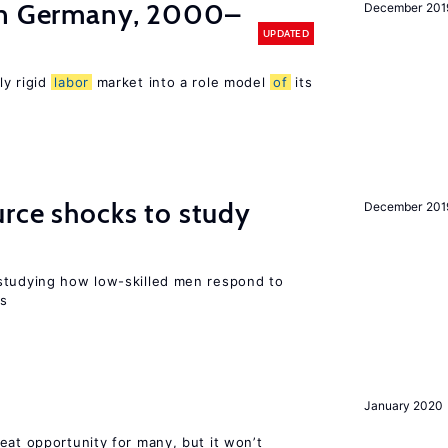
in Germany, 2000–
December 201
UPDATED
ly rigid
labor
market into a role model
of
its
urce shocks to study
December 201
r
studying how low-skilled men respond to
ns
January 2020
eat opportunity for many, but it won’t