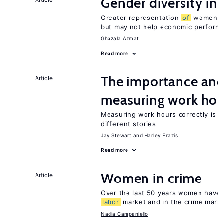
Gender diversity i
Greater representation
of
women m
but may not help economic perfo
Ghazala Azmat
Read more
The importance an
Article
measuring work ho
Measuring work hours correctly is 
different stories
Jay Stewart
Harley Frazis
Read more
Women in crime
Article
Over the last 50 years women have 
labor
market and in the crime mar
Nadia Campaniello