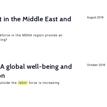
 in the Middle East and
August 2019
kforce in the MENA region provide an
ring?
A global well-being and
October 2019
on
utside the
labor
force is increasing