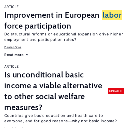
ARTICLE
Improvement in European
labor
force participation
Do structural reforms or educational expansion drive higher
employment and participation rates?
Daniel Gros
Read more
ARTICLE
Is unconditional basic
income a viable alternative
UPDATED
to other social welfare
measures?
Countries give basic education and health care to
everyone, and for good reasons—why not basic income?