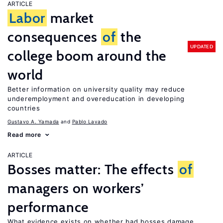
ARTICLE
Labor
market
consequences
of
the
UPDATED
college boom around the
world
Better information on university quality may reduce
underemployment and overeducation in developing
countries
Gustavo A. Yamada
Pablo Lavado
Read more
ARTICLE
Bosses matter: The effects
of
managers on workers’
performance
What evidence exists on whether bad bosses damage