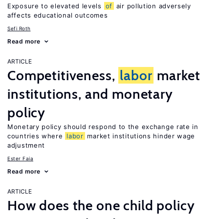
Exposure to elevated levels
of
air pollution adversely
affects educational outcomes
Sefi Roth
Read more
ARTICLE
Competitiveness,
labor
market
institutions, and monetary
policy
Monetary policy should respond to the exchange rate in
countries where
labor
market institutions hinder wage
adjustment
Ester Faia
Read more
ARTICLE
How does the one child policy