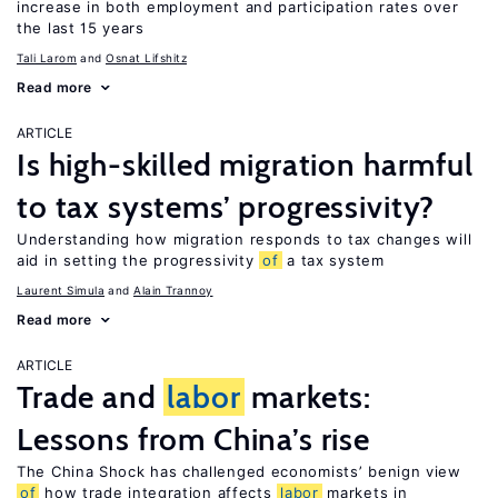
increase in both employment and participation rates over
the last 15 years
Tali Larom
Osnat Lifshitz
Read more
ARTICLE
Is high-skilled migration harmful
to tax systems’ progressivity?
Understanding how migration responds to tax changes will
aid in setting the progressivity
of
a tax system
Laurent Simula
Alain Trannoy
Read more
ARTICLE
Trade and
labor
markets:
Lessons from China’s rise
The China Shock has challenged economists’ benign view
of
how trade integration affects
labor
markets in