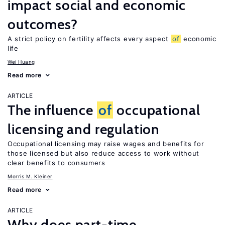
impact social and economic
outcomes?
A strict policy on fertility affects every aspect
of
economic
life
Wei Huang
Read more
ARTICLE
The influence
of
occupational
licensing and regulation
Occupational licensing may raise wages and benefits for
those licensed but also reduce access to work without
clear benefits to consumers
Morris M. Kleiner
Read more
ARTICLE
Why does part-time