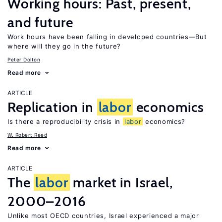
Working hours: Past, present,
and future
Work hours have been falling in developed countries—But
where will they go in the future?
Peter Dolton
Read more
ARTICLE
Replication in
labor
economics
Is there a reproducibility crisis in
labor
economics?
W. Robert Reed
Read more
ARTICLE
The
labor
market in Israel,
2000–2016
Unlike most OECD countries, Israel experienced a major