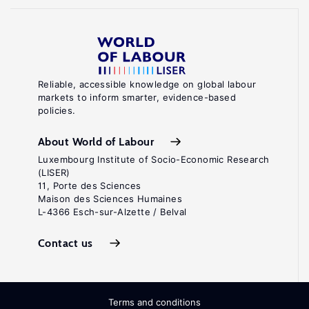
Reliable, accessible knowledge on global labour
markets to inform smarter, evidence-based
policies.
About World of Labour
Luxembourg Institute of Socio-Economic Research
(LISER)
11, Porte des Sciences
Maison des Sciences Humaines
L-4366 Esch-sur-Alzette / Belval
Contact us
Terms and conditions