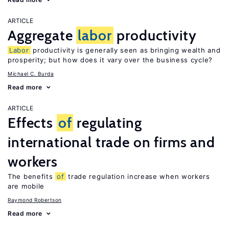
ARTICLE
Aggregate
labor
productivity
Labor
productivity is generally seen as bringing wealth and
prosperity; but how does it vary over the business cycle?
Michael C. Burda
Read more
ARTICLE
Effects
of
regulating
international trade on firms and
workers
The benefits
of
trade regulation increase when workers
are mobile
Raymond Robertson
Read more