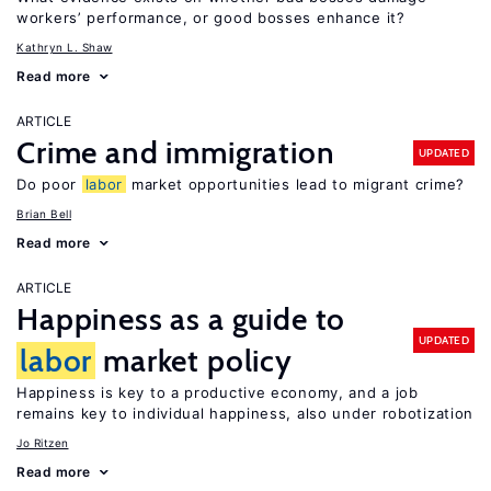
workers’ performance, or good bosses enhance it?
Kathryn L. Shaw
Read more
ARTICLE
Crime and immigration
UPDATED
Do poor
labor
market opportunities lead to migrant crime?
Brian Bell
Read more
ARTICLE
Happiness as a guide to
UPDATED
labor
market policy
Happiness is key to a productive economy, and a job
remains key to individual happiness, also under robotization
Jo Ritzen
Read more