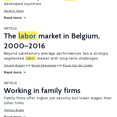
developed countries
David H. Autor
Read more
ARTICLE
The
labor
market in Belgium,
2000–2016
Beyond satisfactory average performances lies a strongly
segmented
labor
market with long-term challenges
Vincent Bodart
Muriel Dejemeppe
Bruno Van der Linden
Read more
ARTICLE
Working in family firms
Family firms offer higher job security but lower wages than
other firms
Thomas Breda
Read more