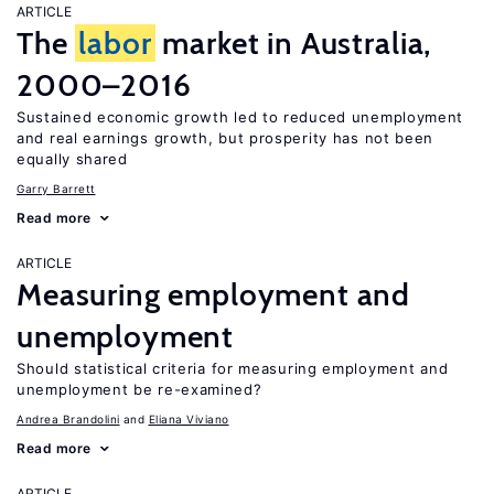
ARTICLE
The
labor
market in Australia,
2000–2016
Sustained economic growth led to reduced unemployment
and real earnings growth, but prosperity has not been
equally shared
Garry Barrett
Read more
ARTICLE
Measuring employment and
unemployment
Should statistical criteria for measuring employment and
unemployment be re-examined?
Andrea Brandolini
Eliana Viviano
Read more
ARTICLE