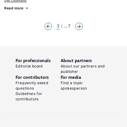
Ugo Colombino
Read more
3
... 7
For professionals
About partners
Editorial board
About our partners and
publisher
For contributors
For media
Frequently asked
Find a topic
questions
spokesperson
Guidelines for
contributors