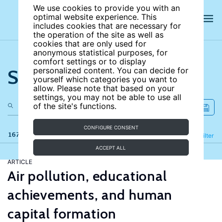
We use cookies to provide you with an
optimal website experience. This
includes cookies that are necessary for
the operation of the site as well as
cookies that are only used for
anonymous statistical purposes, for
comfort settings or to display
Search the site
personalized content. You can decide for
yourself which categories you want to
allow. Please note that based on your
settings, you may not be able to use all
of the site's functions.
CONFIGURE CONSENT
167 results
Refine
Filter
ACCEPT ALL
ARTICLE
Air pollution, educational
achievements, and human
capital formation