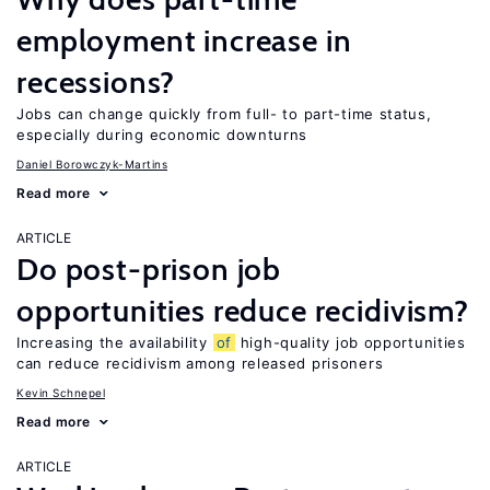
employment increase in
recessions?
Jobs can change quickly from full- to part-time status,
especially during economic downturns
Daniel Borowczyk-Martins
Read more
ARTICLE
Do post-prison job
opportunities reduce recidivism?
Increasing the availability
of
high-quality job opportunities
can reduce recidivism among released prisoners
Kevin Schnepel
Read more
ARTICLE