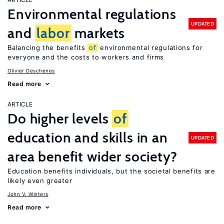
Environmental regulations
UPDATED
and
labor
markets
Balancing the benefits
of
environmental regulations for
everyone and the costs to workers and firms
Olivier Deschenes
Read more
ARTICLE
Do higher levels
of
education and skills in an
UPDATED
area benefit wider society?
Education benefits individuals, but the societal benefits are
likely even greater
John V. Winters
Read more