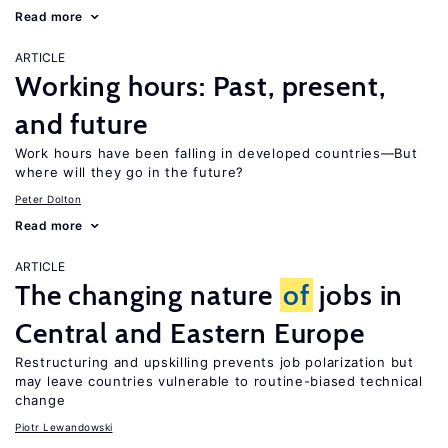
Read more
ARTICLE
Working hours: Past, present,
and future
Work hours have been falling in developed countries—But
where will they go in the future?
Peter Dolton
Read more
ARTICLE
The changing nature
of
jobs in
Central and Eastern Europe
Restructuring and upskilling prevents job polarization but
may leave countries vulnerable to routine-biased technical
change
Piotr Lewandowski