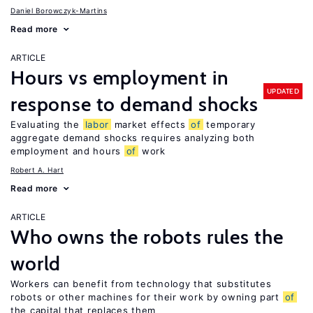
Daniel Borowczyk-Martins
Read more
ARTICLE
Hours vs employment in
UPDATED
response to demand shocks
Evaluating the
labor
market effects
of
temporary
aggregate demand shocks requires analyzing both
employment and hours
of
work
Robert A. Hart
Read more
ARTICLE
Who owns the robots rules the
world
Workers can benefit from technology that substitutes
robots or other machines for their work by owning part
of
the capital that replaces them