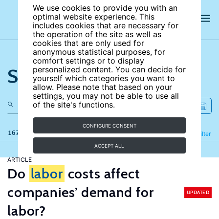
We use cookies to provide you with an
optimal website experience. This
includes cookies that are necessary for
the operation of the site as well as
cookies that are only used for
anonymous statistical purposes, for
comfort settings or to display
Search the site
personalized content. You can decide for
yourself which categories you want to
allow. Please note that based on your
settings, you may not be able to use all
of the site's functions.
CONFIGURE CONSENT
167 results
Refine
Filter
ACCEPT ALL
ARTICLE
Do
labor
costs affect
companies’ demand for
UPDATED
labor?