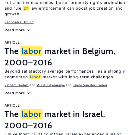
In transition economies, better property rights protection
and rule
of
law enforcement can boost job creation and
growth
Randolph L. Bruno
Read more
ARTICLE
The
labor
market in Belgium,
2000–2016
Beyond satisfactory average performances lies a strongly
segmented
labor
market with long-term challenges
Vincent Bodart
Muriel Dejemeppe
Bruno Van der Linden
Read more
ARTICLE
The
labor
market in Israel,
2000–2016
Unlike most OECD countries, Israel experienced a major