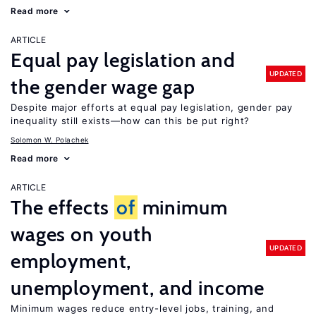
Read more
ARTICLE
Equal pay legislation and
UPDATED
the gender wage gap
Despite major efforts at equal pay legislation, gender pay
inequality still exists—how can this be put right?
Solomon W. Polachek
Read more
ARTICLE
The effects
of
minimum
wages on youth
UPDATED
employment,
unemployment, and income
Minimum wages reduce entry-level jobs, training, and