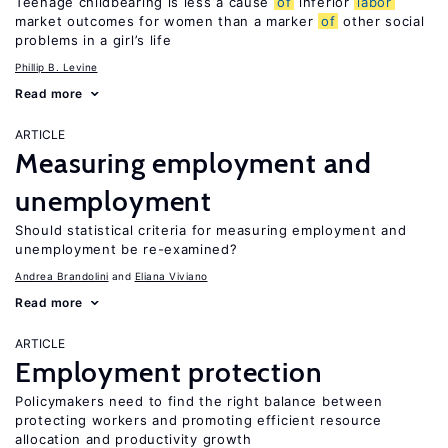
Teenage childbearing is less a cause
of
inferior
labor
market outcomes for women than a marker
of
other social
problems in a girl’s life
Phillip B. Levine
Read more
ARTICLE
Measuring employment and
unemployment
Should statistical criteria for measuring employment and
unemployment be re-examined?
Andrea Brandolini
Eliana Viviano
Read more
ARTICLE
Employment protection
Policymakers need to find the right balance between
protecting workers and promoting efficient resource
allocation and productivity growth