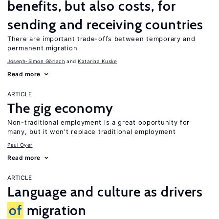
benefits, but also costs, for
sending and receiving countries
There are important trade-offs between temporary and
permanent migration
Joseph-Simon Görlach
Katarina Kuske
Read more
ARTICLE
The gig economy
Non-traditional employment is a great opportunity for
many, but it won’t replace traditional employment
Paul Oyer
Read more
ARTICLE
Language and culture as drivers
of
migration