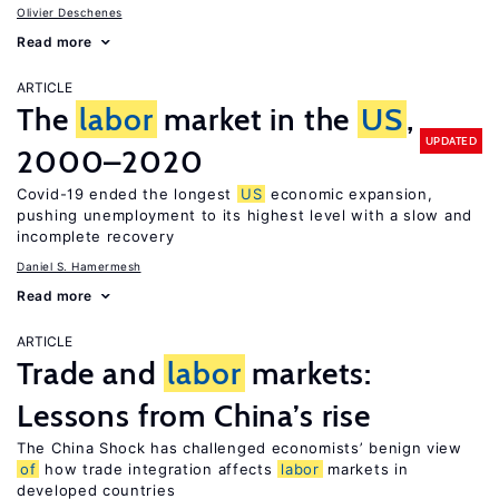
Olivier Deschenes
Read more
ARTICLE
The
labor
market in the
US
,
UPDATED
2000–2020
Covid-19 ended the longest
US
economic expansion,
pushing unemployment to its highest level with a slow and
incomplete recovery
Daniel S. Hamermesh
Read more
ARTICLE
Trade and
labor
markets:
Lessons from China’s rise
The China Shock has challenged economists’ benign view
of
how trade integration affects
labor
markets in
developed countries