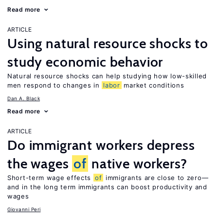
Read more
ARTICLE
Using natural resource shocks to
study economic behavior
Natural resource shocks can help studying how low-skilled
men respond to changes in
labor
market conditions
Dan A. Black
Read more
ARTICLE
Do immigrant workers depress
the wages
of
native workers?
Short-term wage effects
of
immigrants are close to zero—
and in the long term immigrants can boost productivity and
wages
Giovanni Peri