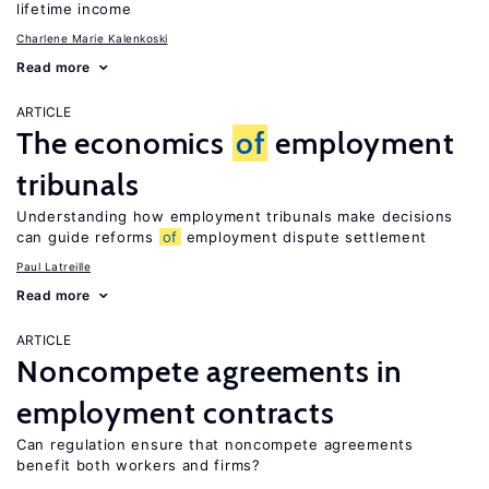
lifetime income
Charlene Marie Kalenkoski
Read more
ARTICLE
The economics
of
employment
tribunals
Understanding how employment tribunals make decisions
can guide reforms
of
employment dispute settlement
Paul Latreille
Read more
ARTICLE
Noncompete agreements in
employment contracts
Can regulation ensure that noncompete agreements
benefit both workers and firms?