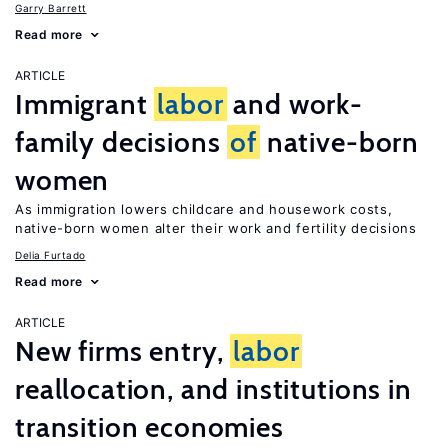
Garry Barrett
Read more
ARTICLE
Immigrant
labor
and work-
family decisions
of
native-born
women
As immigration lowers childcare and housework costs,
native-born women alter their work and fertility decisions
Delia Furtado
Read more
ARTICLE
New firms entry,
labor
reallocation, and institutions in
transition economies