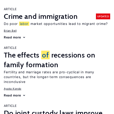
ARTICLE
Crime and immigration
UPDATED
Do poor
labor
market opportunities lead to migrant crime?
Brian Bell
Read more
ARTICLE
The effects
of
recessions on
family formation
Fertility and marriage rates are pro-cyclical in many
countries, but the longer-term consequences are
inconclusive
Ayako Kondo
Read more
ARTICLE
Do joint custody laws improve