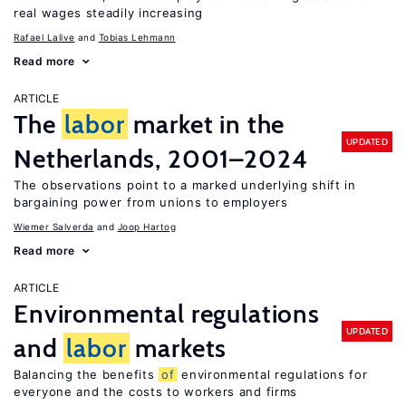
real wages steadily increasing
Rafael Lalive
Tobias Lehmann
Read more
ARTICLE
The
labor
market in the
UPDATED
Netherlands, 2001–2024
The observations point to a marked underlying shift in
bargaining power from unions to employers
Wiemer Salverda
Joop Hartog
Read more
ARTICLE
Environmental regulations
UPDATED
and
labor
markets
Balancing the benefits
of
environmental regulations for
everyone and the costs to workers and firms