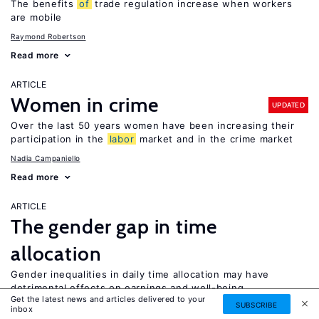
The benefits
of
trade regulation increase when workers
are mobile
Raymond Robertson
Read more
ARTICLE
Women in crime
UPDATED
Over the last 50 years women have been increasing their
participation in the
labor
market and in the crime market
Nadia Campaniello
Read more
ARTICLE
The gender gap in time
allocation
Gender inequalities in daily time allocation may have
detrimental effects on earnings and well-being
Get the latest news and articles delivered to your
SUBSCRIBE
Jose Ignacio Gimenez-Nadal
Jose Alberto Molina
inbox