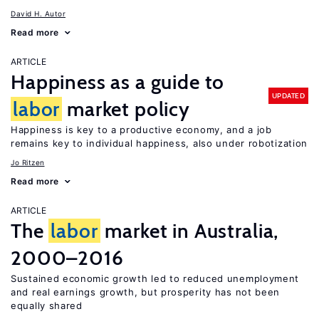
David H. Autor
Read more
ARTICLE
Happiness as a guide to
UPDATED
labor
market policy
Happiness is key to a productive economy, and a job
remains key to individual happiness, also under robotization
Jo Ritzen
Read more
ARTICLE
The
labor
market in Australia,
2000–2016
Sustained economic growth led to reduced unemployment
and real earnings growth, but prosperity has not been
equally shared