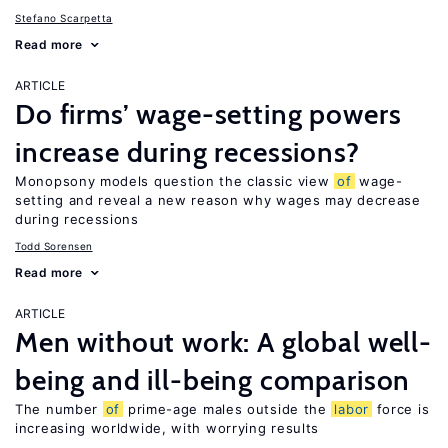
Stefano Scarpetta
Read more
ARTICLE
Do firms’ wage-setting powers
increase during recessions?
Monopsony models question the classic view
of
wage-
setting and reveal a new reason why wages may decrease
during recessions
Todd Sorensen
Read more
ARTICLE
Men without work: A global well-
being and ill-being comparison
The number
of
prime-age males outside the
labor
force is
increasing worldwide, with worrying results