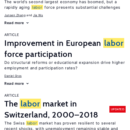
The world’s second largest economy has boomed, but a
rapidly aging
labor
force presents substantial challenges
Junsen Zhang
Jia Wu
Read more
ARTICLE
Improvement in European
labor
force participation
Do structural reforms or educational expansion drive higher
employment and participation rates?
Daniel Gros
Read more
ARTICLE
The
labor
market in
UPDATED
Switzerland, 2000–2018
The Swiss
labor
market has proven resilient to several
recent shocks, with unemployment remaining stable and