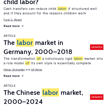
child labor?
Cash transfers can reduce child
labor
if structured well
and if they account for the reasons children work
Furio C. Rosati
Read more
ARTICLE
The
labor
market in
UPDATED
Germany, 2000–2018
The transformation
of
a notoriously rigid
labor
market into
a role model
of
its own style is essentially complete
Hilmar Schneider
Ulf Rinne
Read more
ARTICLE
The Chinese
labor
market,
UPDATED
2000–2024