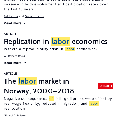
increase in both employment and participation rates over
the last 15 years
Tali Larom
Osnat Lifshitz
Read more
ARTICLE
Replication in
labor
economics
Is there a reproducibility crisis in
labor
economics?
W. Robert Reed
Read more
ARTICLE
The
labor
market in
UPDATED
Norway, 2000–2018
Negative consequences
of
falling oil prices were offset by
real wage flexibility, reduced immigration, and
labor
reallocation
Øivind A. Nilsen