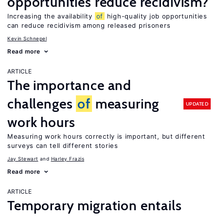
opportunities reduce recidivism?
Increasing the availability
of
high-quality job opportunities
can reduce recidivism among released prisoners
Kevin Schnepel
Read more
ARTICLE
The importance and
challenges
of
measuring
UPDATED
work hours
Measuring work hours correctly is important, but different
surveys can tell different stories
Jay Stewart
Harley Frazis
Read more
ARTICLE
Temporary migration entails