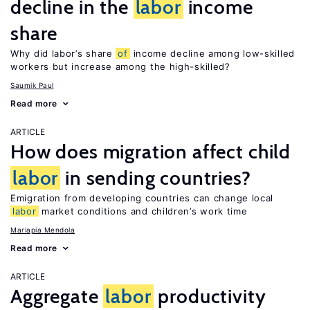
decline in the
labor
income
share
Why did labor’s share
of
income decline among low-skilled
workers but increase among the high-skilled?
Saumik Paul
Read more
ARTICLE
How does migration affect child
labor
in sending countries?
Emigration from developing countries can change local
labor
market conditions and children’s work time
Mariapia Mendola
Read more
ARTICLE
Aggregate
labor
productivity