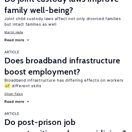
family well-being?
Joint child custody laws affect not only divorced families
but intact families as well
Martin Halla
Read more
ARTICLE
Does broadband infrastructure
boost employment?
Broadband infrastructure has differing effects on workers
of
different skills
Oliver Falck
Read more
ARTICLE
Do post-prison job