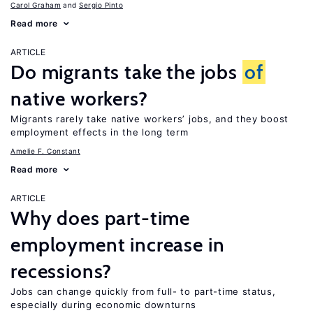
Carol Graham
Sergio Pinto
Read more
ARTICLE
Do migrants take the jobs
of
native workers?
Migrants rarely take native workers’ jobs, and they boost
employment effects in the long term
Amelie F. Constant
Read more
ARTICLE
Why does part-time
employment increase in
recessions?
Jobs can change quickly from full- to part-time status,
especially during economic downturns