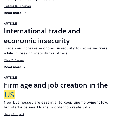
Richard B. Freeman
Read more
ARTICLE
International trade and
economic insecurity
Trade can increase economic insecurity for some workers
while increasing stability for others
Mine Z. Senses
Read more
ARTICLE
Firm age and job creation in the
US
New businesses are essential to keep unemployment low,
but start-ups need loans in order to create jobs
Henry R. Hyatt