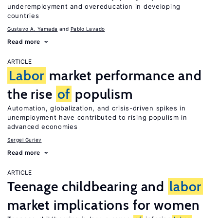
underemployment and overeducation in developing
countries
Gustavo A. Yamada
Pablo Lavado
Read more
ARTICLE
Labor
market performance and
the rise
of
populism
Automation, globalization, and crisis-driven spikes in
unemployment have contributed to rising populism in
advanced economies
Sergei Guriev
Read more
ARTICLE
Teenage childbearing and
labor
market implications for women