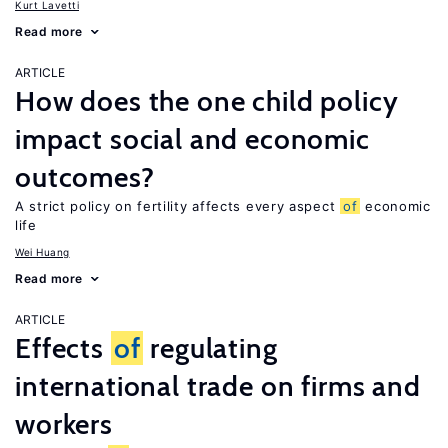
Kurt Lavetti
Read more
ARTICLE
How does the one child policy
impact social and economic
outcomes?
A strict policy on fertility affects every aspect
of
economic
life
Wei Huang
Read more
ARTICLE
Effects
of
regulating
international trade on firms and
workers