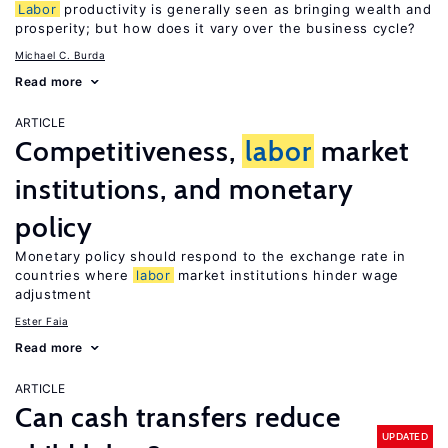
Labor
productivity is generally seen as bringing wealth and
prosperity; but how does it vary over the business cycle?
Michael C. Burda
Read more
ARTICLE
Competitiveness,
labor
market
institutions, and monetary
policy
Monetary policy should respond to the exchange rate in
countries where
labor
market institutions hinder wage
adjustment
Ester Faia
Read more
ARTICLE
Can cash transfers reduce
UPDATED