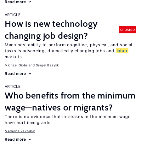
Read more
ARTICLE
How is new technology
UPDATED
changing job design?
Machines’ ability to perform cognitive, physical, and social
tasks is advancing, dramatically changing jobs and
labor
markets
Michael Gibbs
Sergei Bazylik
Read more
ARTICLE
Who benefits from the minimum
wage—natives or migrants?
There is no evidence that increases in the minimum wage
have hurt immigrants
Madeline Zavodny
Read more