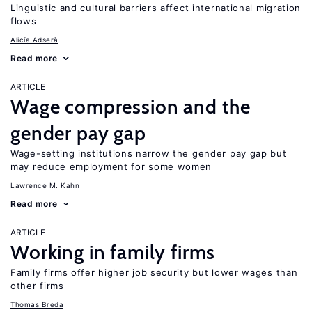
Linguistic and cultural barriers affect international migration
flows
Alicía Adserà
Read more
ARTICLE
Wage compression and the
gender pay gap
Wage-setting institutions narrow the gender pay gap but
may reduce employment for some women
Lawrence M. Kahn
Read more
ARTICLE
Working in family firms
Family firms offer higher job security but lower wages than
other firms
Thomas Breda