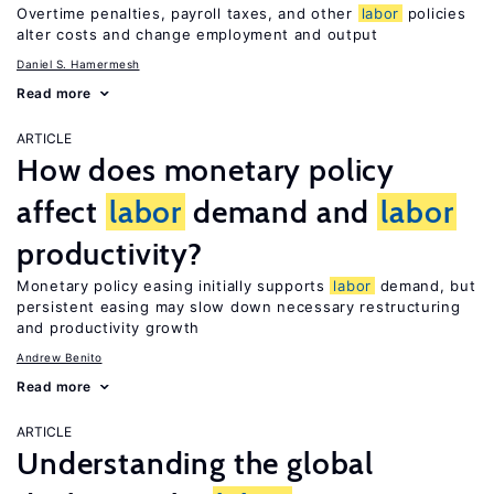
Overtime penalties, payroll taxes, and other
labor
policies
alter costs and change employment and output
Daniel S. Hamermesh
Read more
ARTICLE
How does monetary policy
affect
labor
demand and
labor
productivity?
Monetary policy easing initially supports
labor
demand, but
persistent easing may slow down necessary restructuring
and productivity growth
Andrew Benito
Read more
ARTICLE
Understanding the global