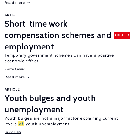
Read more
ARTICLE
Short-time work
compensation schemes and
UPDATED
employment
Temporary government schemes can have a positive
economic effect
Pierre Cahuc
Read more
ARTICLE
Youth bulges and youth
unemployment
Youth bulges are not a major factor explaining current
levels
of
youth unemployment
David Lam