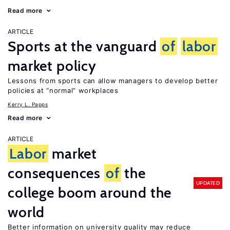
Read more
ARTICLE
Sports at the vanguard
of
labor
market policy
Lessons from sports can allow managers to develop better
policies at “normal” workplaces
Kerry L. Papps
Read more
ARTICLE
Labor
market
consequences
of
the
UPDATED
college boom around the
world
Better information on university quality may reduce