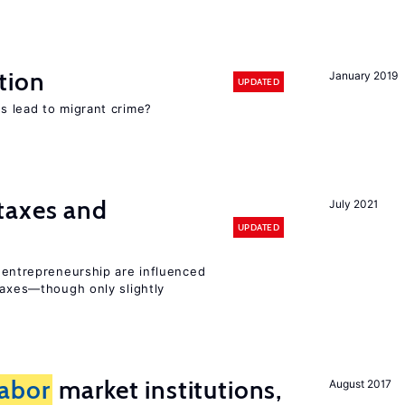
tion
January 2019
UPDATED
s lead to migrant crime?
taxes and
July 2021
UPDATED
entrepreneurship are influenced
taxes—though only slightly
labor
market institutions,
August 2017