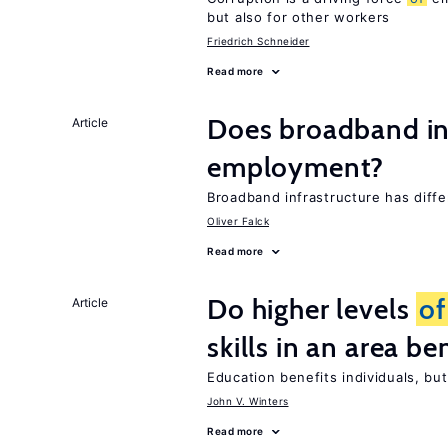
but also for other workers
Friedrich Schneider
Read more
Does broadband in
Article
employment?
Broadband infrastructure has diff
Oliver Falck
Read more
Do higher levels
of
Article
skills in an area be
Education benefits individuals, but
John V. Winters
Read more