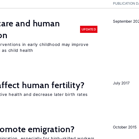
PUBLICATION D
 care and human
September 20
UPDATED
on
erventions in early childhood may improve
 as child health
ffect human fertility?
July 2017
ve health and decrease later birth rates
romote emigration?
October 2015
igration, especially for high-skilled workers,