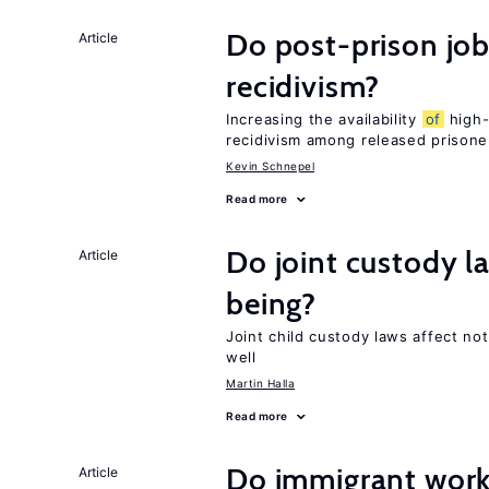
Do post-prison job
Article
recidivism?
Increasing the availability
of
high-
recidivism among released prisone
Kevin Schnepel
Read more
Do joint custody l
Article
being?
Joint child custody laws affect not
well
Martin Halla
Read more
Do immigrant work
Article