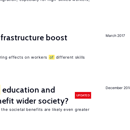
frastructure boost
March 2017
ering effects on workers
of
different skills
education and
December 201
UPDATED
nefit wider society?
 the societal benefits are likely even greater