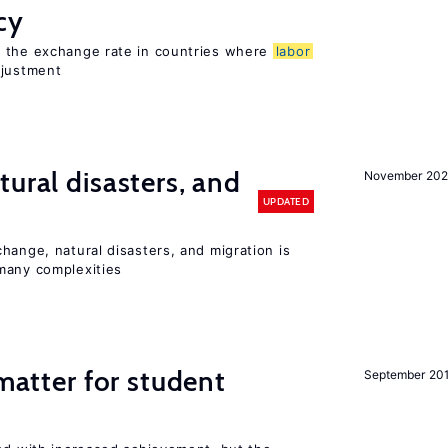
cy
o the exchange rate in countries where
labor
djustment
ural disasters, and
November 20
UPDATED
hange, natural disasters, and migration is
many complexities
 matter for student
September 20