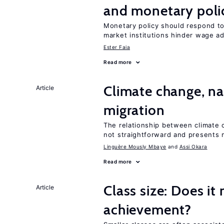
and monetary poli
Monetary policy should respond t
market institutions hinder wage a
Ester Faia
Read more
Climate change, nat
Article
migration
The relationship between climate c
not straightforward and presents 
Linguère Mously Mbaye
Assi Okara
Read more
Class size: Does it
Article
achievement?