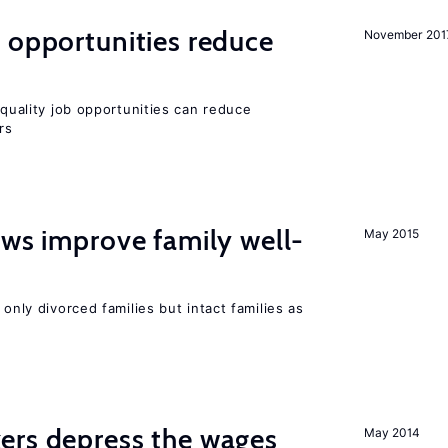
 opportunities reduce
November 201
quality job opportunities can reduce
rs
aws improve family well-
May 2015
 only divorced families but intact families as
ers depress the wages
May 2014