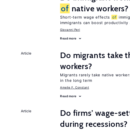
of
native workers?
Short-term wage effects
of
immigr
immigrants can boost productivit
Giovanni Peri
Read more
Do migrants take t
Article
workers?
Migrants rarely take native worke
in the long term
Amelie F. Constant
Read more
Do firms’ wage-set
Article
during recessions?