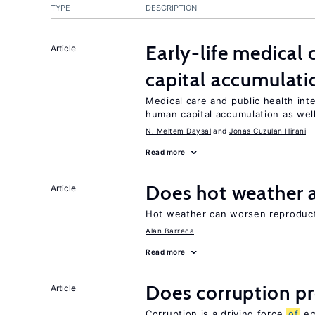
TYPE
DESCRIPTION
Early-life medical
Article
capital accumulati
Medical care and public health int
human capital accumulation as well
N. Meltem Daysal
Jonas Cuzulan Hirani
Read more
Does hot weather a
Article
Hot weather can worsen reproducti
Alan Barreca
Read more
Does corruption p
Article
Corruption is a driving force
of
em