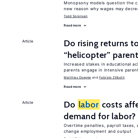
Monopsony models question the c
new reason why wages may decrea
Todd Sorensen
Read more
Do rising returns t
Article
“helicopter” paren
Increased stakes in educational a
parents engage in intensive parent
Matthias Doepke
Fabrizio Zilibotti
Read more
Do
labor
costs aff
Article
demand for labor?
Overtime penalties, payroll taxes,
change employment and output