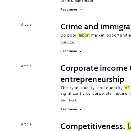
Daniel S. Hamermesh
Read more
Crime and immigra
Article
Do poor
labor
market opportunitie
Brian Bell
Read more
Corporate income 
Article
entrepreneurship
The type, quality, and quantity
of
significantly by corporate income 
Jörn Block
Read more
Competitiveness,
Article