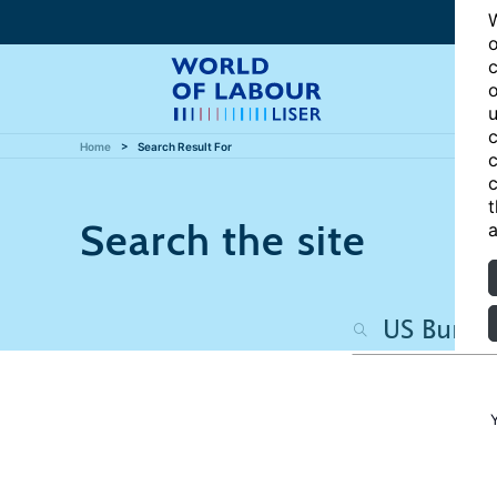
W
o
c
o
u
c
Home
Search Result For
c
c
t
Search the site
a