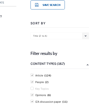
ATE
SAVE SEARCH
21
SORT BY
Title (Z to A)
Filter results by
(167)
CONTENT TYPES
(124)
Article
(2)
People
Key Topics
(6)
Opinions
(11)
IZA discussion paper