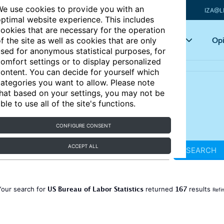
e use cookies to provide you with an
IZA@L
ptimal website experience. This includes
ookies that are necessary for the operation
Articles
Key topics
Opi
f the site as well as cookies that are only
sed for anonymous statistical purposes, for
omfort settings or to display personalized
ontent. You can decide for yourself which
ategories you want to allow. Please note
hat based on your settings, you may not be
ble to use all of the site's functions.
CONFIGURE CONSENT
ACCEPT ALL
SEARCH
US Bureau of Labor Statistics
167
Your search for
returned
results
Refi