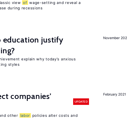
lassic view
of
wage-setting and reveal a
se during recessions
o education justify
November 202
ting?
chievement explain why today’s anxious
ing styles
ect companies’
February 2021
UPDATED
 and other
labor
policies alter costs and