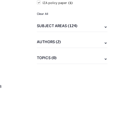
(1)
IZA policy paper
Clear All
(124)
SUBJECT AREAS
(2)
AUTHORS
(0)
TOPICS
8