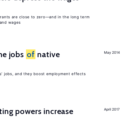
ants are close to zero—and in the long term
y and wages
he jobs
of
native
May 2014
rs’ jobs, and they boost employment effects
ting powers increase
April 2017