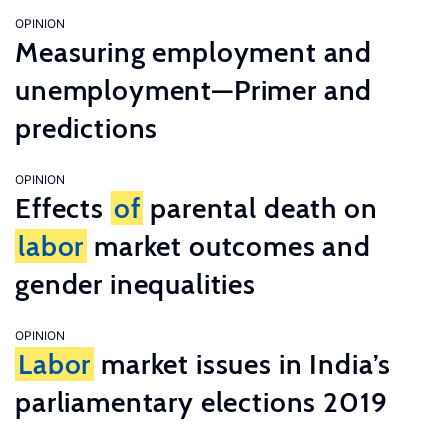
OPINION
Measuring employment and
unemployment—Primer and
predictions
OPINION
Effects
of
parental death on
labor
market outcomes and
gender inequalities
OPINION
Labor
market issues in India’s
parliamentary elections 2019