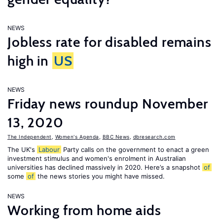
NEWS
Jobless rate for disabled remains
high in
US
NEWS
Friday news roundup November
13, 2020
The Independent
,
Women's Agenda
,
BBC News
,
dbresearch.com
The UK's
Labour
Party calls on the government to enact a green
investment stimulus and women's enrolment in Australian
universities has declined massively in 2020. Here’s a snapshot
of
some
of
the news stories you might have missed.
NEWS
Working from home aids