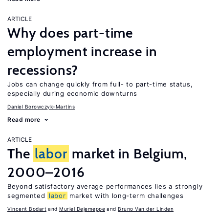
ARTICLE
Why does part-time
employment increase in
recessions?
Jobs can change quickly from full- to part-time status,
especially during economic downturns
Daniel Borowczyk-Martins
Read more
ARTICLE
The
labor
market in Belgium,
2000–2016
Beyond satisfactory average performances lies a strongly
segmented
labor
market with long-term challenges
Vincent Bodart
Muriel Dejemeppe
Bruno Van der Linden