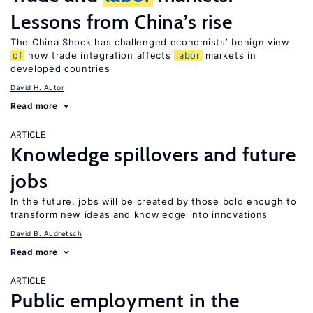
Lessons from China’s rise
The China Shock has challenged economists’ benign view
of
how trade integration affects
labor
markets in
developed countries
David H. Autor
Read more
ARTICLE
Knowledge spillovers and future
jobs
In the future, jobs will be created by those bold enough to
transform new ideas and knowledge into innovations
David B. Audretsch
Read more
ARTICLE
Public employment in the