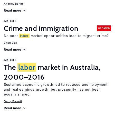
Andrew Benito
Read more
ARTICLE
Crime and immigration
UPDATED
Do poor
labor
market opportunities lead to migrant crime?
Brian Bell
Read more
ARTICLE
The
labor
market in Australia,
2000–2016
Sustained economic growth led to reduced unemployment
and real earnings growth, but prosperity has not been
equally shared
Garry Barrett
Read more