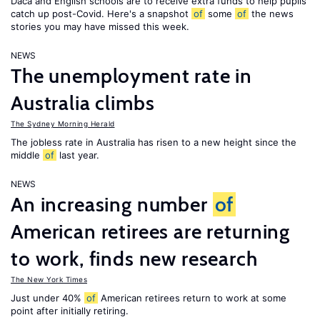
Daca and English schools are to receive extra funds to help pupils
catch up post-Covid. Here's a snapshot
of
some
of
the news
stories you may have missed this week.
NEWS
The unemployment rate in
Australia climbs
The Sydney Morning Herald
The jobless rate in Australia has risen to a new height since the
middle
of
last year.
NEWS
An increasing number
of
American retirees are returning
to work, finds new research
The New York Times
Just under 40%
of
American retirees return to work at some
point after initially retiring.