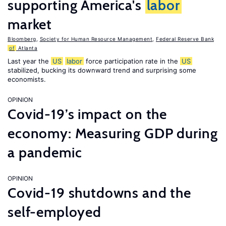
supporting America's
labor
market
Bloomberg
,
Society for Human Resource Management
,
Federal Reserve Bank
of
Atlanta
Last year the
US
labor
force participation rate in the
US
stabilized, bucking its downward trend and surprising some
economists.
OPINION
Covid-19’s impact on the
economy: Measuring GDP during
a pandemic
OPINION
Covid-19 shutdowns and the
self-employed