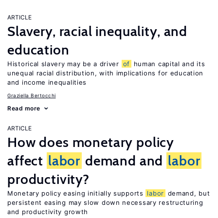
ARTICLE
Slavery, racial inequality, and
education
Historical slavery may be a driver
of
human capital and its
unequal racial distribution, with implications for education
and income inequalities
Graziella Bertocchi
Read more
ARTICLE
How does monetary policy
affect
labor
demand and
labor
productivity?
Monetary policy easing initially supports
labor
demand, but
persistent easing may slow down necessary restructuring
and productivity growth