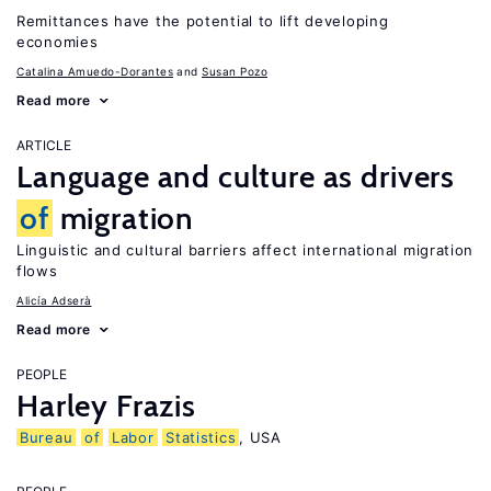
Remittances have the potential to lift developing
economies
Catalina Amuedo-Dorantes
Susan Pozo
Read more
ARTICLE
Language and culture as drivers
of
migration
Linguistic and cultural barriers affect international migration
flows
Alicía Adserà
Read more
PEOPLE
Harley Frazis
Bureau
of
Labor
Statistics
, USA