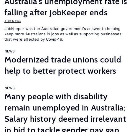
Australia’s unemployment rate is
falling after JobKeeper ends
ABC News
JobKeeper was the Australian government's answer to helping
keep more Australians in jobs as well as supporting businesses
that were affected by Covid-19.
NEWS
Modernized trade unions could
help to better protect workers
NEWS
Many people with disability
remain unemployed in Australia;
Salary history deemed irrelevant
in bid to tackle gender pay gap