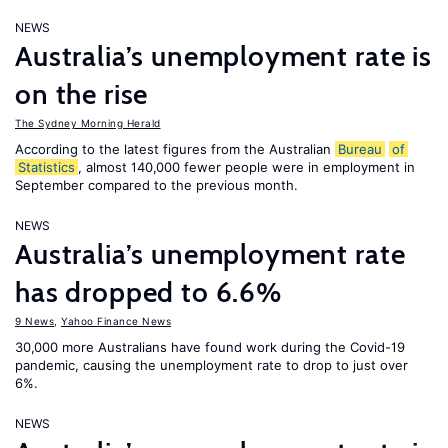
NEWS
Australia’s unemployment rate is
on the rise
The Sydney Morning Herald
According to the latest figures from the Australian
Bureau
of
Statistics
, almost 140,000 fewer people were in employment in
September compared to the previous month.
NEWS
Australia’s unemployment rate
has dropped to 6.6%
9 News
,
Yahoo Finance News
30,000 more Australians have found work during the Covid-19
pandemic, causing the unemployment rate to drop to just over
6%.
NEWS