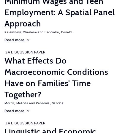
Minimum Wages and Teen
Employment: A Spatial Panel
Approach
Kalenkoski, Charlene
Lacombe, Donald
Read more
IZA DISCUSSION PAPER
What Effects Do
Macroeconomic Conditions
Have on Families' Time
Together?
Morrill, Melinda
Pabilonia, Sabrina
Read more
IZA DISCUSSION PAPER
Linguistic and Economic