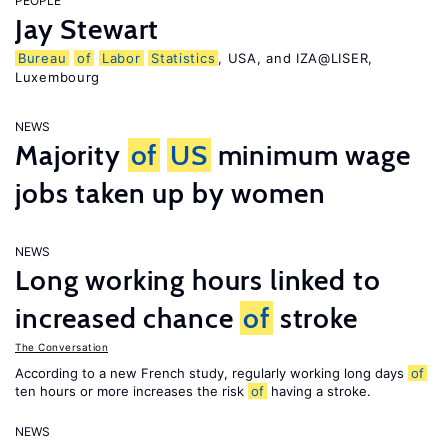
PEOPLE
Jay Stewart
Bureau
of
Labor
Statistics
, USA, and IZA@LISER,
Luxembourg
NEWS
Majority
of
US
minimum wage
jobs taken up by women
NEWS
Long working hours linked to
increased chance
of
stroke
The Conversation
According to a new French study, regularly working long days
of
ten hours or more increases the risk
of
having a stroke.
NEWS