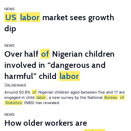
NEWS
US
labor
market sees growth
dip
NEWS
Over half
of
Nigerian children
involved in “dangerous and
harmful” child
labor
The Vanguard
Around 50.8%
of
Nigerian children aged between five and 17 are
engaged in child
labor
, a new survey by the National
Bureau
of
Statistics
(NBS) has revealed.
NEWS
How older workers are