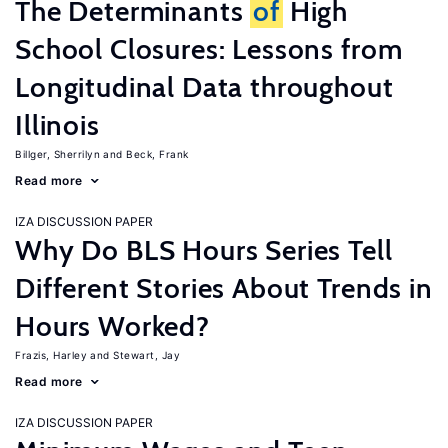
The Determinants
of
High
School Closures: Lessons from
Longitudinal Data throughout
Illinois
Billger, Sherrilyn
Beck, Frank
Read more
IZA DISCUSSION PAPER
Why Do BLS Hours Series Tell
Different Stories About Trends in
Hours Worked?
Frazis, Harley
Stewart, Jay
Read more
IZA DISCUSSION PAPER