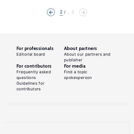
2
... 2
For professionals
About partners
Editorial board
About our partners and
publisher
For contributors
For media
Frequently asked
Find a topic
questions
spokesperson
Guidelines for
contributors