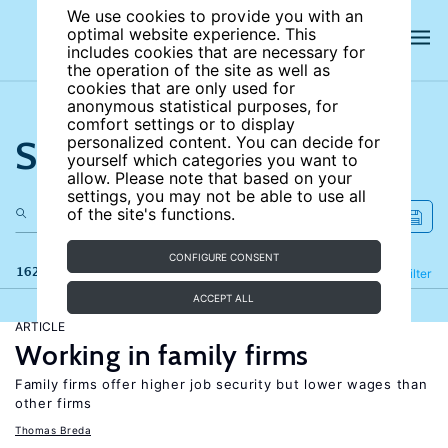
We use cookies to provide you with an
optimal website experience. This
includes cookies that are necessary for
the operation of the site as well as
cookies that are only used for
anonymous statistical purposes, for
comfort settings or to display
Search the site
personalized content. You can decide for
yourself which categories you want to
allow. Please note that based on your
settings, you may not be able to use all
of the site's functions.
CONFIGURE CONSENT
162 results
Refine
Filter
ACCEPT ALL
ARTICLE
Working in family firms
Family firms offer higher job security but lower wages than
other firms
Thomas Breda