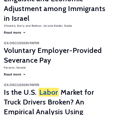
Adjustment among Immigrants
in Israel
Chiswick, Barry
Rebhun, Uzi
Beider, Nadia
Read more
IZA DISCUSSION PAPER
Voluntary Employer-Provided
Severance Pay
Parsons, Donald
Read more
IZA DISCUSSION PAPER
Is the U.S.
Labor
Market for
Truck Drivers Broken? An
Empirical Analysis Using