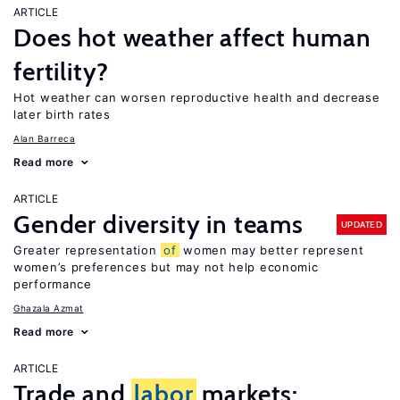
ARTICLE
Does hot weather affect human
fertility?
Hot weather can worsen reproductive health and decrease
later birth rates
Alan Barreca
Read more
ARTICLE
Gender diversity in teams
UPDATED
Greater representation
of
women may better represent
women’s preferences but may not help economic
performance
Ghazala Azmat
Read more
ARTICLE
Trade and
labor
markets: