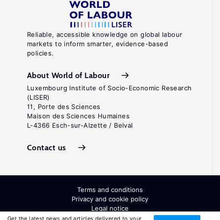
Reliable, accessible knowledge on global labour
markets to inform smarter, evidence-based
policies.
About World of Labour
Luxembourg Institute of Socio-Economic Research
(LISER)
11, Porte des Sciences
Maison des Sciences Humaines
L-4366 Esch-sur-Alzette / Belval
Contact us
Terms and conditions
Privacy and cookie policy
Legal notice
All Rights Reserved. ISSN: 2054-9571
Get the latest news and articles delivered to your