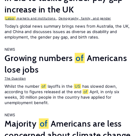
increase in the UK
Labor
markets and institutions
,
Demography, family, and gender
Today’s global news summary brings news from Australia, the UK,
and China and discusses issues as diverse as disability and
employment, the gender pay gap, and birth rates.
NEWS
Growing numbers
of
Americans
lose jobs
The Guardian
Whilst the number
of
layoffs in the
US
has slowed down,
according to figures released at the end
of
April, in only six
weeks, 30 million people in the country have applied for
unemployment benefit.
NEWS
Majority
of
Americans are less
concerned about climate change