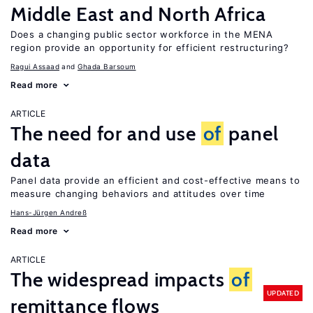
Middle East and North Africa
Does a changing public sector workforce in the MENA
region provide an opportunity for efficient restructuring?
Ragui Assaad
Ghada Barsoum
Read more
ARTICLE
The need for and use
of
panel
data
Panel data provide an efficient and cost-effective means to
measure changing behaviors and attitudes over time
Hans-Jürgen Andreß
Read more
ARTICLE
The widespread impacts
of
UPDATED
remittance flows