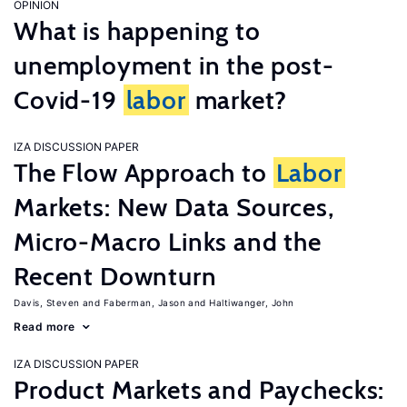
OPINION
What is happening to
unemployment in the post-
Covid-19
labor
market?
IZA DISCUSSION PAPER
The Flow Approach to
Labor
Markets: New Data Sources,
Micro-Macro Links and the
Recent Downturn
Davis, Steven
Faberman, Jason
Haltiwanger, John
Read more
IZA DISCUSSION PAPER
Product Markets and Paychecks: