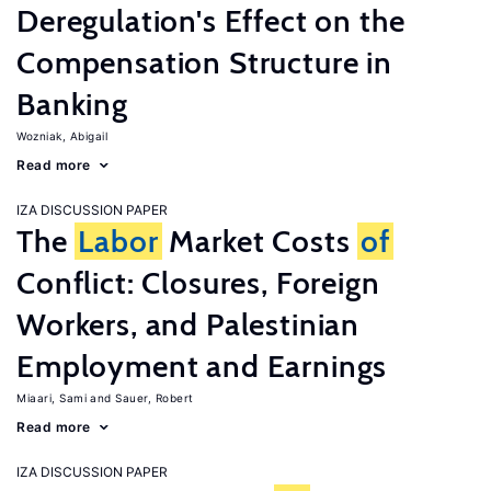
Deregulation's Effect on the
Compensation Structure in
Banking
Wozniak, Abigail
Read more
IZA DISCUSSION PAPER
The
Labor
Market Costs
of
Conflict: Closures, Foreign
Workers, and Palestinian
Employment and Earnings
Miaari, Sami
Sauer, Robert
Read more
IZA DISCUSSION PAPER