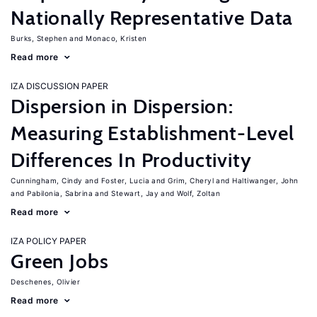
Nationally Representative Data
Burks, Stephen
Monaco, Kristen
Read more
IZA DISCUSSION PAPER
Dispersion in Dispersion:
Measuring Establishment-Level
Differences In Productivity
Cunningham, Cindy
Foster, Lucia
Grim, Cheryl
Haltiwanger, John
Pabilonia, Sabrina
Stewart, Jay
Wolf, Zoltan
Read more
IZA POLICY PAPER
Green Jobs
Deschenes, Olivier
Read more