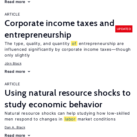
Read more
ARTICLE
Corporate income taxes and
UPDATED
entrepreneurship
The type, quality, and quantity
of
entrepreneurship are
influenced significantly by corporate income taxes—though
only slightly
Jörn Block
Read more
ARTICLE
Using natural resource shocks to
study economic behavior
Natural resource shocks can help studying how low-skilled
men respond to changes in
labor
market conditions
Dan A. Black
Read more