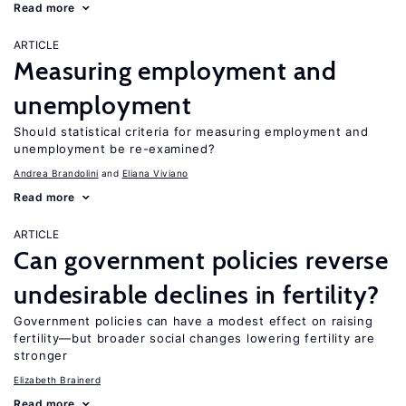
Read more
ARTICLE
Measuring employment and
unemployment
Should statistical criteria for measuring employment and
unemployment be re-examined?
Andrea Brandolini
Eliana Viviano
Read more
ARTICLE
Can government policies reverse
undesirable declines in fertility?
Government policies can have a modest effect on raising
fertility—but broader social changes lowering fertility are
stronger
Elizabeth Brainerd
Read more