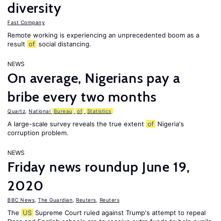
diversity
Fast Company
Remote working is experiencing an unprecedented boom as a
result
of
social distancing.
NEWS
On average, Nigerians pay a
bribe every two months
Quartz
,
National
Bureau
of
Statistics
A large-scale survey reveals the true extent
of
Nigeria's
corruption problem.
NEWS
Friday news roundup June 19,
2020
BBC News
,
The Guardian
,
Reuters
,
Reuters
The
US
Supreme Court ruled against Trump's attempt to repeal