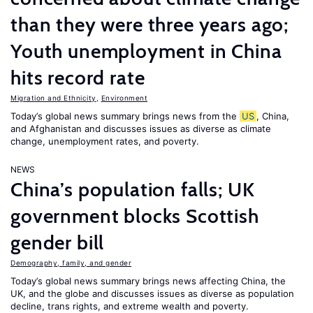
than they were three years ago;
Youth unemployment in China
hits record rate
Migration and Ethnicity
,
Environment
Today’s global news summary brings news from the
US
, China,
and Afghanistan and discusses issues as diverse as climate
change, unemployment rates, and poverty.
NEWS
China’s population falls; UK
government blocks Scottish
gender bill
Demography, family, and gender
Today’s global news summary brings news affecting China, the
UK, and the globe and discusses issues as diverse as population
decline, trans rights, and extreme wealth and poverty.