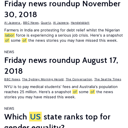
Friday news roundup November
30, 2018
Al Jazeera
,
BBC News
,
Quartz
,
Al Jazeera
,
Handelsblatt
Farmers in India are protesting for debt relief whilst the Nigerian
labor
force is experiencing a serious job crisis. Here's a snapshot
of
some
of
the news stories you may have missed this week.
NEWS
Friday news roundup August 17,
2018
BBC News
,
The Sydney Morning Herald
,
The Conversation
,
The Seattle Times
NYU is to pay medical students' fees and Australia's population
reaches 25 million. Here’s a snapshot
of
some
of
the news
stories you may have missed this week.
NEWS
Which
US
state ranks top for
gender equality?