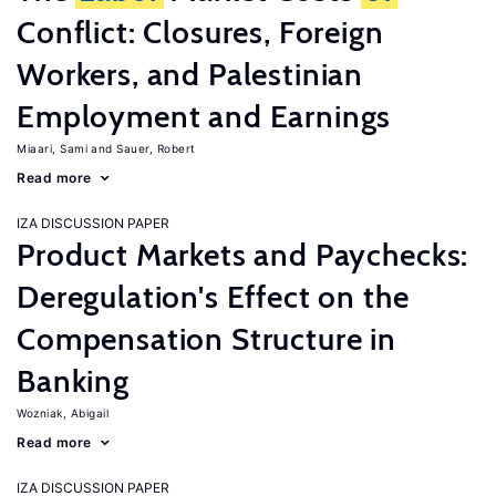
Conflict: Closures, Foreign
Workers, and Palestinian
Employment and Earnings
Miaari, Sami
Sauer, Robert
Read more
IZA DISCUSSION PAPER
Product Markets and Paychecks:
Deregulation's Effect on the
Compensation Structure in
Banking
Wozniak, Abigail
Read more
IZA DISCUSSION PAPER