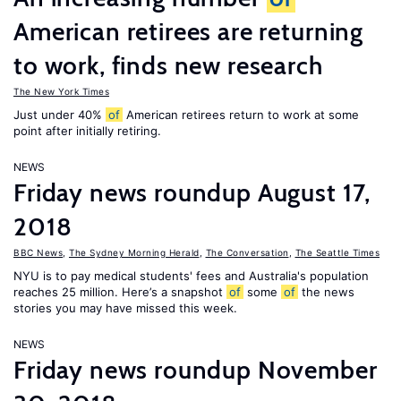
American retirees are returning
to work, finds new research
The New York Times
Just under 40%
of
American retirees return to work at some
point after initially retiring.
NEWS
Friday news roundup August 17,
2018
BBC News
,
The Sydney Morning Herald
,
The Conversation
,
The Seattle Times
NYU is to pay medical students' fees and Australia's population
reaches 25 million. Here’s a snapshot
of
some
of
the news
stories you may have missed this week.
NEWS
Friday news roundup November