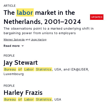
ARTICLE
The
labor
market in the
UPDATED
Netherlands, 2001–2024
The observations point to a marked underlying shift in
bargaining power from unions to employers
Wiemer Salverda
Joop Hartog
Read more
PEOPLE
Jay Stewart
Bureau
of
Labor
Statistics
, USA, and IZA@LISER,
Luxembourg
PEOPLE
Harley Frazis
Bureau
of
Labor
Statistics
, USA