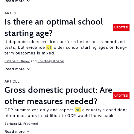
Read more
ARTICLE
Is there an optimal school
UPDATED
starting age?
It depends: older children perform better on standardized
tests, but evidence
of
older school starting ages on long-
term outcomes is mixed
Elizabeth Dhuey
Kourtney Koebel
Read more
ARTICLE
Gross domestic product: Are
UPDATED
other measures needed?
GDP summarizes only one aspect
of
a country’s condition;
other measures in addition to GDP would be valuable
Barbara M. Fraumeni
Read more