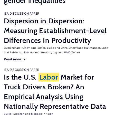
gender inequalities
IZA DISCUSSION PAPER
Dispersion in Dispersion:
Measuring Establishment-Level
Differences In Productivity
Cunningham, Cindy
Foster, Lucia
Grim, Cheryl
Haltiwanger, John
Pabilonia, Sabrina
Stewart, Jay
Wolf, Zoltan
Read more
IZA DISCUSSION PAPER
Is the U.S.
Labor
Market for
Truck Drivers Broken? An
Empirical Analysis Using
Nationally Representative Data
Burks, Stephen
Monaco, Kristen