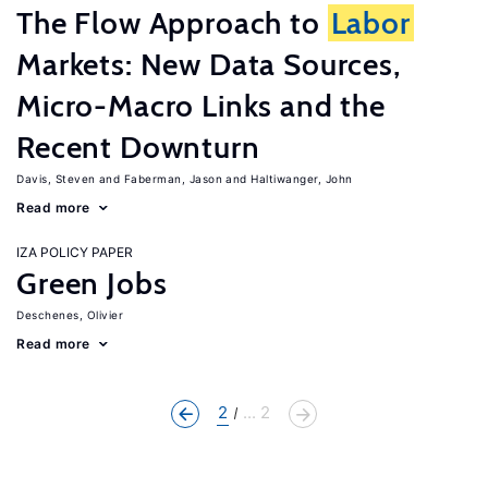
The Flow Approach to
Labor
Markets: New Data Sources,
Micro-Macro Links and the
Recent Downturn
Davis, Steven
Faberman, Jason
Haltiwanger, John
Read more
IZA POLICY PAPER
Green Jobs
Deschenes, Olivier
Read more
2
... 2