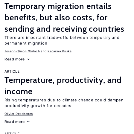
Temporary migration entails
benefits, but also costs, for
sending and receiving countries
There are important trade-offs between temporary and
permanent migration
Joseph-Simon Görlach
Katarina Kuske
Read more
ARTICLE
Temperature, productivity, and
income
Rising temperatures due to climate change could dampen
productivity growth for decades
Olivier Deschenes
Read more
ARTICLE