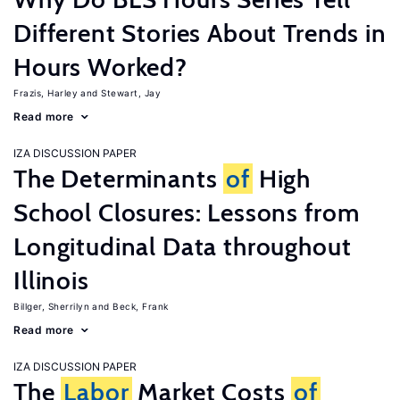
Different Stories About Trends in
Hours Worked?
Frazis, Harley
Stewart, Jay
Read more
IZA DISCUSSION PAPER
The Determinants
of
High
School Closures: Lessons from
Longitudinal Data throughout
Illinois
Billger, Sherrilyn
Beck, Frank
Read more
IZA DISCUSSION PAPER
The
Labor
Market Costs
of