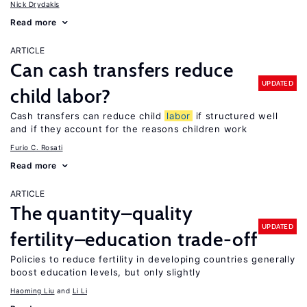
Nick Drydakis
Read more
ARTICLE
Can cash transfers reduce
UPDATED
child labor?
Cash transfers can reduce child
labor
if structured well
and if they account for the reasons children work
Furio C. Rosati
Read more
ARTICLE
The quantity–quality
UPDATED
fertility–education trade-off
Policies to reduce fertility in developing countries generally
boost education levels, but only slightly
Haoming Liu
Li Li