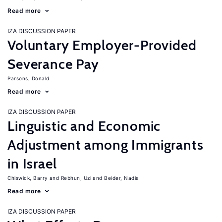
Read more
IZA DISCUSSION PAPER
Voluntary Employer-Provided
Severance Pay
Parsons, Donald
Read more
IZA DISCUSSION PAPER
Linguistic and Economic
Adjustment among Immigrants
in Israel
Chiswick, Barry
Rebhun, Uzi
Beider, Nadia
Read more
IZA DISCUSSION PAPER