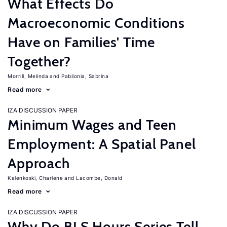
What Effects Do
Macroeconomic Conditions
Have on Families' Time
Together?
Morrill, Melinda
Pabilonia, Sabrina
Read more
IZA DISCUSSION PAPER
Minimum Wages and Teen
Employment: A Spatial Panel
Approach
Kalenkoski, Charlene
Lacombe, Donald
Read more
IZA DISCUSSION PAPER
Why Do BLS Hours Series Tell