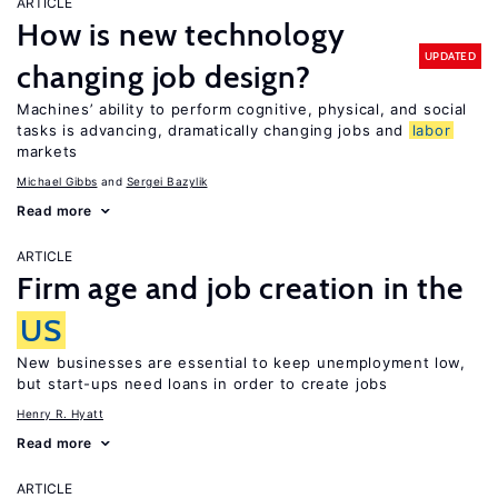
ARTICLE
How is new technology
UPDATED
changing job design?
Machines’ ability to perform cognitive, physical, and social
tasks is advancing, dramatically changing jobs and
labor
markets
Michael Gibbs
Sergei Bazylik
Read more
ARTICLE
Firm age and job creation in the
US
New businesses are essential to keep unemployment low,
but start-ups need loans in order to create jobs
Henry R. Hyatt
Read more
ARTICLE