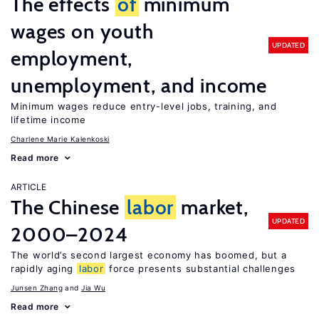
The effects
of
minimum
wages on youth
UPDATED
employment,
unemployment, and income
Minimum wages reduce entry-level jobs, training, and
lifetime income
Charlene Marie Kalenkoski
Read more
ARTICLE
The Chinese
labor
market,
UPDATED
2000–2024
The world’s second largest economy has boomed, but a
rapidly aging
labor
force presents substantial challenges
Junsen Zhang
Jia Wu
Read more