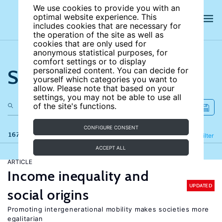
We use cookies to provide you with an
optimal website experience. This
includes cookies that are necessary for
the operation of the site as well as
cookies that are only used for
anonymous statistical purposes, for
comfort settings or to display
Search the site
personalized content. You can decide for
yourself which categories you want to
allow. Please note that based on your
settings, you may not be able to use all
of the site's functions.
CONFIGURE CONSENT
167 results
Refine
Filter
ACCEPT ALL
ARTICLE
Income inequality and
UPDATED
social origins
Promoting intergenerational mobility makes societies more
egalitarian