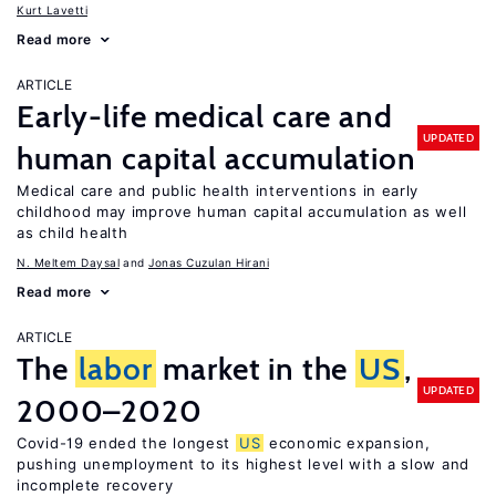
Kurt Lavetti
Read more
ARTICLE
Early-life medical care and
UPDATED
human capital accumulation
Medical care and public health interventions in early
childhood may improve human capital accumulation as well
as child health
N. Meltem Daysal
Jonas Cuzulan Hirani
Read more
ARTICLE
The
labor
market in the
US
,
UPDATED
2000–2020
Covid-19 ended the longest
US
economic expansion,
pushing unemployment to its highest level with a slow and
incomplete recovery