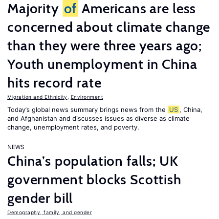
Majority
of
Americans are less
concerned about climate change
than they were three years ago;
Youth unemployment in China
hits record rate
Migration and Ethnicity
,
Environment
Today’s global news summary brings news from the
US
, China,
and Afghanistan and discusses issues as diverse as climate
change, unemployment rates, and poverty.
NEWS
China’s population falls; UK
government blocks Scottish
gender bill
Demography, family, and gender