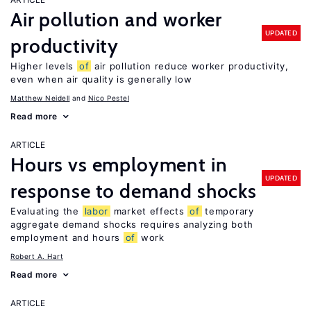
Air pollution and worker
UPDATED
productivity
Higher levels
of
air pollution reduce worker productivity,
even when air quality is generally low
Matthew Neidell
Nico Pestel
Read more
ARTICLE
Hours vs employment in
UPDATED
response to demand shocks
Evaluating the
labor
market effects
of
temporary
aggregate demand shocks requires analyzing both
employment and hours
of
work
Robert A. Hart
Read more
ARTICLE