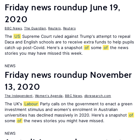
Friday news roundup June 19,
2020
BBC News
,
The Guardian
,
Reuters
,
Reuters
The
US
Supreme Court ruled against Trump's attempt to repeal
Daca and English schools are to receive extra funds to help pupils
catch up post-Covid. Here's a snapshot
of
some
of
the news
stories you may have missed this week.
NEWS
Friday news roundup November
13, 2020
The Independent
,
Women's Agenda
,
BBC News
,
dbresearch.com
The UK's
Labour
Party calls on the government to enact a green
investment stimulus and women's enrolment in Australian
universities has declined massively in 2020. Here’s a snapshot
of
some
of
the news stories you might have missed.
NEWS