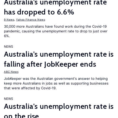
Australia’s unemployment rate
has dropped to 6.6%
9 News
,
Yahoo Finance News
30,000 more Australians have found work during the Covid-19
pandemic, causing the unemployment rate to drop to just over
6%.
NEWS
Australia’s unemployment rate is
falling after JobKeeper ends
ABC News
JobKeeper was the Australian government's answer to helping
keep more Australians in jobs as well as supporting businesses
that were affected by Covid-19.
NEWS
Australia’s unemployment rate is
on the rise