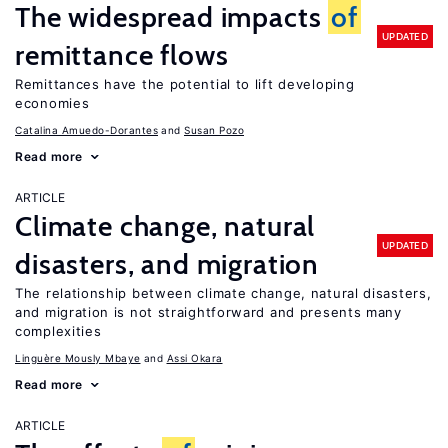
The widespread impacts
of
UPDATED
remittance flows
Remittances have the potential to lift developing
economies
Catalina Amuedo-Dorantes
Susan Pozo
Read more
ARTICLE
Climate change, natural
UPDATED
disasters, and migration
The relationship between climate change, natural disasters,
and migration is not straightforward and presents many
complexities
Linguère Mously Mbaye
Assi Okara
Read more
ARTICLE