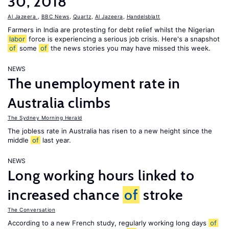
30, 2018
Al Jazeera
,
BBC News
,
Quartz
,
Al Jazeera
,
Handelsblatt
Farmers in India are protesting for debt relief whilst the Nigerian
labor
force is experiencing a serious job crisis. Here's a snapshot
of
some
of
the news stories you may have missed this week.
NEWS
The unemployment rate in
Australia climbs
The Sydney Morning Herald
The jobless rate in Australia has risen to a new height since the
middle
of
last year.
NEWS
Long working hours linked to
increased chance
of
stroke
The Conversation
According to a new French study, regularly working long days
of