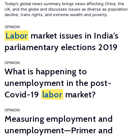
Today’s global news summary brings news affecting China, the
UK, and the globe and discusses issues as diverse as population
decline, trans rights, and extreme wealth and poverty.
OPINION
Labor
market issues in India’s
parliamentary elections 2019
OPINION
What is happening to
unemployment in the post-
Covid-19
labor
market?
OPINION
Measuring employment and
unemployment—Primer and