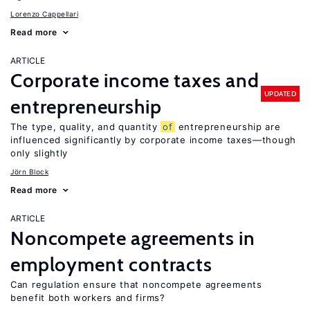
Lorenzo Cappellari
Read more
ARTICLE
Corporate income taxes and
UPDATED
entrepreneurship
The type, quality, and quantity
of
entrepreneurship are
influenced significantly by corporate income taxes—though
only slightly
Jörn Block
Read more
ARTICLE
Noncompete agreements in
employment contracts
Can regulation ensure that noncompete agreements
benefit both workers and firms?