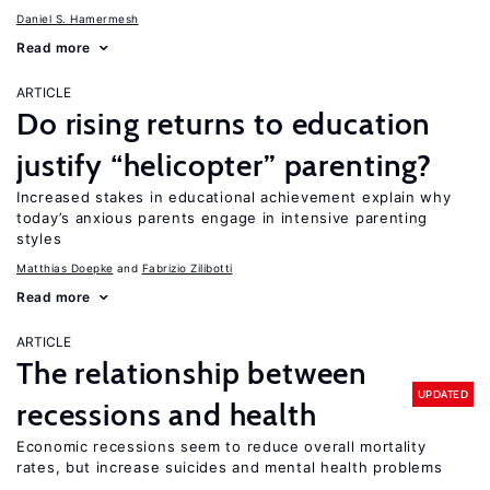
Daniel S. Hamermesh
Read more
ARTICLE
Do rising returns to education
justify “helicopter” parenting?
Increased stakes in educational achievement explain why
today’s anxious parents engage in intensive parenting
styles
Matthias Doepke
Fabrizio Zilibotti
Read more
ARTICLE
The relationship between
UPDATED
recessions and health
Economic recessions seem to reduce overall mortality
rates, but increase suicides and mental health problems