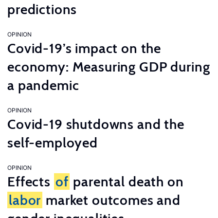
predictions
OPINION
Covid-19’s impact on the
economy: Measuring GDP during
a pandemic
OPINION
Covid-19 shutdowns and the
self-employed
OPINION
Effects
of
parental death on
labor
market outcomes and