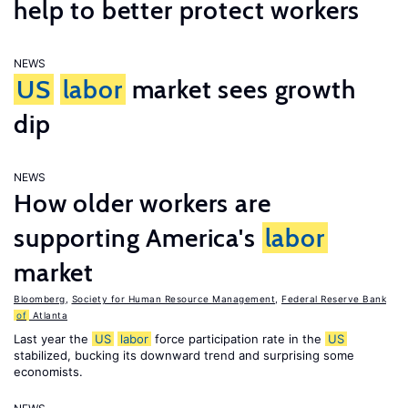
help to better protect workers
NEWS
US
labor
market sees growth
dip
NEWS
How older workers are
supporting America's
labor
market
Bloomberg
,
Society for Human Resource Management
,
Federal Reserve Bank
of
Atlanta
Last year the
US
labor
force participation rate in the
US
stabilized, bucking its downward trend and surprising some
economists.