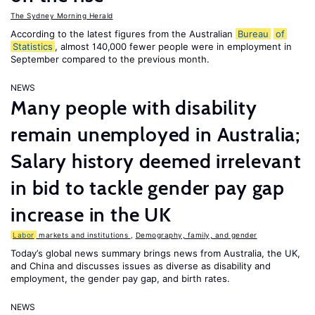
The Sydney Morning Herald
According to the latest figures from the Australian
Bureau
of
Statistics
, almost 140,000 fewer people were in employment in
September compared to the previous month.
NEWS
Many people with disability
remain unemployed in Australia;
Salary history deemed irrelevant
in bid to tackle gender pay gap
increase in the UK
Labor
markets and institutions
,
Demography, family, and gender
Today’s global news summary brings news from Australia, the UK,
and China and discusses issues as diverse as disability and
employment, the gender pay gap, and birth rates.
NEWS