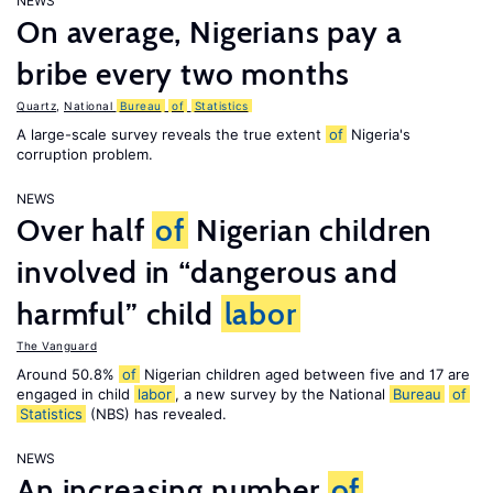
NEWS
On average, Nigerians pay a
bribe every two months
Quartz
,
National
Bureau
of
Statistics
A large-scale survey reveals the true extent
of
Nigeria's
corruption problem.
NEWS
Over half
of
Nigerian children
involved in “dangerous and
harmful” child
labor
The Vanguard
Around 50.8%
of
Nigerian children aged between five and 17 are
engaged in child
labor
, a new survey by the National
Bureau
of
Statistics
(NBS) has revealed.
NEWS
An increasing number
of