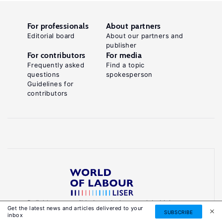
For professionals
About partners
Editorial board
About our partners and
publisher
For contributors
For media
Frequently asked
Find a topic
questions
spokesperson
Guidelines for
contributors
Reliable, accessible knowledge on global labour
Get the latest news and articles delivered to your
markets to inform smarter, evidence-based
SUBSCRIBE
inbox
policies.