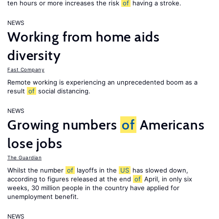
ten hours or more increases the risk
of
having a stroke.
NEWS
Working from home aids
diversity
Fast Company
Remote working is experiencing an unprecedented boom as a
result
of
social distancing.
NEWS
Growing numbers
of
Americans
lose jobs
The Guardian
Whilst the number
of
layoffs in the
US
has slowed down,
according to figures released at the end
of
April, in only six
weeks, 30 million people in the country have applied for
unemployment benefit.
NEWS