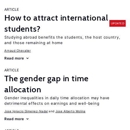
ARTICLE
How to attract international
UPDATED
students?
Studying abroad benefits the students, the host country,
and those remaining at home
Arnaud Chevalier
Read more
ARTICLE
The gender gap in time
allocation
Gender inequalities in daily time allocation may have
detrimental effects on earnings and well-being
Jose Ignacio Gimenez-Nadal
Jose Alberto Molina
Read more