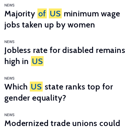
NEWS
Majority
of
US
minimum wage
jobs taken up by women
NEWS
Jobless rate for disabled remains
high in
US
NEWS
Which
US
state ranks top for
gender equality?
NEWS
Modernized trade unions could