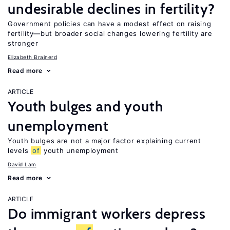
undesirable declines in fertility?
Government policies can have a modest effect on raising
fertility—but broader social changes lowering fertility are
stronger
Elizabeth Brainerd
Read more
ARTICLE
Youth bulges and youth
unemployment
Youth bulges are not a major factor explaining current
levels
of
youth unemployment
David Lam
Read more
ARTICLE
Do immigrant workers depress