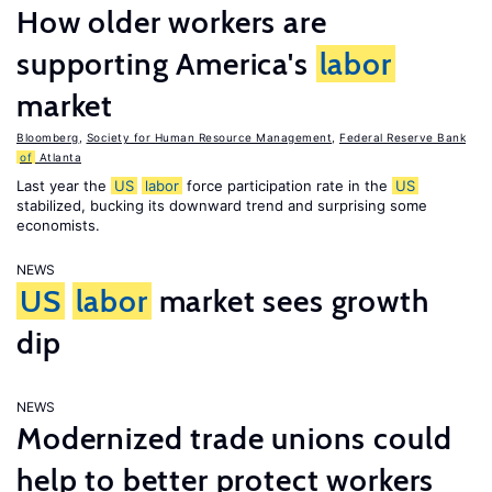
How older workers are
supporting America's
labor
market
Bloomberg
,
Society for Human Resource Management
,
Federal Reserve Bank
of
Atlanta
Last year the
US
labor
force participation rate in the
US
stabilized, bucking its downward trend and surprising some
economists.
NEWS
US
labor
market sees growth
dip
NEWS
Modernized trade unions could
help to better protect workers