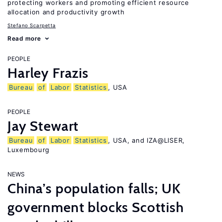
protecting workers and promoting efficient resource
allocation and productivity growth
Stefano Scarpetta
Read more
PEOPLE
Harley Frazis
Bureau
of
Labor
Statistics
, USA
PEOPLE
Jay Stewart
Bureau
of
Labor
Statistics
, USA, and IZA@LISER,
Luxembourg
NEWS
China’s population falls; UK
government blocks Scottish