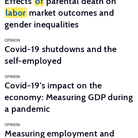
Effects
of
parental death on
labor
market outcomes and
gender inequalities
OPINION
Covid-19 shutdowns and the
self-employed
OPINION
Covid-19’s impact on the
economy: Measuring GDP during
a pandemic
OPINION
Measuring employment and