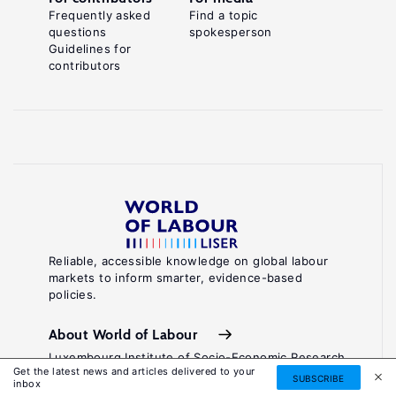
Frequently asked
Find a topic
questions
spokesperson
Guidelines for
contributors
Reliable, accessible knowledge on global labour
markets to inform smarter, evidence-based
policies.
About World of Labour
Luxembourg Institute of Socio-Economic Research
Get the latest news and articles delivered to your
(LISER)
SUBSCRIBE
inbox
11, Porte des Sciences