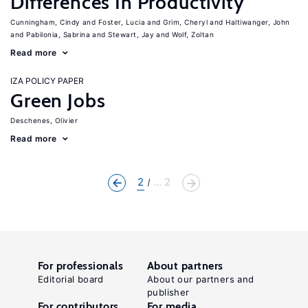
Differences In Productivity
Cunningham, Cindy
Foster, Lucia
Grim, Cheryl
Haltiwanger, John
Pabilonia, Sabrina
Stewart, Jay
Wolf, Zoltan
Read more
IZA POLICY PAPER
Green Jobs
Deschenes, Olivier
Read more
2
... 2
For professionals
About partners
Editorial board
About our partners and
publisher
For contributors
For media