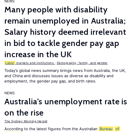
NEWS
Many people with disability
remain unemployed in Australia;
Salary history deemed irrelevant
in bid to tackle gender pay gap
increase in the UK
Labor
markets and institutions
,
Demography, family, and gender
Today’s global news summary brings news from Australia, the UK,
and China and discusses issues as diverse as disability and
employment, the gender pay gap, and birth rates.
NEWS
Australia’s unemployment rate is
on the rise
The Sydney Morning Herald
According to the latest figures from the Australian
Bureau
of