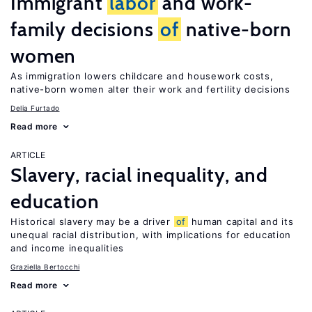
Immigrant
labor
and work-
family decisions
of
native-born
women
As immigration lowers childcare and housework costs,
native-born women alter their work and fertility decisions
Delia Furtado
Read more
ARTICLE
Slavery, racial inequality, and
education
Historical slavery may be a driver
of
human capital and its
unequal racial distribution, with implications for education
and income inequalities
Graziella Bertocchi
Read more