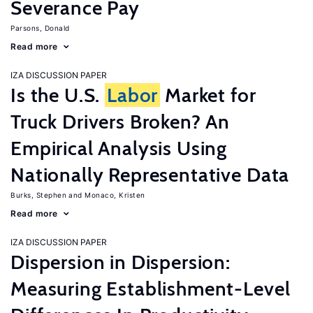
Severance Pay
Parsons, Donald
Read more
IZA DISCUSSION PAPER
Is the U.S.
Labor
Market for
Truck Drivers Broken? An
Empirical Analysis Using
Nationally Representative Data
Burks, Stephen
Monaco, Kristen
Read more
IZA DISCUSSION PAPER
Dispersion in Dispersion:
Measuring Establishment-Level