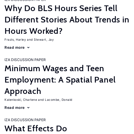
Why Do BLS Hours Series Tell
Different Stories About Trends in
Hours Worked?
Frazis, Harley
Stewart, Jay
Read more
IZA DISCUSSION PAPER
Minimum Wages and Teen
Employment: A Spatial Panel
Approach
Kalenkoski, Charlene
Lacombe, Donald
Read more
IZA DISCUSSION PAPER
What Effects Do