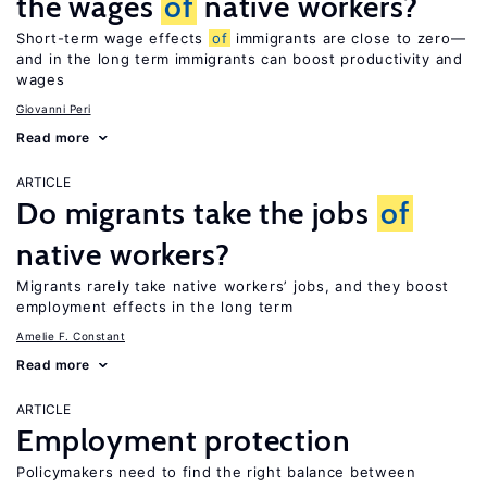
the wages
of
native workers?
Short-term wage effects
of
immigrants are close to zero—
and in the long term immigrants can boost productivity and
wages
Giovanni Peri
Read more
ARTICLE
Do migrants take the jobs
of
native workers?
Migrants rarely take native workers’ jobs, and they boost
employment effects in the long term
Amelie F. Constant
Read more
ARTICLE
Employment protection
Policymakers need to find the right balance between