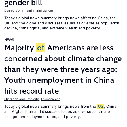
gender bill
Demography, family, and gender
Today’s global news summary brings news affecting China, the
UK, and the globe and discusses issues as diverse as population
decline, trans rights, and extreme wealth and poverty.
NEWS
Majority
of
Americans are less
concerned about climate change
than they were three years ago;
Youth unemployment in China
hits record rate
Migration and Ethnicity
,
Environment
Today’s global news summary brings news from the
US
, China,
and Afghanistan and discusses issues as diverse as climate
change, unemployment rates, and poverty.