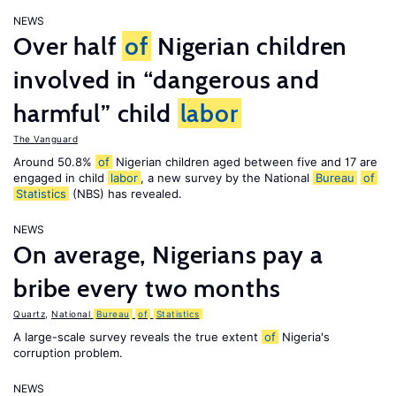
NEWS
Over half
of
Nigerian children
involved in “dangerous and
harmful” child
labor
The Vanguard
Around 50.8%
of
Nigerian children aged between five and 17 are
engaged in child
labor
, a new survey by the National
Bureau
of
Statistics
(NBS) has revealed.
NEWS
On average, Nigerians pay a
bribe every two months
Quartz
,
National
Bureau
of
Statistics
A large-scale survey reveals the true extent
of
Nigeria's
corruption problem.
NEWS