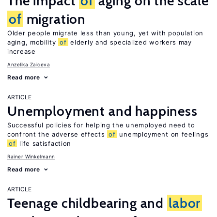
The impact
of
aging on the scale
of
migration
Older people migrate less than young, yet with population
aging, mobility
of
elderly and specialized workers may
increase
Anzelika Zaiceva
Read more
ARTICLE
Unemployment and happiness
Successful policies for helping the unemployed need to
confront the adverse effects
of
unemployment on feelings
of
life satisfaction
Rainer Winkelmann
Read more
ARTICLE
Teenage childbearing and
labor