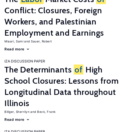
Conflict: Closures, Foreign
Workers, and Palestinian
Employment and Earnings
Miaari, Sami
Sauer, Robert
Read more
IZA DISCUSSION PAPER
The Determinants
of
High
School Closures: Lessons from
Longitudinal Data throughout
Illinois
Billger, Sherrilyn
Beck, Frank
Read more
IZA DISCUSSION PAPER