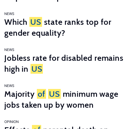
NEWS
Which
US
state ranks top for
gender equality?
NEWS
Jobless rate for disabled remains
high in
US
NEWS
Majority
of
US
minimum wage
jobs taken up by women
OPINION