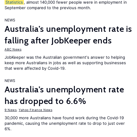
Statistics
, almost 140,000 fewer people were in employment in
September compared to the previous month.
NEWS
Australia’s unemployment rate is
falling after JobKeeper ends
ABC News
JobKeeper was the Australian government's answer to helping
keep more Australians in jobs as well as supporting businesses
that were affected by Covid-19.
NEWS
Australia’s unemployment rate
has dropped to 6.6%
9 News
,
Yahoo Finance News
30,000 more Australians have found work during the Covid-19
pandemic, causing the unemployment rate to drop to just over
6%.