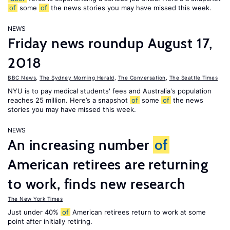
of
some
of
the news stories you may have missed this week.
NEWS
Friday news roundup August 17,
2018
BBC News
,
The Sydney Morning Herald
,
The Conversation
,
The Seattle Times
NYU is to pay medical students' fees and Australia's population
reaches 25 million. Here’s a snapshot
of
some
of
the news
stories you may have missed this week.
NEWS
An increasing number
of
American retirees are returning
to work, finds new research
The New York Times
Just under 40%
of
American retirees return to work at some
point after initially retiring.