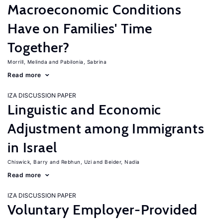
Macroeconomic Conditions
Have on Families' Time
Together?
Morrill, Melinda
Pabilonia, Sabrina
Read more
IZA DISCUSSION PAPER
Linguistic and Economic
Adjustment among Immigrants
in Israel
Chiswick, Barry
Rebhun, Uzi
Beider, Nadia
Read more
IZA DISCUSSION PAPER
Voluntary Employer-Provided