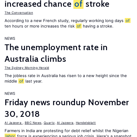
increased chance
of
stroke
The Conversation
According to a new French study, regularly working long days
of
ten hours or more increases the risk
of
having a stroke.
NEWS
The unemployment rate in
Australia climbs
The Sydney Morning Herald
The jobless rate in Australia has risen to a new height since the
middle
of
last year.
NEWS
Friday news roundup November
30, 2018
Al Jazeera
,
BBC News
,
Quartz
,
Al Jazeera
,
Handelsblatt
Farmers in India are protesting for debt relief whilst the Nigerian
labor
force is experiencing a serious job crisis. Here's a snapshot