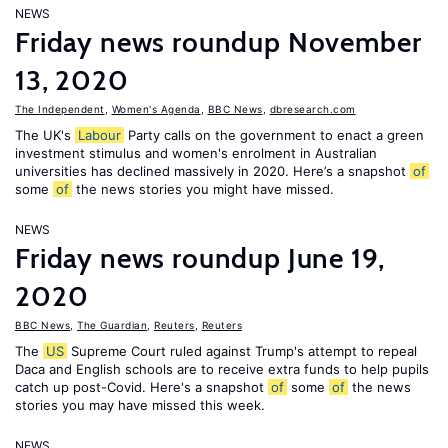
NEWS
Friday news roundup November
13, 2020
The Independent
,
Women's Agenda
,
BBC News
,
dbresearch.com
The UK's
Labour
Party calls on the government to enact a green
investment stimulus and women's enrolment in Australian
universities has declined massively in 2020. Here’s a snapshot
of
some
of
the news stories you might have missed.
NEWS
Friday news roundup June 19,
2020
BBC News
,
The Guardian
,
Reuters
,
Reuters
The
US
Supreme Court ruled against Trump's attempt to repeal
Daca and English schools are to receive extra funds to help pupils
catch up post-Covid. Here's a snapshot
of
some
of
the news
stories you may have missed this week.
NEWS