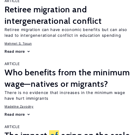
ARTICLE
Retiree migration and
intergenerational conflict
Retiree migration can have economic benefits but can also
lead to intergenerational conflict in education spending
Mehmet S. Tosun
Read more
ARTICLE
Who benefits from the minimum
wage—natives or migrants?
There is no evidence that increases in the minimum wage
have hurt immigrants
Madeline Zavodny
Read more
ARTICLE