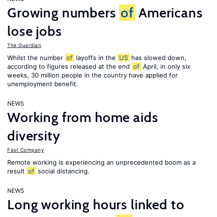
Growing numbers
of
Americans
lose jobs
The Guardian
Whilst the number
of
layoffs in the
US
has slowed down,
according to figures released at the end
of
April, in only six
weeks, 30 million people in the country have applied for
unemployment benefit.
NEWS
Working from home aids
diversity
Fast Company
Remote working is experiencing an unprecedented boom as a
result
of
social distancing.
NEWS
Long working hours linked to