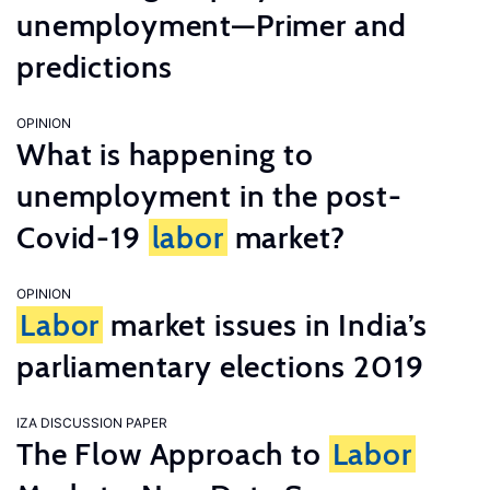
unemployment—Primer and
predictions
OPINION
What is happening to
unemployment in the post-
Covid-19
labor
market?
OPINION
Labor
market issues in India’s
parliamentary elections 2019
IZA DISCUSSION PAPER
The Flow Approach to
Labor