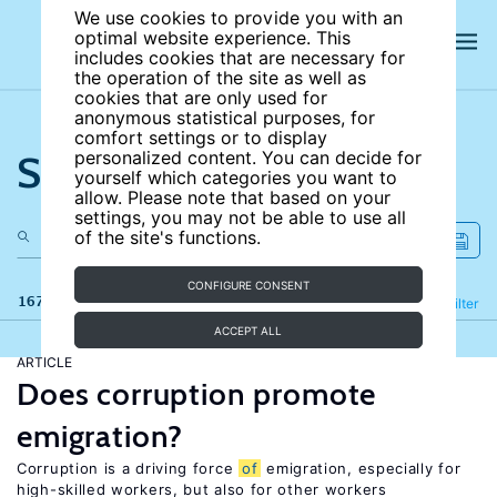
We use cookies to provide you with an
optimal website experience. This
includes cookies that are necessary for
the operation of the site as well as
cookies that are only used for
anonymous statistical purposes, for
comfort settings or to display
Search the site
personalized content. You can decide for
yourself which categories you want to
allow. Please note that based on your
settings, you may not be able to use all
of the site's functions.
CONFIGURE CONSENT
167 results
Refine
Filter
ACCEPT ALL
ARTICLE
Does corruption promote
emigration?
Corruption is a driving force
of
emigration, especially for
high-skilled workers, but also for other workers