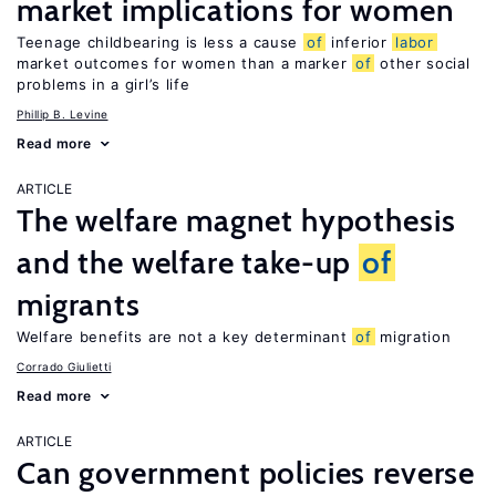
market implications for women
Teenage childbearing is less a cause
of
inferior
labor
market outcomes for women than a marker
of
other social
problems in a girl’s life
Phillip B. Levine
Read more
ARTICLE
The welfare magnet hypothesis
and the welfare take-up
of
migrants
Welfare benefits are not a key determinant
of
migration
Corrado Giulietti
Read more
ARTICLE
Can government policies reverse