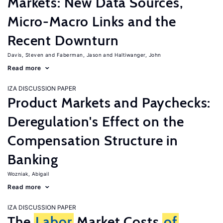
Markets: New Data Sources,
Micro-Macro Links and the
Recent Downturn
Davis, Steven
Faberman, Jason
Haltiwanger, John
Read more
IZA DISCUSSION PAPER
Product Markets and Paychecks:
Deregulation's Effect on the
Compensation Structure in
Banking
Wozniak, Abigail
Read more
IZA DISCUSSION PAPER
The
Labor
Market Costs
of