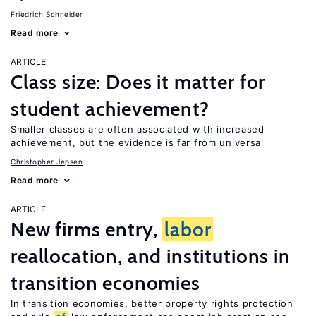
Friedrich Schneider
Read more
ARTICLE
Class size: Does it matter for
student achievement?
Smaller classes are often associated with increased
achievement, but the evidence is far from universal
Christopher Jepsen
Read more
ARTICLE
New firms entry,
labor
reallocation, and institutions in
transition economies
In transition economies, better property rights protection