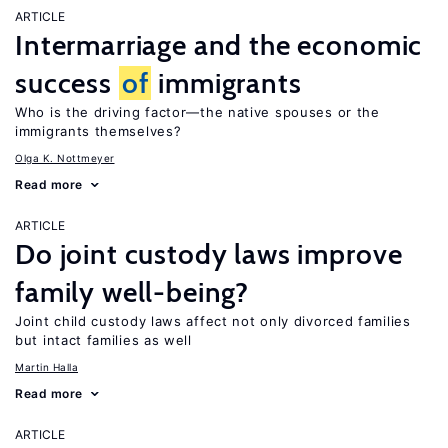
ARTICLE
Intermarriage and the economic
success
of
immigrants
Who is the driving factor—the native spouses or the
immigrants themselves?
Olga K. Nottmeyer
Read more
ARTICLE
Do joint custody laws improve
family well-being?
Joint child custody laws affect not only divorced families
but intact families as well
Martin Halla
Read more
ARTICLE