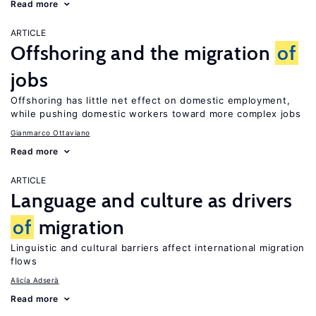
Read more
ARTICLE
Offshoring and the migration
of
jobs
Offshoring has little net effect on domestic employment,
while pushing domestic workers toward more complex jobs
Gianmarco Ottaviano
Read more
ARTICLE
Language and culture as drivers
of
migration
Linguistic and cultural barriers affect international migration
flows
Alicía Adserà
Read more