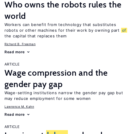
Who owns the robots rules the
world
Workers can benefit from technology that substitutes
robots or other machines for their work by owning part
of
the capital that replaces them
Richard B. Freeman
Read more
ARTICLE
Wage compression and the
gender pay gap
Wage-setting institutions narrow the gender pay gap but
may reduce employment for some women
Lawrence M. Kahn
Read more
ARTICLE