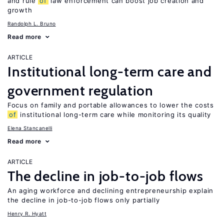
and rule
of
law enforcement can boost job creation and
growth
Randolph L. Bruno
Read more
ARTICLE
Institutional long-term care and
government regulation
Focus on family and portable allowances to lower the costs
of
institutional long-term care while monitoring its quality
Elena Stancanelli
Read more
ARTICLE
The decline in job-to-job flows
An aging workforce and declining entrepreneurship explain
the decline in job-to-job flows only partially
Henry R. Hyatt