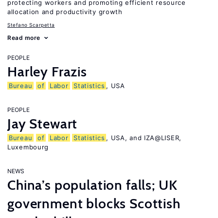
protecting workers and promoting efficient resource
allocation and productivity growth
Stefano Scarpetta
Read more
PEOPLE
Harley Frazis
Bureau
of
Labor
Statistics
, USA
PEOPLE
Jay Stewart
Bureau
of
Labor
Statistics
, USA, and IZA@LISER,
Luxembourg
NEWS
China’s population falls; UK
government blocks Scottish