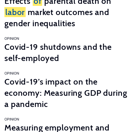
Effects
of
parental death on
labor
market outcomes and
gender inequalities
OPINION
Covid-19 shutdowns and the
self-employed
OPINION
Covid-19’s impact on the
economy: Measuring GDP during
a pandemic
OPINION
Measuring employment and