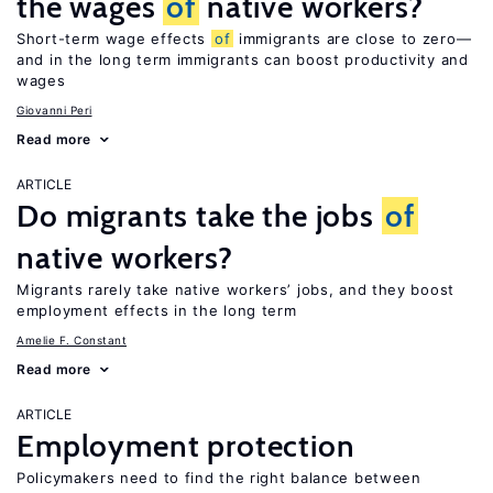
the wages
of
native workers?
Short-term wage effects
of
immigrants are close to zero—
and in the long term immigrants can boost productivity and
wages
Giovanni Peri
Read more
ARTICLE
Do migrants take the jobs
of
native workers?
Migrants rarely take native workers’ jobs, and they boost
employment effects in the long term
Amelie F. Constant
Read more
ARTICLE
Employment protection
Policymakers need to find the right balance between