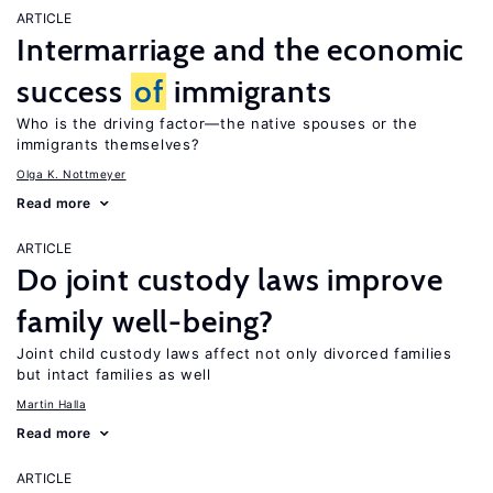
ARTICLE
Intermarriage and the economic
success
of
immigrants
Who is the driving factor—the native spouses or the
immigrants themselves?
Olga K. Nottmeyer
Read more
ARTICLE
Do joint custody laws improve
family well-being?
Joint child custody laws affect not only divorced families
but intact families as well
Martin Halla
Read more
ARTICLE