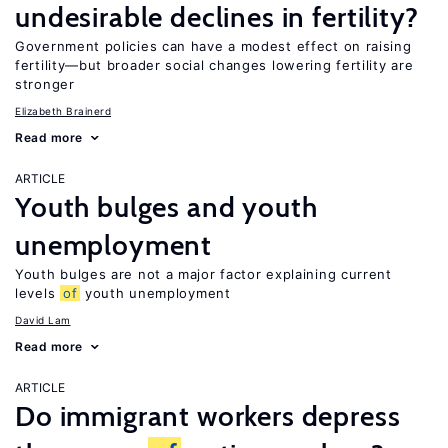
undesirable declines in fertility?
Government policies can have a modest effect on raising
fertility—but broader social changes lowering fertility are
stronger
Elizabeth Brainerd
Read more
ARTICLE
Youth bulges and youth
unemployment
Youth bulges are not a major factor explaining current
levels
of
youth unemployment
David Lam
Read more
ARTICLE
Do immigrant workers depress