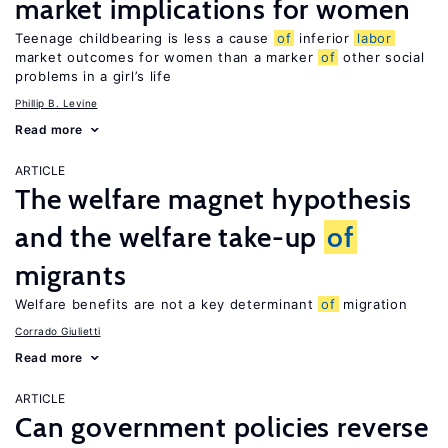
market implications for women
Teenage childbearing is less a cause
of
inferior
labor
market outcomes for women than a marker
of
other social
problems in a girl’s life
Phillip B. Levine
Read more
ARTICLE
The welfare magnet hypothesis
and the welfare take-up
of
migrants
Welfare benefits are not a key determinant
of
migration
Corrado Giulietti
Read more
ARTICLE
Can government policies reverse