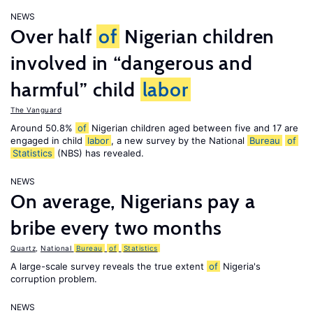
NEWS
Over half
of
Nigerian children
involved in “dangerous and
harmful” child
labor
The Vanguard
Around 50.8%
of
Nigerian children aged between five and 17 are
engaged in child
labor
, a new survey by the National
Bureau
of
Statistics
(NBS) has revealed.
NEWS
On average, Nigerians pay a
bribe every two months
Quartz
,
National
Bureau
of
Statistics
A large-scale survey reveals the true extent
of
Nigeria's
corruption problem.
NEWS