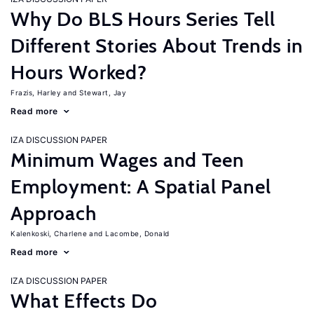
Why Do BLS Hours Series Tell
Different Stories About Trends in
Hours Worked?
Frazis, Harley
Stewart, Jay
Read more
IZA DISCUSSION PAPER
Minimum Wages and Teen
Employment: A Spatial Panel
Approach
Kalenkoski, Charlene
Lacombe, Donald
Read more
IZA DISCUSSION PAPER
What Effects Do