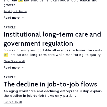
and rule
of
law enforcement can boost job creation and
growth
Randolph L. Bruno
Read more
ARTICLE
Institutional long-term care and
government regulation
Focus on family and portable allowances to lower the costs
of
institutional long-term care while monitoring its quality
Elena Stancanelli
Read more
ARTICLE
The decline in job-to-job flows
An aging workforce and declining entrepreneurship explain
the decline in job-to-job flows only partially
Henry R. Hyatt