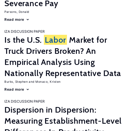
Severance Pay
Parsons, Donald
Read more
IZA DISCUSSION PAPER
Is the U.S.
Labor
Market for
Truck Drivers Broken? An
Empirical Analysis Using
Nationally Representative Data
Burks, Stephen
Monaco, Kristen
Read more
IZA DISCUSSION PAPER
Dispersion in Dispersion:
Measuring Establishment-Level