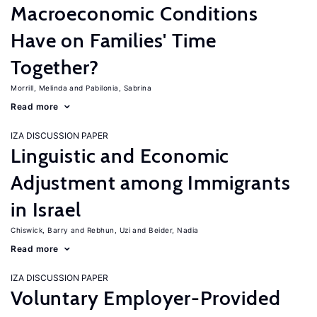
Macroeconomic Conditions
Have on Families' Time
Together?
Morrill, Melinda
Pabilonia, Sabrina
Read more
IZA DISCUSSION PAPER
Linguistic and Economic
Adjustment among Immigrants
in Israel
Chiswick, Barry
Rebhun, Uzi
Beider, Nadia
Read more
IZA DISCUSSION PAPER
Voluntary Employer-Provided