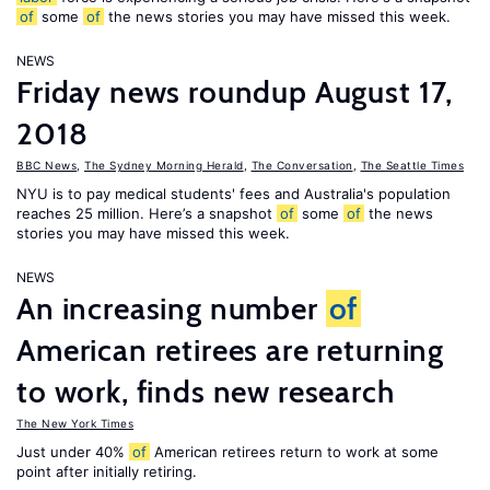
of
some
of
the news stories you may have missed this week.
NEWS
Friday news roundup August 17,
2018
BBC News
,
The Sydney Morning Herald
,
The Conversation
,
The Seattle Times
NYU is to pay medical students' fees and Australia's population
reaches 25 million. Here’s a snapshot
of
some
of
the news
stories you may have missed this week.
NEWS
An increasing number
of
American retirees are returning
to work, finds new research
The New York Times
Just under 40%
of
American retirees return to work at some
point after initially retiring.