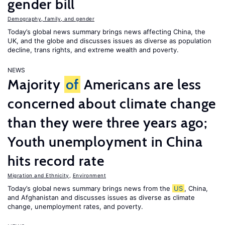
gender bill
Demography, family, and gender
Today’s global news summary brings news affecting China, the
UK, and the globe and discusses issues as diverse as population
decline, trans rights, and extreme wealth and poverty.
NEWS
Majority
of
Americans are less
concerned about climate change
than they were three years ago;
Youth unemployment in China
hits record rate
Migration and Ethnicity
,
Environment
Today’s global news summary brings news from the
US
, China,
and Afghanistan and discusses issues as diverse as climate
change, unemployment rates, and poverty.