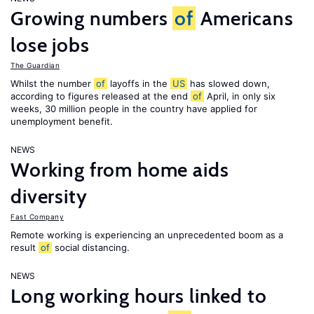
Growing numbers
of
Americans
lose jobs
The Guardian
Whilst the number
of
layoffs in the
US
has slowed down,
according to figures released at the end
of
April, in only six
weeks, 30 million people in the country have applied for
unemployment benefit.
NEWS
Working from home aids
diversity
Fast Company
Remote working is experiencing an unprecedented boom as a
result
of
social distancing.
NEWS
Long working hours linked to