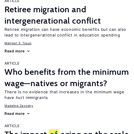
ARTICLE
Retiree migration and
intergenerational conflict
Retiree migration can have economic benefits but can also
lead to intergenerational conflict in education spending
Mehmet S. Tosun
Read more
ARTICLE
Who benefits from the minimum
wage—natives or migrants?
There is no evidence that increases in the minimum wage
have hurt immigrants
Madeline Zavodny
Read more
ARTICLE