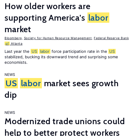
How older workers are
supporting America's
labor
market
Bloomberg
,
Society for Human Resource Management
,
Federal Reserve Bank
of
Atlanta
Last year the
US
labor
force participation rate in the
US
stabilized, bucking its downward trend and surprising some
economists.
NEWS
US
labor
market sees growth
dip
NEWS
Modernized trade unions could
help to better protect workers