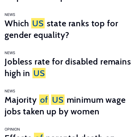
NEWS
Which
US
state ranks top for
gender equality?
NEWS
Jobless rate for disabled remains
high in
US
NEWS
Majority
of
US
minimum wage
jobs taken up by women
OPINION