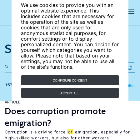
We use cookies to provide you with an
optimal website experience. This
includes cookies that are necessary for
the operation of the site as well as
cookies that are only used for
anonymous statistical purposes, for
comfort settings or to display
Search the site
personalized content. You can decide for
yourself which categories you want to
allow. Please note that based on your
settings, you may not be able to use all
of the site's functions.
CONFIGURE CONSENT
167 results
Refine
Filter
ACCEPT ALL
ARTICLE
Does corruption promote
emigration?
Corruption is a driving force
of
emigration, especially for
high-skilled workers, but also for other workers