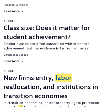
Friedrich Schneider
Read more
ARTICLE
Class size: Does it matter for
student achievement?
Smaller classes are often associated with increased
achievement, but the evidence is far from universal
Christopher Jepsen
Read more
ARTICLE
New firms entry,
labor
reallocation, and institutions in
transition economies
In transition economies, better property rights protection