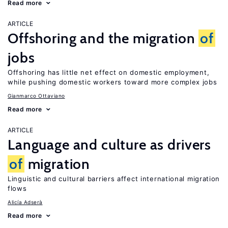
Read more
ARTICLE
Offshoring and the migration
of
jobs
Offshoring has little net effect on domestic employment,
while pushing domestic workers toward more complex jobs
Gianmarco Ottaviano
Read more
ARTICLE
Language and culture as drivers
of
migration
Linguistic and cultural barriers affect international migration
flows
Alicía Adserà
Read more