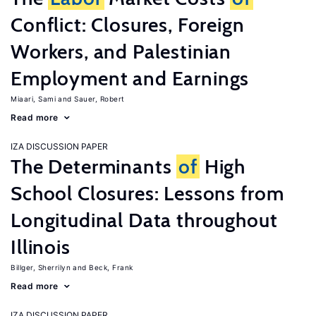
Conflict: Closures, Foreign
Workers, and Palestinian
Employment and Earnings
Miaari, Sami
Sauer, Robert
Read more
IZA DISCUSSION PAPER
The Determinants
of
High
School Closures: Lessons from
Longitudinal Data throughout
Illinois
Billger, Sherrilyn
Beck, Frank
Read more
IZA DISCUSSION PAPER