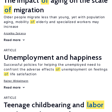
The impact
of
aging on the scale
of
migration
Older people migrate less than young, yet with population
aging, mobility
of
elderly and specialized workers may
increase
Anzelika Zaiceva
Read more
ARTICLE
Unemployment and happiness
Successful policies for helping the unemployed need to
confront the adverse effects
of
unemployment on feelings
of
life satisfaction
Rainer Winkelmann
Read more
ARTICLE
Teenage childbearing and
labor