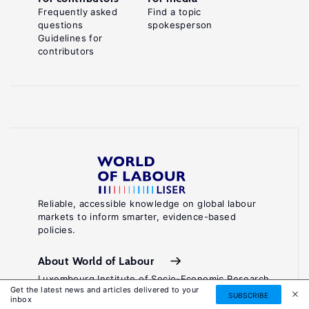
Frequently asked
Find a topic
questions
spokesperson
Guidelines for
contributors
Reliable, accessible knowledge on global labour
markets to inform smarter, evidence-based
policies.
About World of Labour
Luxembourg Institute of Socio-Economic Research
Get the latest news and articles delivered to your
(LISER)
SUBSCRIBE
inbox
11, Porte des Sciences