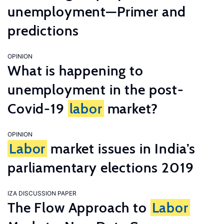
unemployment—Primer and
predictions
OPINION
What is happening to
unemployment in the post-
Covid-19
labor
market?
OPINION
Labor
market issues in India’s
parliamentary elections 2019
IZA DISCUSSION PAPER
The Flow Approach to
Labor