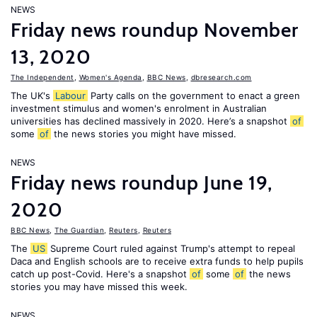
NEWS
Friday news roundup November
13, 2020
The Independent
,
Women's Agenda
,
BBC News
,
dbresearch.com
The UK's
Labour
Party calls on the government to enact a green
investment stimulus and women's enrolment in Australian
universities has declined massively in 2020. Here’s a snapshot
of
some
of
the news stories you might have missed.
NEWS
Friday news roundup June 19,
2020
BBC News
,
The Guardian
,
Reuters
,
Reuters
The
US
Supreme Court ruled against Trump's attempt to repeal
Daca and English schools are to receive extra funds to help pupils
catch up post-Covid. Here's a snapshot
of
some
of
the news
stories you may have missed this week.
NEWS