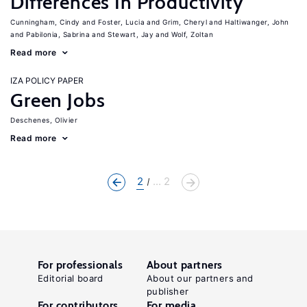
Differences In Productivity
Cunningham, Cindy
Foster, Lucia
Grim, Cheryl
Haltiwanger, John
Pabilonia, Sabrina
Stewart, Jay
Wolf, Zoltan
Read more
IZA POLICY PAPER
Green Jobs
Deschenes, Olivier
Read more
2
... 2
For professionals
About partners
Editorial board
About our partners and
publisher
For contributors
For media