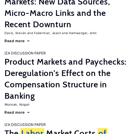
Markets: New Data Sources,
Micro-Macro Links and the
Recent Downturn
Davis, Steven
Faberman, Jason
Haltiwanger, John
Read more
IZA DISCUSSION PAPER
Product Markets and Paychecks:
Deregulation's Effect on the
Compensation Structure in
Banking
Wozniak, Abigail
Read more
IZA DISCUSSION PAPER
The
Labor
Market Costs
of