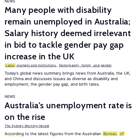
NEWS
Many people with disability
remain unemployed in Australia;
Salary history deemed irrelevant
in bid to tackle gender pay gap
increase in the UK
Labor
markets and institutions
,
Demography, family, and gender
Today’s global news summary brings news from Australia, the UK,
and China and discusses issues as diverse as disability and
employment, the gender pay gap, and birth rates.
NEWS
Australia’s unemployment rate is
on the rise
The Sydney Morning Herald
According to the latest figures from the Australian
Bureau
of