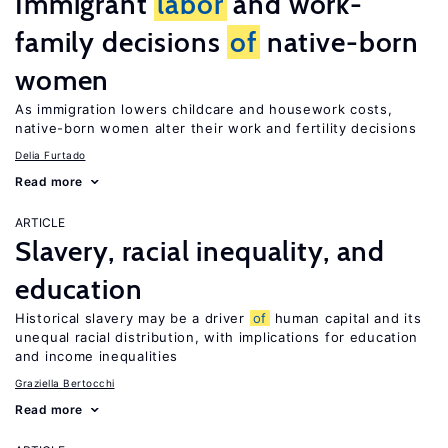
Immigrant
labor
and work-
family decisions
of
native-born
women
As immigration lowers childcare and housework costs,
native-born women alter their work and fertility decisions
Delia Furtado
Read more
ARTICLE
Slavery, racial inequality, and
education
Historical slavery may be a driver
of
human capital and its
unequal racial distribution, with implications for education
and income inequalities
Graziella Bertocchi
Read more