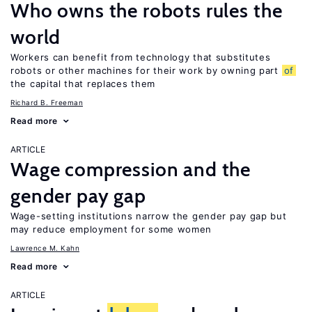
Who owns the robots rules the
world
Workers can benefit from technology that substitutes
robots or other machines for their work by owning part
of
the capital that replaces them
Richard B. Freeman
Read more
ARTICLE
Wage compression and the
gender pay gap
Wage-setting institutions narrow the gender pay gap but
may reduce employment for some women
Lawrence M. Kahn
Read more
ARTICLE