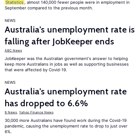
Statistics
, almost 140,000 fewer people were in employment in
September compared to the previous month.
NEWS
Australia’s unemployment rate is
falling after JobKeeper ends
ABC News
JobKeeper was the Australian government's answer to helping
keep more Australians in jobs as well as supporting businesses
that were affected by Covid-19.
NEWS
Australia’s unemployment rate
has dropped to 6.6%
9 News
,
Yahoo Finance News
30,000 more Australians have found work during the Covid-19
pandemic, causing the unemployment rate to drop to just over
6%.