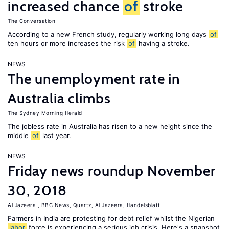
increased chance
of
stroke
The Conversation
According to a new French study, regularly working long days
of
ten hours or more increases the risk
of
having a stroke.
NEWS
The unemployment rate in
Australia climbs
The Sydney Morning Herald
The jobless rate in Australia has risen to a new height since the
middle
of
last year.
NEWS
Friday news roundup November
30, 2018
Al Jazeera
,
BBC News
,
Quartz
,
Al Jazeera
,
Handelsblatt
Farmers in India are protesting for debt relief whilst the Nigerian
labor
force is experiencing a serious job crisis. Here's a snapshot