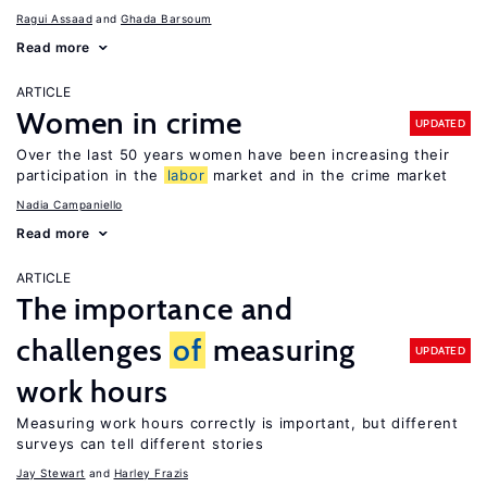
Ragui Assaad
Ghada Barsoum
Read more
ARTICLE
Women in crime
UPDATED
Over the last 50 years women have been increasing their
participation in the
labor
market and in the crime market
Nadia Campaniello
Read more
ARTICLE
The importance and
challenges
of
measuring
UPDATED
work hours
Measuring work hours correctly is important, but different
surveys can tell different stories
Jay Stewart
Harley Frazis