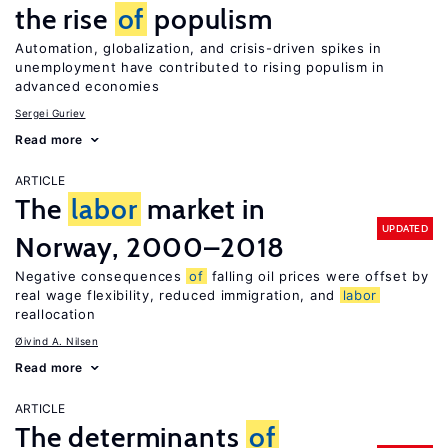
the rise
of
populism
Automation, globalization, and crisis-driven spikes in
unemployment have contributed to rising populism in
advanced economies
Sergei Guriev
Read more
ARTICLE
The
labor
market in
UPDATED
Norway, 2000–2018
Negative consequences
of
falling oil prices were offset by
real wage flexibility, reduced immigration, and
labor
reallocation
Øivind A. Nilsen
Read more
ARTICLE
The determinants
of