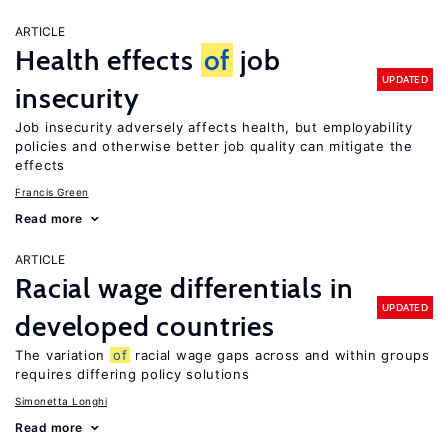
ARTICLE
Health effects
of
job
UPDATED
insecurity
Job insecurity adversely affects health, but employability
policies and otherwise better job quality can mitigate the
effects
Francis Green
Read more
ARTICLE
Racial wage differentials in
UPDATED
developed countries
The variation
of
racial wage gaps across and within groups
requires differing policy solutions
Simonetta Longhi
Read more