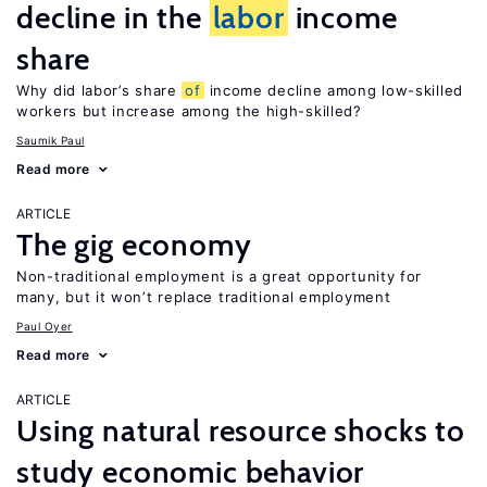
decline in the
labor
income
share
Why did labor’s share
of
income decline among low-skilled
workers but increase among the high-skilled?
Saumik Paul
Read more
ARTICLE
The gig economy
Non-traditional employment is a great opportunity for
many, but it won’t replace traditional employment
Paul Oyer
Read more
ARTICLE
Using natural resource shocks to
study economic behavior