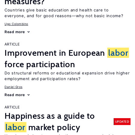
measures?
Countries give basic education and health care to
everyone, and for good reasons—why not basic income?
Ugo Colombino
Read more
ARTICLE
Improvement in European
labor
force participation
Do structural reforms or educational expansion drive higher
employment and participation rates?
Daniel Gros
Read more
ARTICLE
Happiness as a guide to
UPDATED
labor
market policy