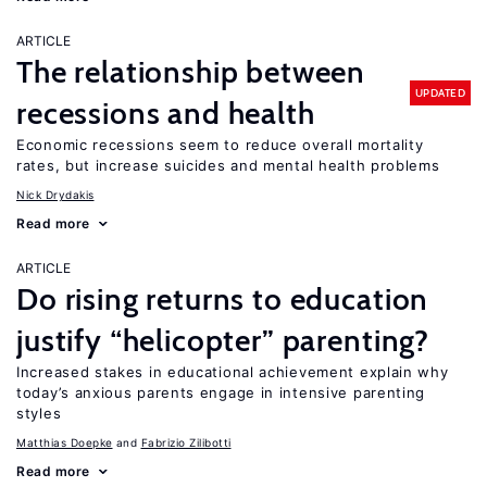
ARTICLE
The relationship between
UPDATED
recessions and health
Economic recessions seem to reduce overall mortality
rates, but increase suicides and mental health problems
Nick Drydakis
Read more
ARTICLE
Do rising returns to education
justify “helicopter” parenting?
Increased stakes in educational achievement explain why
today’s anxious parents engage in intensive parenting
styles
Matthias Doepke
Fabrizio Zilibotti
Read more