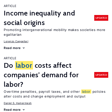
ARTICLE
Income inequality and
UPDATED
social origins
Promoting intergenerational mobility makes societies more
egalitarian
Lorenzo Cappellari
Read more
ARTICLE
Do
labor
costs affect
companies’ demand for
UPDATED
labor?
Overtime penalties, payroll taxes, and other
labor
policies
alter costs and change employment and output
Daniel S. Hamermesh
Read more