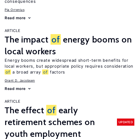
consequences
Pia Orrenius
Read more
ARTICLE
The impact
of
energy booms on
local workers
Energy booms create widespread short-term benefits for
local workers, but appropriate policy requires consideration
of
a broad array
of
factors
Grant D. Jacobsen
Read more
ARTICLE
The effect
of
early
retirement schemes on
UPDATED
youth employment