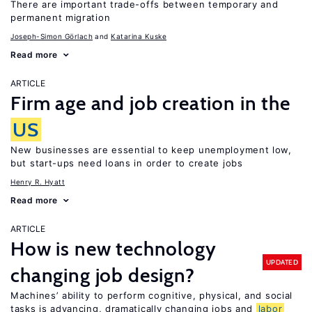
There are important trade-offs between temporary and
permanent migration
Joseph-Simon Görlach
Katarina Kuske
Read more
ARTICLE
Firm age and job creation in the
US
New businesses are essential to keep unemployment low,
but start-ups need loans in order to create jobs
Henry R. Hyatt
Read more
ARTICLE
How is new technology
UPDATED
changing job design?
Machines’ ability to perform cognitive, physical, and social
tasks is advancing, dramatically changing jobs and
labor