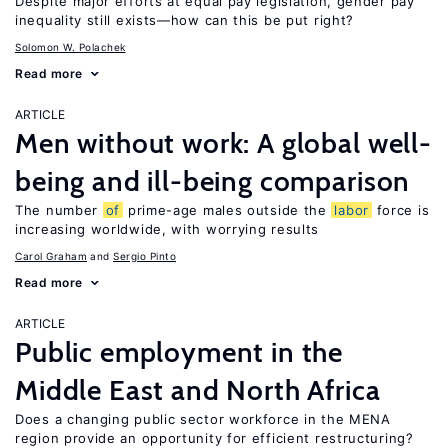
Despite major efforts at equal pay legislation, gender pay
inequality still exists—how can this be put right?
Solomon W. Polachek
Read more
ARTICLE
Men without work: A global well-
being and ill-being comparison
The number
of
prime-age males outside the
labor
force is
increasing worldwide, with worrying results
Carol Graham
Sergio Pinto
Read more
ARTICLE
Public employment in the
Middle East and North Africa
Does a changing public sector workforce in the MENA
region provide an opportunity for efficient restructuring?