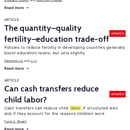
Elizabeth Dhuey
Kourtney Koebel
Read more
ARTICLE
The quantity–quality
UPDATED
fertility–education trade-off
Policies to reduce fertility in developing countries generally
boost education levels, but only slightly
Haoming Liu
Li Li
Read more
ARTICLE
Can cash transfers reduce
UPDATED
child labor?
Cash transfers can reduce child
labor
if structured well
and if they account for the reasons children work
Furio C. Rosati
Read more