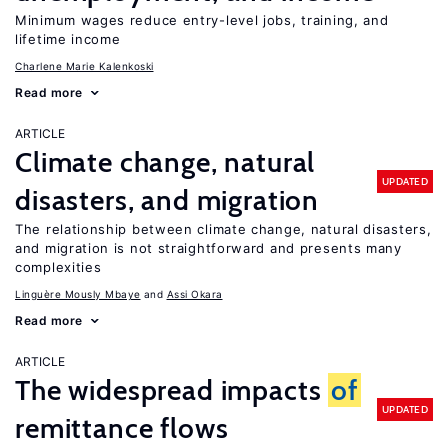
Minimum wages reduce entry-level jobs, training, and
lifetime income
Charlene Marie Kalenkoski
Read more
ARTICLE
Climate change, natural
UPDATED
disasters, and migration
The relationship between climate change, natural disasters,
and migration is not straightforward and presents many
complexities
Linguère Mously Mbaye
Assi Okara
Read more
ARTICLE
The widespread impacts
of
UPDATED
remittance flows