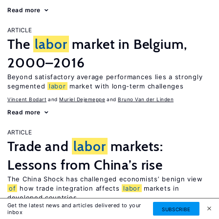
Read more
ARTICLE
The
labor
market in Belgium,
2000–2016
Beyond satisfactory average performances lies a strongly
segmented
labor
market with long-term challenges
Vincent Bodart
Muriel Dejemeppe
Bruno Van der Linden
Read more
ARTICLE
Trade and
labor
markets:
Lessons from China’s rise
The China Shock has challenged economists’ benign view
of
how trade integration affects
labor
markets in
developed countries
Get the latest news and articles delivered to your
SUBSCRIBE
David H. Autor
inbox