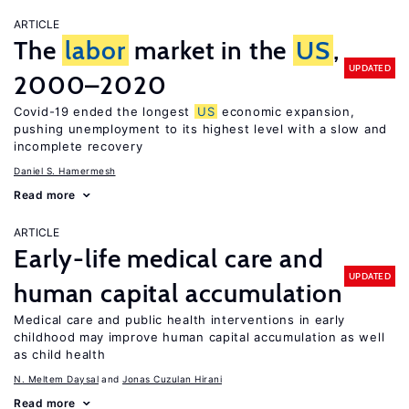
ARTICLE
The
labor
market in the
US
,
UPDATED
2000–2020
Covid-19 ended the longest
US
economic expansion,
pushing unemployment to its highest level with a slow and
incomplete recovery
Daniel S. Hamermesh
Read more
ARTICLE
Early-life medical care and
UPDATED
human capital accumulation
Medical care and public health interventions in early
childhood may improve human capital accumulation as well
as child health
N. Meltem Daysal
Jonas Cuzulan Hirani
Read more