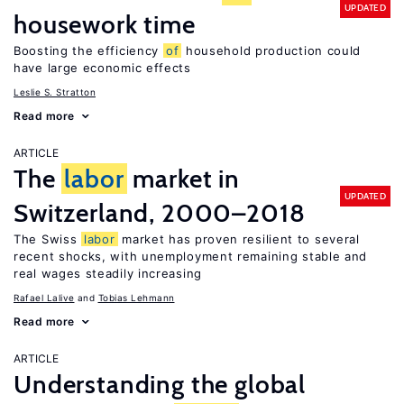
UPDATED
housework time
Boosting the efficiency
of
household production could
have large economic effects
Leslie S. Stratton
Read more
ARTICLE
The
labor
market in
UPDATED
Switzerland, 2000–2018
The Swiss
labor
market has proven resilient to several
recent shocks, with unemployment remaining stable and
real wages steadily increasing
Rafael Lalive
Tobias Lehmann
Read more
ARTICLE
Understanding the global