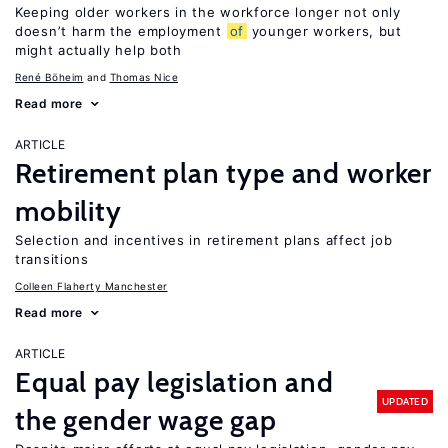
Keeping older workers in the workforce longer not only
doesn’t harm the employment
of
younger workers, but
might actually help both
René Böheim
Thomas Nice
Read more
ARTICLE
Retirement plan type and worker
mobility
Selection and incentives in retirement plans affect job
transitions
Colleen Flaherty Manchester
Read more
ARTICLE
Equal pay legislation and
UPDATED
the gender wage gap