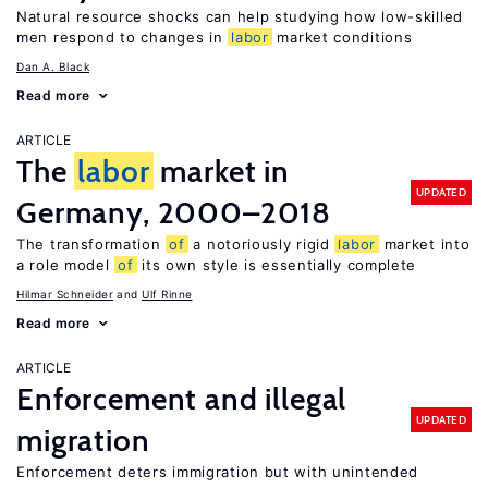
Natural resource shocks can help studying how low-skilled
men respond to changes in
labor
market conditions
Dan A. Black
Read more
ARTICLE
The
labor
market in
UPDATED
Germany, 2000–2018
The transformation
of
a notoriously rigid
labor
market into
a role model
of
its own style is essentially complete
Hilmar Schneider
Ulf Rinne
Read more
ARTICLE
Enforcement and illegal
UPDATED
migration
Enforcement deters immigration but with unintended