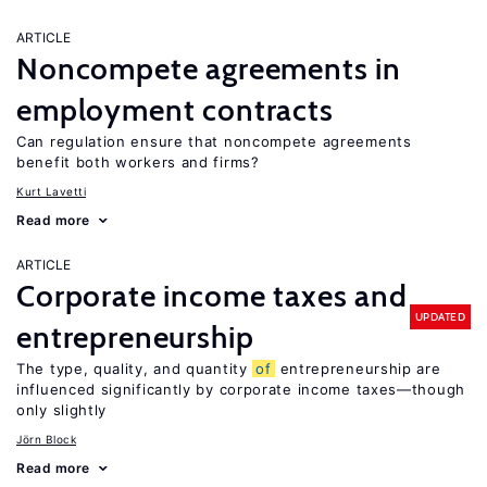
ARTICLE
Noncompete agreements in
employment contracts
Can regulation ensure that noncompete agreements
benefit both workers and firms?
Kurt Lavetti
Read more
ARTICLE
Corporate income taxes and
UPDATED
entrepreneurship
The type, quality, and quantity
of
entrepreneurship are
influenced significantly by corporate income taxes—though
only slightly
Jörn Block
Read more