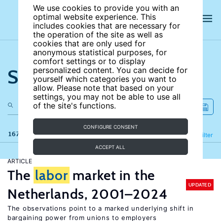
We use cookies to provide you with an
optimal website experience. This
includes cookies that are necessary for
the operation of the site as well as
cookies that are only used for
anonymous statistical purposes, for
comfort settings or to display
Search the site
personalized content. You can decide for
yourself which categories you want to
allow. Please note that based on your
settings, you may not be able to use all
of the site's functions.
CONFIGURE CONSENT
167 results
Refine
Filter
ACCEPT ALL
ARTICLE
The
labor
market in the
UPDATED
Netherlands, 2001–2024
The observations point to a marked underlying shift in
bargaining power from unions to employers