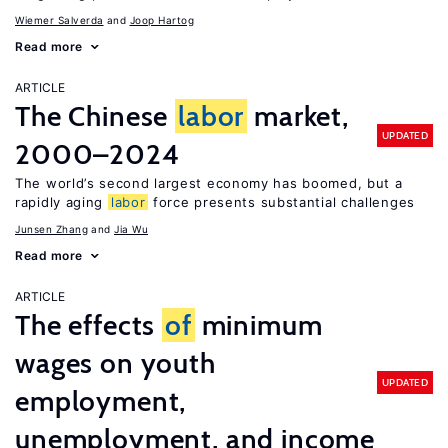
Wiemer Salverda
Joop Hartog
Read more
ARTICLE
The Chinese
labor
market,
UPDATED
2000–2024
The world’s second largest economy has boomed, but a
rapidly aging
labor
force presents substantial challenges
Junsen Zhang
Jia Wu
Read more
ARTICLE
The effects
of
minimum
wages on youth
UPDATED
employment,
unemployment, and income