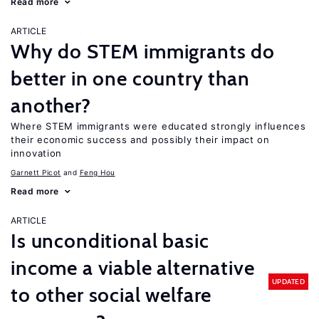
Read more
ARTICLE
Why do STEM immigrants do
better in one country than
another?
Where STEM immigrants were educated strongly influences
their economic success and possibly their impact on
innovation
Garnett Picot
Feng Hou
Read more
ARTICLE
Is unconditional basic
income a viable alternative
UPDATED
to other social welfare