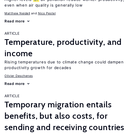
even when air quality is generally low
Matthew Neidell
Nico Pestel
Read more
ARTICLE
Temperature, productivity, and
income
Rising temperatures due to climate change could dampen
productivity growth for decades
Olivier Deschenes
Read more
ARTICLE
Temporary migration entails
benefits, but also costs, for
sending and receiving countries