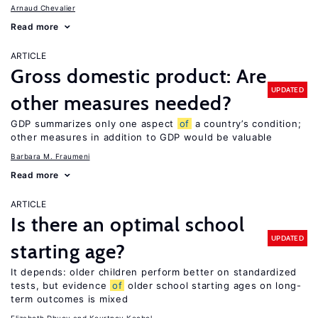
Arnaud Chevalier
Read more
ARTICLE
Gross domestic product: Are
UPDATED
other measures needed?
GDP summarizes only one aspect
of
a country’s condition;
other measures in addition to GDP would be valuable
Barbara M. Fraumeni
Read more
ARTICLE
Is there an optimal school
UPDATED
starting age?
It depends: older children perform better on standardized
tests, but evidence
of
older school starting ages on long-
term outcomes is mixed