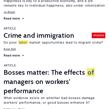
Happiness is key to a productive economy, and a job
remains key to individual happiness, also under robotization
Jo Ritzen
Read more
ARTICLE
Crime and immigration
UPDATED
Do poor
labor
market opportunities lead to migrant crime?
Brian Bell
Read more
ARTICLE
Bosses matter: The effects
of
managers on workers’
performance
What evidence exists on whether bad bosses damage
workers’ performance, or good bosses enhance it?