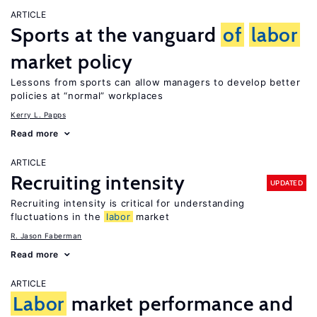
ARTICLE
Sports at the vanguard
of
labor
market policy
Lessons from sports can allow managers to develop better
policies at “normal” workplaces
Kerry L. Papps
Read more
ARTICLE
Recruiting intensity
UPDATED
Recruiting intensity is critical for understanding
fluctuations in the
labor
market
R. Jason Faberman
Read more
ARTICLE
Labor
market performance and