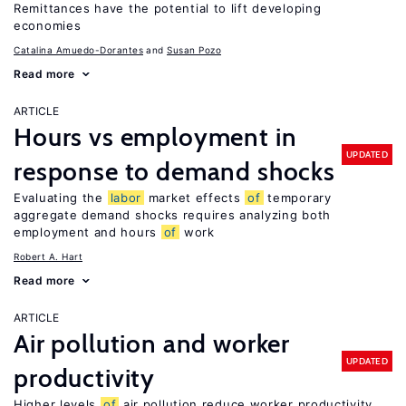
Remittances have the potential to lift developing
economies
Catalina Amuedo-Dorantes
Susan Pozo
Read more
ARTICLE
Hours vs employment in
UPDATED
response to demand shocks
Evaluating the
labor
market effects
of
temporary
aggregate demand shocks requires analyzing both
employment and hours
of
work
Robert A. Hart
Read more
ARTICLE
Air pollution and worker
UPDATED
productivity
Higher levels
of
air pollution reduce worker productivity,