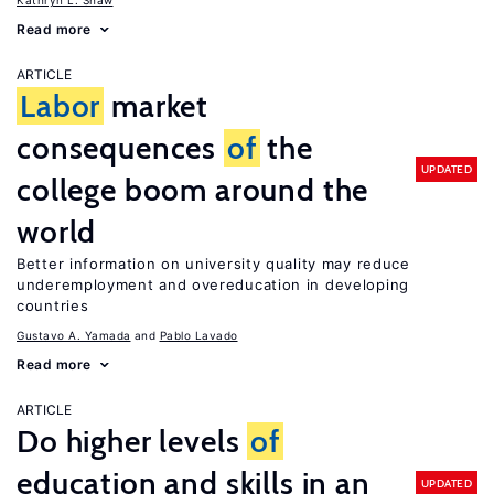
Kathryn L. Shaw
Read more
ARTICLE
Labor
market
consequences
of
the
UPDATED
college boom around the
world
Better information on university quality may reduce
underemployment and overeducation in developing
countries
Gustavo A. Yamada
Pablo Lavado
Read more
ARTICLE
Do higher levels
of
education and skills in an
UPDATED