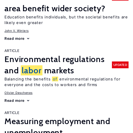
area benefit wider society?
Education benefits individuals, but the societal benefits are
likely even greater
John V. Winters
Read more
ARTICLE
Environmental regulations
UPDATED
and
labor
markets
Balancing the benefits
of
environmental regulations for
everyone and the costs to workers and firms
Olivier Deschenes
Read more
ARTICLE
Measuring employment and
unemployment