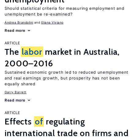
Should statistical criteria for measuring employment and
unemployment be re-examined?
Andrea Brandolini
Eliana Viviano
Read more
ARTICLE
The
labor
market in Australia,
2000–2016
Sustained economic growth led to reduced unemployment
and real earnings growth, but prosperity has not been
equally shared
Garry Barrett
Read more
ARTICLE
Effects
of
regulating
international trade on firms and