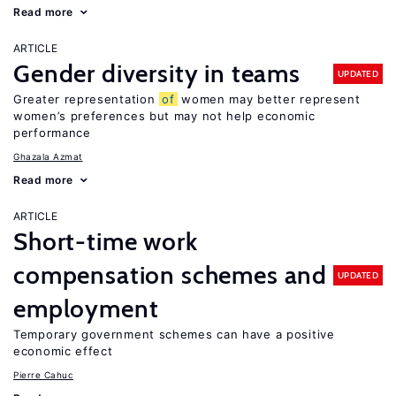
Read more
ARTICLE
Gender diversity in teams
UPDATED
Greater representation
of
women may better represent
women’s preferences but may not help economic
performance
Ghazala Azmat
Read more
ARTICLE
Short-time work
compensation schemes and
UPDATED
employment
Temporary government schemes can have a positive
economic effect
Pierre Cahuc