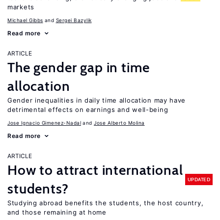
markets
Michael Gibbs
Sergei Bazylik
Read more
ARTICLE
The gender gap in time
allocation
Gender inequalities in daily time allocation may have
detrimental effects on earnings and well-being
Jose Ignacio Gimenez-Nadal
Jose Alberto Molina
Read more
ARTICLE
How to attract international
UPDATED
students?
Studying abroad benefits the students, the host country,
and those remaining at home