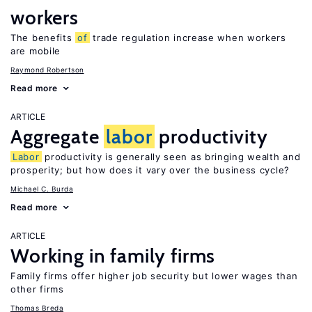
workers
The benefits
of
trade regulation increase when workers
are mobile
Raymond Robertson
Read more
ARTICLE
Aggregate
labor
productivity
Labor
productivity is generally seen as bringing wealth and
prosperity; but how does it vary over the business cycle?
Michael C. Burda
Read more
ARTICLE
Working in family firms
Family firms offer higher job security but lower wages than
other firms
Thomas Breda