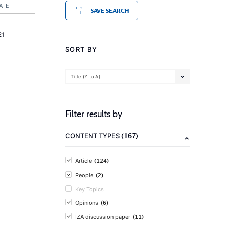
ATE
SAVE SEARCH
21
SORT BY
Title (Z to A)
Filter results by
(167)
CONTENT TYPES
(124)
Article
(2)
People
Key Topics
(6)
Opinions
(11)
IZA discussion paper