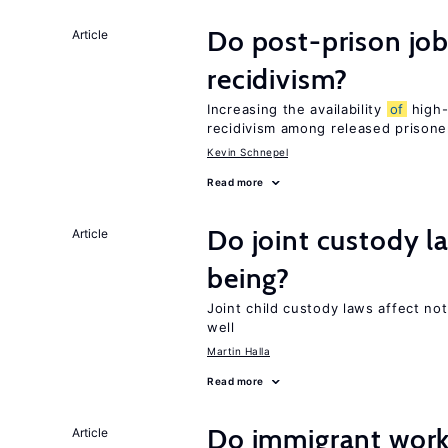
Do post-prison job
Article
recidivism?
Increasing the availability
of
high-
recidivism among released prisone
Kevin Schnepel
Read more
Do joint custody l
Article
being?
Joint child custody laws affect not
well
Martin Halla
Read more
Do immigrant work
Article