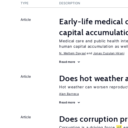
TYPE
DESCRIPTION
Early-life medical
Article
capital accumulati
Medical care and public health int
human capital accumulation as well
N. Meltem Daysal
Jonas Cuzulan Hirani
Read more
Does hot weather a
Article
Hot weather can worsen reproducti
Alan Barreca
Read more
Does corruption p
Article
Corruption is a driving force
of
em