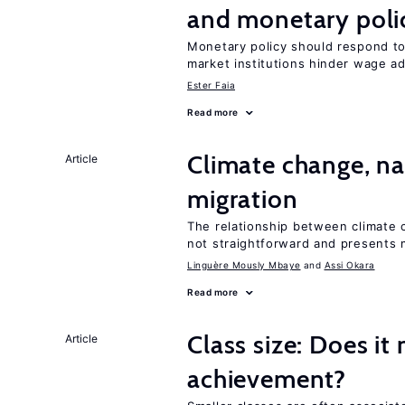
and monetary poli
Monetary policy should respond t
market institutions hinder wage a
Ester Faia
Read more
Climate change, nat
Article
migration
The relationship between climate c
not straightforward and presents 
Linguère Mously Mbaye
Assi Okara
Read more
Class size: Does it
Article
achievement?