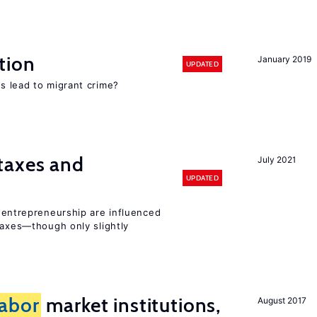
tion
January 2019
UPDATED
s lead to migrant crime?
taxes and
July 2021
UPDATED
entrepreneurship are influenced
taxes—though only slightly
labor
market institutions,
August 2017