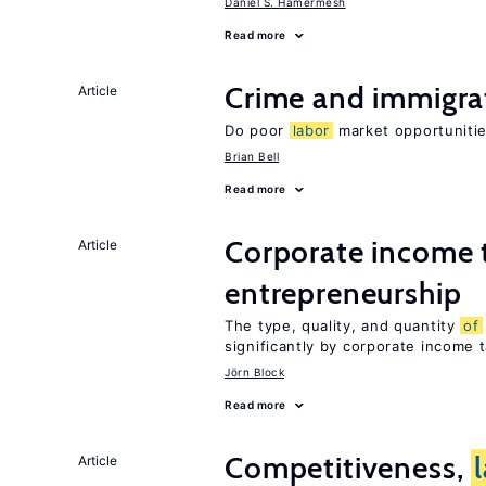
Daniel S. Hamermesh
Read more
Crime and immigra
Article
Do poor
labor
market opportunitie
Brian Bell
Read more
Corporate income 
Article
entrepreneurship
The type, quality, and quantity
of
significantly by corporate income 
Jörn Block
Read more
Competitiveness,
Article