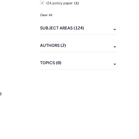
(1)
IZA policy paper
Clear All
(124)
SUBJECT AREAS
(2)
AUTHORS
(0)
TOPICS
8