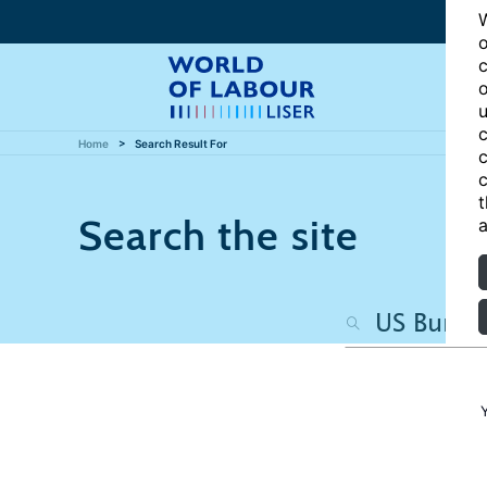
W
o
c
o
u
c
Home
Search Result For
c
c
t
Search the site
a