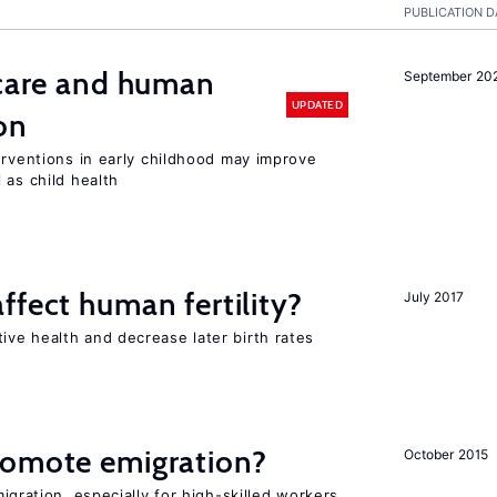
PUBLICATION D
 care and human
September 20
UPDATED
on
erventions in early childhood may improve
 as child health
ffect human fertility?
July 2017
ve health and decrease later birth rates
romote emigration?
October 2015
igration, especially for high-skilled workers,