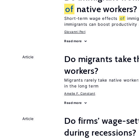
of
native workers?
Short-term wage effects
of
immigr
immigrants can boost productivit
Giovanni Peri
Read more
Do migrants take t
Article
workers?
Migrants rarely take native worke
in the long term
Amelie F. Constant
Read more
Do firms’ wage-set
Article
during recessions?