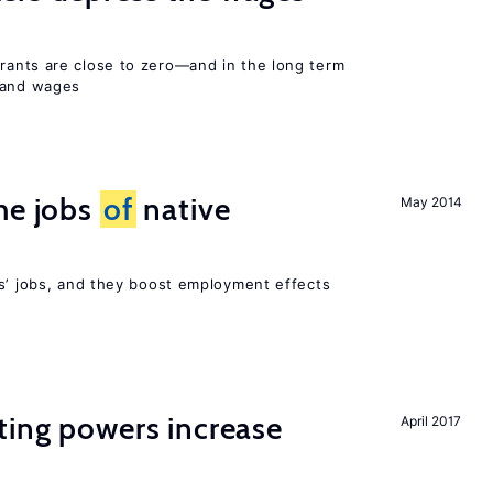
ants are close to zero—and in the long term
y and wages
he jobs
of
native
May 2014
rs’ jobs, and they boost employment effects
ting powers increase
April 2017