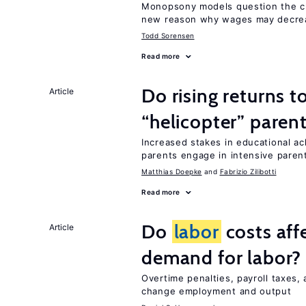
Monopsony models question the c
new reason why wages may decrea
Todd Sorensen
Read more
Do rising returns t
Article
“helicopter” paren
Increased stakes in educational a
parents engage in intensive parent
Matthias Doepke
Fabrizio Zilibotti
Read more
Do
labor
costs aff
Article
demand for labor?
Overtime penalties, payroll taxes,
change employment and output