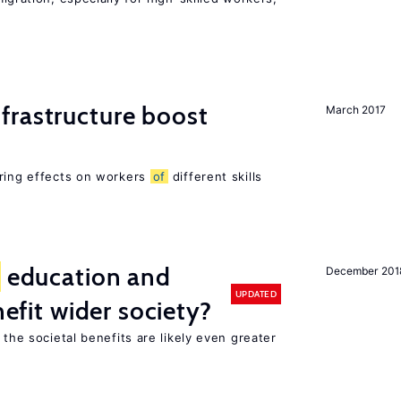
frastructure boost
March 2017
ering effects on workers
of
different skills
education and
December 201
UPDATED
nefit wider society?
 the societal benefits are likely even greater