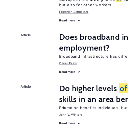
but also for other workers
Friedrich Schneider
Read more
Does broadband in
Article
employment?
Broadband infrastructure has diff
Oliver Falck
Read more
Do higher levels
of
Article
skills in an area be
Education benefits individuals, but
John V. Winters
Read more