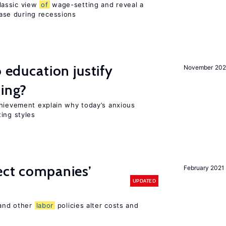
lassic view
of
wage-setting and reveal a
se during recessions
o education justify
November 202
ting?
chievement explain why today’s anxious
ing styles
ect companies’
February 2021
UPDATED
 and other
labor
policies alter costs and