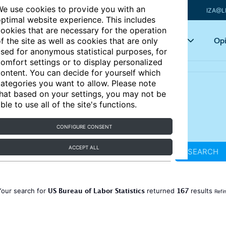
e use cookies to provide you with an
IZA@L
ptimal website experience. This includes
ookies that are necessary for the operation
Articles
Key topics
Opi
f the site as well as cookies that are only
sed for anonymous statistical purposes, for
omfort settings or to display personalized
ontent. You can decide for yourself which
ategories you want to allow. Please note
hat based on your settings, you may not be
ble to use all of the site's functions.
CONFIGURE CONSENT
ACCEPT ALL
SEARCH
US Bureau of Labor Statistics
167
Your search for
returned
results
Refi