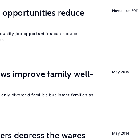
 opportunities reduce
November 201
quality job opportunities can reduce
rs
aws improve family well-
May 2015
 only divorced families but intact families as
ers depress the wages
May 2014