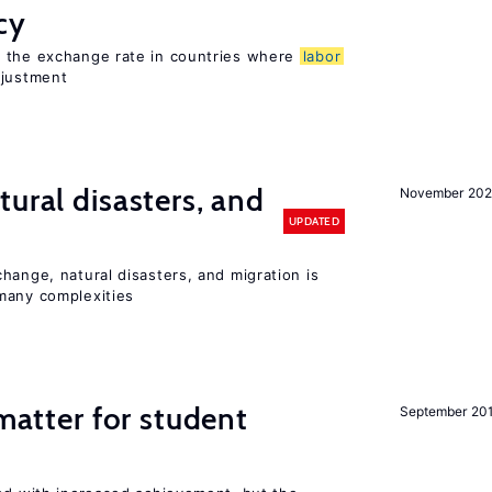
cy
o the exchange rate in countries where
labor
djustment
ural disasters, and
November 20
UPDATED
hange, natural disasters, and migration is
many complexities
 matter for student
September 20