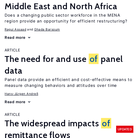
Middle East and North Africa
Does a changing public sector workforce in the MENA
region provide an opportunity for efficient restructuring?
Ragui Assaad
Ghada Barsoum
Read more
ARTICLE
The need for and use
of
panel
data
Panel data provide an efficient and cost-effective means to
measure changing behaviors and attitudes over time
Hans-Jürgen Andreß
Read more
ARTICLE
The widespread impacts
of
UPDATED
remittance flows