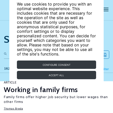
We use cookies to provide you with an
optimal website experience. This
includes cookies that are necessary for
the operation of the site as well as
cookies that are only used for
anonymous statistical purposes, for
comfort settings or to display
Search the site
personalized content. You can decide for
yourself which categories you want to
allow. Please note that based on your
settings, you may not be able to use all
of the site's functions.
CONFIGURE CONSENT
162 results
Refine
Filter
ACCEPT ALL
ARTICLE
Working in family firms
Family firms offer higher job security but lower wages than
other firms
Thomas Breda