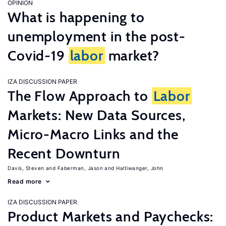
OPINION
What is happening to
unemployment in the post-
Covid-19
labor
market?
IZA DISCUSSION PAPER
The Flow Approach to
Labor
Markets: New Data Sources,
Micro-Macro Links and the
Recent Downturn
Davis, Steven
Faberman, Jason
Haltiwanger, John
Read more
IZA DISCUSSION PAPER
Product Markets and Paychecks: