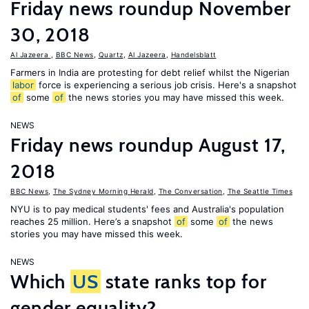
Friday news roundup November
30, 2018
Al Jazeera
,
BBC News
,
Quartz
,
Al Jazeera
,
Handelsblatt
Farmers in India are protesting for debt relief whilst the Nigerian
labor
force is experiencing a serious job crisis. Here's a snapshot
of
some
of
the news stories you may have missed this week.
NEWS
Friday news roundup August 17,
2018
BBC News
,
The Sydney Morning Herald
,
The Conversation
,
The Seattle Times
NYU is to pay medical students' fees and Australia's population
reaches 25 million. Here’s a snapshot
of
some
of
the news
stories you may have missed this week.
NEWS
Which
US
state ranks top for
gender equality?