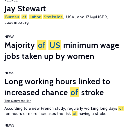
PEOPLE
Jay Stewart
Bureau
of
Labor
Statistics
, USA, and IZA@LISER,
Luxembourg
NEWS
Majority
of
US
minimum wage
jobs taken up by women
NEWS
Long working hours linked to
increased chance
of
stroke
The Conversation
According to a new French study, regularly working long days
of
ten hours or more increases the risk
of
having a stroke.
NEWS