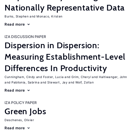
Nationally Representative Data
Burks, Stephen
Monaco, Kristen
Read more
IZA DISCUSSION PAPER
Dispersion in Dispersion:
Measuring Establishment-Level
Differences In Productivity
Cunningham, Cindy
Foster, Lucia
Grim, Cheryl
Haltiwanger, John
Pabilonia, Sabrina
Stewart, Jay
Wolf, Zoltan
Read more
IZA POLICY PAPER
Green Jobs
Deschenes, Olivier
Read more