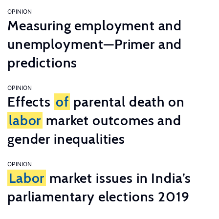
OPINION
Measuring employment and
unemployment—Primer and
predictions
OPINION
Effects
of
parental death on
labor
market outcomes and
gender inequalities
OPINION
Labor
market issues in India’s
parliamentary elections 2019