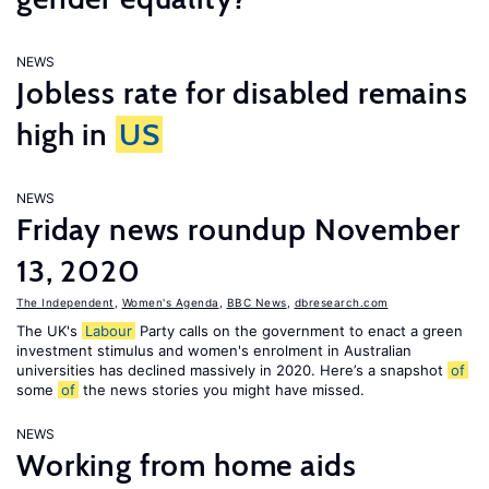
NEWS
Jobless rate for disabled remains
high in
US
NEWS
Friday news roundup November
13, 2020
The Independent
,
Women's Agenda
,
BBC News
,
dbresearch.com
The UK's
Labour
Party calls on the government to enact a green
investment stimulus and women's enrolment in Australian
universities has declined massively in 2020. Here’s a snapshot
of
some
of
the news stories you might have missed.
NEWS
Working from home aids