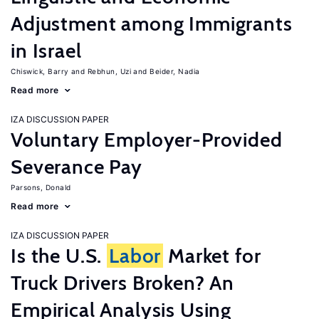
Adjustment among Immigrants
in Israel
Chiswick, Barry
Rebhun, Uzi
Beider, Nadia
Read more
IZA DISCUSSION PAPER
Voluntary Employer-Provided
Severance Pay
Parsons, Donald
Read more
IZA DISCUSSION PAPER
Is the U.S.
Labor
Market for
Truck Drivers Broken? An
Empirical Analysis Using