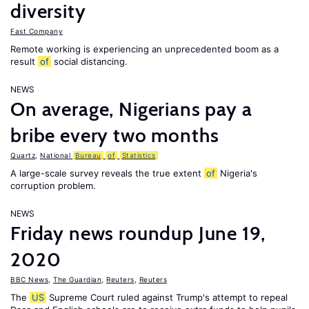
diversity
Fast Company
Remote working is experiencing an unprecedented boom as a
result
of
social distancing.
NEWS
On average, Nigerians pay a
bribe every two months
Quartz
,
National
Bureau
of
Statistics
A large-scale survey reveals the true extent
of
Nigeria's
corruption problem.
NEWS
Friday news roundup June 19,
2020
BBC News
,
The Guardian
,
Reuters
,
Reuters
The
US
Supreme Court ruled against Trump's attempt to repeal