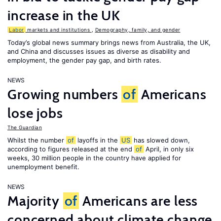
increase in the UK
Labor
markets and institutions
,
Demography, family, and gender
Today’s global news summary brings news from Australia, the UK,
and China and discusses issues as diverse as disability and
employment, the gender pay gap, and birth rates.
NEWS
Growing numbers
of
Americans
lose jobs
The Guardian
Whilst the number
of
layoffs in the
US
has slowed down,
according to figures released at the end
of
April, in only six
weeks, 30 million people in the country have applied for
unemployment benefit.
NEWS
Majority
of
Americans are less
concerned about climate change