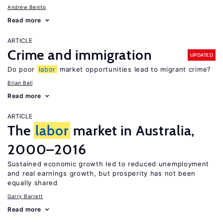
Andrew Benito
Read more
ARTICLE
Crime and immigration
UPDATED
Do poor
labor
market opportunities lead to migrant crime?
Brian Bell
Read more
ARTICLE
The
labor
market in Australia,
2000–2016
Sustained economic growth led to reduced unemployment
and real earnings growth, but prosperity has not been
equally shared
Garry Barrett
Read more