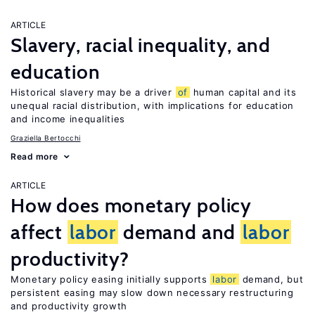
ARTICLE
Slavery, racial inequality, and
education
Historical slavery may be a driver
of
human capital and its
unequal racial distribution, with implications for education
and income inequalities
Graziella Bertocchi
Read more
ARTICLE
How does monetary policy
affect
labor
demand and
labor
productivity?
Monetary policy easing initially supports
labor
demand, but
persistent easing may slow down necessary restructuring
and productivity growth