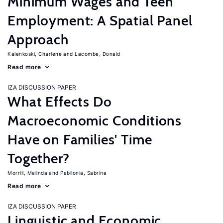
Minimum Wages and Teen
Employment: A Spatial Panel
Approach
Kalenkoski, Charlene
Lacombe, Donald
Read more
IZA DISCUSSION PAPER
What Effects Do
Macroeconomic Conditions
Have on Families' Time
Together?
Morrill, Melinda
Pabilonia, Sabrina
Read more
IZA DISCUSSION PAPER
Linguistic and Economic