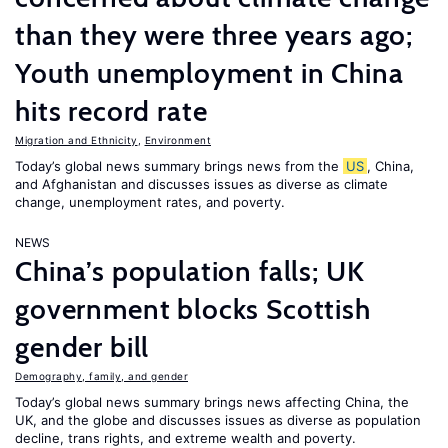
than they were three years ago;
Youth unemployment in China
hits record rate
Migration and Ethnicity
,
Environment
Today’s global news summary brings news from the
US
, China,
and Afghanistan and discusses issues as diverse as climate
change, unemployment rates, and poverty.
NEWS
China’s population falls; UK
government blocks Scottish
gender bill
Demography, family, and gender
Today’s global news summary brings news affecting China, the
UK, and the globe and discusses issues as diverse as population
decline, trans rights, and extreme wealth and poverty.