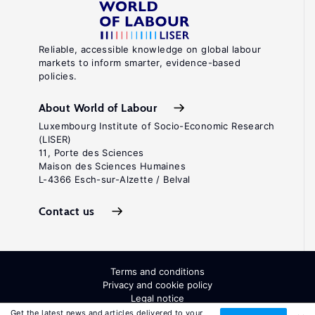
Reliable, accessible knowledge on global labour
markets to inform smarter, evidence-based
policies.
About World of Labour
Luxembourg Institute of Socio-Economic Research
(LISER)
11, Porte des Sciences
Maison des Sciences Humaines
L-4366 Esch-sur-Alzette / Belval
Contact us
Terms and conditions
Privacy and cookie policy
Legal notice
All Rights Reserved. ISSN: 2054-9571
Get the latest news and articles delivered to your