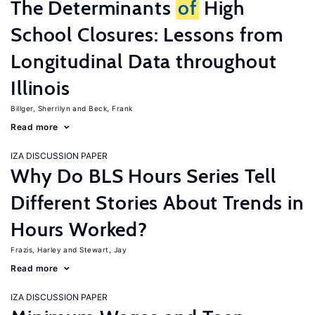
The Determinants
of
High
School Closures: Lessons from
Longitudinal Data throughout
Illinois
Billger, Sherrilyn
Beck, Frank
Read more
IZA DISCUSSION PAPER
Why Do BLS Hours Series Tell
Different Stories About Trends in
Hours Worked?
Frazis, Harley
Stewart, Jay
Read more
IZA DISCUSSION PAPER