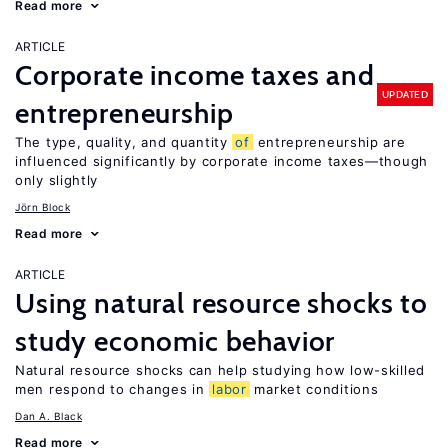
Read more
ARTICLE
Corporate income taxes and
UPDATED
entrepreneurship
The type, quality, and quantity
of
entrepreneurship are
influenced significantly by corporate income taxes—though
only slightly
Jörn Block
Read more
ARTICLE
Using natural resource shocks to
study economic behavior
Natural resource shocks can help studying how low-skilled
men respond to changes in
labor
market conditions
Dan A. Black
Read more