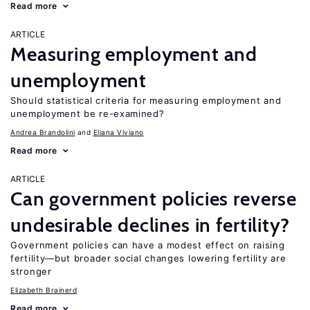
Read more
ARTICLE
Measuring employment and
unemployment
Should statistical criteria for measuring employment and
unemployment be re-examined?
Andrea Brandolini
Eliana Viviano
Read more
ARTICLE
Can government policies reverse
undesirable declines in fertility?
Government policies can have a modest effect on raising
fertility—but broader social changes lowering fertility are
stronger
Elizabeth Brainerd
Read more