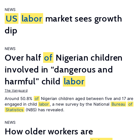
NEWS
US
labor
market sees growth
dip
NEWS
Over half
of
Nigerian children
involved in “dangerous and
harmful” child
labor
The Vanguard
Around 50.8%
of
Nigerian children aged between five and 17 are
engaged in child
labor
, a new survey by the National
Bureau
of
Statistics
(NBS) has revealed.
NEWS
How older workers are