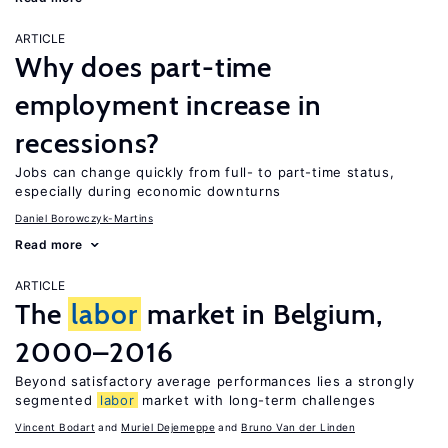
ARTICLE
Why does part-time
employment increase in
recessions?
Jobs can change quickly from full- to part-time status,
especially during economic downturns
Daniel Borowczyk-Martins
Read more
ARTICLE
The
labor
market in Belgium,
2000–2016
Beyond satisfactory average performances lies a strongly
segmented
labor
market with long-term challenges
Vincent Bodart
Muriel Dejemeppe
Bruno Van der Linden