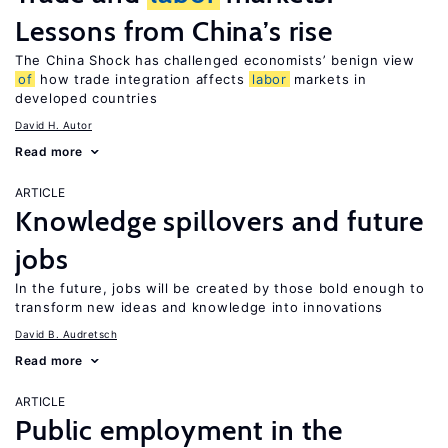
Lessons from China’s rise
The China Shock has challenged economists’ benign view
of
how trade integration affects
labor
markets in
developed countries
David H. Autor
Read more
ARTICLE
Knowledge spillovers and future
jobs
In the future, jobs will be created by those bold enough to
transform new ideas and knowledge into innovations
David B. Audretsch
Read more
ARTICLE
Public employment in the