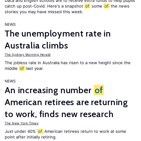
Daca and English schools are to receive extra funds to help pupils
catch up post-Covid. Here's a snapshot
of
some
of
the news
stories you may have missed this week.
NEWS
The unemployment rate in
Australia climbs
The Sydney Morning Herald
The jobless rate in Australia has risen to a new height since the
middle
of
last year.
NEWS
An increasing number
of
American retirees are returning
to work, finds new research
The New York Times
Just under 40%
of
American retirees return to work at some
point after initially retiring.