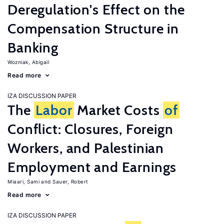
Deregulation's Effect on the
Compensation Structure in
Banking
Wozniak, Abigail
Read more
IZA DISCUSSION PAPER
The
Labor
Market Costs
of
Conflict: Closures, Foreign
Workers, and Palestinian
Employment and Earnings
Miaari, Sami
Sauer, Robert
Read more
IZA DISCUSSION PAPER