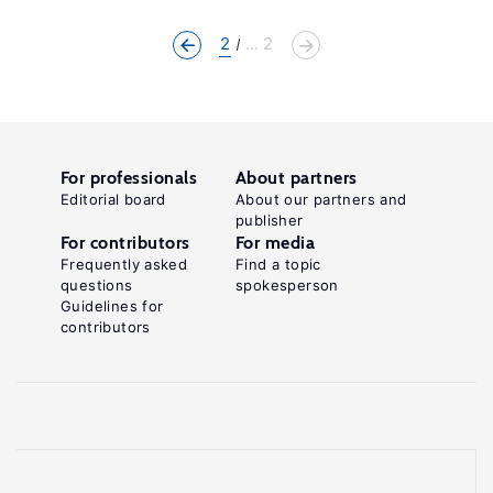
2
... 2
For professionals
About partners
Editorial board
About our partners and
publisher
For contributors
For media
Frequently asked
Find a topic
questions
spokesperson
Guidelines for
contributors