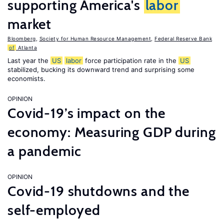
supporting America's
labor
market
Bloomberg
,
Society for Human Resource Management
,
Federal Reserve Bank
of
Atlanta
Last year the
US
labor
force participation rate in the
US
stabilized, bucking its downward trend and surprising some
economists.
OPINION
Covid-19’s impact on the
economy: Measuring GDP during
a pandemic
OPINION
Covid-19 shutdowns and the
self-employed