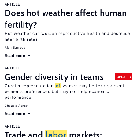
ARTICLE
Does hot weather affect human
fertility?
Hot weather can worsen reproductive health and decrease
later birth rates
Alan Barreca
Read more
ARTICLE
Gender diversity in teams
UPDATED
Greater representation
of
women may better represent
women’s preferences but may not help economic
performance
Ghazala Azmat
Read more
ARTICLE
Trade and
labor
markets: