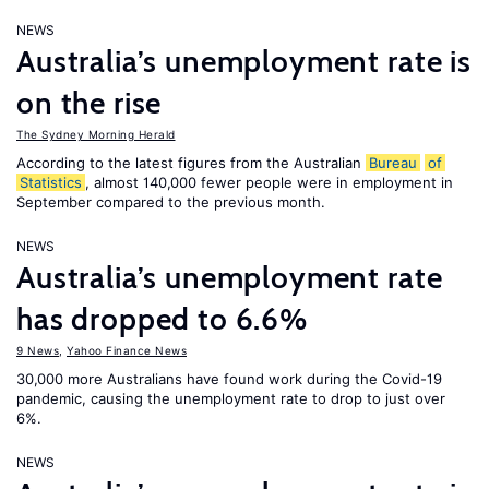
NEWS
Australia’s unemployment rate is
on the rise
The Sydney Morning Herald
According to the latest figures from the Australian
Bureau
of
Statistics
, almost 140,000 fewer people were in employment in
September compared to the previous month.
NEWS
Australia’s unemployment rate
has dropped to 6.6%
9 News
,
Yahoo Finance News
30,000 more Australians have found work during the Covid-19
pandemic, causing the unemployment rate to drop to just over
6%.
NEWS