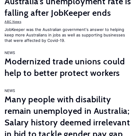
Australia’s unemployment rate is
falling after JobKeeper ends
ABC News
JobKeeper was the Australian government's answer to helping
keep more Australians in jobs as well as supporting businesses
that were affected by Covid-19.
NEWS
Modernized trade unions could
help to better protect workers
NEWS
Many people with disability
remain unemployed in Australia;
Salary history deemed irrelevant
in bid to tackle gender pay gap