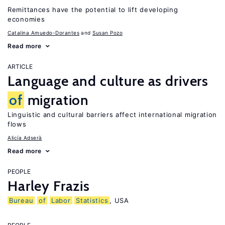
Remittances have the potential to lift developing
economies
Catalina Amuedo-Dorantes
Susan Pozo
Read more
ARTICLE
Language and culture as drivers
of
migration
Linguistic and cultural barriers affect international migration
flows
Alicía Adserà
Read more
PEOPLE
Harley Frazis
Bureau
of
Labor
Statistics
, USA