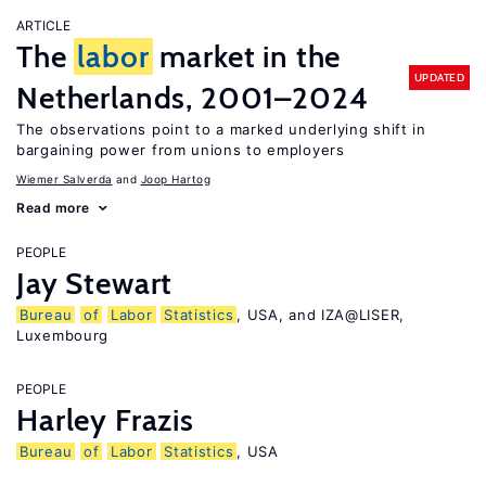
ARTICLE
The
labor
market in the
UPDATED
Netherlands, 2001–2024
The observations point to a marked underlying shift in
bargaining power from unions to employers
Wiemer Salverda
Joop Hartog
Read more
PEOPLE
Jay Stewart
Bureau
of
Labor
Statistics
, USA, and IZA@LISER,
Luxembourg
PEOPLE
Harley Frazis
Bureau
of
Labor
Statistics
, USA