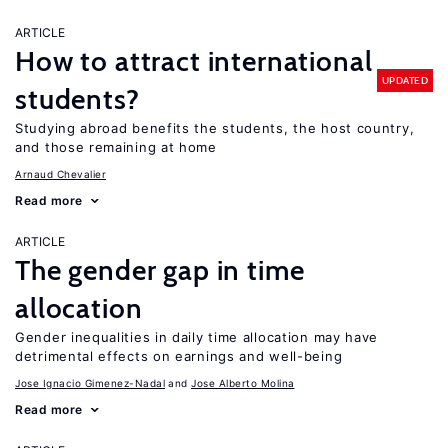
ARTICLE
How to attract international
UPDATED
students?
Studying abroad benefits the students, the host country,
and those remaining at home
Arnaud Chevalier
Read more
ARTICLE
The gender gap in time
allocation
Gender inequalities in daily time allocation may have
detrimental effects on earnings and well-being
Jose Ignacio Gimenez-Nadal
Jose Alberto Molina
Read more