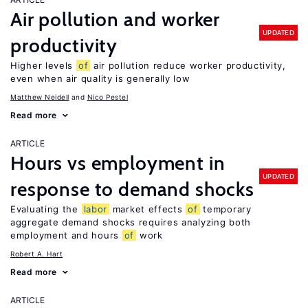
Air pollution and worker
UPDATED
productivity
Higher levels
of
air pollution reduce worker productivity,
even when air quality is generally low
Matthew Neidell
Nico Pestel
Read more
ARTICLE
Hours vs employment in
UPDATED
response to demand shocks
Evaluating the
labor
market effects
of
temporary
aggregate demand shocks requires analyzing both
employment and hours
of
work
Robert A. Hart
Read more
ARTICLE