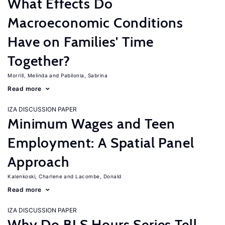
What Effects Do
Macroeconomic Conditions
Have on Families' Time
Together?
Morrill, Melinda
Pabilonia, Sabrina
Read more
IZA DISCUSSION PAPER
Minimum Wages and Teen
Employment: A Spatial Panel
Approach
Kalenkoski, Charlene
Lacombe, Donald
Read more
IZA DISCUSSION PAPER
Why Do BLS Hours Series Tell