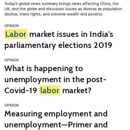
Today’s global news summary brings news affecting China, the
UK, and the globe and discusses issues as diverse as population
decline, trans rights, and extreme wealth and poverty.
OPINION
Labor
market issues in India’s
parliamentary elections 2019
OPINION
What is happening to
unemployment in the post-
Covid-19
labor
market?
OPINION
Measuring employment and
unemployment—Primer and