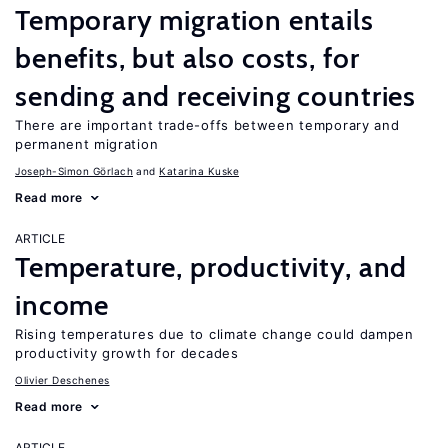
Temporary migration entails
benefits, but also costs, for
sending and receiving countries
There are important trade-offs between temporary and
permanent migration
Joseph-Simon Görlach
Katarina Kuske
Read more
ARTICLE
Temperature, productivity, and
income
Rising temperatures due to climate change could dampen
productivity growth for decades
Olivier Deschenes
Read more
ARTICLE