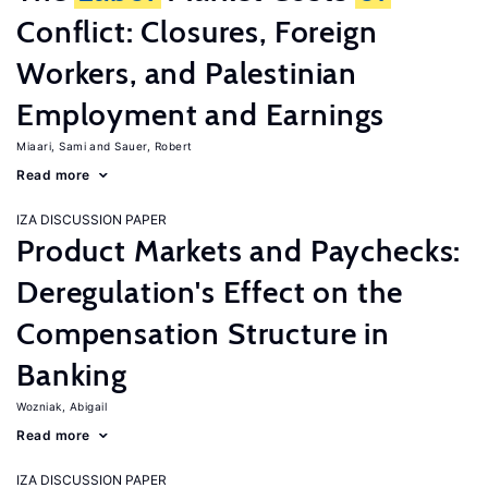
Conflict: Closures, Foreign
Workers, and Palestinian
Employment and Earnings
Miaari, Sami
Sauer, Robert
Read more
IZA DISCUSSION PAPER
Product Markets and Paychecks:
Deregulation's Effect on the
Compensation Structure in
Banking
Wozniak, Abigail
Read more
IZA DISCUSSION PAPER