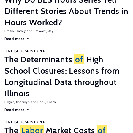
Different Stories About Trends in
Hours Worked?
Frazis, Harley
Stewart, Jay
Read more
IZA DISCUSSION PAPER
The Determinants
of
High
School Closures: Lessons from
Longitudinal Data throughout
Illinois
Billger, Sherrilyn
Beck, Frank
Read more
IZA DISCUSSION PAPER
The
Labor
Market Costs
of