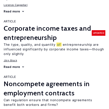
Lorenzo Cappellari
Read more
ARTICLE
Corporate income taxes and
UPDATED
entrepreneurship
The type, quality, and quantity
of
entrepreneurship are
influenced significantly by corporate income taxes—though
only slightly
Jörn Block
Read more
ARTICLE
Noncompete agreements in
employment contracts
Can regulation ensure that noncompete agreements
benefit both workers and firms?