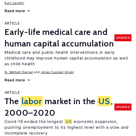
Kurt Lavetti
Read more
ARTICLE
Early-life medical care and
UPDATED
human capital accumulation
Medical care and public health interventions in early
childhood may improve human capital accumulation as well
as child health
N. Meltem Daysal
Jonas Cuzulan Hirani
Read more
ARTICLE
The
labor
market in the
US
,
UPDATED
2000–2020
Covid-19 ended the longest
US
economic expansion,
pushing unemployment to its highest level with a slow and
incomplete recovery