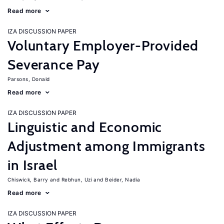
Read more
IZA DISCUSSION PAPER
Voluntary Employer-Provided
Severance Pay
Parsons, Donald
Read more
IZA DISCUSSION PAPER
Linguistic and Economic
Adjustment among Immigrants
in Israel
Chiswick, Barry
Rebhun, Uzi
Beider, Nadia
Read more
IZA DISCUSSION PAPER