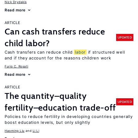
Nick Drydakis
Read more
ARTICLE
Can cash transfers reduce
UPDATED
child labor?
Cash transfers can reduce child
labor
if structured well
and if they account for the reasons children work
Furio C. Rosati
Read more
ARTICLE
The quantity–quality
UPDATED
fertility–education trade-off
Policies to reduce fertility in developing countries generally
boost education levels, but only slightly
Haoming Liu
Li Li