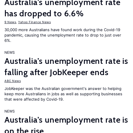
Australia’s unemployment rate
has dropped to 6.6%
9 News
,
Yahoo Finance News
30,000 more Australians have found work during the Covid-19
pandemic, causing the unemployment rate to drop to just over
6%.
NEWS
Australia’s unemployment rate is
falling after JobKeeper ends
ABC News
JobKeeper was the Australian government's answer to helping
keep more Australians in jobs as well as supporting businesses
that were affected by Covid-19.
NEWS
Australia’s unemployment rate is
on the rise