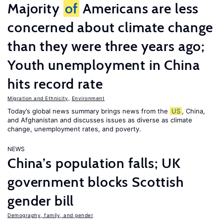
Majority
of
Americans are less
concerned about climate change
than they were three years ago;
Youth unemployment in China
hits record rate
Migration and Ethnicity
,
Environment
Today’s global news summary brings news from the
US
, China,
and Afghanistan and discusses issues as diverse as climate
change, unemployment rates, and poverty.
NEWS
China’s population falls; UK
government blocks Scottish
gender bill
Demography, family, and gender