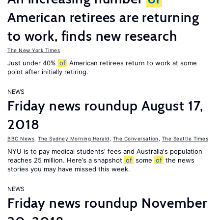
American retirees are returning
to work, finds new research
The New York Times
Just under 40%
of
American retirees return to work at some
point after initially retiring.
NEWS
Friday news roundup August 17,
2018
BBC News
,
The Sydney Morning Herald
,
The Conversation
,
The Seattle Times
NYU is to pay medical students' fees and Australia's population
reaches 25 million. Here’s a snapshot
of
some
of
the news
stories you may have missed this week.
NEWS
Friday news roundup November