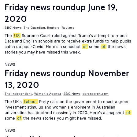
Friday news roundup June 19,
2020
BBC News
,
The Guardian
,
Reuters
,
Reuters
The
US
Supreme Court ruled against Trump's attempt to repeal
Daca and English schools are to receive extra funds to help pupils
catch up post-Covid. Here's a snapshot
of
some
of
the news
stories you may have missed this week.
NEWS
Friday news roundup November
13, 2020
The Independent
,
Women's Agenda
,
BBC News
,
dbresearch.com
The UK's
Labour
Party calls on the government to enact a green
investment stimulus and women's enrolment in Australian
universities has declined massively in 2020. Here’s a snapshot
of
some
of
the news stories you might have missed.
NEWS