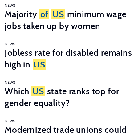
NEWS
Majority
of
US
minimum wage
jobs taken up by women
NEWS
Jobless rate for disabled remains
high in
US
NEWS
Which
US
state ranks top for
gender equality?
NEWS
Modernized trade unions could