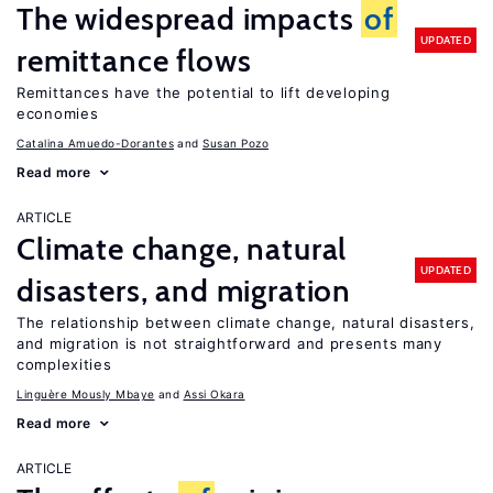
The widespread impacts
of
UPDATED
remittance flows
Remittances have the potential to lift developing
economies
Catalina Amuedo-Dorantes
Susan Pozo
Read more
ARTICLE
Climate change, natural
UPDATED
disasters, and migration
The relationship between climate change, natural disasters,
and migration is not straightforward and presents many
complexities
Linguère Mously Mbaye
Assi Okara
Read more
ARTICLE