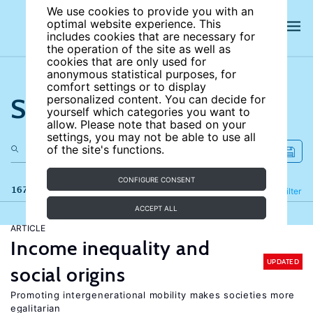
We use cookies to provide you with an
optimal website experience. This
includes cookies that are necessary for
the operation of the site as well as
cookies that are only used for
anonymous statistical purposes, for
comfort settings or to display
Search the site
personalized content. You can decide for
yourself which categories you want to
allow. Please note that based on your
settings, you may not be able to use all
of the site's functions.
CONFIGURE CONSENT
167 results
Refine
Filter
ACCEPT ALL
ARTICLE
Income inequality and
UPDATED
social origins
Promoting intergenerational mobility makes societies more
egalitarian