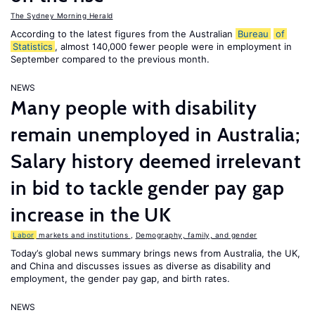
The Sydney Morning Herald
According to the latest figures from the Australian
Bureau
of
Statistics
, almost 140,000 fewer people were in employment in
September compared to the previous month.
NEWS
Many people with disability
remain unemployed in Australia;
Salary history deemed irrelevant
in bid to tackle gender pay gap
increase in the UK
Labor
markets and institutions
,
Demography, family, and gender
Today’s global news summary brings news from Australia, the UK,
and China and discusses issues as diverse as disability and
employment, the gender pay gap, and birth rates.
NEWS