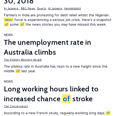
30, 2018
Al Jazeera
,
BBC News
,
Quartz
,
Al Jazeera
,
Handelsblatt
Farmers in India are protesting for debt relief whilst the Nigerian
labor
force is experiencing a serious job crisis. Here's a snapshot
of
some
of
the news stories you may have missed this week.
NEWS
The unemployment rate in
Australia climbs
The Sydney Morning Herald
The jobless rate in Australia has risen to a new height since the
middle
of
last year.
NEWS
Long working hours linked to
increased chance
of
stroke
The Conversation
According to a new French study, regularly working long days
of