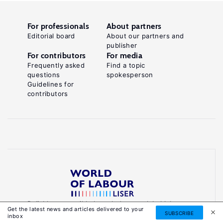
For professionals
About partners
Editorial board
About our partners and
publisher
For contributors
For media
Frequently asked
Find a topic
questions
spokesperson
Guidelines for
contributors
Reliable, accessible knowledge on global labour
Get the latest news and articles delivered to your
markets to inform smarter, evidence-based
SUBSCRIBE
inbox
policies.