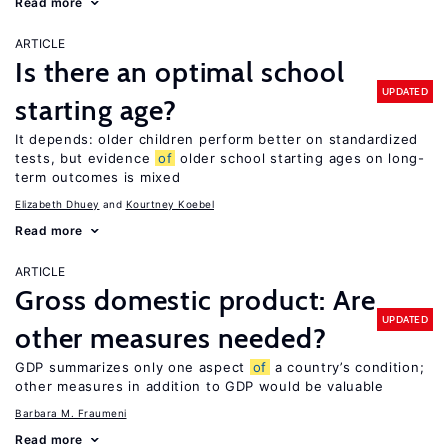
Read more
ARTICLE
Is there an optimal school
UPDATED
starting age?
It depends: older children perform better on standardized
tests, but evidence
of
older school starting ages on long-
term outcomes is mixed
Elizabeth Dhuey
Kourtney Koebel
Read more
ARTICLE
Gross domestic product: Are
UPDATED
other measures needed?
GDP summarizes only one aspect
of
a country’s condition;
other measures in addition to GDP would be valuable
Barbara M. Fraumeni
Read more