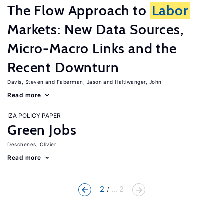
The Flow Approach to
Labor
Markets: New Data Sources,
Micro-Macro Links and the
Recent Downturn
Davis, Steven
Faberman, Jason
Haltiwanger, John
Read more
IZA POLICY PAPER
Green Jobs
Deschenes, Olivier
Read more
2
... 2