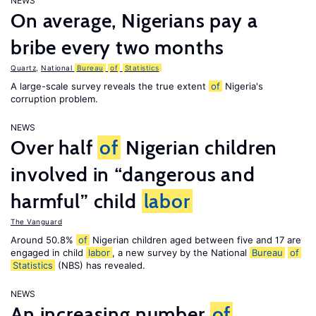
NEWS
On average, Nigerians pay a
bribe every two months
Quartz
,
National
Bureau
of
Statistics
A large-scale survey reveals the true extent
of
Nigeria's
corruption problem.
NEWS
Over half
of
Nigerian children
involved in “dangerous and
harmful” child
labor
The Vanguard
Around 50.8%
of
Nigerian children aged between five and 17 are
engaged in child
labor
, a new survey by the National
Bureau
of
Statistics
(NBS) has revealed.
NEWS
An increasing number
of