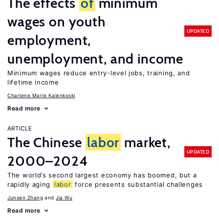
The effects
of
minimum
wages on youth
UPDATED
employment,
unemployment, and income
Minimum wages reduce entry-level jobs, training, and
lifetime income
Charlene Marie Kalenkoski
Read more
ARTICLE
The Chinese
labor
market,
UPDATED
2000–2024
The world’s second largest economy has boomed, but a
rapidly aging
labor
force presents substantial challenges
Junsen Zhang
Jia Wu
Read more