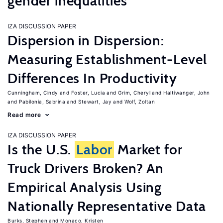
gender inequalities
IZA DISCUSSION PAPER
Dispersion in Dispersion:
Measuring Establishment-Level
Differences In Productivity
Cunningham, Cindy
Foster, Lucia
Grim, Cheryl
Haltiwanger, John
Pabilonia, Sabrina
Stewart, Jay
Wolf, Zoltan
Read more
IZA DISCUSSION PAPER
Is the U.S.
Labor
Market for
Truck Drivers Broken? An
Empirical Analysis Using
Nationally Representative Data
Burks, Stephen
Monaco, Kristen