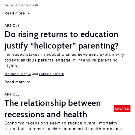
Daniel S. Hamermesh
Read more
ARTICLE
Do rising returns to education
justify “helicopter” parenting?
Increased stakes in educational achievement explain why
today’s anxious parents engage in intensive parenting
styles
Matthias Doepke
Fabrizio Zilibotti
Read more
ARTICLE
The relationship between
UPDATED
recessions and health
Economic recessions seem to reduce overall mortality
rates, but increase suicides and mental health problems