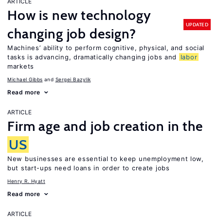
ARTICLE
How is new technology
UPDATED
changing job design?
Machines’ ability to perform cognitive, physical, and social
tasks is advancing, dramatically changing jobs and
labor
markets
Michael Gibbs
Sergei Bazylik
Read more
ARTICLE
Firm age and job creation in the
US
New businesses are essential to keep unemployment low,
but start-ups need loans in order to create jobs
Henry R. Hyatt
Read more
ARTICLE