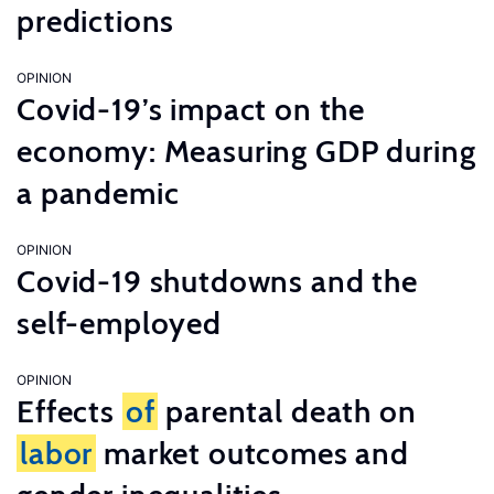
predictions
OPINION
Covid-19’s impact on the
economy: Measuring GDP during
a pandemic
OPINION
Covid-19 shutdowns and the
self-employed
OPINION
Effects
of
parental death on
labor
market outcomes and