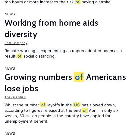
ten hours or more increases the risk
of
having a stroke.
NEWS
Working from home aids
diversity
Fast Company
Remote working is experiencing an unprecedented boom as a
result
of
social distancing.
NEWS
Growing numbers
of
Americans
lose jobs
The Guardian
Whilst the number
of
layoffs in the
US
has slowed down,
according to figures released at the end
of
April, in only six
weeks, 30 million people in the country have applied for
unemployment benefit.
NEWS