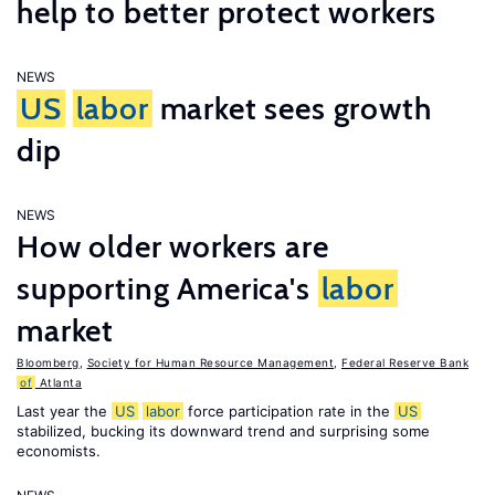
help to better protect workers
NEWS
US
labor
market sees growth
dip
NEWS
How older workers are
supporting America's
labor
market
Bloomberg
,
Society for Human Resource Management
,
Federal Reserve Bank
of
Atlanta
Last year the
US
labor
force participation rate in the
US
stabilized, bucking its downward trend and surprising some
economists.