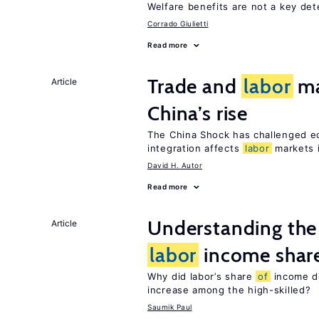
Welfare benefits are not a key de
Corrado Giulietti
Read more
Trade and
labor
ma
Article
China’s rise
The China Shock has challenged e
integration affects
labor
markets 
David H. Autor
Read more
Understanding the 
Article
labor
income shar
Why did labor’s share
of
income de
increase among the high-skilled?
Saumik Paul