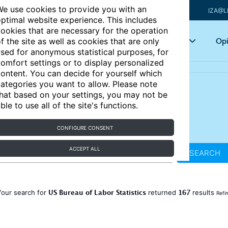
e use cookies to provide you with an
IZA@L
ptimal website experience. This includes
ookies that are necessary for the operation
Articles
Key topics
Opi
f the site as well as cookies that are only
sed for anonymous statistical purposes, for
omfort settings or to display personalized
ontent. You can decide for yourself which
ategories you want to allow. Please note
hat based on your settings, you may not be
ble to use all of the site's functions.
CONFIGURE CONSENT
ACCEPT ALL
SEARCH
US Bureau of Labor Statistics
167
Your search for
returned
results
Refi