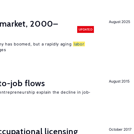
market, 2000–
August 2025
UPDATED
my has boomed, but a rapidly aging
labor
ges
to-job flows
August 2015
ntrepreneurship explain the decline in job-
cupational licensing
October 2017