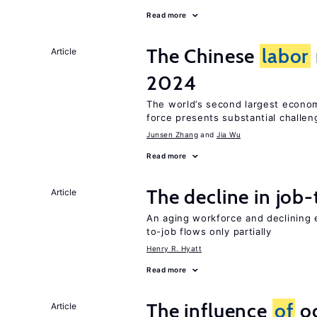
Read more
The Chinese
labor
Article
2024
The world’s second largest econo
force presents substantial challen
Junsen Zhang
Jia Wu
Read more
The decline in job-
Article
An aging workforce and declining e
to-job flows only partially
Henry R. Hyatt
Read more
The influence
of
oc
Article