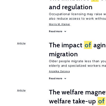
and regulation
Occupational licensing may raise 
also reduce access to work withou
Morris M. Kleiner
Read more
The impact
of
agin
Article
migration
Older people migrate less than you
elderly and specialized workers m
Anzelika Zaiceva
Read more
The welfare magne
Article
welfare take-up
of