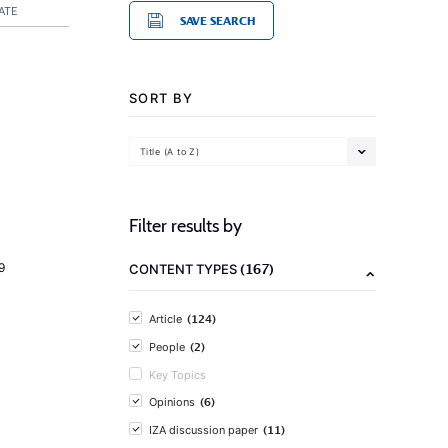
ATE
SAVE SEARCH
SORT BY
Title (A to Z)
Filter results by
(167)
9
CONTENT TYPES
(124)
Article
(2)
People
Key Topics
(6)
Opinions
(11)
IZA discussion paper