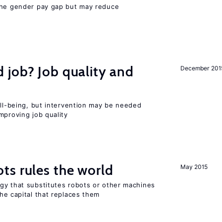
the gender pay gap but may reduce
 job? Job quality and
December 201
ell-being, but intervention may be needed
mproving job quality
ts rules the world
May 2015
gy that substitutes robots or other machines
he capital that replaces them