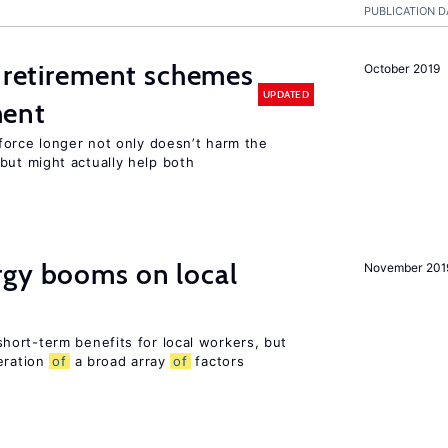
PUBLICATION D
 retirement schemes
October 2019
UPDATED
ment
force longer not only doesn’t harm the
ut might actually help both
gy booms on local
November 201
ort-term benefits for local workers, but
eration
of
a broad array
of
factors