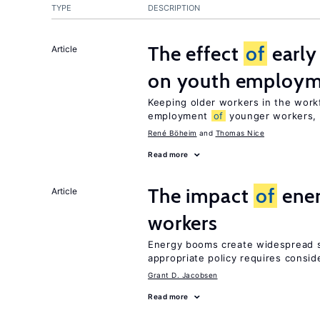
TYPE
DESCRIPTION
The effect
of
early
Article
on youth employ
Keeping older workers in the work
employment
of
younger workers, b
René Böheim
Thomas Nice
Read more
The impact
of
ener
Article
workers
Energy booms create widespread sh
appropriate policy requires consid
Grant D. Jacobsen
Read more