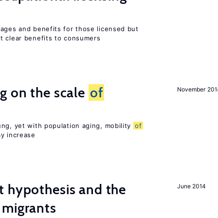
wages and benefits for those licensed but
t clear benefits to consumers
g on the scale
of
November 201
ng, yet with population aging, mobility
of
ay increase
t hypothesis and the
June 2014
migrants