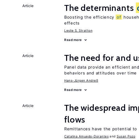
The determinants
Article
Boosting the efficiency
of
househo
effects
Leslie S. Stratton
Read more
The need for and 
Article
Panel data provide an efficient a
behaviors and attitudes over time
Hans-Jürgen Andreß
Read more
The widespread i
Article
flows
Remittances have the potential to
Catalina Amuedo-Dorantes
Susan Pozo