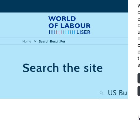
W
o
c
o
u
c
Home
Search Result For
c
c
t
Search the site
a