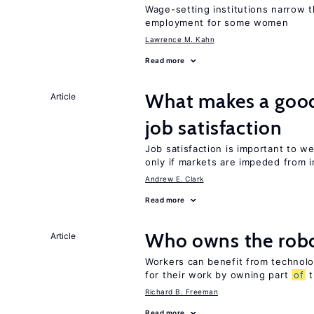
Wage-setting institutions narrow 
employment for some women
Lawrence M. Kahn
Read more
What makes a good
Article
job satisfaction
Job satisfaction is important to w
only if markets are impeded from i
Andrew E. Clark
Read more
Who owns the robo
Article
Workers can benefit from technolo
for their work by owning part
of
t
Richard B. Freeman
Read more