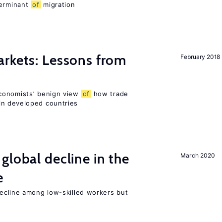
terminant
of
migration
rkets: Lessons from
February 2018
conomists’ benign view
of
how trade
in developed countries
global decline in the
March 2020
e
cline among low-skilled workers but