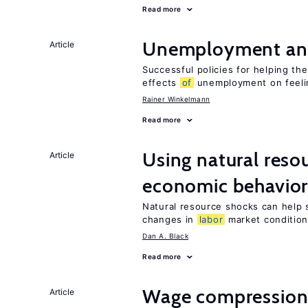
Read more
Unemployment an
Article
Successful policies for helping t
effects
of
unemployment on feel
Rainer Winkelmann
Read more
Using natural reso
Article
economic behavio
Natural resource shocks can help 
changes in
labor
market conditio
Dan A. Black
Read more
Wage compression 
Article