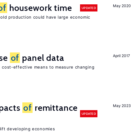
of
housework time
May 2020
UPDATED
ld production could have large economic
use
of
panel data
April 2017
nd cost-effective means to measure changing
mpacts
of
remittance
May 2023
UPDATED
 lift developing economies