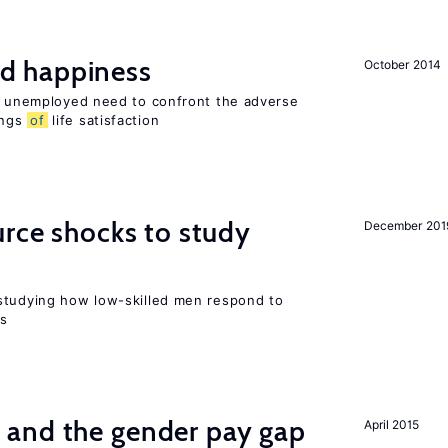
d happiness
October 2014
he unemployed need to confront the adverse
ings
of
life satisfaction
urce shocks to study
December 201
r
studying how low-skilled men respond to
ns
and the gender pay gap
April 2015