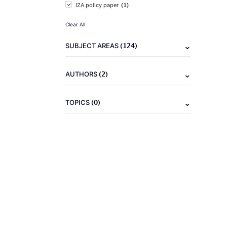
(1)
IZA policy paper
Clear All
(124)
SUBJECT AREAS
(2)
AUTHORS
(0)
TOPICS