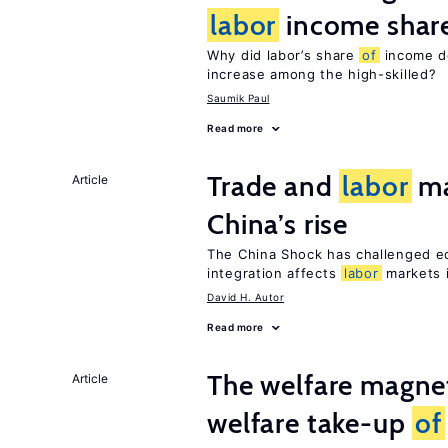
labor
income shar
Why did labor’s share
of
income de
increase among the high-skilled?
Saumik Paul
Read more
Trade and
labor
ma
Article
China’s rise
The China Shock has challenged e
integration affects
labor
markets 
David H. Autor
Read more
The welfare magne
Article
welfare take-up
of