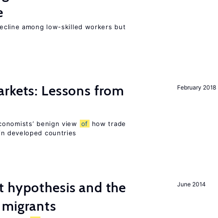
e
cline among low-skilled workers but
rkets: Lessons from
February 2018
conomists’ benign view
of
how trade
in developed countries
t hypothesis and the
June 2014
migrants