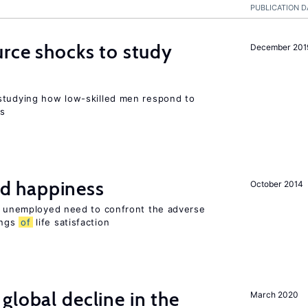
PUBLICATION D
urce shocks to study
December 201
r
studying how low-skilled men respond to
ns
d happiness
October 2014
he unemployed need to confront the adverse
ings
of
life satisfaction
global decline in the
March 2020