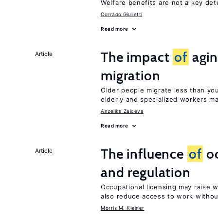
Welfare benefits are not a key de
Corrado Giulietti
Read more
The impact
of
agin
Article
migration
Older people migrate less than you
elderly and specialized workers m
Anzelika Zaiceva
Read more
The influence
of
oc
Article
and regulation
Occupational licensing may raise 
also reduce access to work withou
Morris M. Kleiner