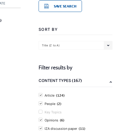
ATE
SAVE SEARCH
9
SORT BY
Title (Z to A)
Filter results by
(167)
CONTENT TYPES
(124)
Article
(2)
People
Key Topics
(6)
Opinions
(11)
IZA discussion paper