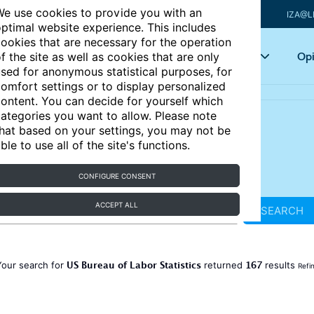
e use cookies to provide you with an
IZA@L
ptimal website experience. This includes
ookies that are necessary for the operation
Articles
Key topics
Opi
f the site as well as cookies that are only
sed for anonymous statistical purposes, for
omfort settings or to display personalized
ontent. You can decide for yourself which
ategories you want to allow. Please note
hat based on your settings, you may not be
ble to use all of the site's functions.
CONFIGURE CONSENT
ACCEPT ALL
SEARCH
US Bureau of Labor Statistics
167
Your search for
returned
results
Refi