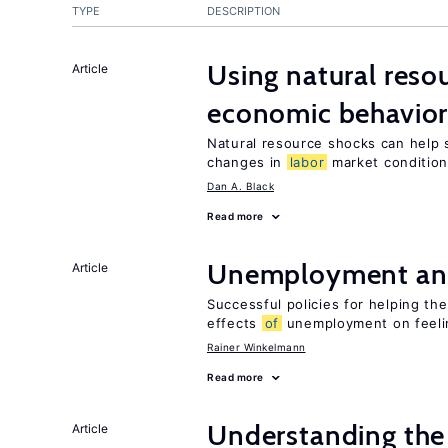
TYPE
DESCRIPTION
Using natural reso
Article
economic behavio
Natural resource shocks can help 
changes in
labor
market conditio
Dan A. Black
Read more
Unemployment an
Article
Successful policies for helping t
effects
of
unemployment on feel
Rainer Winkelmann
Read more
Understanding the 
Article