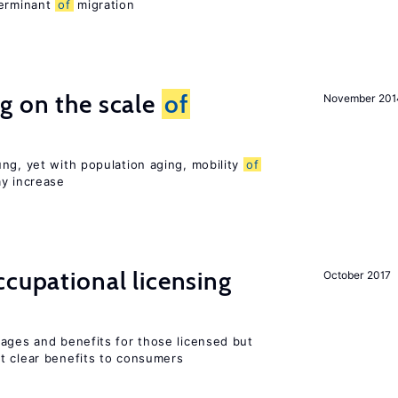
terminant
of
migration
g on the scale
of
November 201
ng, yet with population aging, mobility
of
ay increase
cupational licensing
October 2017
wages and benefits for those licensed but
t clear benefits to consumers