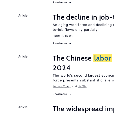
Read more
The decline in job-
Article
An aging workforce and declining e
to-job flows only partially
Henry R. Hyatt
Read more
The Chinese
labor
Article
2024
The world’s second largest econo
force presents substantial challen
Junsen Zhang
Jia Wu
Read more
The widespread i
Article