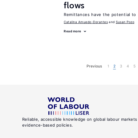
flows
Remittances have the potential to
Catalina Amuedo-Dorantes
Susan Pozo
Read more
Previous
1
2
3
4
5
Reliable, accessible knowledge on global labour markets
evidence-based policies.