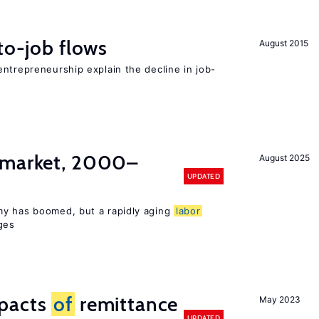
to-job flows
August 2015
ntrepreneurship explain the decline in job-
market, 2000–
August 2025
UPDATED
my has boomed, but a rapidly aging
labor
ges
mpacts
of
remittance
May 2023
UPDATED