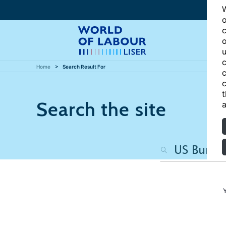
W
o
c
o
u
c
Home
Search Result For
c
c
t
Search the site
a