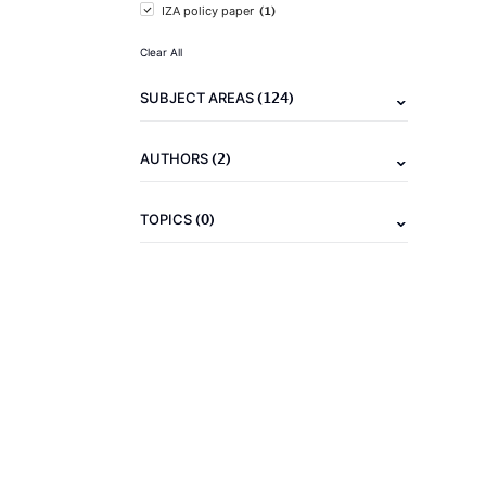
(1)
IZA policy paper
Clear All
(124)
SUBJECT AREAS
(2)
AUTHORS
(0)
TOPICS