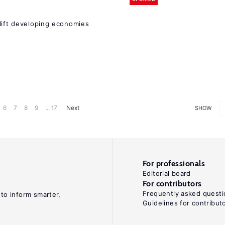
 lift developing economies
6
7
8
9
... 17
Next
SHOW
For professionals
Editorial board
For contributors
Frequently asked questi
 to inform smarter,
Guidelines for contribut