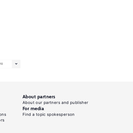
10
About partners
About our partners and publisher
For media
ons
Find a topic spokesperson
ors