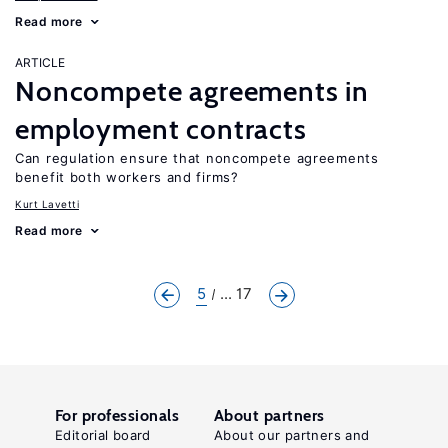
Read more
ARTICLE
Noncompete agreements in
employment contracts
Can regulation ensure that noncompete agreements
benefit both workers and firms?
Kurt Lavetti
Read more
5
... 17
For professionals
About partners
Editorial board
About our partners and