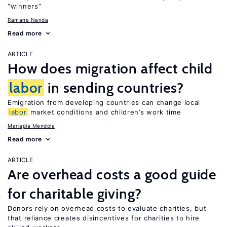
“winners”
Ramana Nanda
Read more
ARTICLE
How does migration affect child
labor
in sending countries?
Emigration from developing countries can change local
labor
market conditions and children’s work time
Mariapia Mendola
Read more
ARTICLE
Are overhead costs a good guide
for charitable giving?
Donors rely on overhead costs to evaluate charities, but
that reliance creates disincentives for charities to hire