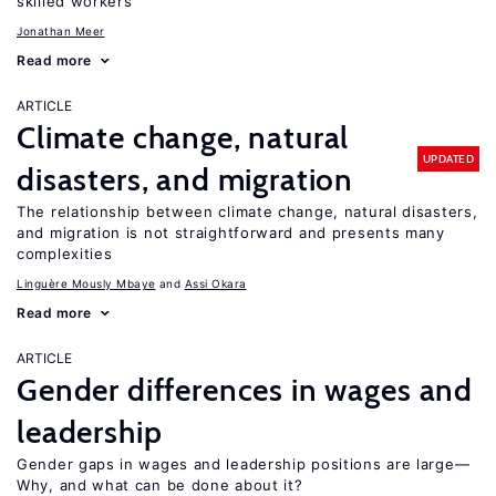
skilled workers
Jonathan Meer
Read more
ARTICLE
Climate change, natural
UPDATED
disasters, and migration
The relationship between climate change, natural disasters,
and migration is not straightforward and presents many
complexities
Linguère Mously Mbaye
Assi Okara
Read more
ARTICLE
Gender differences in wages and
leadership
Gender gaps in wages and leadership positions are large—
Why, and what can be done about it?