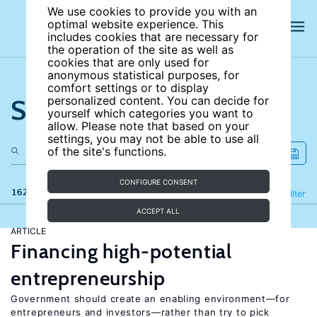
We use cookies to provide you with an
optimal website experience. This
includes cookies that are necessary for
the operation of the site as well as
cookies that are only used for
anonymous statistical purposes, for
comfort settings or to display
Search the site
personalized content. You can decide for
yourself which categories you want to
allow. Please note that based on your
settings, you may not be able to use all
of the site's functions.
CONFIGURE CONSENT
162 results
Refine
Filter
ACCEPT ALL
ARTICLE
Financing high-potential
entrepreneurship
Government should create an enabling environment—for
entrepreneurs and investors—rather than try to pick