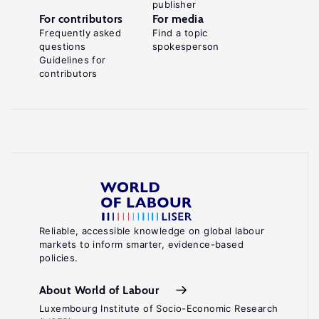
publisher
For contributors
For media
Frequently asked
Find a topic
questions
spokesperson
Guidelines for
contributors
Reliable, accessible knowledge on global labour
markets to inform smarter, evidence-based
policies.
About World of Labour
Luxembourg Institute of Socio-Economic Research