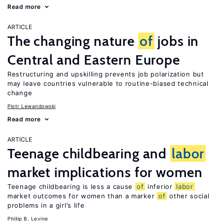
Read more
ARTICLE
The changing nature
of
jobs in
Central and Eastern Europe
Restructuring and upskilling prevents job polarization but
may leave countries vulnerable to routine-biased technical
change
Piotr Lewandowski
Read more
ARTICLE
Teenage childbearing and
labor
market implications for women
Teenage childbearing is less a cause
of
inferior
labor
market outcomes for women than a marker
of
other social
problems in a girl’s life
Phillip B. Levine