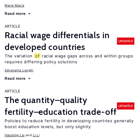
Mario Macis
Read more
ARTICLE
Racial wage differentials in
UPDATED
developed countries
The variation
of
racial wage gaps across and within groups
requires differing policy solutions
Simonetta Longhi
Read more
ARTICLE
The quantity–quality
UPDATED
fertility–education trade-off
Policies to reduce fertility in developing countries generally
boost education levels, but only slightly
Haoming Liu
Li Li