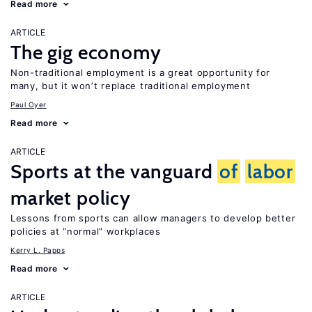
Read more
ARTICLE
The gig economy
Non-traditional employment is a great opportunity for
many, but it won’t replace traditional employment
Paul Oyer
Read more
ARTICLE
Sports at the vanguard
of
labor
market policy
Lessons from sports can allow managers to develop better
policies at “normal” workplaces
Kerry L. Papps
Read more
ARTICLE