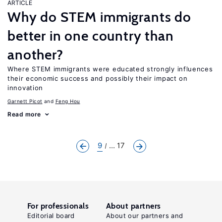
ARTICLE
Why do STEM immigrants do
better in one country than
another?
Where STEM immigrants were educated strongly influences
their economic success and possibly their impact on
innovation
Garnett Picot
Feng Hou
Read more
9
... 17
For professionals
About partners
Editorial board
About our partners and