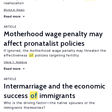
reallocation
Øivind A. Nilsen
Read more
ARTICLE
Motherhood wage penalty may
affect pronatalist policies
If ignored, the motherhood wage penalty may threaten the
effectiveness
of
policies targeting fertility
Olena Y. Nizalova
Read more
ARTICLE
Intermarriage and the economic
success
of
immigrants
Who is the driving factor—the native spouses or the
immigrants themselves?