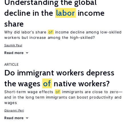
Understanding the global
decline in the
labor
income
share
Why did labor’s share
of
income decline among low-skilled
workers but increase among the high-skilled?
Saumik Paul
Read more
ARTICLE
Do immigrant workers depress
the wages
of
native workers?
Short-term wage effects
of
immigrants are close to zero—
and in the long term immigrants can boost productivity and
wages
Giovanni Peri
Read more