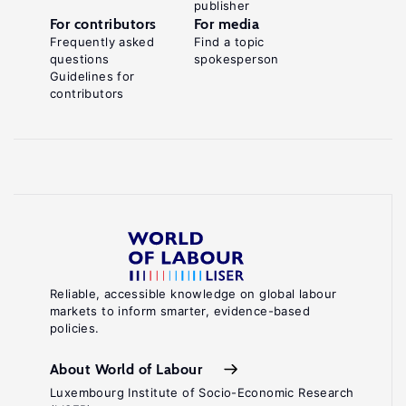
publisher
For contributors
For media
Frequently asked
Find a topic
questions
spokesperson
Guidelines for
contributors
Reliable, accessible knowledge on global labour
markets to inform smarter, evidence-based
policies.
About World of Labour
Luxembourg Institute of Socio-Economic Research