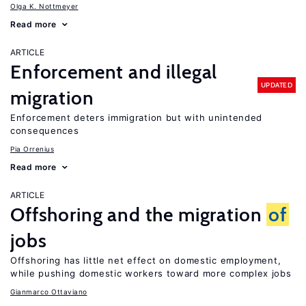
Olga K. Nottmeyer
Read more
ARTICLE
Enforcement and illegal
UPDATED
migration
Enforcement deters immigration but with unintended
consequences
Pia Orrenius
Read more
ARTICLE
Offshoring and the migration
of
jobs
Offshoring has little net effect on domestic employment,
while pushing domestic workers toward more complex jobs
Gianmarco Ottaviano