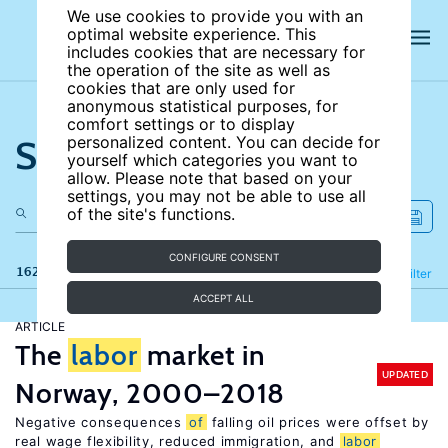
We use cookies to provide you with an
optimal website experience. This
includes cookies that are necessary for
the operation of the site as well as
cookies that are only used for
anonymous statistical purposes, for
comfort settings or to display
Search the site
personalized content. You can decide for
yourself which categories you want to
allow. Please note that based on your
settings, you may not be able to use all
of the site's functions.
CONFIGURE CONSENT
162 results
Refine
Filter
ACCEPT ALL
ARTICLE
The
labor
market in
UPDATED
Norway, 2000–2018
Negative consequences
of
falling oil prices were offset by
real wage flexibility, reduced immigration, and
labor