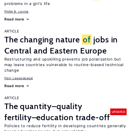
problems in a girl’s life
Phillip B. Levine
Read more
ARTICLE
The changing nature
of
jobs in
Central and Eastern Europe
Restructuring and upskilling prevents job polarization but
may leave countries vulnerable to routine-biased technical
change
Piotr Lewandowski
Read more
ARTICLE
The quantity–quality
UPDATED
fertility–education trade-off
Policies to reduce fertility in developing countries generally