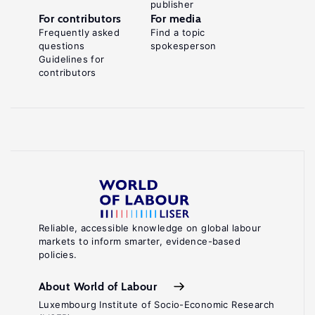
publisher
For contributors
For media
Frequently asked
Find a topic
questions
spokesperson
Guidelines for
contributors
Reliable, accessible knowledge on global labour
markets to inform smarter, evidence-based
policies.
About World of Labour
Luxembourg Institute of Socio-Economic Research