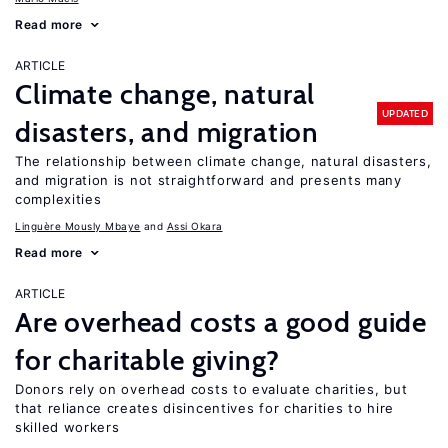
Read more
ARTICLE
Climate change, natural
UPDATED
disasters, and migration
The relationship between climate change, natural disasters,
and migration is not straightforward and presents many
complexities
Linguère Mously Mbaye
Assi Okara
Read more
ARTICLE
Are overhead costs a good guide
for charitable giving?
Donors rely on overhead costs to evaluate charities, but
that reliance creates disincentives for charities to hire
skilled workers