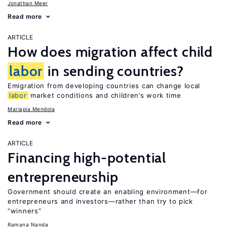
Jonathan Meer
Read more
ARTICLE
How does migration affect child
labor
in sending countries?
Emigration from developing countries can change local
labor
market conditions and children’s work time
Mariapia Mendola
Read more
ARTICLE
Financing high-potential
entrepreneurship
Government should create an enabling environment—for
entrepreneurs and investors—rather than try to pick
“winners”
Ramana Nanda