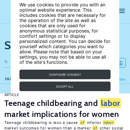
We use cookies to provide you with an
optimal website experience. This
includes cookies that are necessary for
the operation of the site as well as
cookies that are only used for
anonymous statistical purposes, for
comfort settings or to display
Search the site
personalized content. You can decide for
yourself which categories you want to
allow. Please note that based on your
settings, you may not be able to use all
of the site's functions.
CONFIGURE CONSENT
162 results
Refine
Filter
ACCEPT ALL
ARTICLE
Teenage childbearing and
labor
market implications for women
Teenage childbearing is less a cause
of
inferior
labor
market outcomes for women than a marker
of
other social