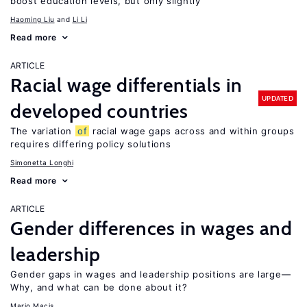
boost education levels, but only slightly
Haoming Liu
Li Li
Read more
ARTICLE
Racial wage differentials in
UPDATED
developed countries
The variation
of
racial wage gaps across and within groups
requires differing policy solutions
Simonetta Longhi
Read more
ARTICLE
Gender differences in wages and
leadership
Gender gaps in wages and leadership positions are large—
Why, and what can be done about it?
Mario Macis