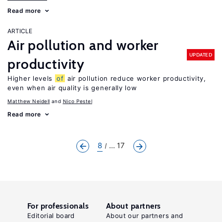
Read more
ARTICLE
Air pollution and worker
UPDATED
productivity
Higher levels
of
air pollution reduce worker productivity,
even when air quality is generally low
Matthew Neidell
Nico Pestel
Read more
8
... 17
For professionals
About partners
Editorial board
About our partners and