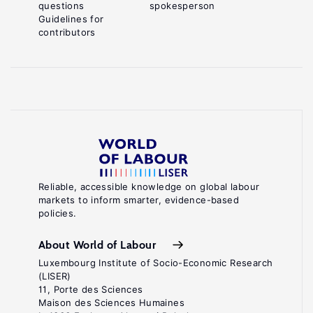
questions
spokesperson
Guidelines for
contributors
Reliable, accessible knowledge on global labour
markets to inform smarter, evidence-based
policies.
About World of Labour
Luxembourg Institute of Socio-Economic Research
(LISER)
11, Porte des Sciences
Maison des Sciences Humaines