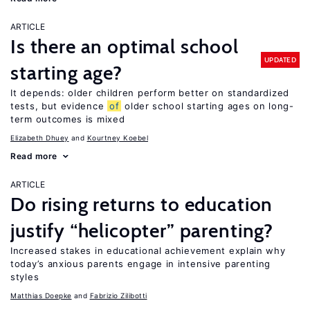
ARTICLE
Is there an optimal school
UPDATED
starting age?
It depends: older children perform better on standardized
tests, but evidence
of
older school starting ages on long-
term outcomes is mixed
Elizabeth Dhuey
Kourtney Koebel
Read more
ARTICLE
Do rising returns to education
justify “helicopter” parenting?
Increased stakes in educational achievement explain why
today’s anxious parents engage in intensive parenting
styles
Matthias Doepke
Fabrizio Zilibotti