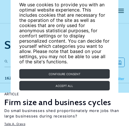
We use cookies to provide you with an
optimal website experience. This
includes cookies that are necessary for
the operation of the site as well as
cookies that are only used for
anonymous statistical purposes, for
comfort settings or to display
Search the site
personalized content. You can decide for
yourself which categories you want to
allow. Please note that based on your
settings, you may not be able to use all
of the site's functions.
CONFIGURE CONSENT
162 results
Refine
Filter
ACCEPT ALL
ARTICLE
Firm size and business cycles
Do small businesses shed proportionately more jobs than
large businesses during recessions?
Tulio A. Cravo