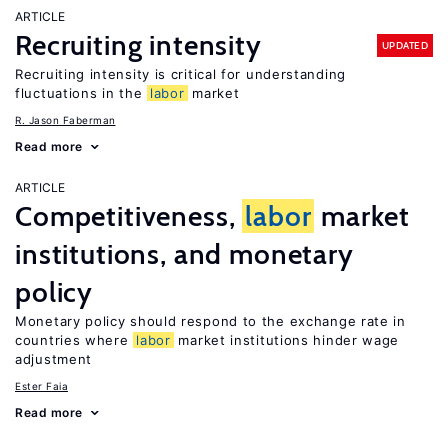
ARTICLE
Recruiting intensity
UPDATED
Recruiting intensity is critical for understanding
fluctuations in the
labor
market
R. Jason Faberman
Read more
ARTICLE
Competitiveness,
labor
market
institutions, and monetary
policy
Monetary policy should respond to the exchange rate in
countries where
labor
market institutions hinder wage
adjustment
Ester Faia
Read more