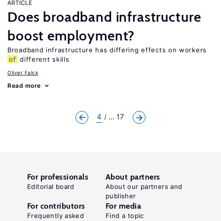
ARTICLE
Does broadband infrastructure
boost employment?
Broadband infrastructure has differing effects on workers
of
different skills
Oliver Falck
Read more
4
... 17
For professionals
About partners
Editorial board
About our partners and
publisher
For contributors
For media
Frequently asked
Find a topic