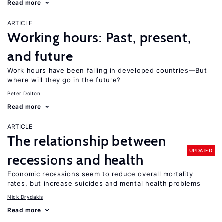
Read more
ARTICLE
Working hours: Past, present,
and future
Work hours have been falling in developed countries—But
where will they go in the future?
Peter Dolton
Read more
ARTICLE
The relationship between
UPDATED
recessions and health
Economic recessions seem to reduce overall mortality
rates, but increase suicides and mental health problems
Nick Drydakis
Read more