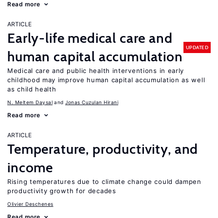
Read more
ARTICLE
Early-life medical care and
UPDATED
human capital accumulation
Medical care and public health interventions in early
childhood may improve human capital accumulation as well
as child health
N. Meltem Daysal
Jonas Cuzulan Hirani
Read more
ARTICLE
Temperature, productivity, and
income
Rising temperatures due to climate change could dampen
productivity growth for decades
Olivier Deschenes
Read more