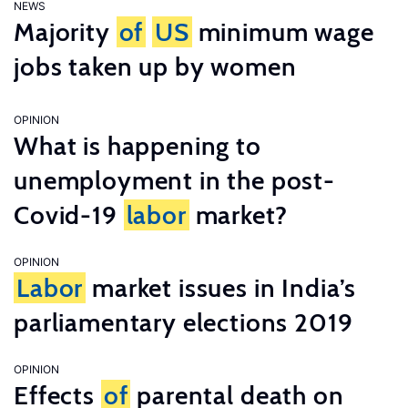
NEWS
Majority
of
US
minimum wage
jobs taken up by women
OPINION
What is happening to
unemployment in the post-
Covid-19
labor
market?
OPINION
Labor
market issues in India’s
parliamentary elections 2019
OPINION
Effects
of
parental death on