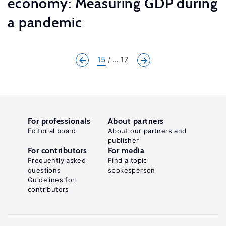
economy: Measuring GDP during
a pandemic
15
... 17
For professionals
About partners
Editorial board
About our partners and
publisher
For contributors
For media
Frequently asked
Find a topic
questions
spokesperson
Guidelines for
contributors