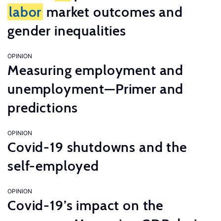
labor
market outcomes and
gender inequalities
OPINION
Measuring employment and
unemployment—Primer and
predictions
OPINION
Covid-19 shutdowns and the
self-employed
OPINION
Covid-19’s impact on the