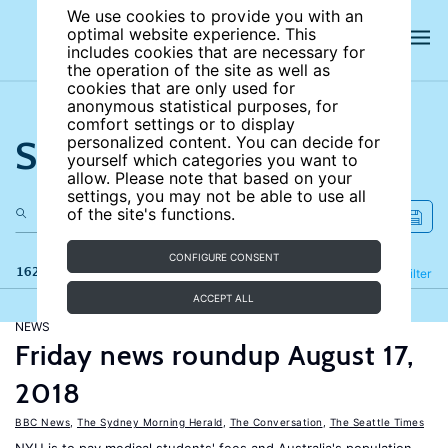
We use cookies to provide you with an
optimal website experience. This
includes cookies that are necessary for
the operation of the site as well as
cookies that are only used for
anonymous statistical purposes, for
comfort settings or to display
Search the site
personalized content. You can decide for
yourself which categories you want to
allow. Please note that based on your
settings, you may not be able to use all
of the site's functions.
CONFIGURE CONSENT
162 results
Refine
Filter
ACCEPT ALL
NEWS
Friday news roundup August 17,
2018
BBC News
,
The Sydney Morning Herald
,
The Conversation
,
The Seattle Times