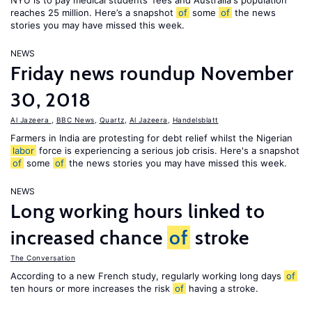
NYU is to pay medical students' fees and Australia's population
reaches 25 million. Here’s a snapshot
of
some
of
the news
stories you may have missed this week.
NEWS
Friday news roundup November
30, 2018
Al Jazeera
,
BBC News
,
Quartz
,
Al Jazeera
,
Handelsblatt
Farmers in India are protesting for debt relief whilst the Nigerian
labor
force is experiencing a serious job crisis. Here's a snapshot
of
some
of
the news stories you may have missed this week.
NEWS
Long working hours linked to
increased chance
of
stroke
The Conversation
According to a new French study, regularly working long days
of
ten hours or more increases the risk
of
having a stroke.