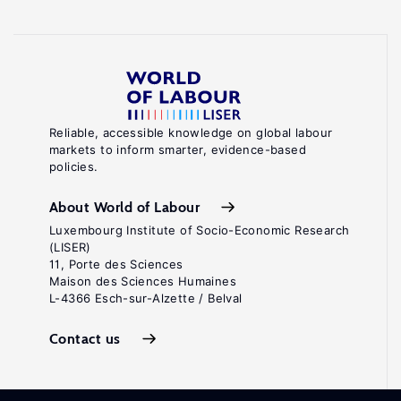
Reliable, accessible knowledge on global labour
markets to inform smarter, evidence-based
policies.
About World of Labour
Luxembourg Institute of Socio-Economic Research
(LISER)
11, Porte des Sciences
Maison des Sciences Humaines
L-4366 Esch-sur-Alzette / Belval
Contact us