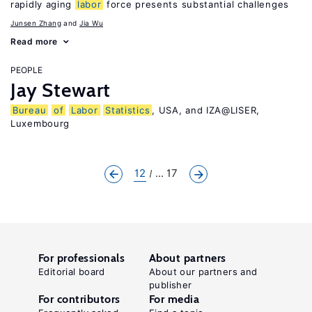
rapidly aging
labor
force presents substantial challenges
Junsen Zhang
Jia Wu
Read more
PEOPLE
Jay Stewart
Bureau
of
Labor
Statistics
, USA, and IZA@LISER,
Luxembourg
12
... 17
For professionals
About partners
Editorial board
About our partners and
publisher
For contributors
For media