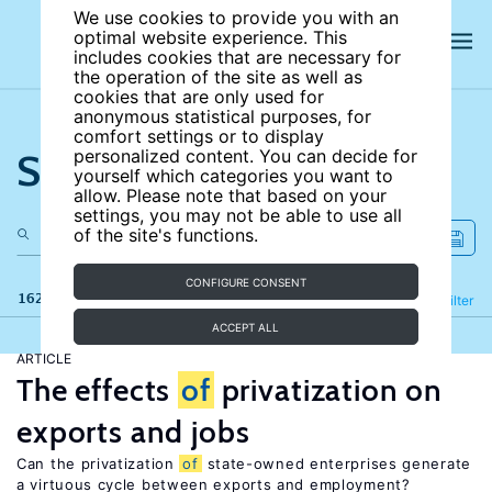
We use cookies to provide you with an
optimal website experience. This
includes cookies that are necessary for
the operation of the site as well as
cookies that are only used for
anonymous statistical purposes, for
comfort settings or to display
Search the site
personalized content. You can decide for
yourself which categories you want to
allow. Please note that based on your
settings, you may not be able to use all
of the site's functions.
CONFIGURE CONSENT
162 results
Refine
Filter
ACCEPT ALL
ARTICLE
The effects
of
privatization on
exports and jobs
Can the privatization
of
state-owned enterprises generate
a virtuous cycle between exports and employment?