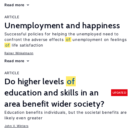
Read more
ARTICLE
Unemployment and happiness
Successful policies for helping the unemployed need to
confront the adverse effects
of
unemployment on feelings
of
life satisfaction
Rainer Winkelmann
Read more
ARTICLE
Do higher levels
of
education and skills in an
UPDATED
area benefit wider society?
Education benefits individuals, but the societal benefits are
likely even greater
John V. Winters