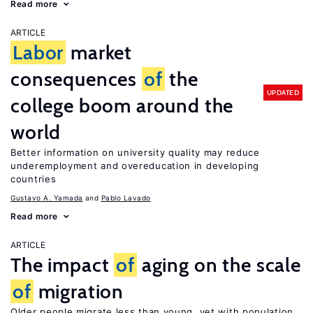
Read more
ARTICLE
Labor
market
consequences
of
the
UPDATED
college boom around the
world
Better information on university quality may reduce
underemployment and overeducation in developing
countries
Gustavo A. Yamada
Pablo Lavado
Read more
ARTICLE
The impact
of
aging on the scale
of
migration
Older people migrate less than young, yet with population