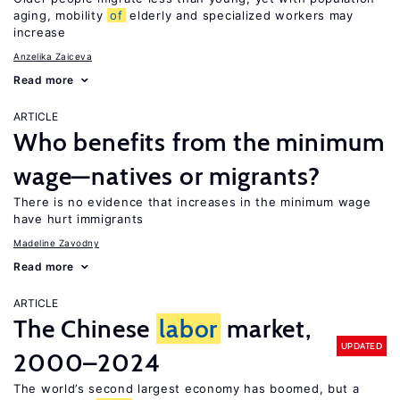
aging, mobility
of
elderly and specialized workers may
increase
Anzelika Zaiceva
Read more
ARTICLE
Who benefits from the minimum
wage—natives or migrants?
There is no evidence that increases in the minimum wage
have hurt immigrants
Madeline Zavodny
Read more
ARTICLE
The Chinese
labor
market,
UPDATED
2000–2024
The world’s second largest economy has boomed, but a