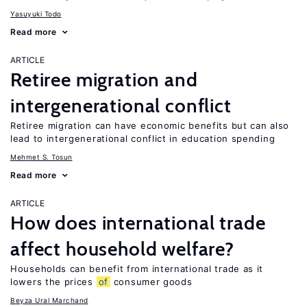
Yasuyuki Todo
Read more
ARTICLE
Retiree migration and
intergenerational conflict
Retiree migration can have economic benefits but can also
lead to intergenerational conflict in education spending
Mehmet S. Tosun
Read more
ARTICLE
How does international trade
affect household welfare?
Households can benefit from international trade as it
lowers the prices
of
consumer goods
Beyza Ural Marchand