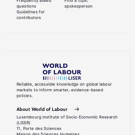
Frequently asked
Find a topic
questions
spokesperson
Guidelines for
contributors
Reliable, accessible knowledge on global labour
markets to inform smarter, evidence-based
policies.
About World of Labour
Luxembourg Institute of Socio-Economic Research
(LISER)
11, Porte des Sciences
Maison des Sciences Humaines