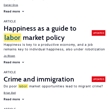
Daniel Gros
Read more
ARTICLE
Happiness as a guide to
UPDATED
labor
market policy
Happiness is key to a productive economy, and a job
remains key to individual happiness, also under robotization
Jo Ritzen
Read more
ARTICLE
Crime and immigration
UPDATED
Do poor
labor
market opportunities lead to migrant crime?
Brian Bell
Read more