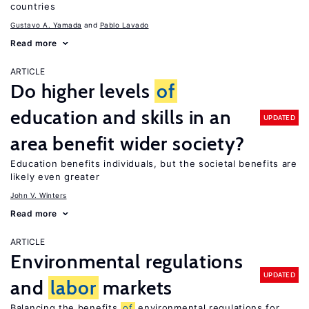
countries
Gustavo A. Yamada
Pablo Lavado
Read more
ARTICLE
Do higher levels
of
education and skills in an
UPDATED
area benefit wider society?
Education benefits individuals, but the societal benefits are
likely even greater
John V. Winters
Read more
ARTICLE
Environmental regulations
UPDATED
and
labor
markets
Balancing the benefits
of
environmental regulations for