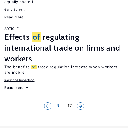
equally shared
Garry Barrett
Read more
ARTICLE
Effects
of
regulating
international trade on firms and
workers
The benefits
of
trade regulation increase when workers
are mobile
Raymond Robertson
Read more
6
... 17