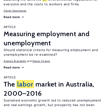
everyone and the costs to workers and firms
Olivier Deschenes
Read more
ARTICLE
Measuring employment and
unemployment
Should statistical criteria for measuring employment and
unemployment be re-examined?
Andrea Brandolini
Eliana Viviano
Read more
ARTICLE
The
labor
market in Australia,
2000–2016
Sustained economic growth led to reduced unemployment
and real earnings growth, but prosperity has not been