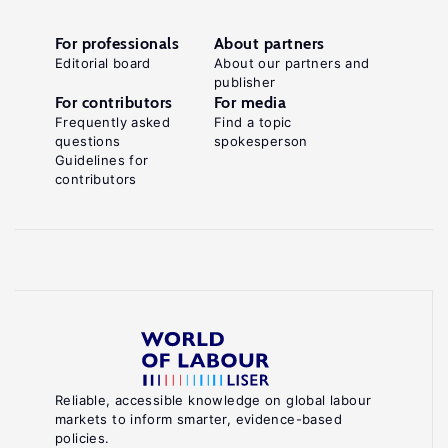
For professionals
About partners
Editorial board
About our partners and
publisher
For contributors
For media
Frequently asked
Find a topic
questions
spokesperson
Guidelines for
contributors
Reliable, accessible knowledge on global labour
markets to inform smarter, evidence-based
policies.