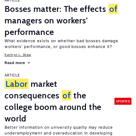
ARTICLE
Bosses matter: The effects
of
managers on workers’
performance
What evidence exists on whether bad bosses damage
workers’ performance, or good bosses enhance it?
Kathryn L. Shaw
Read more
ARTICLE
Labor
market
consequences
of
the
UPDATED
college boom around the
world
Better information on university quality may reduce
underemployment and overeducation in developing