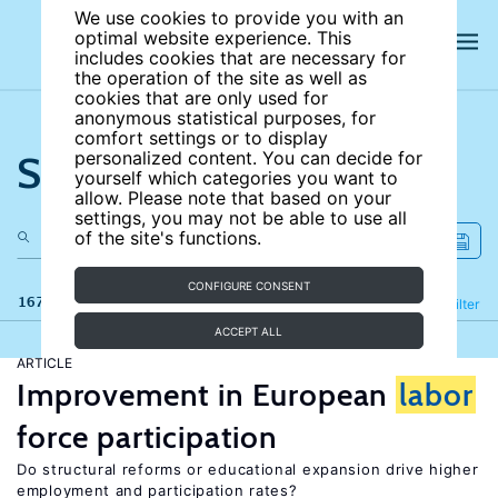
We use cookies to provide you with an
optimal website experience. This
includes cookies that are necessary for
the operation of the site as well as
cookies that are only used for
anonymous statistical purposes, for
comfort settings or to display
Search the site
personalized content. You can decide for
yourself which categories you want to
allow. Please note that based on your
settings, you may not be able to use all
of the site's functions.
CONFIGURE CONSENT
167 results
Refine
Filter
ACCEPT ALL
ARTICLE
Improvement in European
labor
force participation
Do structural reforms or educational expansion drive higher
employment and participation rates?