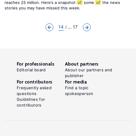
reaches 25 million. Here’s a snapshot
of
some
of
the news
stories you may have missed this week.
14
... 17
For professionals
About partners
Editorial board
About our partners and
publisher
For contributors
For media
Frequently asked
Find a topic
questions
spokesperson
Guidelines for
contributors