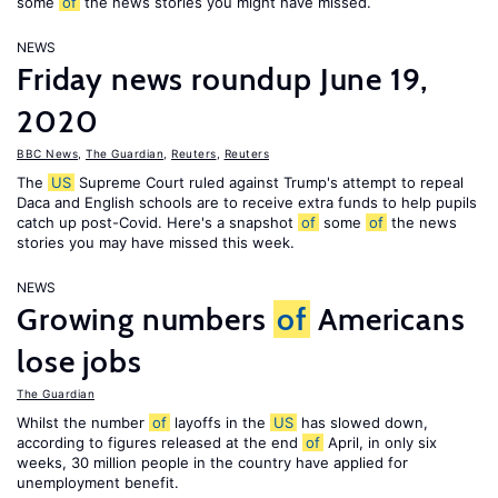
some
of
the news stories you might have missed.
NEWS
Friday news roundup June 19,
2020
BBC News
,
The Guardian
,
Reuters
,
Reuters
The
US
Supreme Court ruled against Trump's attempt to repeal
Daca and English schools are to receive extra funds to help pupils
catch up post-Covid. Here's a snapshot
of
some
of
the news
stories you may have missed this week.
NEWS
Growing numbers
of
Americans
lose jobs
The Guardian
Whilst the number
of
layoffs in the
US
has slowed down,
according to figures released at the end
of
April, in only six
weeks, 30 million people in the country have applied for
unemployment benefit.