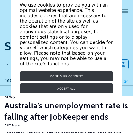
We use cookies to provide you with an
optimal website experience. This
includes cookies that are necessary for
the operation of the site as well as
cookies that are only used for
anonymous statistical purposes, for
comfort settings or to display
Search the site
personalized content. You can decide for
yourself which categories you want to
allow. Please note that based on your
settings, you may not be able to use all
of the site's functions.
CONFIGURE CONSENT
167 results
Refine
Filter
ACCEPT ALL
NEWS
Australia’s unemployment rate is
falling after JobKeeper ends
ABC News