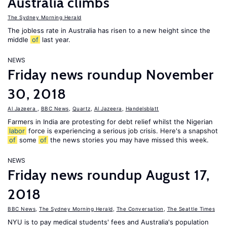
Australia climbs
The Sydney Morning Herald
The jobless rate in Australia has risen to a new height since the
middle
of
last year.
NEWS
Friday news roundup November
30, 2018
Al Jazeera
,
BBC News
,
Quartz
,
Al Jazeera
,
Handelsblatt
Farmers in India are protesting for debt relief whilst the Nigerian
labor
force is experiencing a serious job crisis. Here's a snapshot
of
some
of
the news stories you may have missed this week.
NEWS
Friday news roundup August 17,
2018
BBC News
,
The Sydney Morning Herald
,
The Conversation
,
The Seattle Times
NYU is to pay medical students' fees and Australia's population