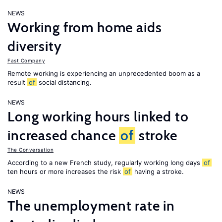
NEWS
Working from home aids
diversity
Fast Company
Remote working is experiencing an unprecedented boom as a
result
of
social distancing.
NEWS
Long working hours linked to
increased chance
of
stroke
The Conversation
According to a new French study, regularly working long days
of
ten hours or more increases the risk
of
having a stroke.
NEWS
The unemployment rate in