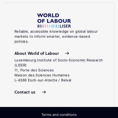
Reliable, accessible knowledge on global labour
markets to inform smarter, evidence-based
policies.
About World of Labour
Luxembourg Institute of Socio-Economic Research
(LISER)
11, Porte des Sciences
Maison des Sciences Humaines
L-4366 Esch-sur-Alzette / Belval
Contact us
Terms and conditions