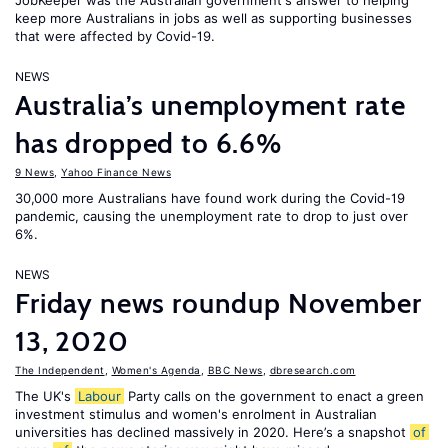
JobKeeper was the Australian government's answer to helping
keep more Australians in jobs as well as supporting businesses
that were affected by Covid-19.
NEWS
Australia’s unemployment rate
has dropped to 6.6%
9 News
,
Yahoo Finance News
30,000 more Australians have found work during the Covid-19
pandemic, causing the unemployment rate to drop to just over
6%.
NEWS
Friday news roundup November
13, 2020
The Independent
,
Women's Agenda
,
BBC News
,
dbresearch.com
The UK's
Labour
Party calls on the government to enact a green
investment stimulus and women's enrolment in Australian
universities has declined massively in 2020. Here’s a snapshot
of