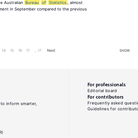
he Australian
Bureau
of
Statistics
, almost
ment in September compared to the previous
14
15
16
17
... 17
Next
SHOW
For professionals
Editorial board
For contributors
Frequently asked questi
 to inform smarter,
Guidelines for contribut
R)