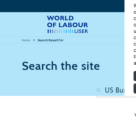
W
o
c
o
u
c
Home
Search Result For
c
c
t
Search the site
a