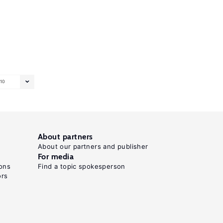
10
About partners
About our partners and publisher
For media
ons
Find a topic spokesperson
ors