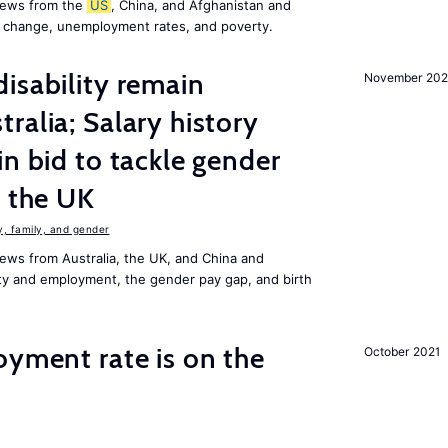
news from the
US
, China, and Afghanistan and
e change, unemployment rates, and poverty.
isability remain
November 202
ralia; Salary history
in bid to tackle gender
n the UK
 family, and gender
ews from Australia, the UK, and China and
lity and employment, the gender pay gap, and birth
oyment rate is on the
October 2021