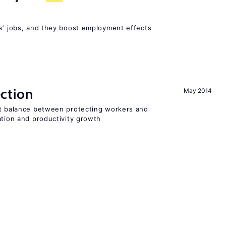
rs’ jobs, and they boost employment effects
ction
May 2014
ht balance between protecting workers and
ation and productivity growth
A