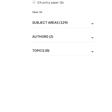
(1)
IZA policy paper
Clear All
(124)
SUBJECT AREAS
(2)
AUTHORS
(0)
TOPICS