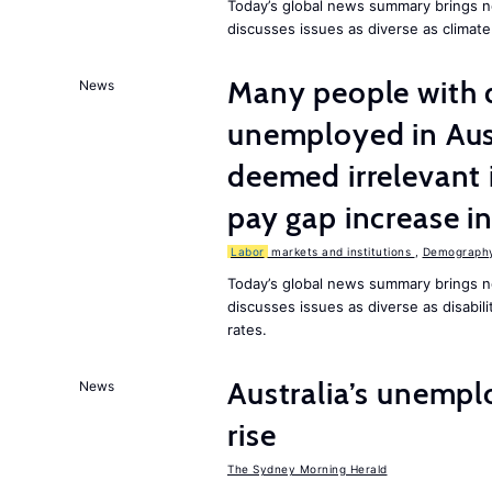
Today’s global news summary brings 
discusses issues as diverse as climat
Many people with d
News
unemployed in Aust
deemed irrelevant 
pay gap increase i
Labor
markets and institutions
,
Demography,
Today’s global news summary brings n
discusses issues as diverse as disabi
rates.
Australia’s unempl
News
rise
The Sydney Morning Herald