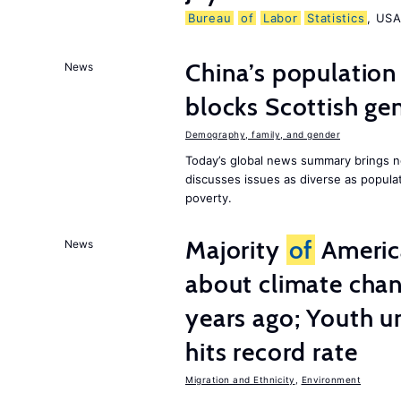
Bureau
of
Labor
Statistics
, US
China’s population
News
blocks Scottish gen
Demography, family, and gender
Today’s global news summary brings n
discusses issues as diverse as populat
poverty.
Majority
of
America
News
about climate chan
years ago; Youth 
hits record rate
Migration and Ethnicity
,
Environment