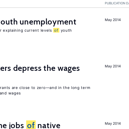
PUBLICATION D
 youth unemployment
May 2014
r explaining current levels
of
youth
ers depress the wages
May 2014
ants are close to zero—and in the long term
y and wages
he jobs
of
native
May 2014