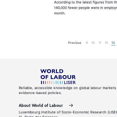
According to the latest figures from t
140,000 fewer people were in employ
month.
Previous
9
10
11
12
13
Reliable, accessible knowledge on global labour markets
evidence-based policies.
About World of Labour
Luxembourg Institute of Socio-Economic Research (LISE