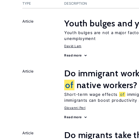
TYPE
DESCRIPTION
Youth bulges and
Article
Youth bulges are not a major facto
unemployment
David Lam
Read more
Do immigrant work
Article
of
native workers?
Short-term wage effects
of
immigr
immigrants can boost productivit
Giovanni Peri
Read more
Do migrants take t
Article