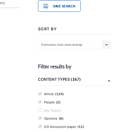
ATE
SAVE SEARCH
SORT BY
Publication date (descending)
Filter results by
(167)
CONTENT TYPES
(124)
Article
(2)
People
Key Topics
(6)
Opinions
(11)
IZA discussion paper