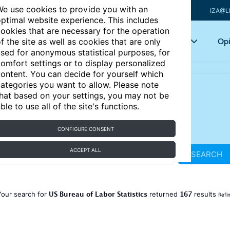
e use cookies to provide you with an
IZA@L
ptimal website experience. This includes
ookies that are necessary for the operation
Articles
Key topics
Opi
f the site as well as cookies that are only
sed for anonymous statistical purposes, for
omfort settings or to display personalized
ontent. You can decide for yourself which
ategories you want to allow. Please note
hat based on your settings, you may not be
ble to use all of the site's functions.
CONFIGURE CONSENT
ACCEPT ALL
SEARCH
US Bureau of Labor Statistics
167
Your search for
returned
results
Refi