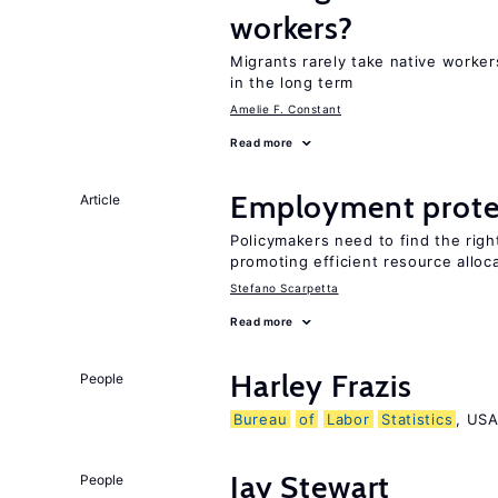
workers?
Migrants rarely take native worke
in the long term
Amelie F. Constant
Read more
Employment prote
Article
Policymakers need to find the rig
promoting efficient resource alloc
Stefano Scarpetta
Read more
Harley Frazis
People
Bureau
of
Labor
Statistics
, US
Jay Stewart
People