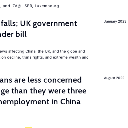
A, and IZA@LISER, Luxembourg
 falls; UK government
January 2023
der bill
ews affecting China, the UK, and the globe and
ion decline, trans rights, and extreme wealth and
ns are less concerned
August 2022
ge than they were three
unemployment in China