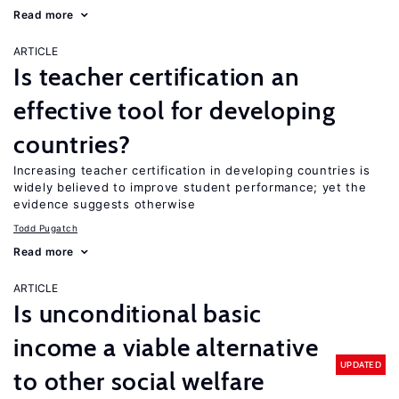
Read more
ARTICLE
Is teacher certification an
effective tool for developing
countries?
Increasing teacher certification in developing countries is
widely believed to improve student performance; yet the
evidence suggests otherwise
Todd Pugatch
Read more
ARTICLE
Is unconditional basic
income a viable alternative
UPDATED
to other social welfare