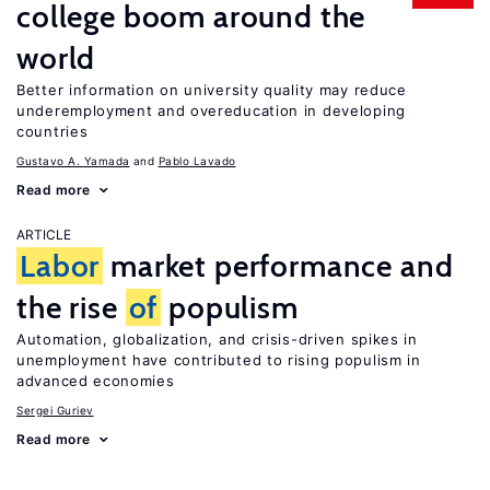
college boom around the
world
Better information on university quality may reduce
underemployment and overeducation in developing
countries
Gustavo A. Yamada
Pablo Lavado
Read more
ARTICLE
Labor
market performance and
the rise
of
populism
Automation, globalization, and crisis-driven spikes in
unemployment have contributed to rising populism in
advanced economies
Sergei Guriev
Read more