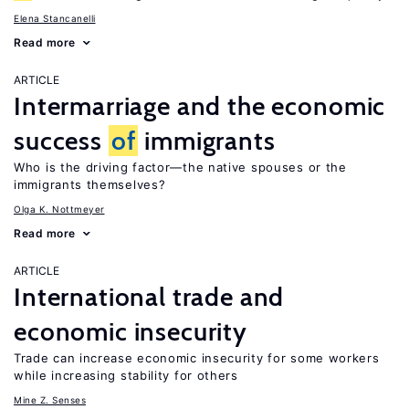
Elena Stancanelli
Read more
ARTICLE
Intermarriage and the economic
success
of
immigrants
Who is the driving factor—the native spouses or the
immigrants themselves?
Olga K. Nottmeyer
Read more
ARTICLE
International trade and
economic insecurity
Trade can increase economic insecurity for some workers
while increasing stability for others
Mine Z. Senses