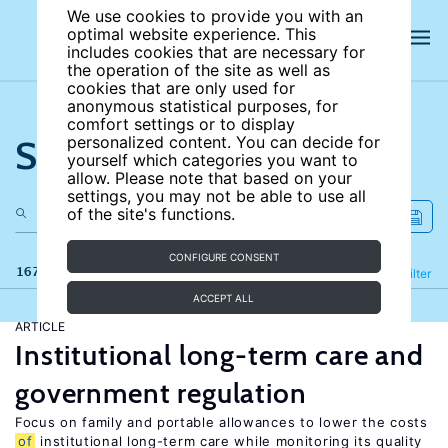
We use cookies to provide you with an
optimal website experience. This
includes cookies that are necessary for
the operation of the site as well as
cookies that are only used for
anonymous statistical purposes, for
comfort settings or to display
Search the site
personalized content. You can decide for
yourself which categories you want to
allow. Please note that based on your
settings, you may not be able to use all
of the site's functions.
CONFIGURE CONSENT
167 results
Refine
Filter
ACCEPT ALL
ARTICLE
Institutional long-term care and
government regulation
Focus on family and portable allowances to lower the costs
of
institutional long-term care while monitoring its quality