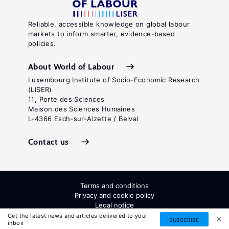
Reliable, accessible knowledge on global labour
markets to inform smarter, evidence-based
policies.
About World of Labour
Luxembourg Institute of Socio-Economic Research
(LISER)
11, Porte des Sciences
Maison des Sciences Humaines
L-4366 Esch-sur-Alzette / Belval
Contact us
Terms and conditions
Privacy and cookie policy
Legal notice
All Rights Reserved. ISSN: 2054-9571
Get the latest news and articles delivered to your
SUBSCRIBE
inbox