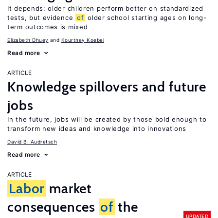
It depends: older children perform better on standardized
tests, but evidence
of
older school starting ages on long-
term outcomes is mixed
Elizabeth Dhuey
Kourtney Koebel
Read more
ARTICLE
Knowledge spillovers and future
jobs
In the future, jobs will be created by those bold enough to
transform new ideas and knowledge into innovations
David B. Audretsch
Read more
ARTICLE
Labor
market
consequences
of
the
UPDATED