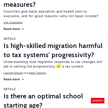
measures?
Countries give basic education and health care to
everyone, and for good reasons—why not basic income?
Ugo Colombino
Read more
ARTICLE
Is high-skilled migration harmful
to tax systems’ progressivity?
Understanding how migration responds to tax changes will
aid in setting the progressivity
of
a tax system
Laurent Simula
Alain Trannoy
Read more
ARTICLE
Is there an optimal school
UPDATED
starting age?