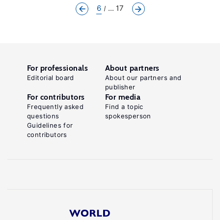
6
... 17
For professionals
About partners
Editorial board
About our partners and
publisher
For contributors
For media
Frequently asked
Find a topic
questions
spokesperson
Guidelines for
contributors