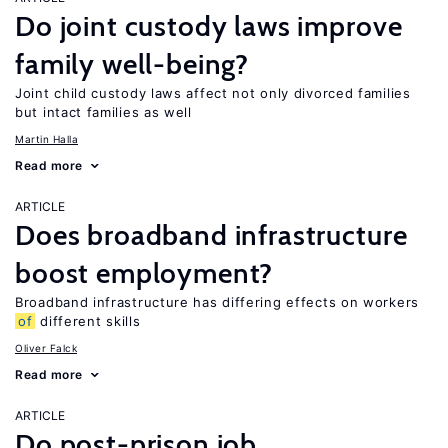
Do joint custody laws improve
family well-being?
Joint child custody laws affect not only divorced families
but intact families as well
Martin Halla
Read more
ARTICLE
Does broadband infrastructure
boost employment?
Broadband infrastructure has differing effects on workers
of
different skills
Oliver Falck
Read more
ARTICLE
Do post-prison job