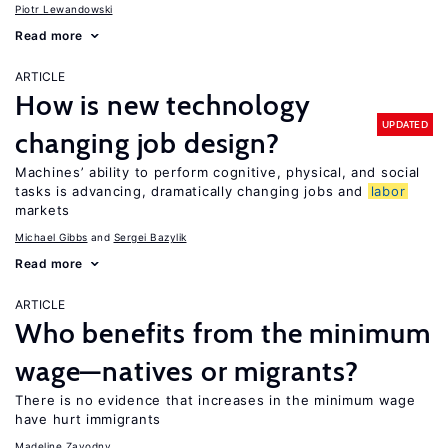
Piotr Lewandowski
Read more
ARTICLE
How is new technology
UPDATED
changing job design?
Machines’ ability to perform cognitive, physical, and social
tasks is advancing, dramatically changing jobs and
labor
markets
Michael Gibbs
Sergei Bazylik
Read more
ARTICLE
Who benefits from the minimum
wage—natives or migrants?
There is no evidence that increases in the minimum wage
have hurt immigrants
Madeline Zavodny