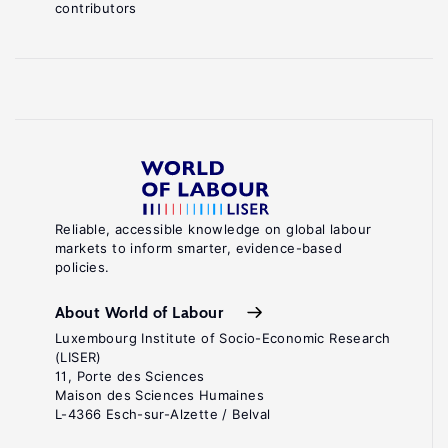
contributors
Reliable, accessible knowledge on global labour
markets to inform smarter, evidence-based
policies.
About World of Labour
Luxembourg Institute of Socio-Economic Research
(LISER)
11, Porte des Sciences
Maison des Sciences Humaines
L-4366 Esch-sur-Alzette / Belval