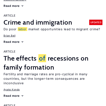
Read more
ARTICLE
Crime and immigration
UPDATED
Do poor
labor
market opportunities lead to migrant crime?
Brian Bell
Read more
ARTICLE
The effects
of
recessions on
family formation
Fertility and marriage rates are pro-cyclical in many
countries, but the longer-term consequences are
inconclusive
Ayako Kondo
Read more
ARTICLE