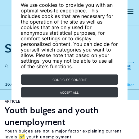
We use cookies to provide you with an
optimal website experience. This
includes cookies that are necessary for
the operation of the site as well as
cookies that are only used for
anonymous statistical purposes, for
comfort settings or to display
Search the site
personalized content. You can decide for
yourself which categories you want to
allow. Please note that based on your
settings, you may not be able to use all
of the site's functions.
CONFIGURE CONSENT
167 results
Refine
Filter
ACCEPT ALL
ARTICLE
Youth bulges and youth
unemployment
Youth bulges are not a major factor explaining current
levels
of
youth unemployment