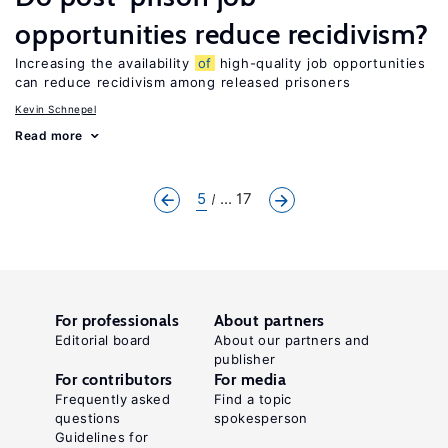
opportunities reduce recidivism?
Increasing the availability
of
high-quality job opportunities
can reduce recidivism among released prisoners
Kevin Schnepel
Read more
5
... 17
For professionals
About partners
Editorial board
About our partners and
publisher
For contributors
For media
Frequently asked
Find a topic
questions
spokesperson
Guidelines for