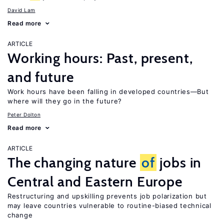
David Lam
Read more
ARTICLE
Working hours: Past, present,
and future
Work hours have been falling in developed countries—But
where will they go in the future?
Peter Dolton
Read more
ARTICLE
The changing nature
of
jobs in
Central and Eastern Europe
Restructuring and upskilling prevents job polarization but
may leave countries vulnerable to routine-biased technical
change