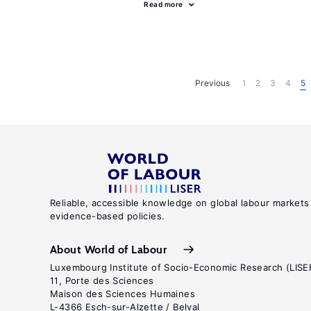
Read more
Previous
1
2
3
4
5
Reliable, accessible knowledge on global labour markets
evidence-based policies.
About World of Labour
Luxembourg Institute of Socio-Economic Research (LISE
11, Porte des Sciences
Maison des Sciences Humaines
L-4366 Esch-sur-Alzette / Belval