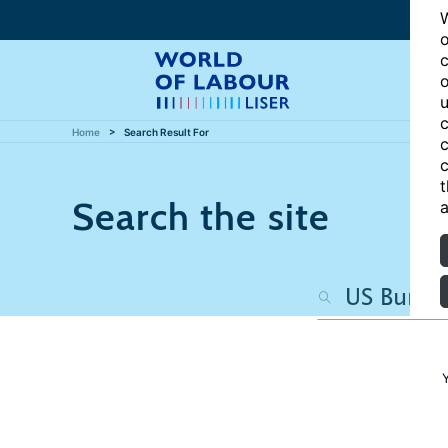
W
o
c
o
u
c
Home
Search Result For
c
c
t
Search the site
a