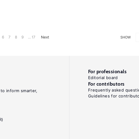
6
7
8
9
... 17
Next
SHOW
For professionals
Editorial board
For contributors
Frequently asked questi
 to inform smarter,
Guidelines for contribut
R)