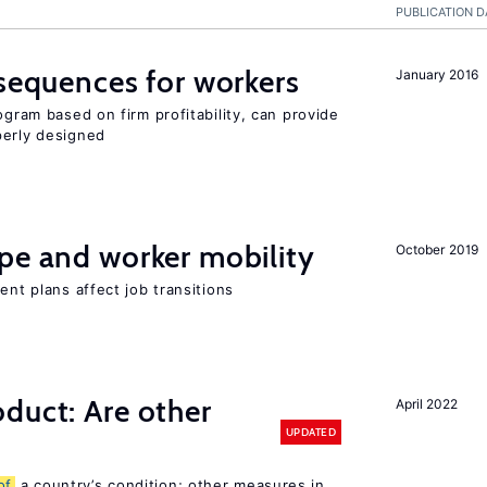
PUBLICATION D
nsequences for workers
January 2016
ogram based on firm profitability, can provide
perly designed
pe and worker mobility
October 2019
ent plans affect job transitions
duct: Are other
April 2022
UPDATED
of
a country’s condition; other measures in