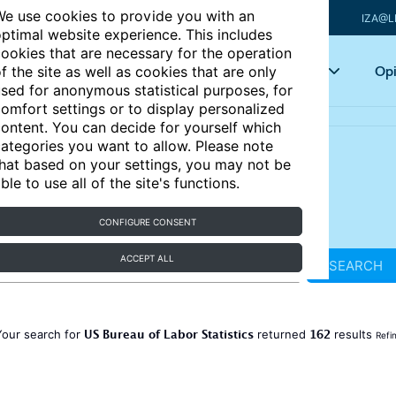
e use cookies to provide you with an
IZA@L
ptimal website experience. This includes
ookies that are necessary for the operation
Articles
Key topics
Opi
f the site as well as cookies that are only
sed for anonymous statistical purposes, for
omfort settings or to display personalized
ontent. You can decide for yourself which
ategories you want to allow. Please note
hat based on your settings, you may not be
ble to use all of the site's functions.
CONFIGURE CONSENT
ACCEPT ALL
SEARCH
US Bureau of Labor Statistics
162
Your search for
returned
results
Refi