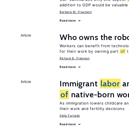
addition to GDP would be valuable
Barbara M. Fraumeni
Read more
Who owns the robo
Article
Workers can benefit from technolo
for their work by owning part
of
t
Richard B. Freeman
Read more
Immigrant
labor
an
Article
of
native-born w
As immigration lowers childcare a
their work and fertility decisions
Delia Furtado
Read more