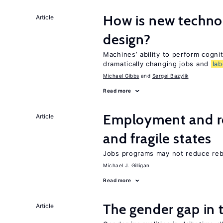
How is new techno
Article
design?
Machines’ ability to perform cognit
dramatically changing jobs and
lab
Michael Gibbs
Sergei Bazylik
Read more
Employment and reb
Article
and fragile states
Jobs programs may not reduce reb
Michael J. Gilligan
Read more
The gender gap in 
Article