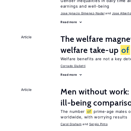
Gender inequalities in daily time a
earnings and well-being
Jose Ignacio Gimenez-Nadal
Jose Albert
Read more
The welfare magne
Article
welfare take-up
of
Welfare benefits are not a key de
Corrado Giulietti
Read more
Men without work: 
Article
ill-being comparis
The number
of
prime-age males o
worldwide, with worrying results
Carol Graham
Sergio Pinto