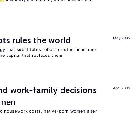
ts rules the world
May 2015
gy that substitutes robots or other machines
he capital that replaces them
d work-family decisions
April 2015
omen
nd housework costs, native-born women alter