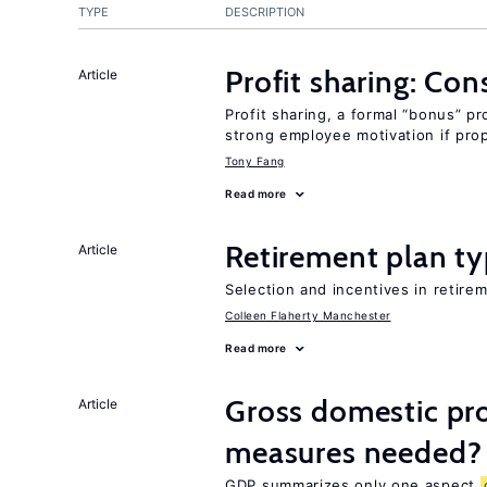
TYPE
DESCRIPTION
Profit sharing: Co
Article
Profit sharing, a formal “bonus” pr
strong employee motivation if pro
Tony Fang
Read more
Retirement plan ty
Article
Selection and incentives in retirem
Colleen Flaherty Manchester
Read more
Gross domestic pro
Article
measures needed?
GDP summarizes only one aspect