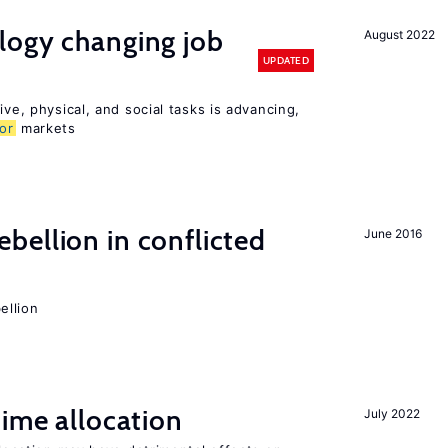
logy changing job
August 2022
UPDATED
ive, physical, and social tasks is advancing,
or
markets
ellion in conflicted
June 2016
ellion
time allocation
July 2022