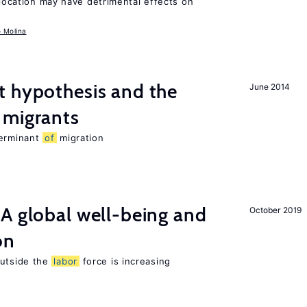
llocation may have detrimental effects on
o Molina
t hypothesis and the
June 2014
migrants
terminant
of
migration
A global well-being and
October 2019
on
utside the
labor
force is increasing