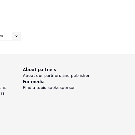
10
About partners
About our partners and publisher
For media
ons
Find a topic spokesperson
ors