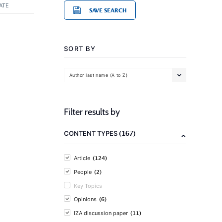
ATE
SAVE SEARCH
SORT BY
Author last name (A to Z)
Filter results by
(167)
CONTENT TYPES
(124)
Article
(2)
People
Key Topics
(6)
Opinions
(11)
IZA discussion paper