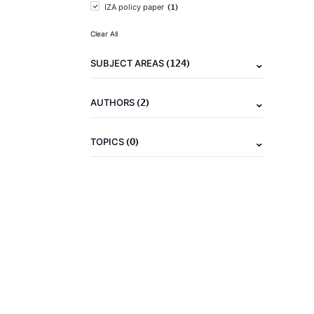
(1)
IZA policy paper
Clear All
(124)
SUBJECT AREAS
(2)
AUTHORS
(0)
TOPICS