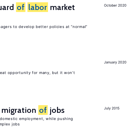
guard
of
labor
market
October 2020
agers to develop better policies at “normal”
January 2020
eat opportunity for many, but it won’t
e migration
of
jobs
July 2015
on domestic employment, while pushing
mplex jobs