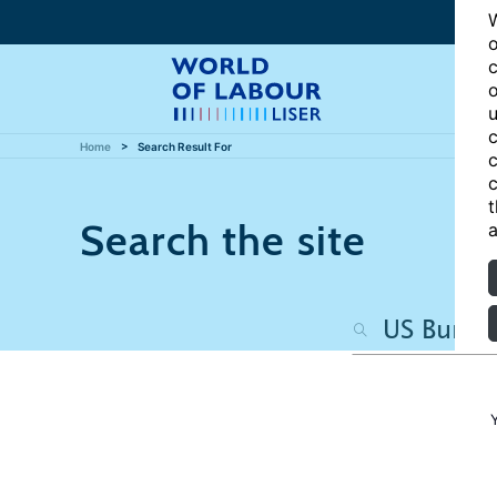
W
o
c
o
u
c
Home
Search Result For
c
c
t
Search the site
a