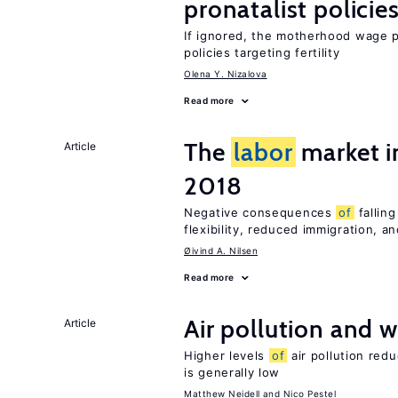
pronatalist policie
If ignored, the motherhood wage 
policies targeting fertility
Olena Y. Nizalova
Read more
The
labor
market 
Article
2018
Negative consequences
of
falling
flexibility, reduced immigration, a
Øivind A. Nilsen
Read more
Air pollution and w
Article
Higher levels
of
air pollution red
is generally low
Matthew Neidell
Nico Pestel