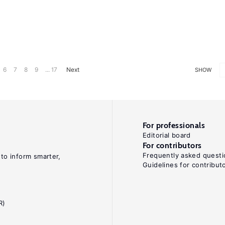
6
7
8
9
... 17
Next
SHOW
For professionals
Editorial board
For contributors
Frequently asked questi
 to inform smarter,
Guidelines for contribut
R)