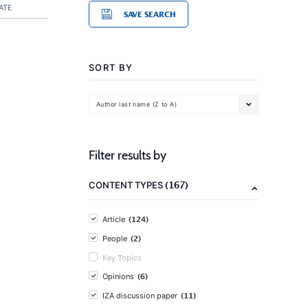
ATE
SAVE SEARCH
SORT BY
Author last name (Z to A)
Filter results by
(167)
CONTENT TYPES
(124)
Article
(2)
People
Key Topics
(6)
Opinions
(11)
IZA discussion paper