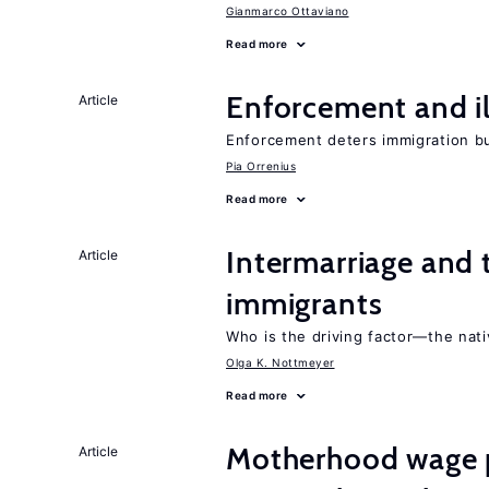
Gianmarco Ottaviano
Read more
Enforcement and il
Article
Enforcement deters immigration b
Pia Orrenius
Read more
Intermarriage and
Article
immigrants
Who is the driving factor—the nat
Olga K. Nottmeyer
Read more
Motherhood wage p
Article