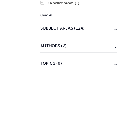
(1)
IZA policy paper
Clear All
(124)
SUBJECT AREAS
(2)
AUTHORS
(0)
TOPICS