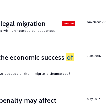
legal migration
November 201
UPDATED
ut with unintended consequences
 the economic success
of
June 2015
ive spouses or the immigrants themselves?
enalty may affect
May 2017