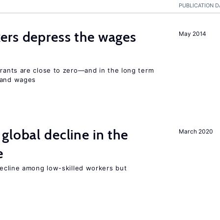
PUBLICATION D
ers depress the wages
May 2014
ants are close to zero—and in the long term
y and wages
global decline in the
March 2020
e
cline among low-skilled workers but