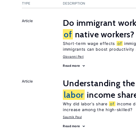
TYPE
DESCRIPTION
Do immigrant work
Article
of
native workers?
Short-term wage effects
of
immigr
immigrants can boost productivit
Giovanni Peri
Read more
Understanding the 
Article
labor
income shar
Why did labor’s share
of
income de
increase among the high-skilled?
Saumik Paul
Read more