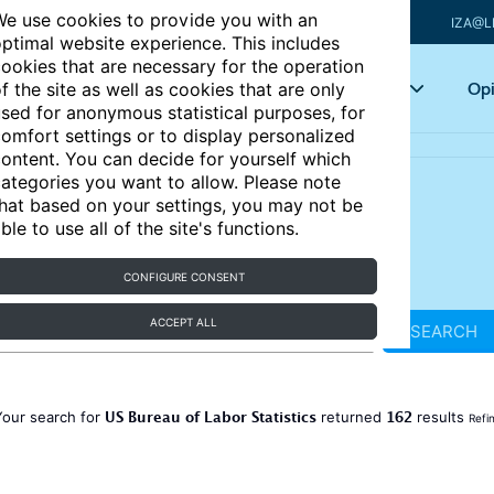
e use cookies to provide you with an
IZA@L
ptimal website experience. This includes
ookies that are necessary for the operation
Articles
Key topics
Opi
f the site as well as cookies that are only
sed for anonymous statistical purposes, for
omfort settings or to display personalized
ontent. You can decide for yourself which
ategories you want to allow. Please note
hat based on your settings, you may not be
ble to use all of the site's functions.
CONFIGURE CONSENT
ACCEPT ALL
SEARCH
US Bureau of Labor Statistics
162
Your search for
returned
results
Refi