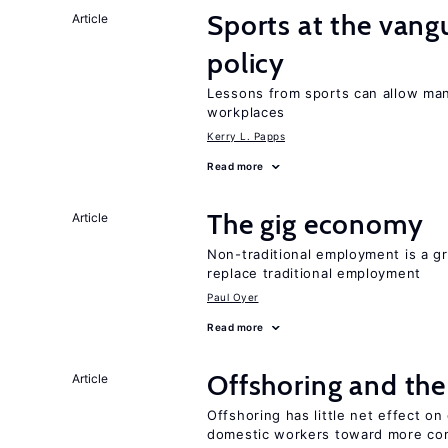
Sports at the van
Article
policy
Lessons from sports can allow man
workplaces
Kerry L. Papps
Read more
The gig economy
Article
Non-traditional employment is a gr
replace traditional employment
Paul Oyer
Read more
Offshoring and th
Article
Offshoring has little net effect 
domestic workers toward more co