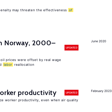
s
penalty may threaten the effectiveness
of
in Norway, 2000–
June 2020
UPDATED
 oil prices were offset by real wage
nd
labor
reallocation
orker productivity
February 2023
UPDATED
uce worker productivity, even when air quality