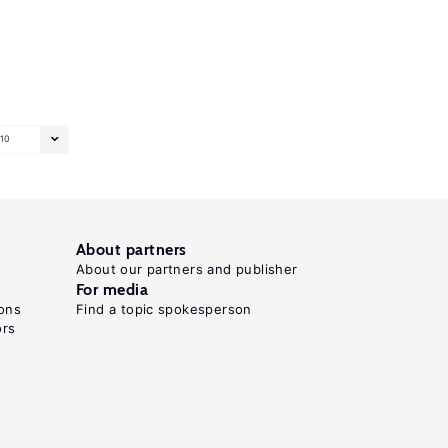
10
About partners
About our partners and publisher
For media
ons
Find a topic spokesperson
ors