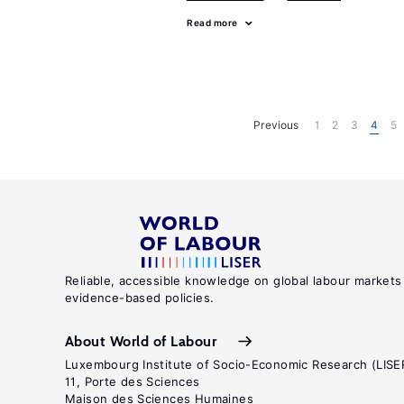
Read more
Previous
1
2
3
4
5
Reliable, accessible knowledge on global labour markets
evidence-based policies.
About World of Labour
Luxembourg Institute of Socio-Economic Research (LISE
11, Porte des Sciences
Maison des Sciences Humaines