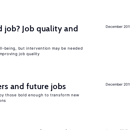
 job? Job quality and
December 201
ell-being, but intervention may be needed
mproving job quality
rs and future jobs
December 201
d by those bold enough to transform new
ons