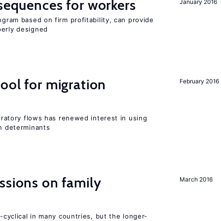
nsequences for workers
January 2016
ogram based on firm profitability, can provide
perly designed
ool for migration
February 2016
gratory flows has renewed interest in using
on determinants
ssions on family
March 2016
o-cyclical in many countries, but the longer-