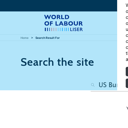
W
o
c
o
u
c
Home
Search Result For
c
c
t
Search the site
a