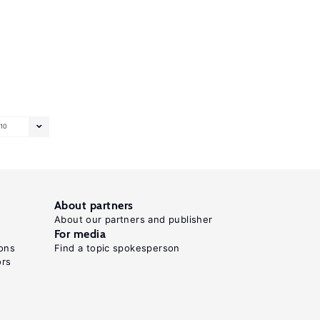
10
About partners
About our partners and publisher
For media
ons
Find a topic spokesperson
ors