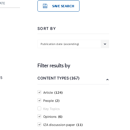
ATE
SAVE SEARCH
SORT BY
Publication date (ascending)
Filter results by
(167)
15
CONTENT TYPES
(124)
Article
(2)
People
Key Topics
(6)
Opinions
(11)
IZA discussion paper