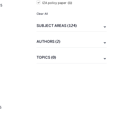
(1)
IZA policy paper
15
Clear All
(124)
SUBJECT AREAS
(2)
AUTHORS
(0)
TOPICS
5