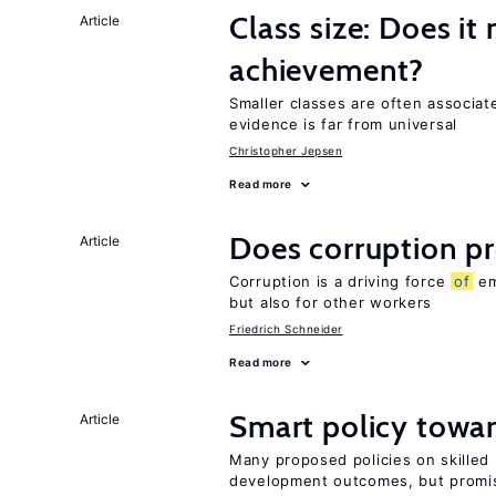
Class size: Does it
Article
achievement?
Smaller classes are often associa
evidence is far from universal
Christopher Jepsen
Read more
Does corruption p
Article
Corruption is a driving force
of
em
but also for other workers
Friedrich Schneider
Read more
Smart policy towar
Article
Many proposed policies on skilled m
development outcomes, but promis