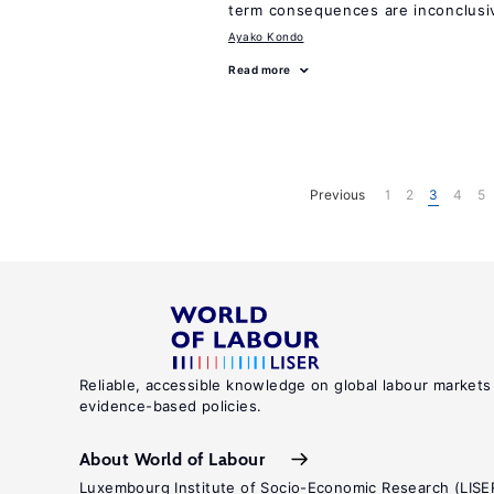
term consequences are inconclusi
Ayako Kondo
Read more
Previous
1
2
3
4
5
Reliable, accessible knowledge on global labour markets
evidence-based policies.
About World of Labour
Luxembourg Institute of Socio-Economic Research (LISE