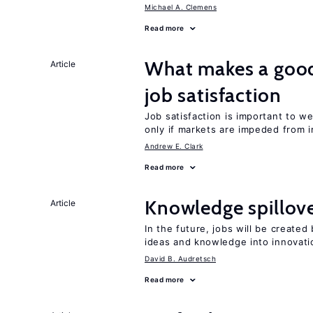
Michael A. Clemens
Read more
What makes a good
Article
job satisfaction
Job satisfaction is important to w
only if markets are impeded from i
Andrew E. Clark
Read more
Knowledge spillove
Article
In the future, jobs will be create
ideas and knowledge into innovati
David B. Audretsch
Read more