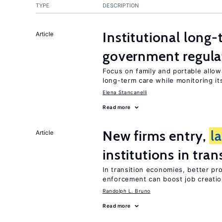
TYPE
DESCRIPTION
Institutional long
Article
government regula
Focus on family and portable allo
long-term care while monitoring its
Elena Stancanelli
Read more
New firms entry,
l
Article
institutions in tra
In transition economies, better pr
enforcement can boost job creati
Randolph L. Bruno
Read more