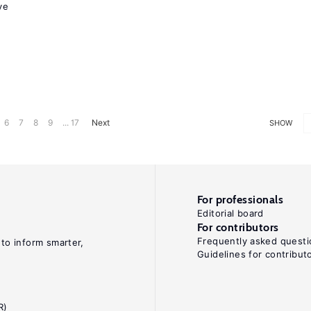
ve
6
7
8
9
... 17
Next
SHOW
For professionals
Editorial board
For contributors
Frequently asked questi
 to inform smarter,
Guidelines for contribut
R)