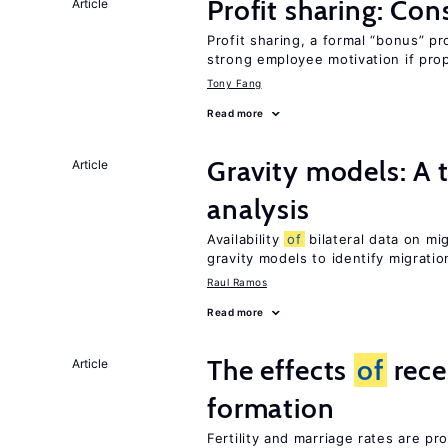
Profit sharing: Co
Article
Profit sharing, a formal “bonus” pr
strong employee motivation if pro
Tony Fang
Read more
Gravity models: A t
Article
analysis
Availability
of
bilateral data on mi
gravity models to identify migrati
Raul Ramos
Read more
The effects
of
rece
Article
formation
Fertility and marriage rates are pr