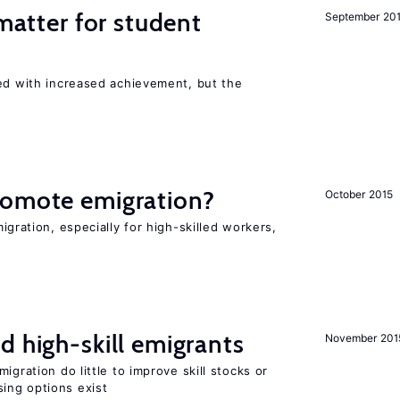
 matter for student
September 20
ted with increased achievement, but the
romote emigration?
October 2015
igration, especially for high-skilled workers,
d high-skill emigrants
November 201
igration do little to improve skill stocks or
ing options exist