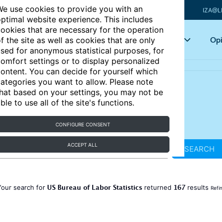
e use cookies to provide you with an
IZA@L
ptimal website experience. This includes
ookies that are necessary for the operation
Articles
Key topics
Opi
f the site as well as cookies that are only
sed for anonymous statistical purposes, for
omfort settings or to display personalized
ontent. You can decide for yourself which
ategories you want to allow. Please note
hat based on your settings, you may not be
ble to use all of the site's functions.
CONFIGURE CONSENT
ACCEPT ALL
SEARCH
US Bureau of Labor Statistics
167
Your search for
returned
results
Refi