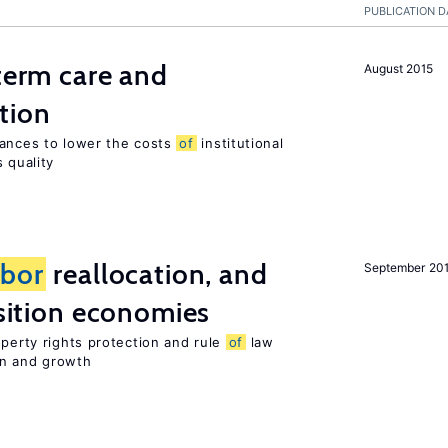
PUBLICATION D
-term care and
August 2015
tion
wances to lower the costs
of
institutional
 quality
abor
reallocation, and
September 20
nsition economies
operty rights protection and rule
of
law
on and growth