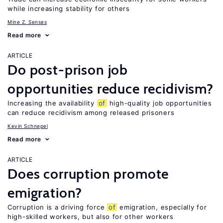
while increasing stability for others
Mine Z. Senses
Read more
ARTICLE
Do post-prison job
opportunities reduce recidivism?
Increasing the availability
of
high-quality job opportunities
can reduce recidivism among released prisoners
Kevin Schnepel
Read more
ARTICLE
Does corruption promote
emigration?
Corruption is a driving force
of
emigration, especially for
high-skilled workers, but also for other workers