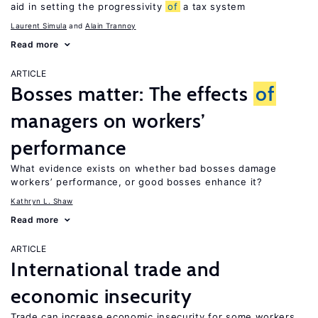
aid in setting the progressivity
of
a tax system
Laurent Simula
Alain Trannoy
Read more
ARTICLE
Bosses matter: The effects
of
managers on workers’
performance
What evidence exists on whether bad bosses damage
workers’ performance, or good bosses enhance it?
Kathryn L. Shaw
Read more
ARTICLE
International trade and
economic insecurity
Trade can increase economic insecurity for some workers