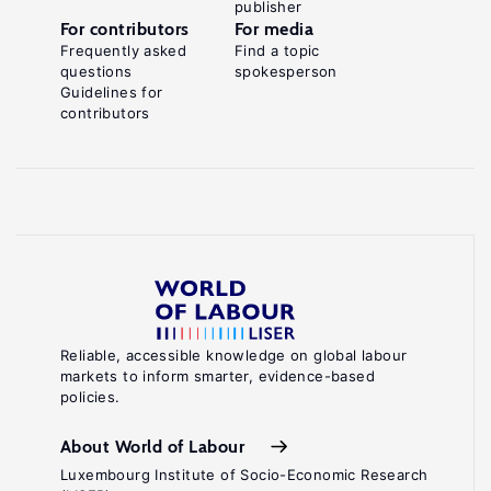
publisher
For contributors
For media
Frequently asked
Find a topic
questions
spokesperson
Guidelines for
contributors
Reliable, accessible knowledge on global labour
markets to inform smarter, evidence-based
policies.
About World of Labour
Luxembourg Institute of Socio-Economic Research