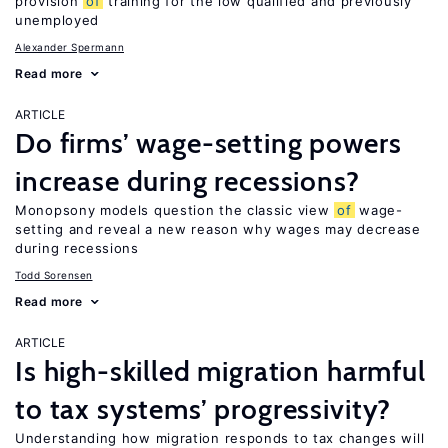
provision
of
training for the low qualified and previously
unemployed
Alexander Spermann
Read more
ARTICLE
Do firms’ wage-setting powers
increase during recessions?
Monopsony models question the classic view
of
wage-
setting and reveal a new reason why wages may decrease
during recessions
Todd Sorensen
Read more
ARTICLE
Is high-skilled migration harmful
to tax systems’ progressivity?
Understanding how migration responds to tax changes will