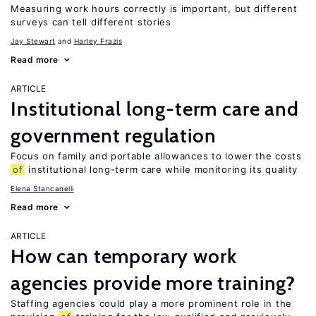
Measuring work hours correctly is important, but different
surveys can tell different stories
Jay Stewart
Harley Frazis
Read more
ARTICLE
Institutional long-term care and
government regulation
Focus on family and portable allowances to lower the costs
of
institutional long-term care while monitoring its quality
Elena Stancanelli
Read more
ARTICLE
How can temporary work
agencies provide more training?
Staffing agencies could play a more prominent role in the