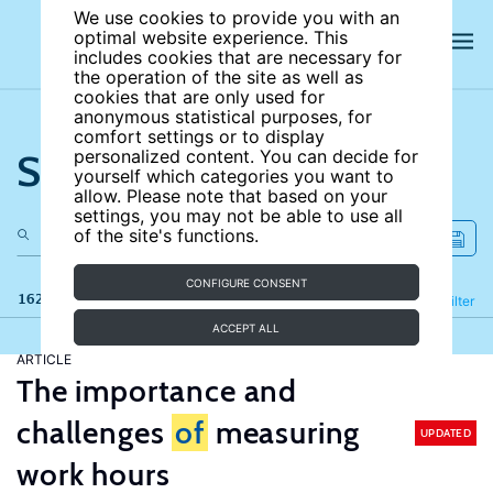
We use cookies to provide you with an
optimal website experience. This
includes cookies that are necessary for
the operation of the site as well as
cookies that are only used for
anonymous statistical purposes, for
comfort settings or to display
Search the site
personalized content. You can decide for
yourself which categories you want to
allow. Please note that based on your
settings, you may not be able to use all
of the site's functions.
CONFIGURE CONSENT
162 results
Refine
Filter
ACCEPT ALL
ARTICLE
The importance and
challenges
of
measuring
UPDATED
work hours