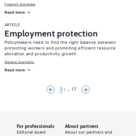
Friedrich Schneider
Read more
ARTICLE
Employment protection
Policymakers need to find the right balance between
protecting workers and promoting efficient resource
allocation and productivity growth
Stefano Scarpetta
Read more
2
... 17
For professionals
About partners
Editorial board
About our partners and