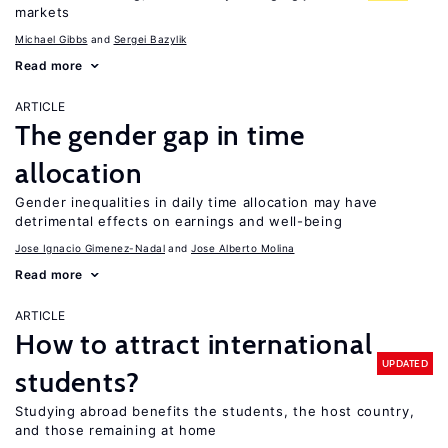
markets
Michael Gibbs
Sergei Bazylik
Read more
ARTICLE
The gender gap in time
allocation
Gender inequalities in daily time allocation may have
detrimental effects on earnings and well-being
Jose Ignacio Gimenez-Nadal
Jose Alberto Molina
Read more
ARTICLE
How to attract international
UPDATED
students?
Studying abroad benefits the students, the host country,
and those remaining at home