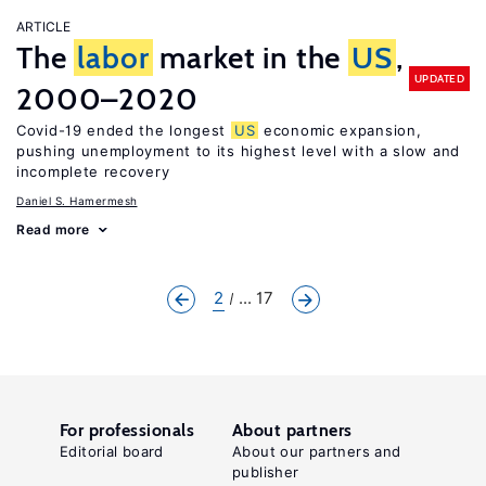
ARTICLE
The
labor
market in the
US
,
UPDATED
2000–2020
Covid-19 ended the longest
US
economic expansion,
pushing unemployment to its highest level with a slow and
incomplete recovery
Daniel S. Hamermesh
Read more
2
... 17
For professionals
About partners
Editorial board
About our partners and
publisher