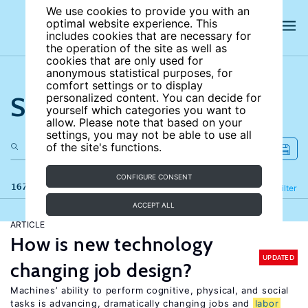
We use cookies to provide you with an
optimal website experience. This
includes cookies that are necessary for
the operation of the site as well as
cookies that are only used for
anonymous statistical purposes, for
comfort settings or to display
Search the site
personalized content. You can decide for
yourself which categories you want to
allow. Please note that based on your
settings, you may not be able to use all
of the site's functions.
CONFIGURE CONSENT
167 results
Refine
Filter
ACCEPT ALL
ARTICLE
How is new technology
UPDATED
changing job design?
Machines’ ability to perform cognitive, physical, and social
tasks is advancing, dramatically changing jobs and
labor