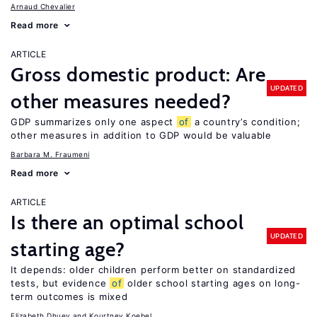
Arnaud Chevalier
Read more
ARTICLE
Gross domestic product: Are
UPDATED
other measures needed?
GDP summarizes only one aspect
of
a country’s condition;
other measures in addition to GDP would be valuable
Barbara M. Fraumeni
Read more
ARTICLE
Is there an optimal school
UPDATED
starting age?
It depends: older children perform better on standardized
tests, but evidence
of
older school starting ages on long-
term outcomes is mixed
Elizabeth Dhuey
Kourtney Koebel