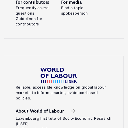
For contributors
For media
Frequently asked
Find a topic
questions
spokesperson
Guidelines for
contributors
Reliable, accessible knowledge on global labour
markets to inform smarter, evidence-based
policies.
About World of Labour
Luxembourg Institute of Socio-Economic Research
(LISER)