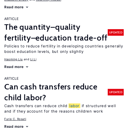
Read more
ARTICLE
The quantity–quality
UPDATED
fertility–education trade-off
Policies to reduce fertility in developing countries generally
boost education levels, but only slightly
Haoming Liu
Li Li
Read more
ARTICLE
Can cash transfers reduce
UPDATED
child labor?
Cash transfers can reduce child
labor
if structured well
and if they account for the reasons children work
Furio C. Rosati
Read more