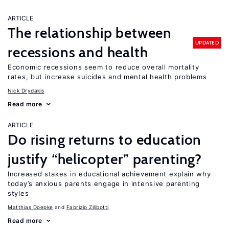
ARTICLE
The relationship between
UPDATED
recessions and health
Economic recessions seem to reduce overall mortality
rates, but increase suicides and mental health problems
Nick Drydakis
Read more
ARTICLE
Do rising returns to education
justify “helicopter” parenting?
Increased stakes in educational achievement explain why
today’s anxious parents engage in intensive parenting
styles
Matthias Doepke
Fabrizio Zilibotti
Read more