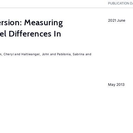
PUBLICATION D
ersion: Measuring
2021 June
l Differences In
m, Cheryl
Haltiwanger, John
Pabilonia, Sabrina
May 2013