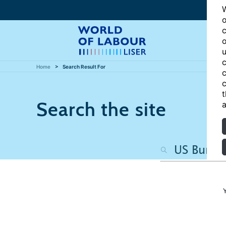
W
o
c
o
u
c
Home
Search Result For
c
c
t
Search the site
a