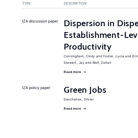
TYPE
DESCRIPTION
Dispersion in Disp
IZA discussion paper
Establishment-Leve
Productivity
Cunningham, Cindy
Foster, Lucia
Gri
Stewart, Jay
Wolf, Zoltan
Read more
Green Jobs
IZA policy paper
Deschenes, Olivier
Read more