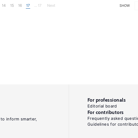
14
15
16
17
... 17
Next
SHOW
For professionals
Editorial board
For contributors
Frequently asked questi
 to inform smarter,
Guidelines for contribut