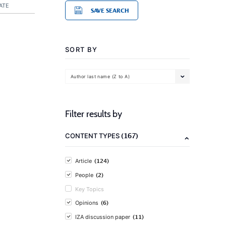
ATE
SAVE SEARCH
SORT BY
Author last name (Z to A)
Filter results by
(167)
CONTENT TYPES
(124)
Article
(2)
People
Key Topics
(6)
Opinions
(11)
IZA discussion paper