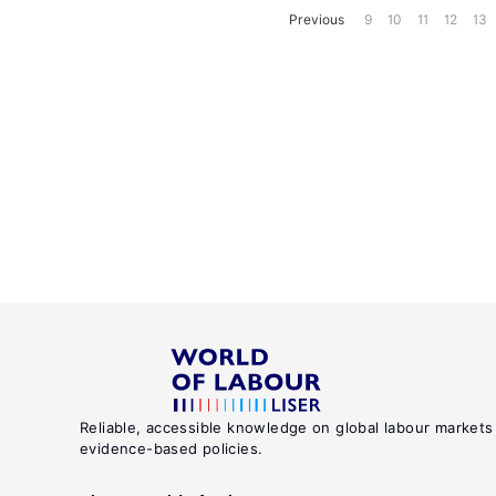
Previous
9
10
11
12
13
Reliable, accessible knowledge on global labour markets
evidence-based policies.