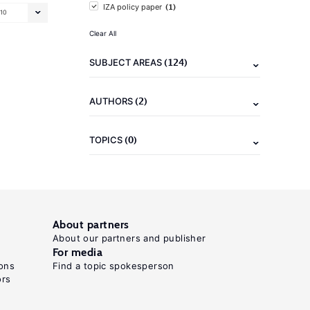
(1)
IZA policy paper
10
Clear All
(124)
SUBJECT AREAS
(2)
AUTHORS
(0)
TOPICS
About partners
About our partners and publisher
For media
ons
Find a topic spokesperson
ors