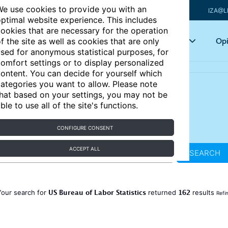
e use cookies to provide you with an
IZA@L
ptimal website experience. This includes
ookies that are necessary for the operation
Articles
Key topics
Opi
f the site as well as cookies that are only
sed for anonymous statistical purposes, for
omfort settings or to display personalized
ontent. You can decide for yourself which
ategories you want to allow. Please note
hat based on your settings, you may not be
ble to use all of the site's functions.
CONFIGURE CONSENT
ACCEPT ALL
SEARCH
US Bureau of Labor Statistics
162
Your search for
returned
results
Refi