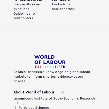
Frequently asked
Find a topic
questions
spokesperson
Guidelines for
contributors
Reliable, accessible knowledge on global labour
markets to inform smarter, evidence-based
policies.
About World of Labour
Luxembourg Institute of Socio-Economic Research
(LISER)
11, Porte des Sciences