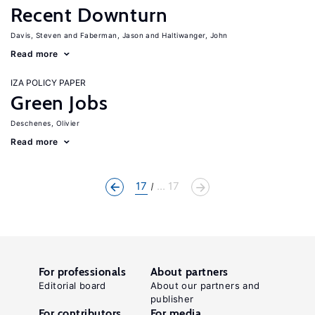
Recent Downturn
Davis, Steven
Faberman, Jason
Haltiwanger, John
Read more
IZA POLICY PAPER
Green Jobs
Deschenes, Olivier
Read more
17
... 17
For professionals
About partners
Editorial board
About our partners and
publisher
For contributors
For media