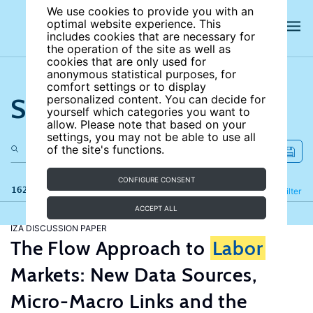
We use cookies to provide you with an
optimal website experience. This
includes cookies that are necessary for
the operation of the site as well as
cookies that are only used for
anonymous statistical purposes, for
comfort settings or to display
Search the site
personalized content. You can decide for
yourself which categories you want to
allow. Please note that based on your
settings, you may not be able to use all
of the site's functions.
CONFIGURE CONSENT
162 results
Refine
Filter
ACCEPT ALL
IZA DISCUSSION PAPER
The Flow Approach to
Labor
Markets: New Data Sources,
Micro-Macro Links and the