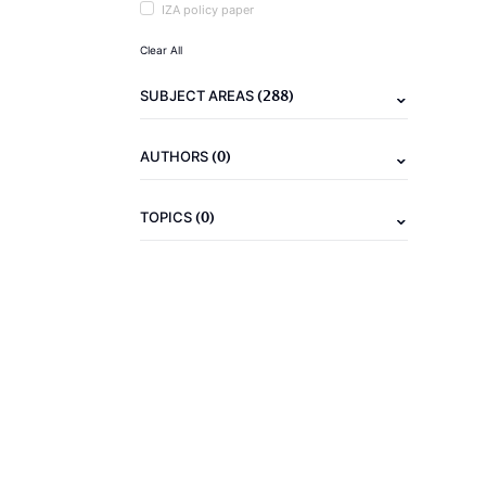
IZA policy paper
Clear All
(288)
SUBJECT AREAS
(0)
AUTHORS
(0)
TOPICS