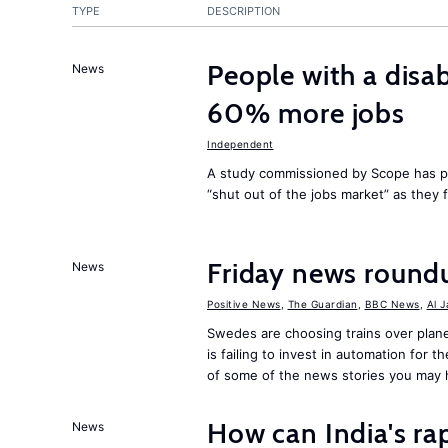
TYPE
DESCRIPTION
People with a disab
News
60% more jobs
Independent
A study commissioned by Scope has p
“shut out of the jobs market” as they
Friday news round
News
Positive News
,
The Guardian
,
BBC News
,
Al 
Swedes are choosing trains over plane
is failing to invest in automation for t
of some of the news stories you may 
How can India's ra
News