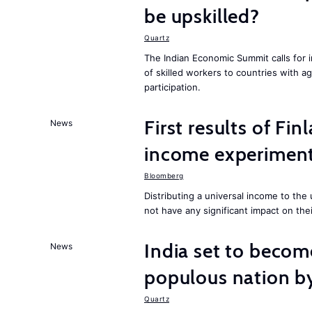
be upskilled?
Quartz
The Indian Economic Summit calls for 
of skilled workers to countries with a
participation.
First results of Fin
News
income experiment
Bloomberg
Distributing a universal income to th
not have any significant impact on the
India set to becom
News
populous nation 
Quartz