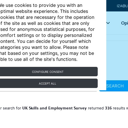
e use cookies to provide you with an
IZA@L
ptimal website experience. This includes
ookies that are necessary for the operation
Articles
Key topics
Opi
f the site as well as cookies that are only
sed for anonymous statistical purposes, for
omfort settings or to display personalized
ontent. You can decide for yourself which
ategories you want to allow. Please note
hat based on your settings, you may not be
ble to use all of the site's functions.
CONFIGURE CONSENT
ACCEPT ALL
SEARCH
UK Skills and Employment Survey
316
r search for
returned
results
R