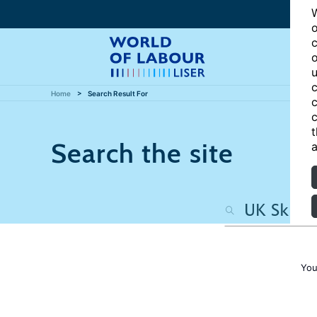
W
o
c
o
u
c
Home
Search Result For
c
c
t
Search the site
a
You