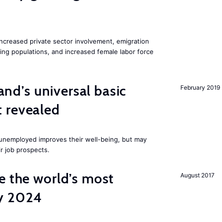
increased private sector involvement, emigration
ging populations, and increased female labor force
land’s universal basic
February 2019
 revealed
e unemployed improves their well-being, but may
ir job prospects.
e the world’s most
August 2017
by 2024