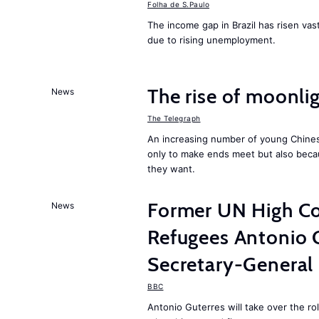
Folha de S.Paulo
The income gap in Brazil has risen vast
due to rising unemployment.
The rise of moonlig
News
The Telegraph
An increasing number of young Chines
only to make ends meet but also becau
they want.
Former UN High Co
News
Refugees Antonio 
Secretary-General
BBC
Antonio Guterres will take over the r