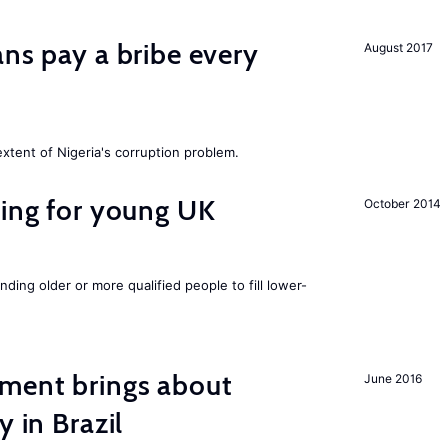
ans pay a bribe every
August 2017
extent of Nigeria's corruption problem.
sing for young UK
October 2014
nding older or more qualified people to fill lower-
ment brings about
June 2016
y in Brazil