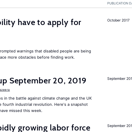
PUBLICATION D
ility have to apply for
October 2017
rompted warnings that disabled people are being
 face more obstacles before finding work.
up September 20, 2019
September 20
Jazeera
s in the battle against climate change and the UK
he fourth industrial revolution. Here's a snapshot
have missed this week.
pidly growing labor force
September 20