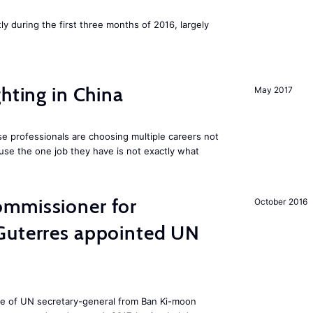
ly during the first three months of 2016, largely
hting in China
May 2017
e professionals are choosing multiple careers not
se the one job they have is not exactly what
mmissioner for
October 2016
Guterres appointed UN
ole of UN secretary-general from Ban Ki-moon