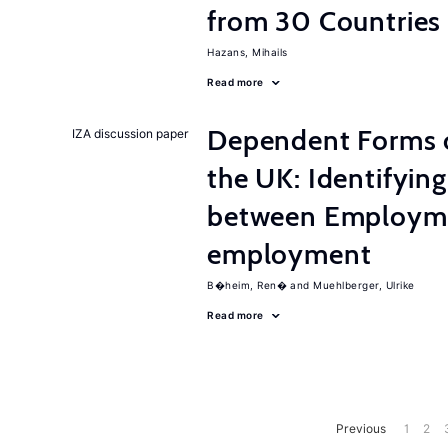
from 30 Countries
Hazans, Mihails
Read more
Dependent Forms 
IZA discussion paper
the UK: Identifyin
between Employme
employment
B�heim, Ren�
Muehlberger, Ulrike
Read more
Previous
1
2