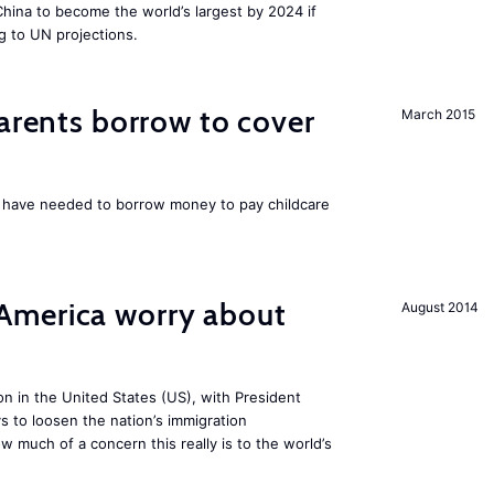
 China to become the world’s largest by 2024 if
g to UN projections.
parents borrow to cover
March 2015
UK have needed to borrow money to pay childcare
America worry about
August 2014
ion in the United States (US), with President
s to loosen the nation’s immigration
w much of a concern this really is to the world’s