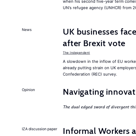
when his second five-year term comes 
UN’s refugee agency (UNHCR) from 2
UK businesses face
News
after Brexit vote
The Independent
A slowdown in the inflow of EU workers
already putting strain on UK employe
Confederation (REC) survey.
Navigating innovat
Opinion
The dual edged sword of divergent thi
Informal Workers 
IZA discussion paper