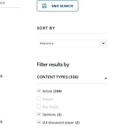
ATE
SAVE SEARCH
SORT BY
Relevance
Filter results by
19
(316)
CONTENT TYPES
(288)
Article
People
Key Topics
(1)
Opinions
19
(2)
IZA discussion paper