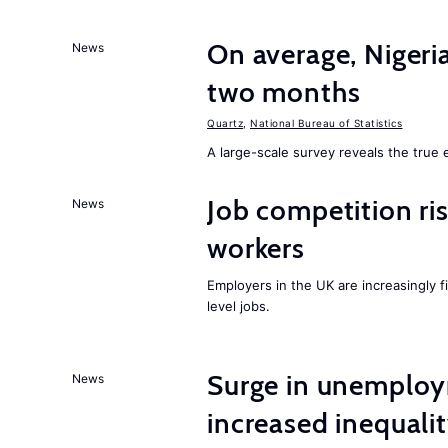
On average, Nigeri
News
two months
Quartz
,
National Bureau of Statistics
A large-scale survey reveals the true 
Job competition ri
News
workers
Employers in the UK are increasingly fi
level jobs.
Surge in unemploy
News
increased inequalit