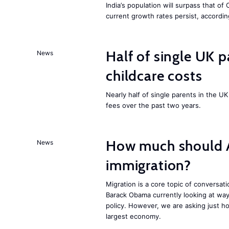
India’s population will surpass that of
current growth rates persist, accordin
Half of single UK 
News
childcare costs
Nearly half of single parents in the 
fees over the past two years.
How much should 
News
immigration?
Migration is a core topic of conversat
Barack Obama currently looking at way
policy. However, we are asking just ho
largest economy.