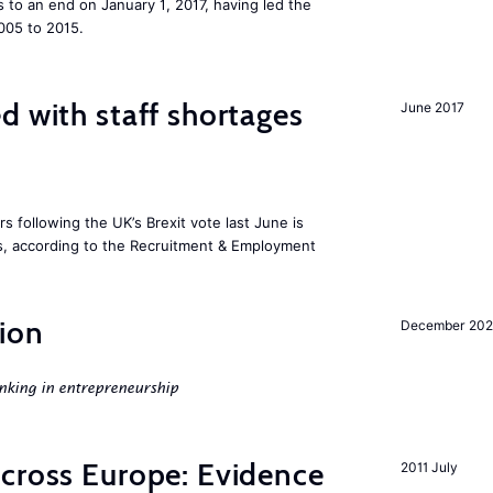
to an end on January 1, 2017, having led the
005 to 2015.
d with staff shortages
June 2017
 following the UK’s Brexit vote last June is
rs, according to the Recruitment & Employment
ion
December 20
nking in entrepreneurship
across Europe: Evidence
2011 July