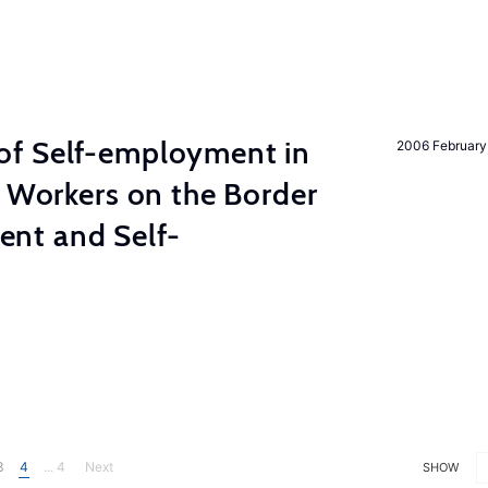
of Self-employment in
2006 February
g Workers on the Border
nt and Self-
3
4
... 4
Next
SHOW