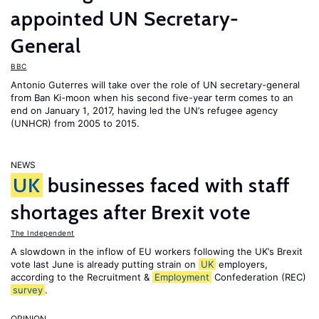
appointed UN Secretary-
General
BBC
Antonio Guterres will take over the role of UN secretary-general
from Ban Ki-moon when his second five-year term comes to an
end on January 1, 2017, having led the UN’s refugee agency
(UNHCR) from 2005 to 2015.
NEWS
UK
businesses faced with staff
shortages after Brexit vote
The Independent
A slowdown in the inflow of EU workers following the UK’s Brexit
vote last June is already putting strain on
UK
employers,
according to the Recruitment &
Employment
Confederation (REC)
survey
.
OPINION