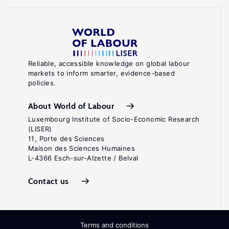
Reliable, accessible knowledge on global labour
markets to inform smarter, evidence-based
policies.
About World of Labour
Luxembourg Institute of Socio-Economic Research
(LISER)
11, Porte des Sciences
Maison des Sciences Humaines
L-4366 Esch-sur-Alzette / Belval
Contact us
Terms and conditions