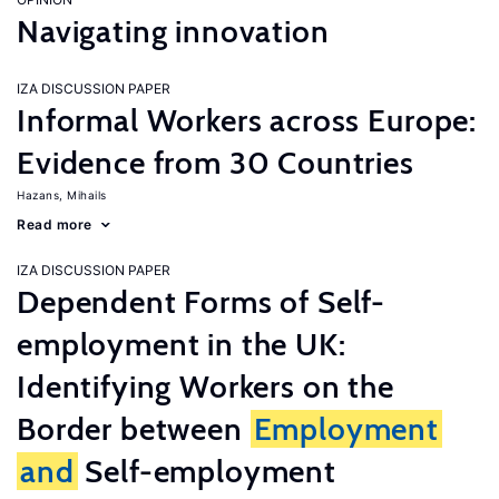
Navigating innovation
IZA DISCUSSION PAPER
Informal Workers across Europe:
Evidence from 30 Countries
Hazans, Mihails
Read more
IZA DISCUSSION PAPER
Dependent Forms of Self-
employment in the UK:
Identifying Workers on the
Border between
Employment
and
Self-employment