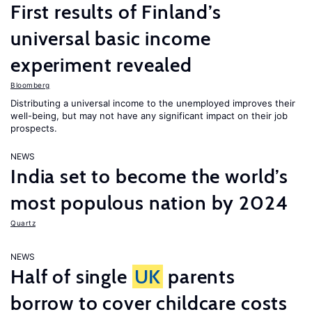
First results of Finland’s
universal basic income
experiment revealed
Bloomberg
Distributing a universal income to the unemployed improves their
well-being, but may not have any significant impact on their job
prospects.
NEWS
India set to become the world’s
most populous nation by 2024
Quartz
NEWS
Half of single
UK
parents
borrow to cover childcare costs