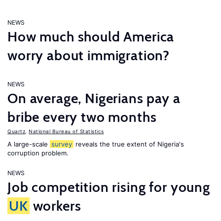
NEWS
How much should America
worry about immigration?
NEWS
On average, Nigerians pay a
bribe every two months
Quartz
,
National Bureau of Statistics
A large-scale
survey
reveals the true extent of Nigeria's
corruption problem.
NEWS
Job competition rising for young
UK
workers