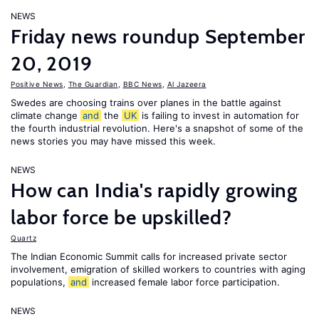
NEWS
Friday news roundup September
20, 2019
Positive News
,
The Guardian
,
BBC News
,
Al Jazeera
Swedes are choosing trains over planes in the battle against
climate change
and
the
UK
is failing to invest in automation for
the fourth industrial revolution. Here's a snapshot of some of the
news stories you may have missed this week.
NEWS
How can India's rapidly growing
labor force be upskilled?
Quartz
The Indian Economic Summit calls for increased private sector
involvement, emigration of skilled workers to countries with aging
populations,
and
increased female labor force participation.
NEWS