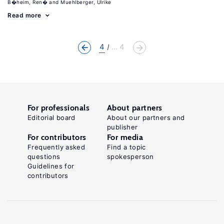
B�heim, Ren�
Muehlberger, Ulrike
Read more
4
... 4
For professionals
About partners
Editorial board
About our partners and
publisher
For contributors
For media
Frequently asked
Find a topic
questions
spokesperson
Guidelines for
contributors