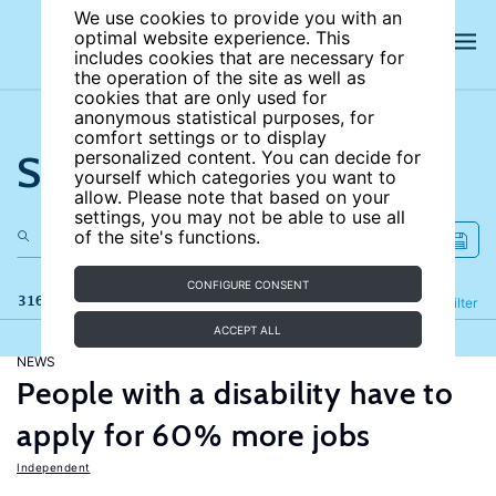
We use cookies to provide you with an
optimal website experience. This
includes cookies that are necessary for
the operation of the site as well as
cookies that are only used for
anonymous statistical purposes, for
comfort settings or to display
Search the site
personalized content. You can decide for
yourself which categories you want to
allow. Please note that based on your
settings, you may not be able to use all
of the site's functions.
CONFIGURE CONSENT
316 results
Refine
Filter
ACCEPT ALL
NEWS
People with a disability have to
apply for 60% more jobs
Independent