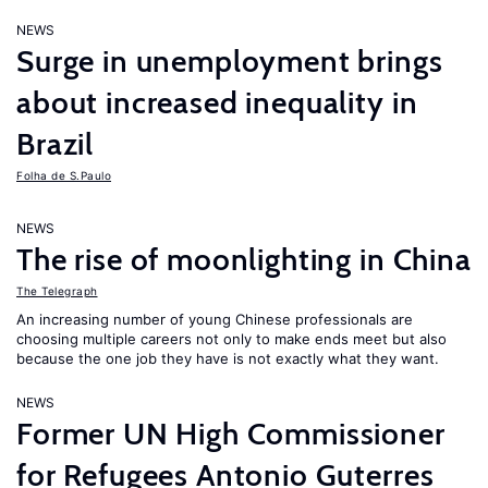
NEWS
Surge in unemployment brings
about increased inequality in
Brazil
Folha de S.Paulo
NEWS
The rise of moonlighting in China
The Telegraph
An increasing number of young Chinese professionals are
choosing multiple careers not only to make ends meet but also
because the one job they have is not exactly what they want.
NEWS
Former UN High Commissioner
for Refugees Antonio Guterres