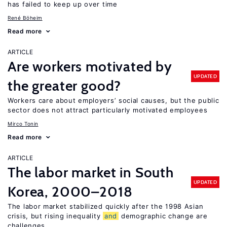
has failed to keep up over time
René Böheim
Read more
ARTICLE
Are workers motivated by
UPDATED
the greater good?
Workers care about employers’ social causes, but the public
sector does not attract particularly motivated employees
Mirco Tonin
Read more
ARTICLE
The labor market in South
UPDATED
Korea, 2000–2018
The labor market stabilized quickly after the 1998 Asian
crisis, but rising inequality
and
demographic change are
challenges