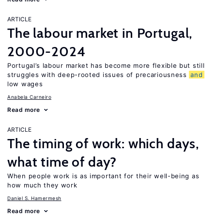
ARTICLE
The labour market in Portugal,
2000-2024
Portugal’s labour market has become more flexible but still
struggles with deep-rooted issues of precariousness
and
low wages
Anabela Carneiro
Read more
ARTICLE
The timing of work: which days,
what time of day?
When people work is as important for their well-being as
how much they work
Daniel S. Hamermesh
Read more