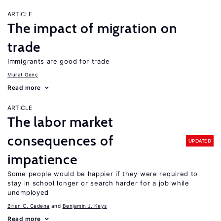
ARTICLE
The impact of migration on
trade
Immigrants are good for trade
Murat Genç
Read more
ARTICLE
The labor market
consequences of
UPDATED
impatience
Some people would be happier if they were required to
stay in school longer or search harder for a job while
unemployed
Brian C. Cadena
Benjamin J. Keys
Read more