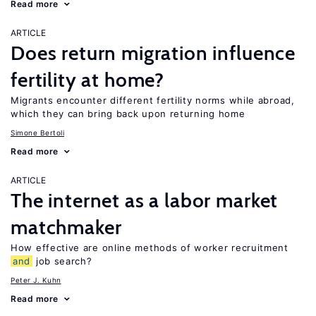
Read more
ARTICLE
Does return migration influence
fertility at home?
Migrants encounter different fertility norms while abroad,
which they can bring back upon returning home
Simone Bertoli
Read more
ARTICLE
The internet as a labor market
matchmaker
How effective are online methods of worker recruitment
and
job search?
Peter J. Kuhn
Read more