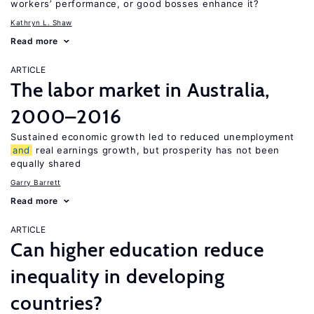
workers’ performance, or good bosses enhance it?
Kathryn L. Shaw
Read more
ARTICLE
The labor market in Australia,
2000–2016
Sustained economic growth led to reduced unemployment
and
real earnings growth, but prosperity has not been
equally shared
Garry Barrett
Read more
ARTICLE
Can higher education reduce
inequality in developing
countries?