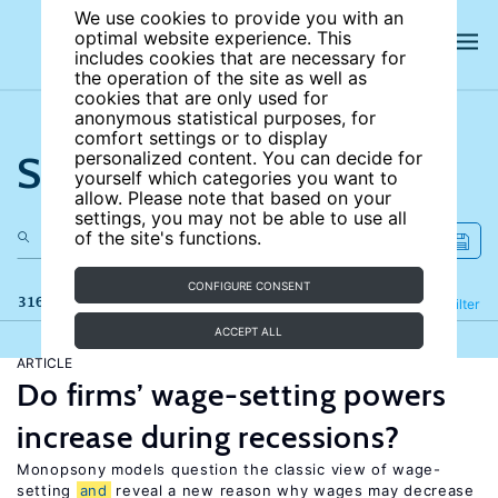
We use cookies to provide you with an
optimal website experience. This
includes cookies that are necessary for
the operation of the site as well as
cookies that are only used for
anonymous statistical purposes, for
comfort settings or to display
Search the site
personalized content. You can decide for
yourself which categories you want to
allow. Please note that based on your
settings, you may not be able to use all
of the site's functions.
CONFIGURE CONSENT
316 results
Refine
Filter
ACCEPT ALL
ARTICLE
Do firms’ wage-setting powers
increase during recessions?
Monopsony models question the classic view of wage-
setting
and
reveal a new reason why wages may decrease