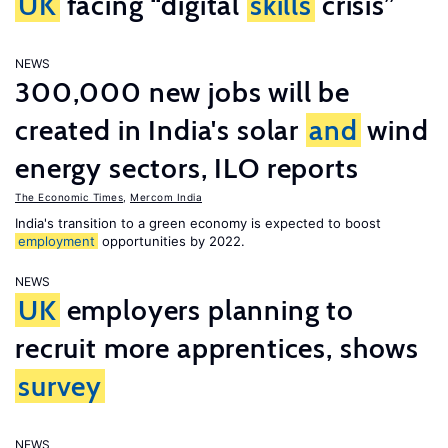
UK
facing “digital
skills
crisis”
NEWS
300,000 new jobs will be
created in India's solar
and
wind
energy sectors, ILO reports
The Economic Times
,
Mercom India
India's transition to a green economy is expected to boost
employment
opportunities by 2022.
NEWS
UK
employers planning to
recruit more apprentices, shows
survey
NEWS