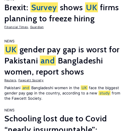
Brexit:
Survey
shows
UK
firms
planning to freeze hiring
Financial Times
,
Guardian
NEWS
UK
gender pay gap is worst for
Pakistani
and
Bangladeshi
women, report shows
Reuters
,
Fawcett Society
Pakistani
and
Bangladeshi women in the
UK
face the biggest
gender pay gap in the country, according to a new
study
from
the Fawcett Society.
NEWS
Schooling lost due to Covid
“nearly insurmountable”;