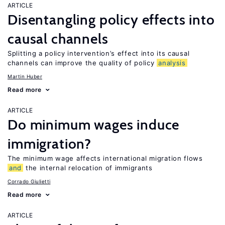
ARTICLE
Disentangling policy effects into
causal channels
Splitting a policy intervention’s effect into its causal
channels can improve the quality of policy
analysis
Martin Huber
Read more
ARTICLE
Do minimum wages induce
immigration?
The minimum wage affects international migration flows
and
the internal relocation of immigrants
Corrado Giulietti
Read more
ARTICLE