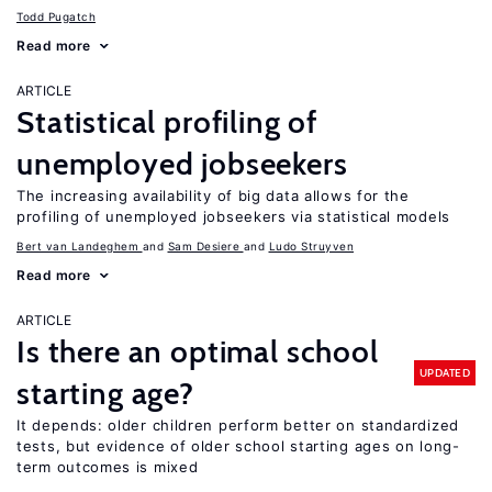
Todd Pugatch
Read more
ARTICLE
Statistical profiling of
unemployed jobseekers
The increasing availability of big data allows for the
profiling of unemployed jobseekers via statistical models
Bert van Landeghem
Sam Desiere
Ludo Struyven
Read more
ARTICLE
Is there an optimal school
UPDATED
starting age?
It depends: older children perform better on standardized
tests, but evidence of older school starting ages on long-
term outcomes is mixed