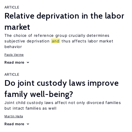
ARTICLE
Relative deprivation in the labor
market
The choice of reference group crucially determines
subjective deprivation
and
thus affects labor market
behavior
Paolo Verme
Read more
ARTICLE
Do joint custody laws improve
family well-being?
Joint child custody laws affect not only divorced families
but intact families as well
Martin Halla
Read more