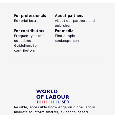
For professionals
About partners
Editorial board
About our partners and
publisher
For contributors
For media
Frequently asked
Find a topic
questions
spokesperson
Guidelines for
contributors
Reliable, accessible knowledge on global labour
markets to inform smarter, evidence-based