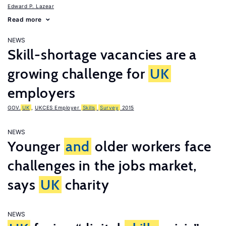
Edward P. Lazear
Read more
NEWS
Skill-shortage vacancies are a
growing challenge for
UK
employers
GOV.
UK
,
UKCES Employer
Skills
Survey
2015
NEWS
Younger
and
older workers face
challenges in the jobs market,
says
UK
charity
NEWS