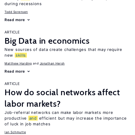
during recessions
Todd Sorensen
Read more
ARTICLE
Big Data in economics
New sources of data create challenges that may require
new
skills
Matthew Harding
Jonathan Hersh
Read more
ARTICLE
How do social networks affect
labor markets?
Job-referral networks can make labor markets more
productive
and
efficient but may increase the importance
of luck in job matches
Ian Schmutte