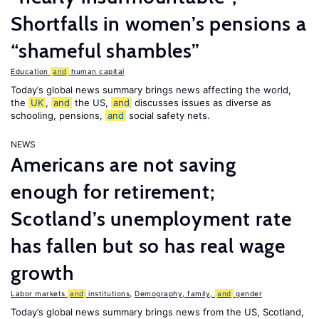
Shortfalls in women’s pensions a
“shameful shambles”
Education
and
human capital
Today’s global news summary brings news affecting the world,
the
UK
,
and
the US,
and
discusses issues as diverse as
schooling, pensions,
and
social safety nets.
NEWS
Americans are not saving
enough for retirement;
Scotland’s unemployment rate
has fallen but so has real wage
growth
Labor markets
and
institutions
,
Demography, family,
and
gender
Today’s global news summary brings news from the US, Scotland,