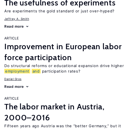
The usefulness of experiments
Are experiments the gold standard or just over-hyped?
Jeffrey A. Smith
Read more
ARTICLE
Improvement in European labor
force participation
Do structural reforms or educational expansion drive higher
employment
and
participation rates?
Daniel Gros
Read more
ARTICLE
The labor market in Austria,
2000–2016
Fifteen years ago Austria was the “better Germany,” but it