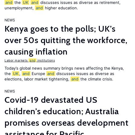
and
the
UK
and
discusses issues as diverse as retirement,
unemployment,
and
higher education.
NEWS
Kenya goes to the polls; UK’s
over 50s quitting the workforce,
causing inflation
Labor markets
and
institutions
Today’s global news summary brings news affecting the Kenya,
the
UK
,
and
Europe
and
discusses issues as diverse as
elections, labor market tightening,
and
the climate crisis.
NEWS
Covid-19 devastated US
children’s education; Australia
promises overseas development
assistance for Pacific