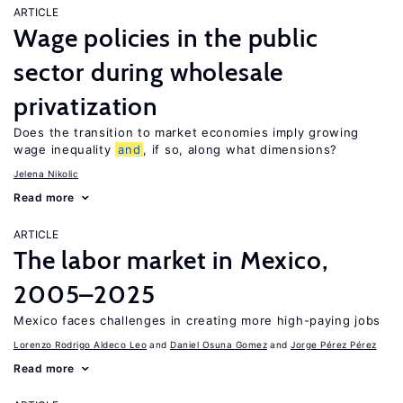
ARTICLE
Wage policies in the public
sector during wholesale
privatization
Does the transition to market economies imply growing
wage inequality
and
, if so, along what dimensions?
Jelena Nikolic
Read more
ARTICLE
The labor market in Mexico,
2005–2025
Mexico faces challenges in creating more high-paying jobs
Lorenzo Rodrigo Aldeco Leo
Daniel Osuna Gomez
Jorge Pérez Pérez
Read more