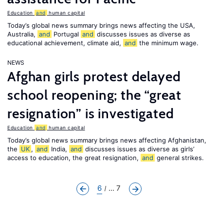
Education
and
human capital
Today’s global news summary brings news affecting the USA,
Australia,
and
Portugal
and
discusses issues as diverse as
educational achievement, climate aid,
and
the minimum wage.
NEWS
Afghan girls protest delayed
school reopening; the “great
resignation” is investigated
Education
and
human capital
Today’s global news summary brings news affecting Afghanistan,
the
UK
,
and
India,
and
discusses issues as diverse as girls’
access to education, the great resignation,
and
general strikes.
6
... 7