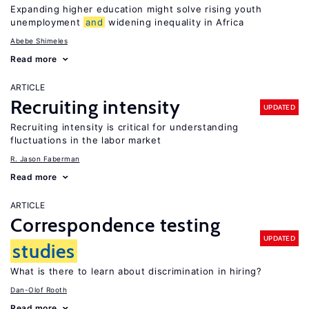
Expanding higher education might solve rising youth
unemployment
and
widening inequality in Africa
Abebe Shimeles
Read more
ARTICLE
Recruiting intensity
UPDATED
Recruiting intensity is critical for understanding
fluctuations in the labor market
R. Jason Faberman
Read more
ARTICLE
Correspondence testing
UPDATED
studies
What is there to learn about discrimination in hiring?
Dan-Olof Rooth
Read more