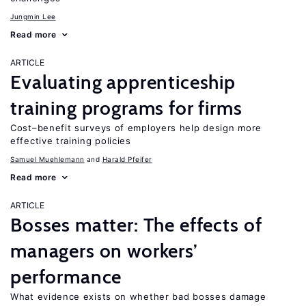
Jungmin Lee
Read more
ARTICLE
Evaluating apprenticeship
training programs for firms
Cost–benefit surveys of employers help design more
effective training policies
Samuel Muehlemann
Harald Pfeifer
Read more
ARTICLE
Bosses matter: The effects of
managers on workers’
performance
What evidence exists on whether bad bosses damage