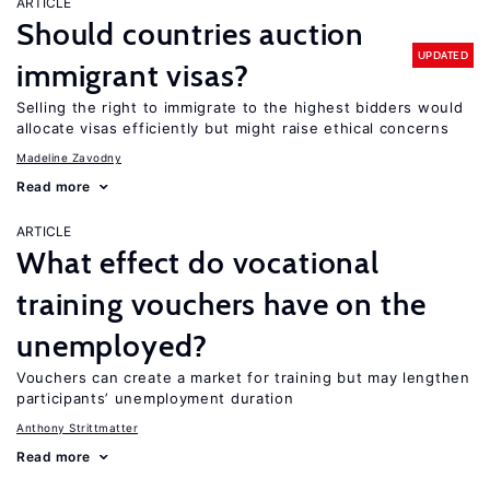
ARTICLE
Should countries auction
UPDATED
immigrant visas?
Selling the right to immigrate to the highest bidders would
allocate visas efficiently but might raise ethical concerns
Madeline Zavodny
Read more
ARTICLE
What effect do vocational
training vouchers have on the
unemployed?
Vouchers can create a market for training but may lengthen
participants’ unemployment duration
Anthony Strittmatter
Read more