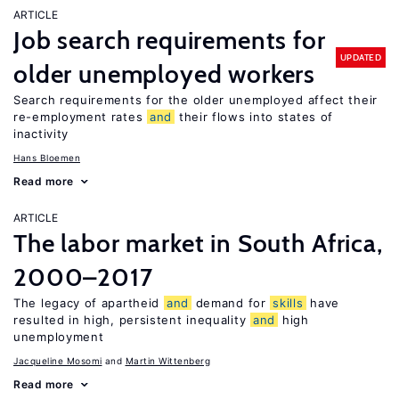
ARTICLE
Job search requirements for
UPDATED
older unemployed workers
Search requirements for the older unemployed affect their
re-employment rates
and
their flows into states of
inactivity
Hans Bloemen
Read more
ARTICLE
The labor market in South Africa,
2000–2017
The legacy of apartheid
and
demand for
skills
have
resulted in high, persistent inequality
and
high
unemployment
Jacqueline Mosomi
Martin Wittenberg
Read more