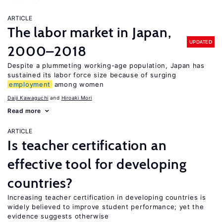
ARTICLE
The labor market in Japan,
UPDATED
2000–2018
Despite a plummeting working-age population, Japan has
sustained its labor force size because of surging
employment
among women
Daiji Kawaguchi
Hiroaki Mori
Read more
ARTICLE
Is teacher certification an
effective tool for developing
countries?
Increasing teacher certification in developing countries is
widely believed to improve student performance; yet the
evidence suggests otherwise