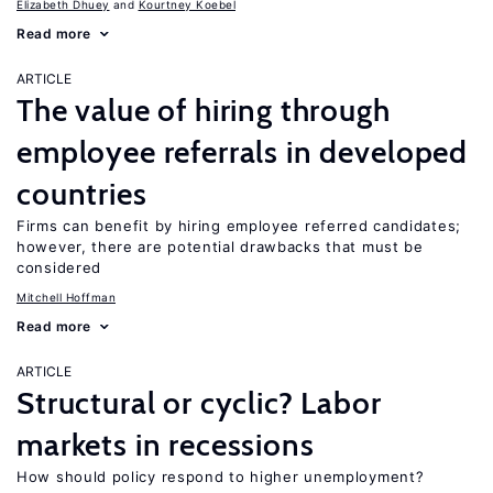
Elizabeth Dhuey
Kourtney Koebel
Read more
ARTICLE
The value of hiring through
employee referrals in developed
countries
Firms can benefit by hiring employee referred candidates;
however, there are potential drawbacks that must be
considered
Mitchell Hoffman
Read more
ARTICLE
Structural or cyclic? Labor
markets in recessions
How should policy respond to higher unemployment?