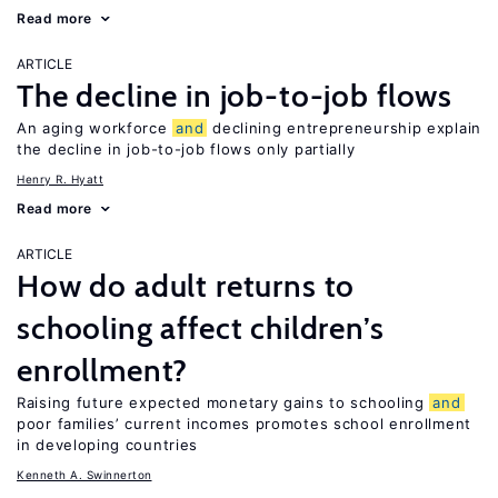
Read more
ARTICLE
The decline in job-to-job flows
An aging workforce
and
declining entrepreneurship explain
the decline in job-to-job flows only partially
Henry R. Hyatt
Read more
ARTICLE
How do adult returns to
schooling affect children’s
enrollment?
Raising future expected monetary gains to schooling
and
poor families’ current incomes promotes school enrollment
in developing countries
Kenneth A. Swinnerton