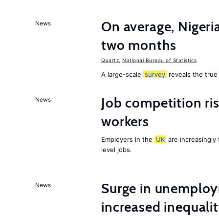
On average, Nigeri
News
two months
Quartz
,
National Bureau of Statistics
A large-scale
survey
reveals the true 
Job competition ri
News
workers
Employers in the
UK
are increasingly 
level jobs.
Surge in unemploy
News
increased inequalit