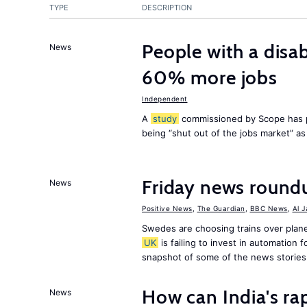
TYPE
DESCRIPTION
People with a disab
News
60% more jobs
Independent
A
study
commissioned by Scope has p
being “shut out of the jobs market” a
Friday news round
News
Positive News
,
The Guardian
,
BBC News
,
Al 
Swedes are choosing trains over plane
UK
is failing to invest in automation f
snapshot of some of the news stories
How can India's ra
News