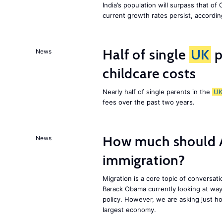
India’s population will surpass that of
current growth rates persist, accordin
Half of single
UK
p
News
childcare costs
Nearly half of single parents in the
U
fees over the past two years.
How much should 
News
immigration?
Migration is a core topic of conversat
Barack Obama currently looking at way
policy. However, we are asking just ho
largest economy.