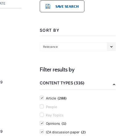
ATE
SAVE SEARCH
SORT BY
Relevance
Filter results by
19
(316)
CONTENT TYPES
(288)
Article
People
Key Topics
(1)
Opinions
19
(2)
IZA discussion paper