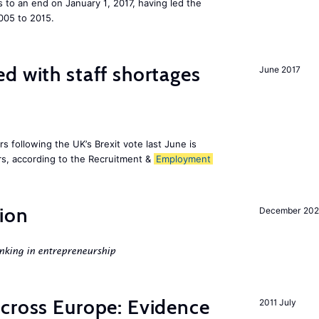
to an end on January 1, 2017, having led the
005 to 2015.
d with staff shortages
June 2017
 following the UK’s Brexit vote last June is
s, according to the Recruitment &
Employment
ion
December 20
nking in entrepreneurship
across Europe: Evidence
2011 July