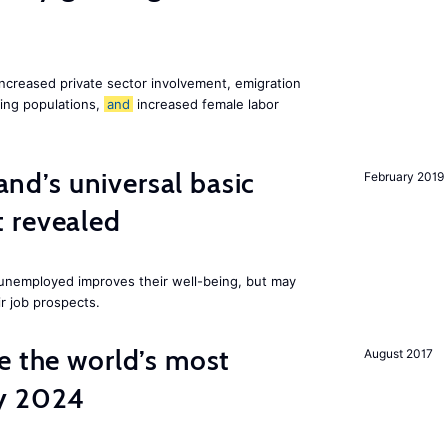
increased private sector involvement, emigration
ging populations,
and
increased female labor
land’s universal basic
February 2019
 revealed
e unemployed improves their well-being, but may
ir job prospects.
e the world’s most
August 2017
by 2024