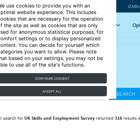
e use cookies to provide you with an
IZA@L
ptimal website experience. This includes
ookies that are necessary for the operation
Articles
Key topics
Opi
f the site as well as cookies that are only
sed for anonymous statistical purposes, for
omfort settings or to display personalized
ontent. You can decide for yourself which
ategories you want to allow. Please note
hat based on your settings, you may not be
ble to use all of the site's functions.
CONFIGURE CONSENT
ACCEPT ALL
SEARCH
UK Skills and Employment Survey
316
r search for
returned
results
R