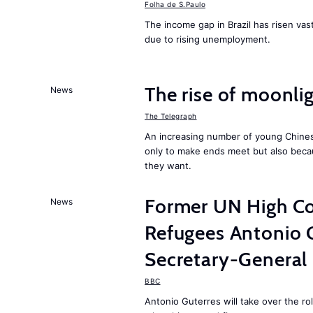
Folha de S.Paulo
The income gap in Brazil has risen vast
due to rising unemployment.
The rise of moonlig
News
The Telegraph
An increasing number of young Chines
only to make ends meet but also becau
they want.
Former UN High Co
News
Refugees Antonio 
Secretary-General
BBC
Antonio Guterres will take over the r