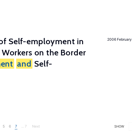
of Self-employment in
2006 February
g Workers on the Border
ent
and
Self-
5
6
7
... 7
Next
SHOW