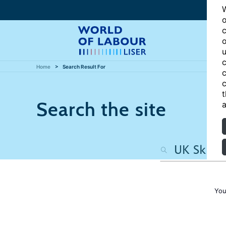
W
o
c
o
u
c
Home
Search Result For
c
c
t
Search the site
a
You