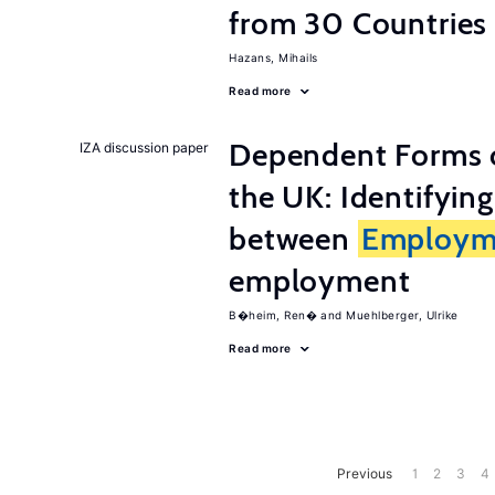
from 30 Countries
Hazans, Mihails
Read more
Dependent Forms 
IZA discussion paper
the UK: Identifyin
between
Employm
employment
B�heim, Ren�
Muehlberger, Ulrike
Read more
Previous
1
2
3
4