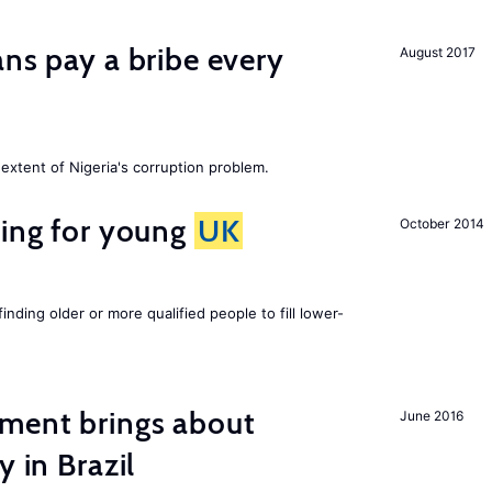
ans pay a bribe every
August 2017
extent of Nigeria's corruption problem.
sing for young
UK
October 2014
finding older or more qualified people to fill lower-
ment brings about
June 2016
y in Brazil