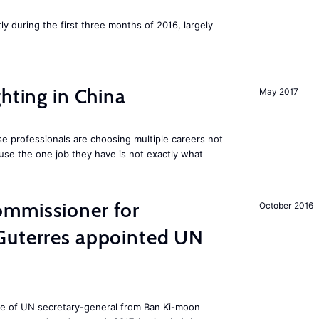
ly during the first three months of 2016, largely
hting in China
May 2017
e professionals are choosing multiple careers not
se the one job they have is not exactly what
mmissioner for
October 2016
Guterres appointed UN
ole of UN secretary-general from Ban Ki-moon