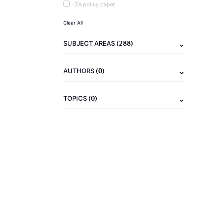
IZA policy paper
Clear All
(288)
SUBJECT AREAS
(0)
AUTHORS
(0)
TOPICS