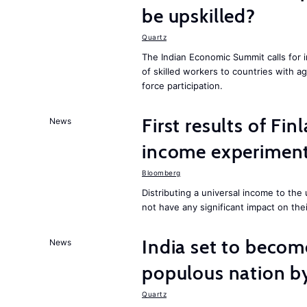
be upskilled?
Quartz
The Indian Economic Summit calls for 
of skilled workers to countries with a
force participation.
First results of Fin
News
income experiment
Bloomberg
Distributing a universal income to th
not have any significant impact on the
India set to becom
News
populous nation 
Quartz