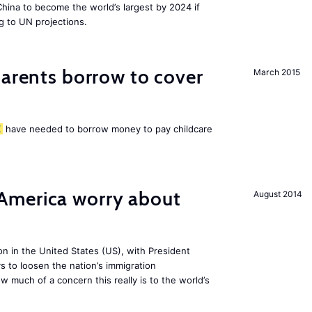
 China to become the world’s largest by 2024 if
g to UN projections.
arents borrow to cover
March 2015
K
have needed to borrow money to pay childcare
America worry about
August 2014
ion in the United States (US), with President
s to loosen the nation’s immigration
w much of a concern this really is to the world’s