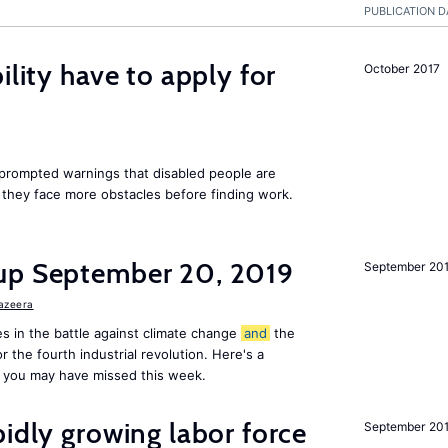
PUBLICATION D
ility have to apply for
October 2017
rompted warnings that disabled people are
s they face more obstacles before finding work.
up September 20, 2019
September 20
Jazeera
s in the battle against climate change
and
the
or the fourth industrial revolution. Here's a
 you may have missed this week.
pidly growing labor force
September 20