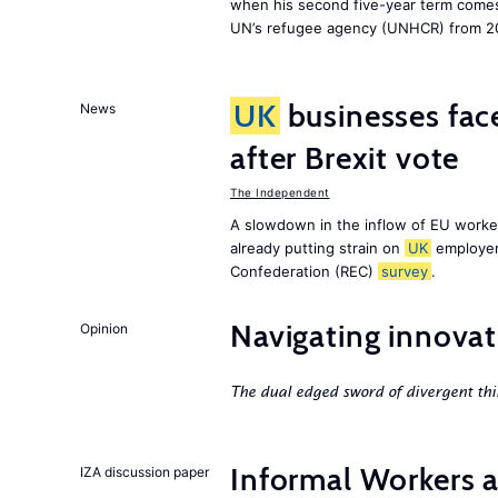
when his second five-year term comes 
UN’s refugee agency (UNHCR) from 2
UK
businesses face
News
after Brexit vote
The Independent
A slowdown in the inflow of EU workers
already putting strain on
UK
employer
Confederation (REC)
survey
.
Navigating innovat
Opinion
The dual edged sword of divergent thi
Informal Workers 
IZA discussion paper