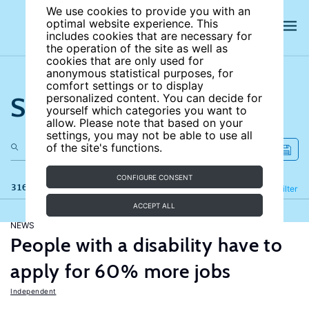
We use cookies to provide you with an
optimal website experience. This
includes cookies that are necessary for
the operation of the site as well as
cookies that are only used for
anonymous statistical purposes, for
comfort settings or to display
Search the site
personalized content. You can decide for
yourself which categories you want to
allow. Please note that based on your
settings, you may not be able to use all
of the site's functions.
CONFIGURE CONSENT
316 results
Refine
Filter
ACCEPT ALL
NEWS
People with a disability have to
apply for 60% more jobs
Independent