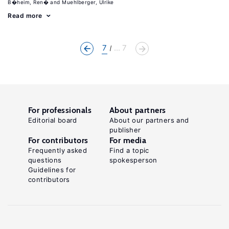
B�heim, Ren�
Muehlberger, Ulrike
Read more
7
... 7
For professionals
About partners
Editorial board
About our partners and
publisher
For contributors
For media
Frequently asked
Find a topic
questions
spokesperson
Guidelines for
contributors