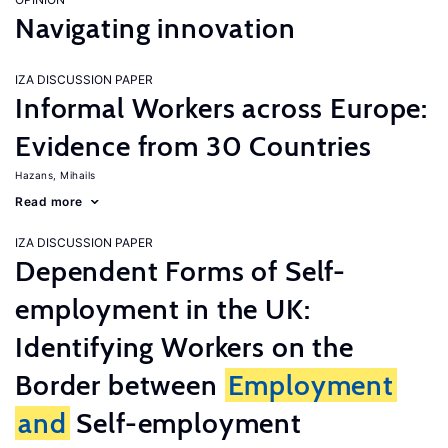
Navigating innovation
IZA DISCUSSION PAPER
Informal Workers across Europe:
Evidence from 30 Countries
Hazans, Mihails
Read more
IZA DISCUSSION PAPER
Dependent Forms of Self-
employment in the UK:
Identifying Workers on the
Border between
Employment
and
Self-employment