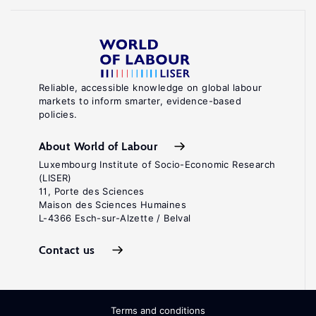
Reliable, accessible knowledge on global labour
markets to inform smarter, evidence-based
policies.
About World of Labour
Luxembourg Institute of Socio-Economic Research
(LISER)
11, Porte des Sciences
Maison des Sciences Humaines
L-4366 Esch-sur-Alzette / Belval
Contact us
Terms and conditions