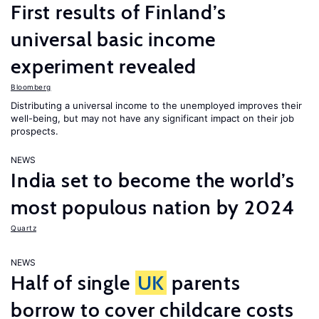
First results of Finland’s
universal basic income
experiment revealed
Bloomberg
Distributing a universal income to the unemployed improves their
well-being, but may not have any significant impact on their job
prospects.
NEWS
India set to become the world’s
most populous nation by 2024
Quartz
NEWS
Half of single
UK
parents
borrow to cover childcare costs