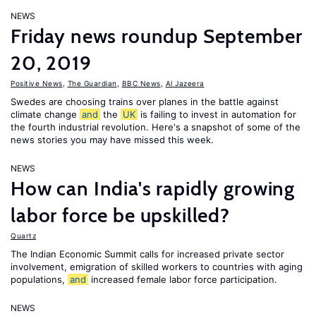
NEWS
Friday news roundup September
20, 2019
Positive News
,
The Guardian
,
BBC News
,
Al Jazeera
Swedes are choosing trains over planes in the battle against
climate change
and
the
UK
is failing to invest in automation for
the fourth industrial revolution. Here's a snapshot of some of the
news stories you may have missed this week.
NEWS
How can India's rapidly growing
labor force be upskilled?
Quartz
The Indian Economic Summit calls for increased private sector
involvement, emigration of skilled workers to countries with aging
populations,
and
increased female labor force participation.
NEWS