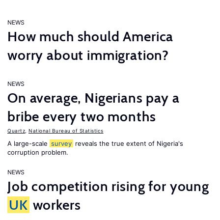
NEWS
How much should America
worry about immigration?
NEWS
On average, Nigerians pay a
bribe every two months
Quartz
,
National Bureau of Statistics
A large-scale
survey
reveals the true extent of Nigeria's
corruption problem.
NEWS
Job competition rising for young
UK
workers