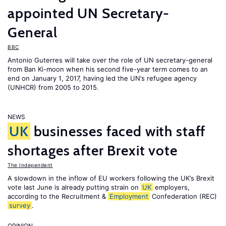
appointed UN Secretary-
General
BBC
Antonio Guterres will take over the role of UN secretary-general
from Ban Ki-moon when his second five-year term comes to an
end on January 1, 2017, having led the UN’s refugee agency
(UNHCR) from 2005 to 2015.
NEWS
UK
businesses faced with staff
shortages after Brexit vote
The Independent
A slowdown in the inflow of EU workers following the UK’s Brexit
vote last June is already putting strain on
UK
employers,
according to the Recruitment &
Employment
Confederation (REC)
survey
.
OPINION