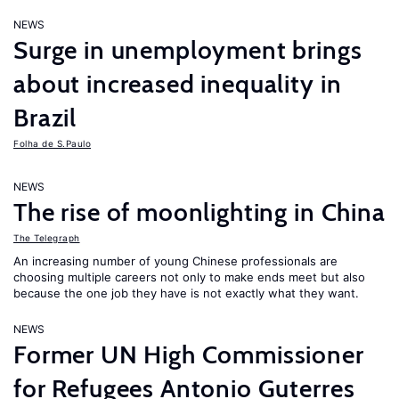
NEWS
Surge in unemployment brings
about increased inequality in
Brazil
Folha de S.Paulo
NEWS
The rise of moonlighting in China
The Telegraph
An increasing number of young Chinese professionals are
choosing multiple careers not only to make ends meet but also
because the one job they have is not exactly what they want.
NEWS
Former UN High Commissioner
for Refugees Antonio Guterres