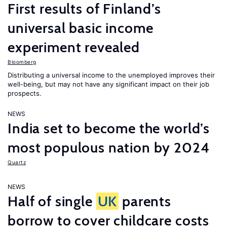
First results of Finland’s
universal basic income
experiment revealed
Bloomberg
Distributing a universal income to the unemployed improves their
well-being, but may not have any significant impact on their job
prospects.
NEWS
India set to become the world’s
most populous nation by 2024
Quartz
NEWS
Half of single
UK
parents
borrow to cover childcare costs