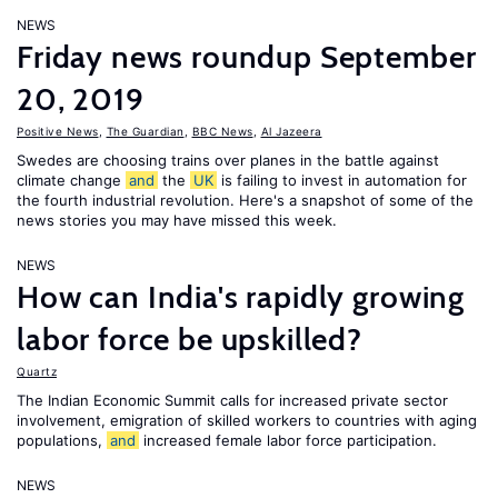
NEWS
Friday news roundup September
20, 2019
Positive News
,
The Guardian
,
BBC News
,
Al Jazeera
Swedes are choosing trains over planes in the battle against
climate change
and
the
UK
is failing to invest in automation for
the fourth industrial revolution. Here's a snapshot of some of the
news stories you may have missed this week.
NEWS
How can India's rapidly growing
labor force be upskilled?
Quartz
The Indian Economic Summit calls for increased private sector
involvement, emigration of skilled workers to countries with aging
populations,
and
increased female labor force participation.
NEWS