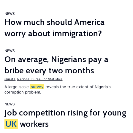
NEWS
How much should America
worry about immigration?
NEWS
On average, Nigerians pay a
bribe every two months
Quartz
,
National Bureau of Statistics
A large-scale
survey
reveals the true extent of Nigeria's
corruption problem.
NEWS
Job competition rising for young
UK
workers