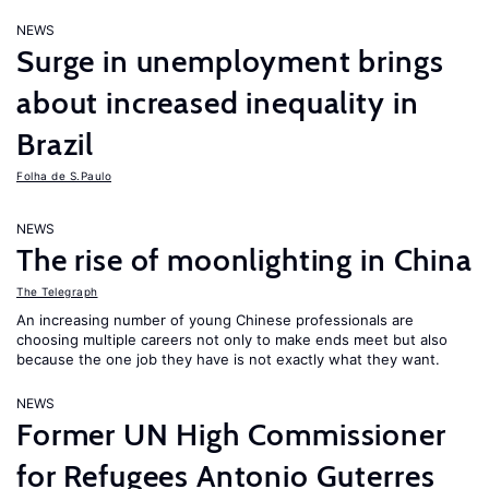
NEWS
Surge in unemployment brings
about increased inequality in
Brazil
Folha de S.Paulo
NEWS
The rise of moonlighting in China
The Telegraph
An increasing number of young Chinese professionals are
choosing multiple careers not only to make ends meet but also
because the one job they have is not exactly what they want.
NEWS
Former UN High Commissioner
for Refugees Antonio Guterres