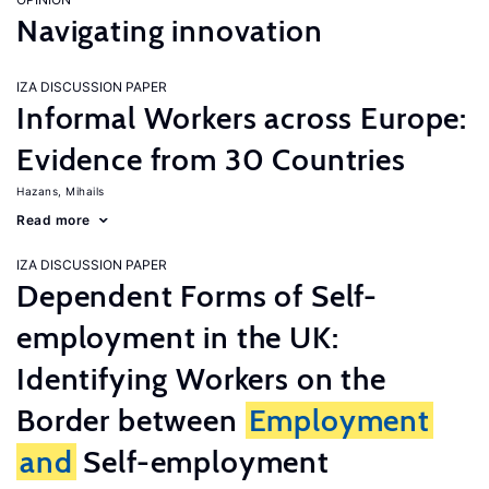
Navigating innovation
IZA DISCUSSION PAPER
Informal Workers across Europe:
Evidence from 30 Countries
Hazans, Mihails
Read more
IZA DISCUSSION PAPER
Dependent Forms of Self-
employment in the UK:
Identifying Workers on the
Border between
Employment
and
Self-employment