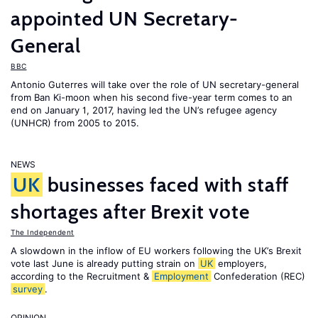
appointed UN Secretary-
General
BBC
Antonio Guterres will take over the role of UN secretary-general
from Ban Ki-moon when his second five-year term comes to an
end on January 1, 2017, having led the UN’s refugee agency
(UNHCR) from 2005 to 2015.
NEWS
UK
businesses faced with staff
shortages after Brexit vote
The Independent
A slowdown in the inflow of EU workers following the UK’s Brexit
vote last June is already putting strain on
UK
employers,
according to the Recruitment &
Employment
Confederation (REC)
survey
.
OPINION