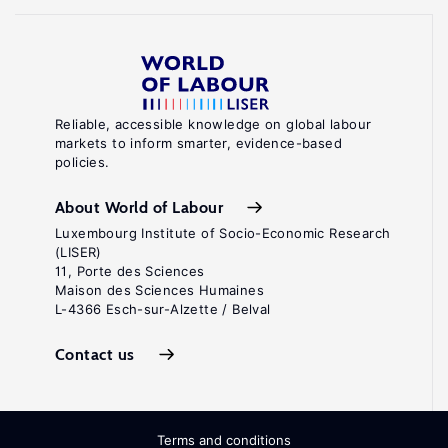
Reliable, accessible knowledge on global labour
markets to inform smarter, evidence-based
policies.
About World of Labour
Luxembourg Institute of Socio-Economic Research
(LISER)
11, Porte des Sciences
Maison des Sciences Humaines
L-4366 Esch-sur-Alzette / Belval
Contact us
Terms and conditions