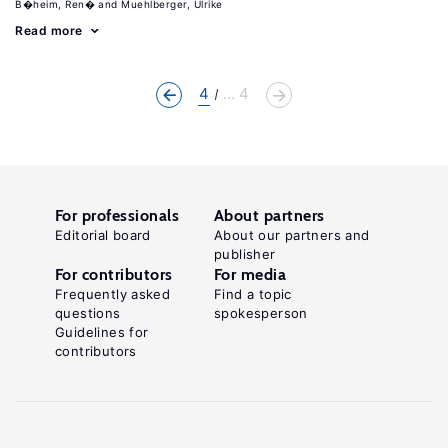
B�heim, Ren�
Muehlberger, Ulrike
Read more
4
... 4
For professionals
About partners
Editorial board
About our partners and
publisher
For contributors
For media
Frequently asked
Find a topic
questions
spokesperson
Guidelines for
contributors