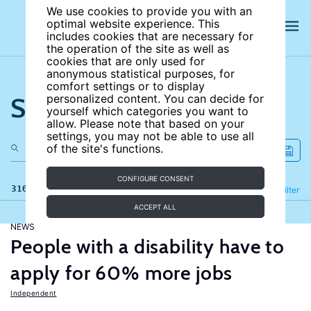
We use cookies to provide you with an
optimal website experience. This
includes cookies that are necessary for
the operation of the site as well as
cookies that are only used for
anonymous statistical purposes, for
comfort settings or to display
Search the site
personalized content. You can decide for
yourself which categories you want to
allow. Please note that based on your
settings, you may not be able to use all
of the site's functions.
CONFIGURE CONSENT
316 results
Refine
Filter
ACCEPT ALL
NEWS
People with a disability have to
apply for 60% more jobs
Independent