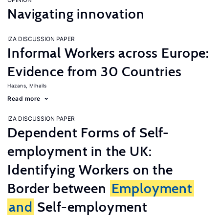
Navigating innovation
IZA DISCUSSION PAPER
Informal Workers across Europe:
Evidence from 30 Countries
Hazans, Mihails
Read more
IZA DISCUSSION PAPER
Dependent Forms of Self-
employment in the UK:
Identifying Workers on the
Border between
Employment
and
Self-employment