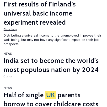
First results of Finland’s
universal basic income
experiment revealed
Bloomberg
Distributing a universal income to the unemployed improves their
well-being, but may not have any significant impact on their job
prospects.
NEWS
India set to become the world’s
most populous nation by 2024
Quartz
NEWS
Half of single
UK
parents
borrow to cover childcare costs