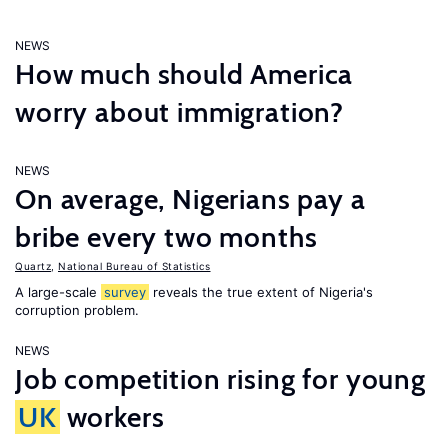
NEWS
How much should America
worry about immigration?
NEWS
On average, Nigerians pay a
bribe every two months
Quartz
,
National Bureau of Statistics
A large-scale
survey
reveals the true extent of Nigeria's
corruption problem.
NEWS
Job competition rising for young
UK
workers