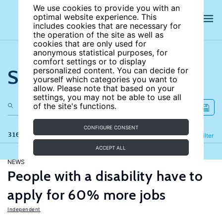
We use cookies to provide you with an
optimal website experience. This
includes cookies that are necessary for
the operation of the site as well as
cookies that are only used for
anonymous statistical purposes, for
comfort settings or to display
Search the site
personalized content. You can decide for
yourself which categories you want to
allow. Please note that based on your
settings, you may not be able to use all
of the site's functions.
CONFIGURE CONSENT
316 results
Refine
Filter
ACCEPT ALL
NEWS
People with a disability have to
apply for 60% more jobs
Independent