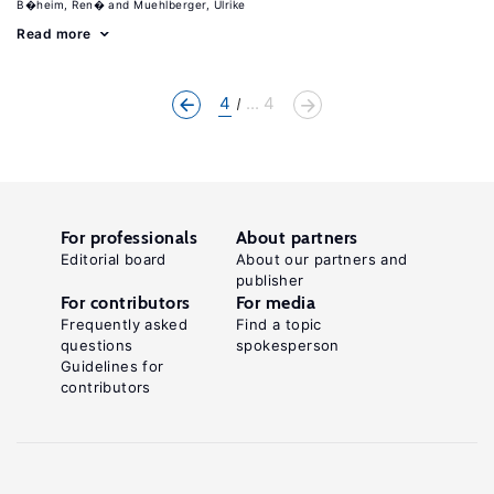
B�heim, Ren�
Muehlberger, Ulrike
Read more
4
... 4
For professionals
About partners
Editorial board
About our partners and
publisher
For contributors
For media
Frequently asked
Find a topic
questions
spokesperson
Guidelines for
contributors