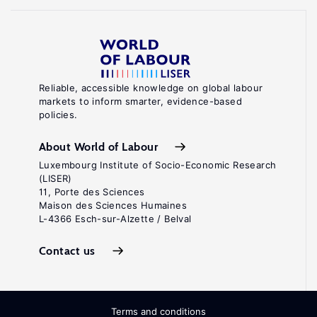
Reliable, accessible knowledge on global labour
markets to inform smarter, evidence-based
policies.
About World of Labour
Luxembourg Institute of Socio-Economic Research
(LISER)
11, Porte des Sciences
Maison des Sciences Humaines
L-4366 Esch-sur-Alzette / Belval
Contact us
Terms and conditions