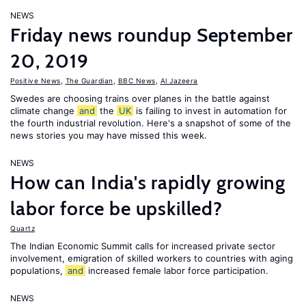
NEWS
Friday news roundup September
20, 2019
Positive News
,
The Guardian
,
BBC News
,
Al Jazeera
Swedes are choosing trains over planes in the battle against
climate change
and
the
UK
is failing to invest in automation for
the fourth industrial revolution. Here's a snapshot of some of the
news stories you may have missed this week.
NEWS
How can India's rapidly growing
labor force be upskilled?
Quartz
The Indian Economic Summit calls for increased private sector
involvement, emigration of skilled workers to countries with aging
populations,
and
increased female labor force participation.
NEWS