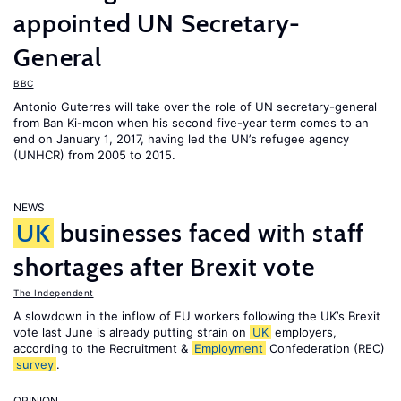
appointed UN Secretary-
General
BBC
Antonio Guterres will take over the role of UN secretary-general
from Ban Ki-moon when his second five-year term comes to an
end on January 1, 2017, having led the UN’s refugee agency
(UNHCR) from 2005 to 2015.
NEWS
UK
businesses faced with staff
shortages after Brexit vote
The Independent
A slowdown in the inflow of EU workers following the UK’s Brexit
vote last June is already putting strain on
UK
employers,
according to the Recruitment &
Employment
Confederation (REC)
survey
.
OPINION