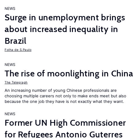
NEWS
Surge in unemployment brings
about increased inequality in
Brazil
Folha de S.Paulo
NEWS
The rise of moonlighting in China
The Telegraph
An increasing number of young Chinese professionals are
choosing multiple careers not only to make ends meet but also
because the one job they have is not exactly what they want.
NEWS
Former UN High Commissioner
for Refugees Antonio Guterres