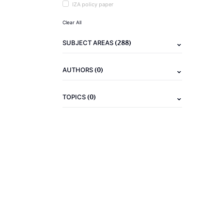
IZA policy paper
Clear All
(288)
SUBJECT AREAS
(0)
AUTHORS
(0)
TOPICS