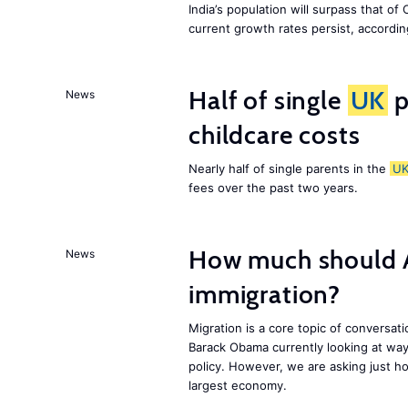
India’s population will surpass that of
current growth rates persist, accordin
Half of single
UK
p
News
childcare costs
Nearly half of single parents in the
U
fees over the past two years.
How much should 
News
immigration?
Migration is a core topic of conversat
Barack Obama currently looking at way
policy. However, we are asking just ho
largest economy.