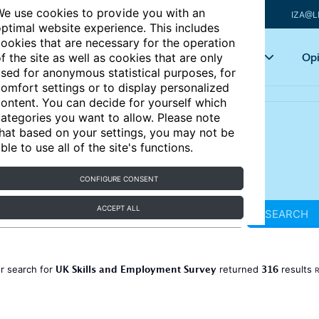
e use cookies to provide you with an
IZA@L
ptimal website experience. This includes
ookies that are necessary for the operation
Articles
Key topics
Opi
f the site as well as cookies that are only
sed for anonymous statistical purposes, for
omfort settings or to display personalized
ontent. You can decide for yourself which
ategories you want to allow. Please note
hat based on your settings, you may not be
ble to use all of the site's functions.
CONFIGURE CONSENT
ACCEPT ALL
SEARCH
UK Skills and Employment Survey
316
r search for
returned
results
R