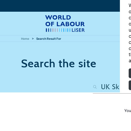
W
o
c
o
u
c
Home
Search Result For
c
c
t
Search the site
a
You