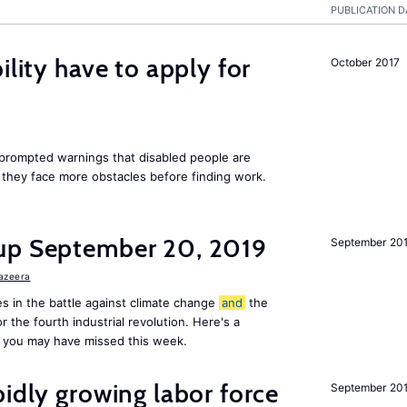
PUBLICATION D
ility have to apply for
October 2017
rompted warnings that disabled people are
s they face more obstacles before finding work.
up September 20, 2019
September 20
Jazeera
s in the battle against climate change
and
the
or the fourth industrial revolution. Here's a
 you may have missed this week.
pidly growing labor force
September 20