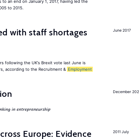
to an end on January 1, 2017, having led the
005 to 2015.
d with staff shortages
June 2017
 following the UK’s Brexit vote last June is
s, according to the Recruitment &
Employment
ion
December 20
nking in entrepreneurship
across Europe: Evidence
2011 July