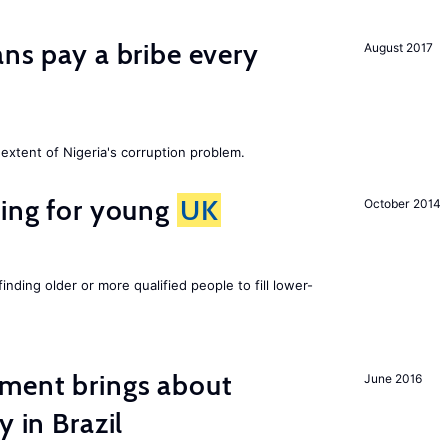
ans pay a bribe every
August 2017
extent of Nigeria's corruption problem.
sing for young
UK
October 2014
finding older or more qualified people to fill lower-
ment brings about
June 2016
y in Brazil