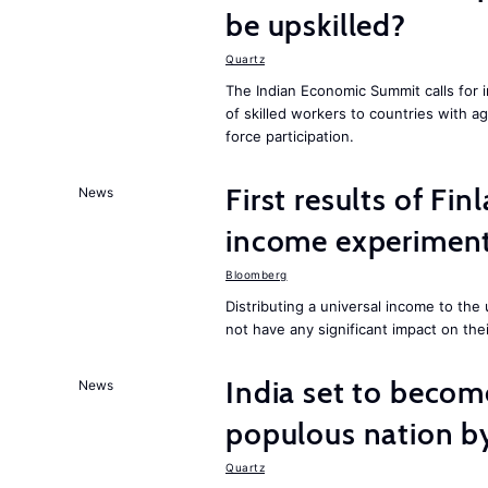
be upskilled?
Quartz
The Indian Economic Summit calls for 
of skilled workers to countries with a
force participation.
First results of Fin
News
income experiment
Bloomberg
Distributing a universal income to th
not have any significant impact on the
India set to becom
News
populous nation 
Quartz