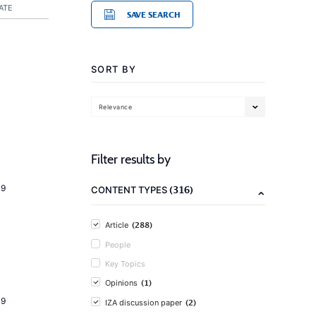
ATE
SAVE SEARCH
SORT BY
Relevance
Filter results by
19
(316)
CONTENT TYPES
(288)
Article
People
Key Topics
(1)
Opinions
19
(2)
IZA discussion paper