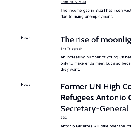
Folha de S.Paulo
The income gap in Brazil has risen vast
due to rising unemployment.
The rise of moonlig
News
The Telegraph
An increasing number of young Chines
only to make ends meet but also becau
they want.
Former UN High Co
News
Refugees Antonio 
Secretary-General
BBC
Antonio Guterres will take over the r