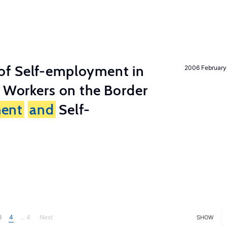
of Self-employment in
2006 February
g Workers on the Border
ent
and
Self-
3
4
... 4
Next
SHOW