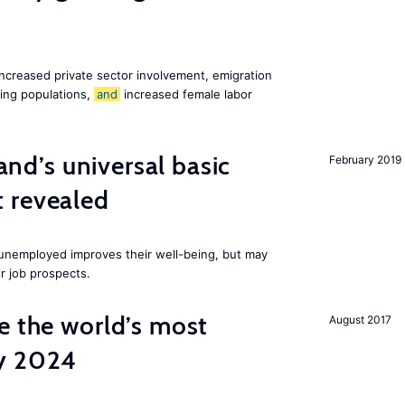
increased private sector involvement, emigration
ging populations,
and
increased female labor
land’s universal basic
February 2019
 revealed
e unemployed improves their well-being, but may
ir job prospects.
e the world’s most
August 2017
by 2024