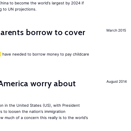
 China to become the world’s largest by 2024 if
g to UN projections.
arents borrow to cover
March 2015
K
have needed to borrow money to pay childcare
America worry about
August 2014
ion in the United States (US), with President
s to loosen the nation’s immigration
w much of a concern this really is to the world’s