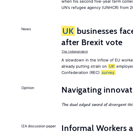
when his second five-year term comes 
UN’s refugee agency (UNHCR) from 2
UK
businesses face
News
after Brexit vote
The Independent
A slowdown in the inflow of EU workers
already putting strain on
UK
employer
Confederation (REC)
survey
.
Navigating innovat
Opinion
The dual edged sword of divergent thi
Informal Workers 
IZA discussion paper