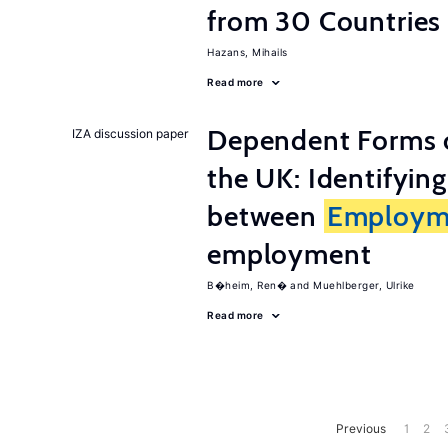
from 30 Countries
Hazans, Mihails
Read more
Dependent Forms 
IZA discussion paper
the UK: Identifyin
between
Employm
employment
B�heim, Ren�
Muehlberger, Ulrike
Read more
Previous
1
2