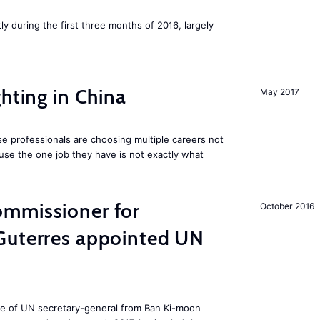
ly during the first three months of 2016, largely
hting in China
May 2017
e professionals are choosing multiple careers not
se the one job they have is not exactly what
mmissioner for
October 2016
Guterres appointed UN
ole of UN secretary-general from Ban Ki-moon