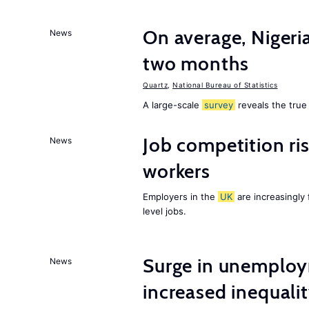
On average, Nigeri
News
two months
Quartz
,
National Bureau of Statistics
A large-scale
survey
reveals the true 
Job competition ri
News
workers
Employers in the
UK
are increasingly 
level jobs.
Surge in unemploy
News
increased inequalit