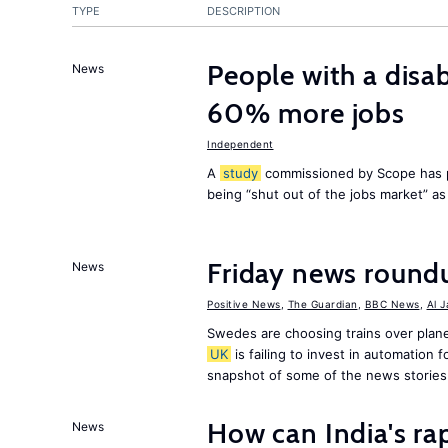
TYPE
DESCRIPTION
People with a disab
News
60% more jobs
Independent
A
study
commissioned by Scope has p
being “shut out of the jobs market” a
Friday news round
News
Positive News
,
The Guardian
,
BBC News
,
Al 
Swedes are choosing trains over plane
UK
is failing to invest in automation f
snapshot of some of the news stories
How can India's ra
News