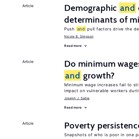
Demographic
and
Article
determinants of mi
Push
and
pull factors drive the d
Nicole B. Simpson
Read more
Do minimum wages 
Article
and
growth?
Minimum wage increases fail to s
impact on vulnerable workers duri
Joseph J. Sabia
Read more
Poverty persisten
Article
Snapshots of who is poor in one p