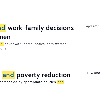
nd
work-family decisions
April 2015
omen
nd
housework costs, native-born women
sions
n
and
poverty reduction
June 2016
companied by appropriate policies
and