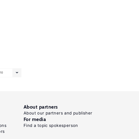
10
About partners
About our partners and publisher
For media
ons
Find a topic spokesperson
ors