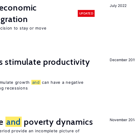
economic
July 2022
UPDATED
gration
ecision to stay or move
stimulate productivity
December 201
timulate growth
and
can have a negative
ng recessions
ce
and
poverty dynamics
November 201
eriod provide an incomplete picture of