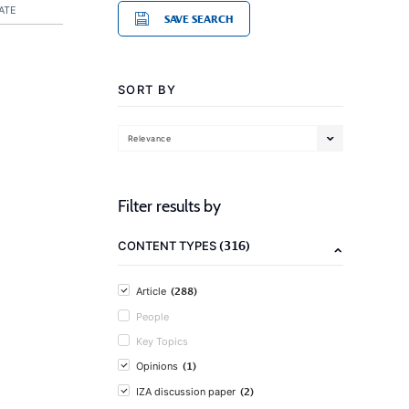
ATE
SAVE SEARCH
SORT BY
Relevance
Filter results by
(316)
CONTENT TYPES
(288)
Article
People
Key Topics
(1)
Opinions
(2)
IZA discussion paper