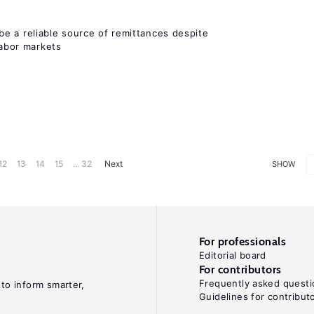
e a reliable source of remittances despite
labor markets
12
13
14
15
... 32
Next
SHOW
For professionals
Editorial board
For contributors
Frequently asked questi
 to inform smarter,
Guidelines for contribut