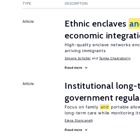
TYPE
DESCRIPTION
Ethnic enclaves
an
Article
economic integrat
High-quality enclave networks enc
arriving immigrants
Simone Schüller
Tanika Chakraborty
Read more
Institutional long
Article
government regula
Focus on family
and
portable allow
long-term care while monitoring its
Elena Stancanelli
Read more