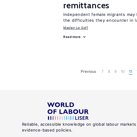
remittances
Independent female migrants may b
the difficulties they encounter in 
Maelan Le Goff
Read more
Previous
7
8
9
10
11
Reliable, accessible knowledge on global labour markets
evidence-based policies.