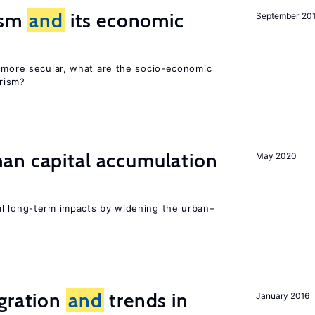
rism
and
its economic
September 20
y more secular, what are the socio-economic
rism?
n capital accumulation
May 2020
l long-term impacts by widening the urban–
igration
and
trends in
January 2016