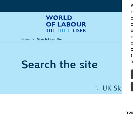
W
o
c
o
u
c
Home
Search Result For
c
c
t
Search the site
a
You