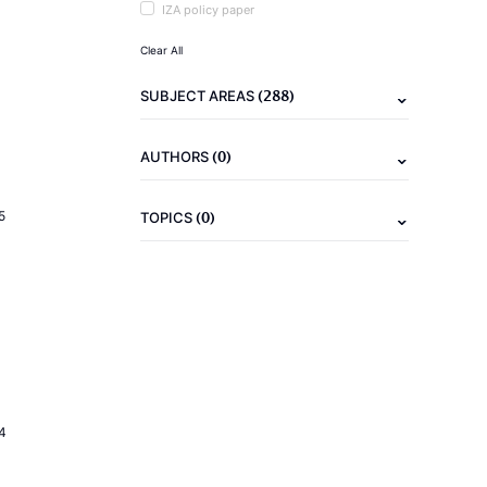
IZA policy paper
Clear All
(288)
SUBJECT AREAS
(0)
AUTHORS
(0)
5
TOPICS
4