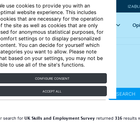
e use cookies to provide you with an
IZA@L
ptimal website experience. This includes
ookies that are necessary for the operation
Articles
Key topics
Opi
f the site as well as cookies that are only
sed for anonymous statistical purposes, for
omfort settings or to display personalized
ontent. You can decide for yourself which
ategories you want to allow. Please note
hat based on your settings, you may not be
ble to use all of the site's functions.
CONFIGURE CONSENT
ACCEPT ALL
SEARCH
UK Skills and Employment Survey
316
r search for
returned
results
R