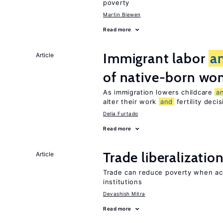
poverty
Martin Biewen
Read more
Immigrant labor
a
Article
of native-born w
As immigration lowers childcare
a
alter their work
and
fertility deci
Delia Furtado
Read more
Trade liberalizatio
Article
Trade can reduce poverty when ac
institutions
Devashish Mitra
Read more