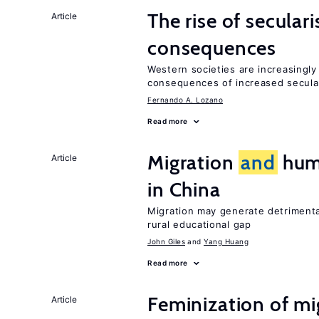
The rise of secula
Article
consequences
Western societies are increasingl
consequences of increased secula
Fernando A. Lozano
Read more
Migration
and
huma
Article
in China
Migration may generate detrimenta
rural educational gap
John Giles
Yang Huang
Read more
Feminization of m
Article