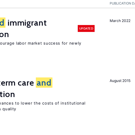
PUBLICATION D
d
immigrant
March 2022
UPDATED
ion
ourage labor market success for newly
-term care
and
August 2015
tion
ances to lower the costs of institutional
 quality