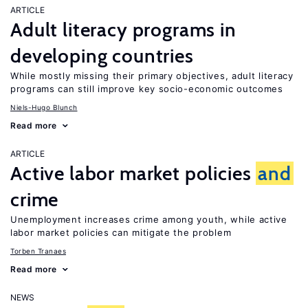
ARTICLE
Adult literacy programs in
developing countries
While mostly missing their primary objectives, adult literacy
programs can still improve key socio-economic outcomes
Niels-Hugo Blunch
Read more
ARTICLE
Active labor market policies
and
crime
Unemployment increases crime among youth, while active
labor market policies can mitigate the problem
Torben Tranaes
Read more
NEWS