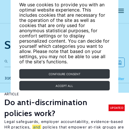
We use cookies to provide you with an
optimal website experience. This
includes cookies that are necessary for
the operation of the site as well as
cookies that are only used for
anonymous statistical purposes, for
comfort settings or to display
Search the site
personalized content. You can decide for
yourself which categories you want to
allow. Please note that based on your
settings, you may not be able to use all
of the site's functions.
CONFIGURE CONSENT
316 results
Refine
Filter
ACCEPT ALL
ARTICLE
Do anti-discrimination
UPDATED
policies work?
Legal safeguards, employer accountability, evidence-based
HR practices,
and
policies that empower at-risk groups are