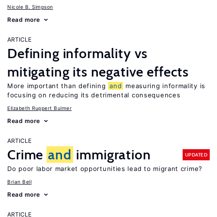
Nicole B. Simpson
Read more
ARTICLE
Defining informality vs
mitigating its negative effects
More important than defining
and
measuring informality is
focusing on reducing its detrimental consequences
Elizabeth Ruppert Bulmer
Read more
ARTICLE
Crime
and
immigration
UPDATED
Do poor labor market opportunities lead to migrant crime?
Brian Bell
Read more
ARTICLE