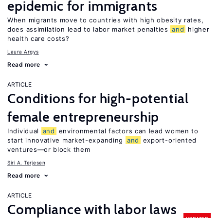
epidemic for immigrants
When migrants move to countries with high obesity rates,
does assimilation lead to labor market penalties
and
higher
health care costs?
Laura Argys
Read more
ARTICLE
Conditions for high-potential
female entrepreneurship
Individual
and
environmental factors can lead women to
start innovative market-expanding
and
export-oriented
ventures—or block them
Siri A. Terjesen
Read more
ARTICLE
Compliance with labor laws