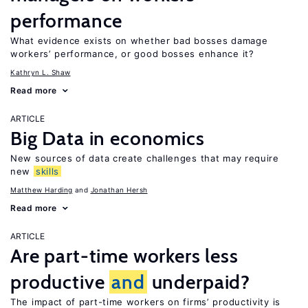
performance
What evidence exists on whether bad bosses damage
workers’ performance, or good bosses enhance it?
Kathryn L. Shaw
Read more
ARTICLE
Big Data in economics
New sources of data create challenges that may require
new
skills
Matthew Harding
Jonathan Hersh
Read more
ARTICLE
Are part-time workers less
productive
and
underpaid?
The impact of part-time workers on firms’ productivity is