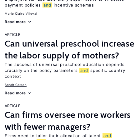
payment policies
and
incentive schemes
Marie Claire Villeval
Read more
ARTICLE
Can universal preschool increase
the labor supply of mothers?
The success of universal preschool education depends
crucially on the policy parameters
and
specific country
context
Sarah Cattan
Read more
ARTICLE
Can firms oversee more workers
with fewer managers?
Firms need to tailor their allocation of talent
and