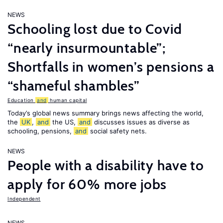
NEWS
Schooling lost due to Covid
“nearly insurmountable”;
Shortfalls in women’s pensions a
“shameful shambles”
Education
and
human capital
Today’s global news summary brings news affecting the world,
the
UK
,
and
the US,
and
discusses issues as diverse as
schooling, pensions,
and
social safety nets.
NEWS
People with a disability have to
apply for 60% more jobs
Independent
NEWS