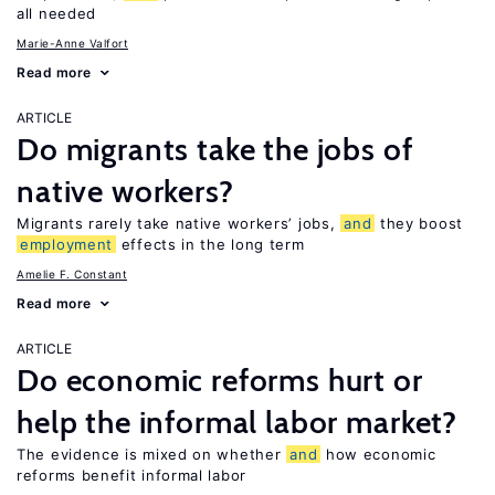
all needed
Marie-Anne Valfort
Read more
ARTICLE
Do migrants take the jobs of
native workers?
Migrants rarely take native workers’ jobs,
and
they boost
employment
effects in the long term
Amelie F. Constant
Read more
ARTICLE
Do economic reforms hurt or
help the informal labor market?
The evidence is mixed on whether
and
how economic
reforms benefit informal labor