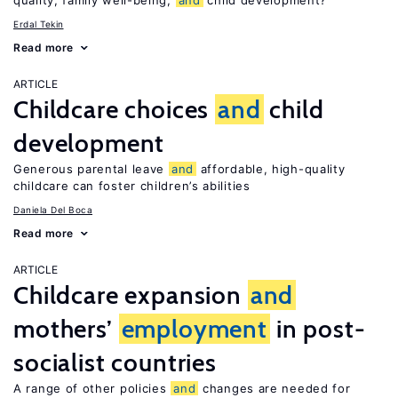
quality, family well-being,
and
child development?
Erdal Tekin
Read more
ARTICLE
Childcare choices
and
child
development
Generous parental leave
and
affordable, high-quality
childcare can foster children’s abilities
Daniela Del Boca
Read more
ARTICLE
Childcare expansion
and
mothers’
employment
in post-
socialist countries
A range of other policies
and
changes are needed for