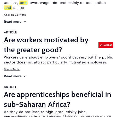
unclear,
and
lower wages depend mainly on occupation
and
sector
Andrea Garnero
Read more
ARTICLE
Are workers motivated by
UPDATED
the greater good?
Workers care about employers’ social causes, but the public
sector does not attract particularly motivated employees
Mirco Tonin
Read more
ARTICLE
Are apprenticeships beneficial in
sub-Saharan Africa?
As they do not lead to high-productivity jobs,
apprenticeships in sub-Saharan Africa fail to generate high