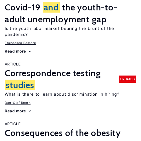
Covid-19
and
the youth-to-
adult unemployment gap
Is the youth labor market bearing the brunt of the
pandemic?
Francesco Pastore
Read more
ARTICLE
Correspondence testing
UPDATED
studies
What is there to learn about discrimination in hiring?
Dan-Olof Rooth
Read more
ARTICLE
Consequences of the obesity