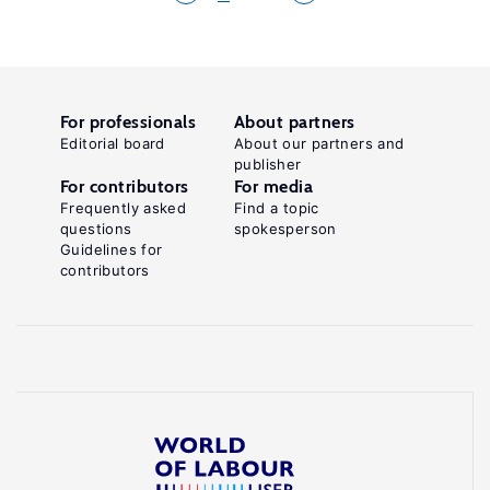
For professionals
About partners
Editorial board
About our partners and
publisher
For contributors
For media
Frequently asked
Find a topic
questions
spokesperson
Guidelines for
contributors