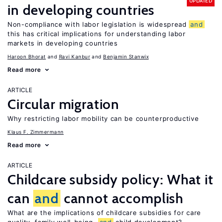
UPDATED
in developing countries
Non-compliance with labor legislation is widespread
and
this has critical implications for understanding labor
markets in developing countries
Haroon Bhorat
Ravi Kanbur
Benjamin Stanwix
Read more
ARTICLE
Circular migration
Why restricting labor mobility can be counterproductive
Klaus F. Zimmermann
Read more
ARTICLE
Childcare subsidy policy: What it
can
and
cannot accomplish
What are the implications of childcare subsidies for care