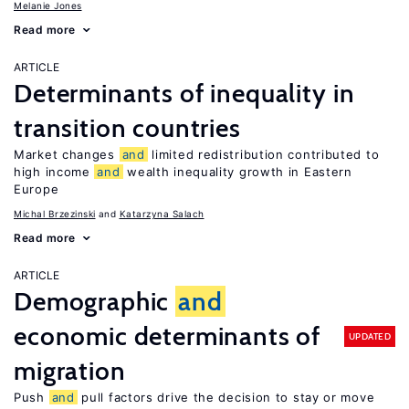
Melanie Jones
Read more
ARTICLE
Determinants of inequality in
transition countries
Market changes
and
limited redistribution contributed to
high income
and
wealth inequality growth in Eastern
Europe
Michal Brzezinski
Katarzyna Salach
Read more
ARTICLE
Demographic
and
economic determinants of
UPDATED
migration
Push
and
pull factors drive the decision to stay or move