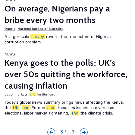
On average, Nigerians pay a
bribe every two months
Quartz
,
National Bureau of Statistics
A large-scale
survey
reveals the true extent of Nigeria's
corruption problem.
NEWS
Kenya goes to the polls; UK’s
over 50s quitting the workforce,
causing inflation
Labor markets
and
institutions
Today’s global news summary brings news affecting the Kenya,
the
UK
,
and
Europe
and
discusses issues as diverse as
elections, labor market tightening,
and
the climate crisis.
6
... 7