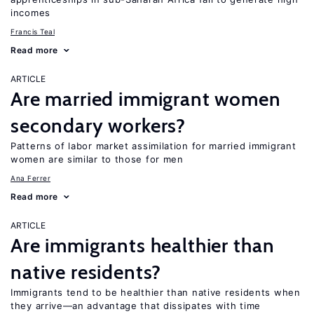
incomes
Francis Teal
Read more
ARTICLE
Are married immigrant women
secondary workers?
Patterns of labor market assimilation for married immigrant
women are similar to those for men
Ana Ferrer
Read more
ARTICLE
Are immigrants healthier than
native residents?
Immigrants tend to be healthier than native residents when
they arrive—an advantage that dissipates with time