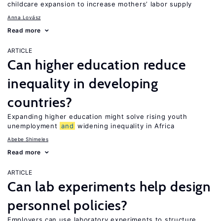
childcare expansion to increase mothers’ labor supply
Anna Lovász
Read more
ARTICLE
Can higher education reduce
inequality in developing
countries?
Expanding higher education might solve rising youth
unemployment
and
widening inequality in Africa
Abebe Shimeles
Read more
ARTICLE
Can lab experiments help design
personnel policies?
Employers can use laboratory experiments to structure