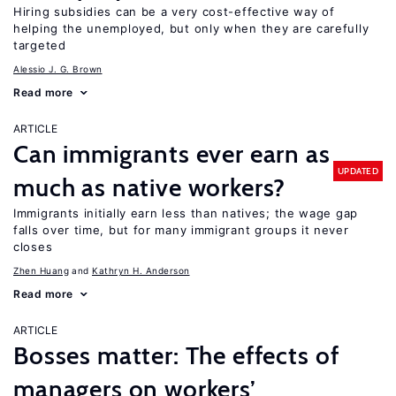
Hiring subsidies can be a very cost-effective way of
helping the unemployed, but only when they are carefully
targeted
Alessio J. G. Brown
Read more
ARTICLE
Can immigrants ever earn as
UPDATED
much as native workers?
Immigrants initially earn less than natives; the wage gap
falls over time, but for many immigrant groups it never
closes
Zhen Huang
Kathryn H. Anderson
Read more
ARTICLE
Bosses matter: The effects of
managers on workers’