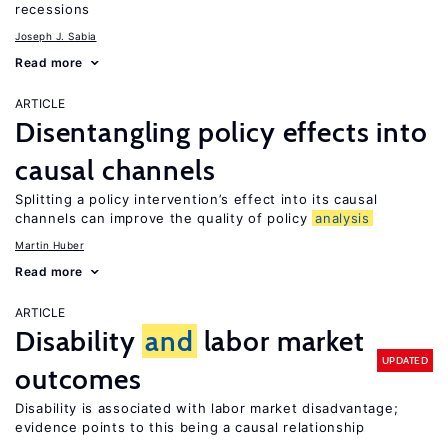
recessions
Joseph J. Sabia
Read more
ARTICLE
Disentangling policy effects into
causal channels
Splitting a policy intervention’s effect into its causal
channels can improve the quality of policy
analysis
Martin Huber
Read more
ARTICLE
Disability
and
labor market
UPDATED
outcomes
Disability is associated with labor market disadvantage;
evidence points to this being a causal relationship