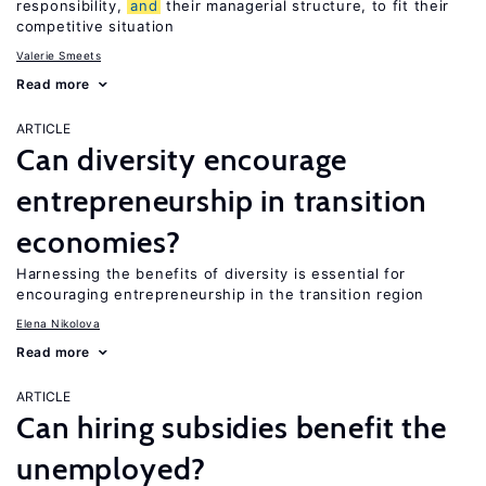
responsibility,
and
their managerial structure, to fit their
competitive situation
Valerie Smeets
Read more
ARTICLE
Can diversity encourage
entrepreneurship in transition
economies?
Harnessing the benefits of diversity is essential for
encouraging entrepreneurship in the transition region
Elena Nikolova
Read more
ARTICLE
Can hiring subsidies benefit the
unemployed?