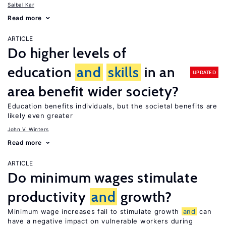
Saibal Kar
Read more
ARTICLE
Do higher levels of
education
and
skills
in an
UPDATED
area benefit wider society?
Education benefits individuals, but the societal benefits are
likely even greater
John V. Winters
Read more
ARTICLE
Do minimum wages stimulate
productivity
and
growth?
Minimum wage increases fail to stimulate growth
and
can
have a negative impact on vulnerable workers during