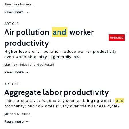
Shoshana Neuman
Read more
ARTICLE
Air pollution
and
worker
UPDATED
productivity
Higher levels of air pollution reduce worker productivity,
even when air quality is generally low
Matthew Neidell
Nico Pestel
Read more
ARTICLE
Aggregate labor productivity
Labor productivity is generally seen as bringing wealth
and
prosperity; but how does it vary over the business cycle?
Michael C. Burda
Read more