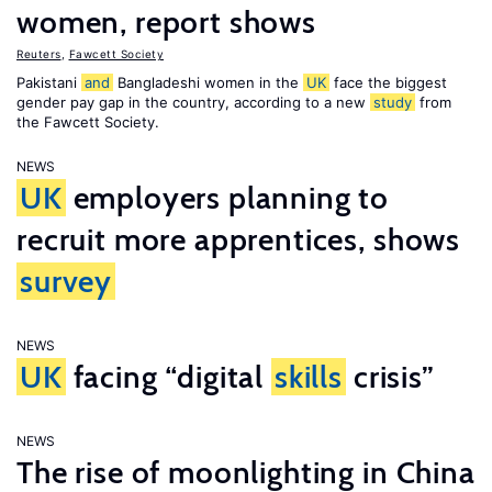
women, report shows
Reuters
,
Fawcett Society
Pakistani
and
Bangladeshi women in the
UK
face the biggest
gender pay gap in the country, according to a new
study
from
the Fawcett Society.
NEWS
UK
employers planning to
recruit more apprentices, shows
survey
NEWS
UK
facing “digital
skills
crisis”
NEWS
The rise of moonlighting in China