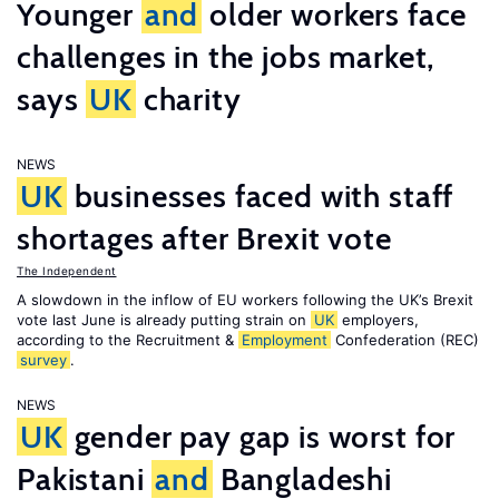
Younger
and
older workers face
challenges in the jobs market,
says
UK
charity
NEWS
UK
businesses faced with staff
shortages after Brexit vote
The Independent
A slowdown in the inflow of EU workers following the UK’s Brexit
vote last June is already putting strain on
UK
employers,
according to the Recruitment &
Employment
Confederation (REC)
survey
.
NEWS
UK
gender pay gap is worst for
Pakistani
and
Bangladeshi