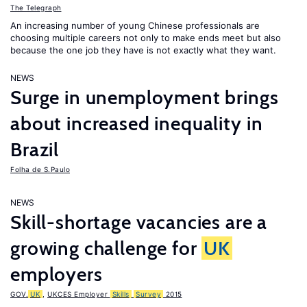
The Telegraph
An increasing number of young Chinese professionals are
choosing multiple careers not only to make ends meet but also
because the one job they have is not exactly what they want.
NEWS
Surge in unemployment brings
about increased inequality in
Brazil
Folha de S.Paulo
NEWS
Skill-shortage vacancies are a
growing challenge for
UK
employers
GOV.
UK
,
UKCES Employer
Skills
Survey
2015