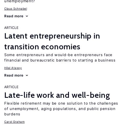
unemployment?
Claus Schnabel
Read more
ARTICLE
Latent entrepreneurship in
transition economies
Some entrepreneurs and would-be entrepreneurs face
financial and bureaucratic barriers to starting a business
Hilal Atasoy
Read more
ARTICLE
Late-life work and well-being
Flexible retirement may be one solution to the challenges
of unemployment, aging populations, and public pension
burdens
Carol Graham