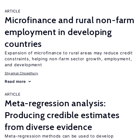
ARTICLE
Microfinance and rural non-farm
employment in developing
countries
Expansion of microfinance to rural areas may reduce credit
constraints, helping non-farm sector growth, employment,
and development
Shyamal Chowdhury
Read more
ARTICLE
Meta-regression analysis:
Producing credible estimates
from diverse evidence
Meta-regression methods can be used to develop