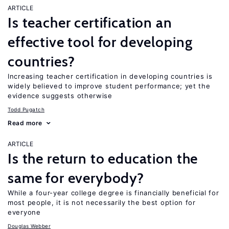
ARTICLE
Is teacher certification an
effective tool for developing
countries?
Increasing teacher certification in developing countries is
widely believed to improve student performance; yet the
evidence suggests otherwise
Todd Pugatch
Read more
ARTICLE
Is the return to education the
same for everybody?
While a four-year college degree is financially beneficial for
most people, it is not necessarily the best option for
everyone
Douglas Webber