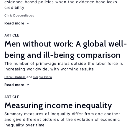
evidence-based policies when the evidence base lacks
credibility
Chris Doucouliagos
Read more
ARTICLE
Men without work: A global well-
being and ill-being comparison
The number of prime-age males outside the labor force is
increasing worldwide, with worrying results
Carol Graham
Sergio Pinto
Read more
ARTICLE
Measuring income inequality
Summary measures of inequality differ from one another
and give different pictures of the evolution of economic
inequality over time