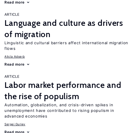
Read more
ARTICLE
Language and culture as drivers
of migration
Linguistic and cultural barriers affect international migration
flows
Alicía Adserà
Read more
ARTICLE
Labor market performance and
the rise of populism
Automation, globalization, and crisis-driven spikes in
unemployment have contributed to rising populism in
advanced economies
Sergei Guriev
Read more