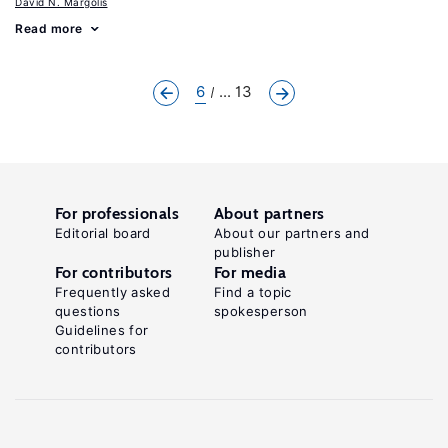
David N. Margolis
Read more
6
... 13
For professionals
About partners
Editorial board
About our partners and
publisher
For contributors
For media
Frequently asked
Find a topic
questions
spokesperson
Guidelines for
contributors