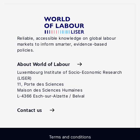
Reliable, accessible knowledge on global labour
markets to inform smarter, evidence-based
policies.
About World of Labour
Luxembourg Institute of Socio-Economic Research
(LISER)
11, Porte des Sciences
Maison des Sciences Humaines
L-4366 Esch-sur-Alzette / Belval
Contact us
Terms and conditions