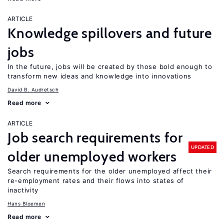
ARTICLE
Knowledge spillovers and future
jobs
In the future, jobs will be created by those bold enough to
transform new ideas and knowledge into innovations
David B. Audretsch
Read more
ARTICLE
Job search requirements for
UPDATED
older unemployed workers
Search requirements for the older unemployed affect their
re-employment rates and their flows into states of
inactivity
Hans Bloemen
Read more