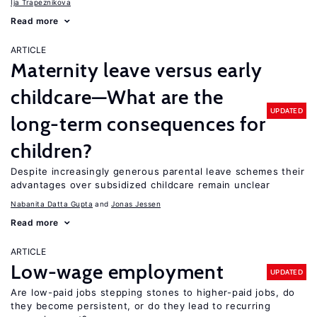
Ija Trapeznikova
Read more
ARTICLE
Maternity leave versus early
childcare—What are the
UPDATED
long-term consequences for
children?
Despite increasingly generous parental leave schemes their
advantages over subsidized childcare remain unclear
Nabanita Datta Gupta
Jonas Jessen
Read more
ARTICLE
Low-wage employment
UPDATED
Are low-paid jobs stepping stones to higher-paid jobs, do
they become persistent, or do they lead to recurring