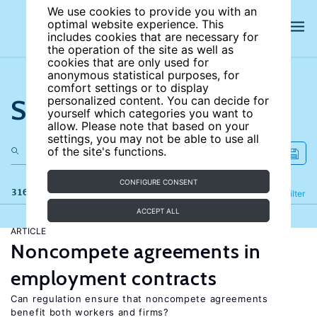
We use cookies to provide you with an
optimal website experience. This
includes cookies that are necessary for
the operation of the site as well as
cookies that are only used for
anonymous statistical purposes, for
comfort settings or to display
Search the site
personalized content. You can decide for
yourself which categories you want to
allow. Please note that based on your
settings, you may not be able to use all
of the site's functions.
CONFIGURE CONSENT
316 results
Refine
Filter
ACCEPT ALL
ARTICLE
Noncompete agreements in
employment contracts
Can regulation ensure that noncompete agreements
benefit both workers and firms?