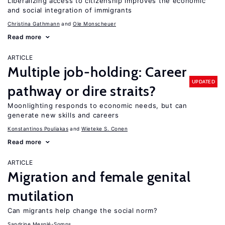
Liberalizing access to citizenship improves the economic
and social integration of immigrants
Christina Gathmann
Ole Monscheuer
Read more
ARTICLE
Multiple job-holding: Career
UPDATED
pathway or dire straits?
Moonlighting responds to economic needs, but can
generate new skills and careers
Konstantinos Pouliakas
Wieteke S. Conen
Read more
ARTICLE
Migration and female genital
mutilation
Can migrants help change the social norm?
Sandrine Mesplé-Somps