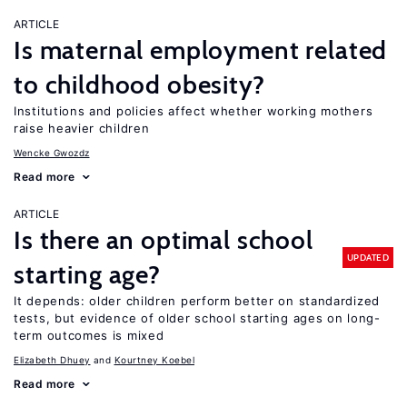
ARTICLE
Is maternal employment related
to childhood obesity?
Institutions and policies affect whether working mothers
raise heavier children
Wencke Gwozdz
Read more
ARTICLE
Is there an optimal school
UPDATED
starting age?
It depends: older children perform better on standardized
tests, but evidence of older school starting ages on long-
term outcomes is mixed
Elizabeth Dhuey
Kourtney Koebel
Read more