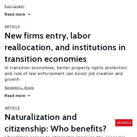
Kurt Lavetti
Read more
ARTICLE
New firms entry, labor
reallocation, and institutions in
transition economies
In transition economies, better property rights protection
and rule of law enforcement can boost job creation and
growth
Randolph L. Bruno
Read more
ARTICLE
Naturalization and
UPDATED
citizenship: Who benefits?