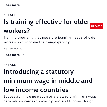
Read more
ARTICLE
Is training effective for older
UPDATED
workers?
Training programs that meet the learning needs of older
workers can improve their employability
Matteo Picchio
Read more
ARTICLE
Introducing a statutory
minimum wage in middle and
low income countries
Successful implementation of a statutory minimum wage
depends on context, capacity, and institutional design