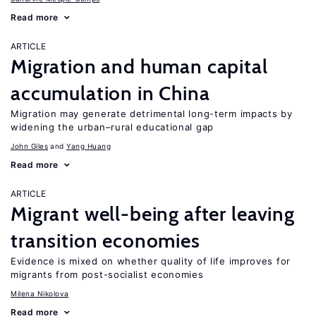
Read more
ARTICLE
Migration and human capital
accumulation in China
Migration may generate detrimental long-term impacts by
widening the urban–rural educational gap
John Giles
Yang Huang
Read more
ARTICLE
Migrant well-being after leaving
transition economies
Evidence is mixed on whether quality of life improves for
migrants from post-socialist economies
Milena Nikolova
Read more