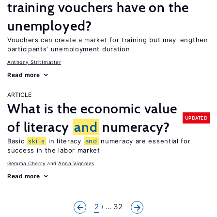
training vouchers have on the
unemployed?
Vouchers can create a market for training but may lengthen
participants’ unemployment duration
Anthony Strittmatter
Read more
ARTICLE
What is the economic value
UPDATED
of literacy
and
numeracy?
Basic
skills
in literacy
and
numeracy are essential for
success in the labor market
Gemma Cherry
Anna Vignoles
Read more
2
... 32