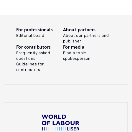
For professionals
About partners
Editorial board
About our partners and
publisher
For contributors
For media
Frequently asked
Find a topic
questions
spokesperson
Guidelines for
contributors