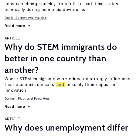
Jobs can change quickly from full- to part-time status,
especially during economic downturns
Daniel Borowczyk-Martins
Read more
ARTICLE
Why do STEM immigrants do
better in one country than
another?
Where STEM immigrants were educated strongly influences
their economic success
and
possibly their impact on
innovation
Garnett Picot
Feng Hou
Read more
ARTICLE
Why does unemployment differ