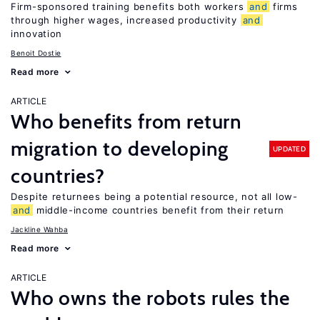
Firm-sponsored training benefits both workers
and
firms
through higher wages, increased productivity
and
innovation
Benoit Dostie
Read more
ARTICLE
Who benefits from return
migration to developing
UPDATED
countries?
Despite returnees being a potential resource, not all low-
and
middle-income countries benefit from their return
Jackline Wahba
Read more
ARTICLE
Who owns the robots rules the