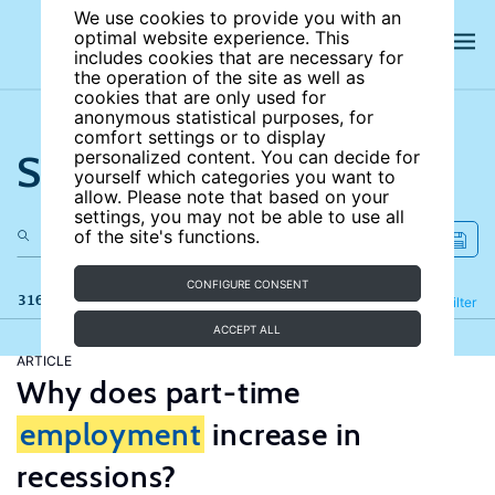
We use cookies to provide you with an
optimal website experience. This
includes cookies that are necessary for
the operation of the site as well as
cookies that are only used for
anonymous statistical purposes, for
comfort settings or to display
Search the site
personalized content. You can decide for
yourself which categories you want to
allow. Please note that based on your
settings, you may not be able to use all
of the site's functions.
CONFIGURE CONSENT
316 results
Refine
Filter
ACCEPT ALL
ARTICLE
Why does part-time
employment
increase in
recessions?