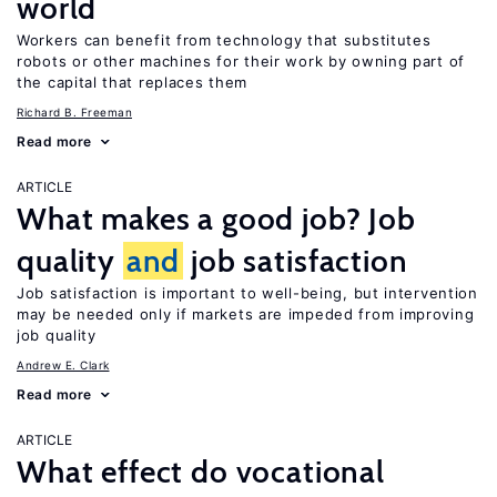
world
Workers can benefit from technology that substitutes
robots or other machines for their work by owning part of
the capital that replaces them
Richard B. Freeman
Read more
ARTICLE
What makes a good job? Job
quality
and
job satisfaction
Job satisfaction is important to well-being, but intervention
may be needed only if markets are impeded from improving
job quality
Andrew E. Clark
Read more
ARTICLE
What effect do vocational