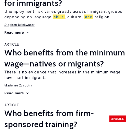
for immigrants?
Unemployment risk varies greatly across immigrant groups
depending on language
skills
, culture,
and
religion
Stephen Drinkwater
Read more
ARTICLE
Who benefits from the minimum
wage—natives or migrants?
There is no evidence that increases in the minimum wage
have hurt immigrants
Madeline Zavodny
Read more
ARTICLE
Who benefits from firm-
UPDATED
sponsored training?