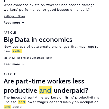
What evidence exists on whether bad bosses damage
workers’ performance, or good bosses enhance it?
Kathryn L. Shaw
Read more
ARTICLE
Big Data in economics
New sources of data create challenges that may require
new
skills
Matthew Harding
Jonathan Hersh
Read more
ARTICLE
Are part-time workers less
productive
and
underpaid?
The impact of part-time workers on firms’ productivity is
unclear,
and
lower wages depend mainly on occupation
and
sector