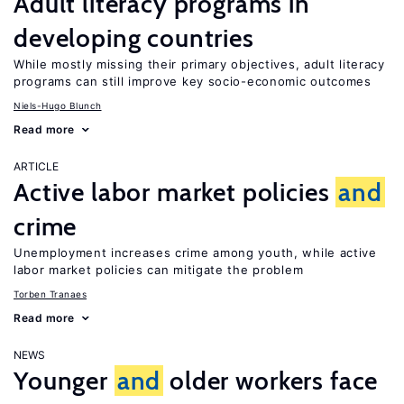
Adult literacy programs in
developing countries
While mostly missing their primary objectives, adult literacy
programs can still improve key socio-economic outcomes
Niels-Hugo Blunch
Read more
ARTICLE
Active labor market policies
and
crime
Unemployment increases crime among youth, while active
labor market policies can mitigate the problem
Torben Tranaes
Read more
NEWS
Younger
and
older workers face