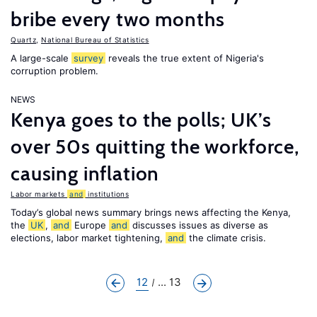
bribe every two months
Quartz
,
National Bureau of Statistics
A large-scale
survey
reveals the true extent of Nigeria's
corruption problem.
NEWS
Kenya goes to the polls; UK’s
over 50s quitting the workforce,
causing inflation
Labor markets
and
institutions
Today’s global news summary brings news affecting the Kenya,
the
UK
,
and
Europe
and
discusses issues as diverse as
elections, labor market tightening,
and
the climate crisis.
12
... 13