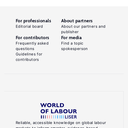
For professionals
About partners
Editorial board
About our partners and
publisher
For contributors
For media
Frequently asked
Find a topic
questions
spokesperson
Guidelines for
contributors
Reliable, accessible knowledge on global labour