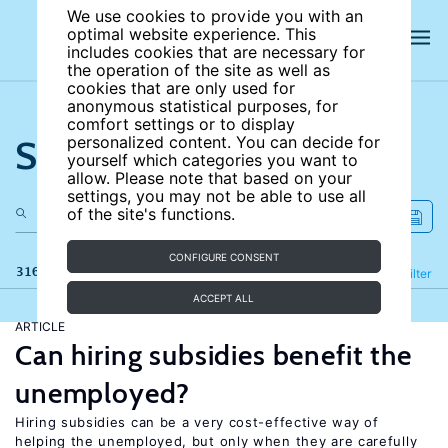
We use cookies to provide you with an
optimal website experience. This
includes cookies that are necessary for
the operation of the site as well as
cookies that are only used for
anonymous statistical purposes, for
comfort settings or to display
Search the site
personalized content. You can decide for
yourself which categories you want to
allow. Please note that based on your
settings, you may not be able to use all
of the site's functions.
CONFIGURE CONSENT
316 results
Refine
Filter
ACCEPT ALL
ARTICLE
Can hiring subsidies benefit the
unemployed?
Hiring subsidies can be a very cost-effective way of
helping the unemployed, but only when they are carefully