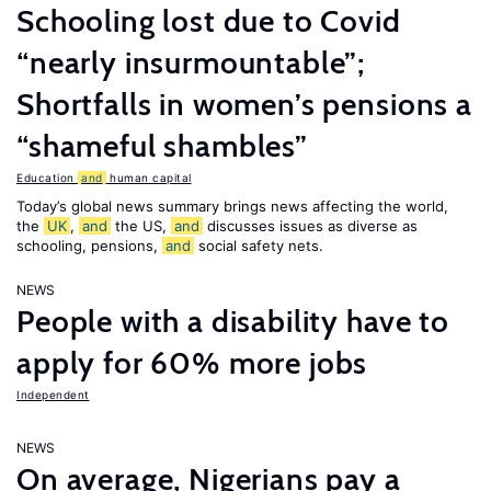
Schooling lost due to Covid
“nearly insurmountable”;
Shortfalls in women’s pensions a
“shameful shambles”
Education
and
human capital
Today’s global news summary brings news affecting the world,
the
UK
,
and
the US,
and
discusses issues as diverse as
schooling, pensions,
and
social safety nets.
NEWS
People with a disability have to
apply for 60% more jobs
Independent
NEWS
On average, Nigerians pay a