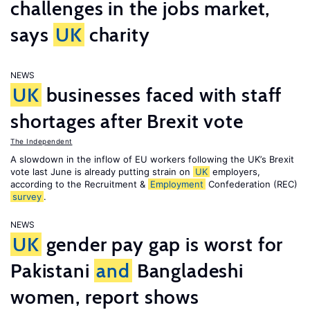
challenges in the jobs market,
says
UK
charity
NEWS
UK
businesses faced with staff
shortages after Brexit vote
The Independent
A slowdown in the inflow of EU workers following the UK’s Brexit
vote last June is already putting strain on
UK
employers,
according to the Recruitment &
Employment
Confederation (REC)
survey
.
NEWS
UK
gender pay gap is worst for
Pakistani
and
Bangladeshi
women, report shows