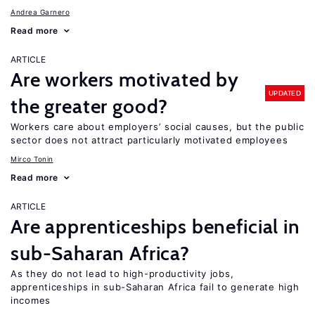
Andrea Garnero
Read more
ARTICLE
Are workers motivated by
UPDATED
the greater good?
Workers care about employers’ social causes, but the public
sector does not attract particularly motivated employees
Mirco Tonin
Read more
ARTICLE
Are apprenticeships beneficial in
sub-Saharan Africa?
As they do not lead to high-productivity jobs,
apprenticeships in sub-Saharan Africa fail to generate high
incomes