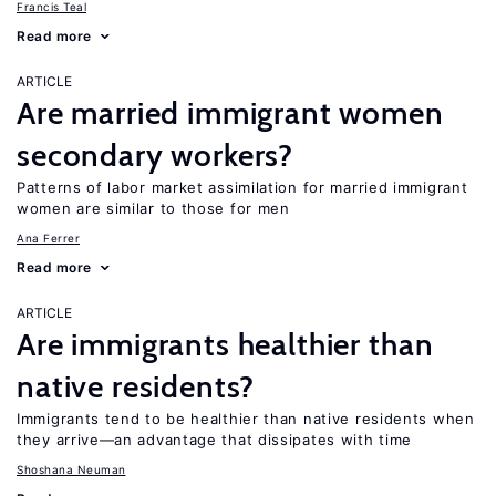
Francis Teal
Read more
ARTICLE
Are married immigrant women
secondary workers?
Patterns of labor market assimilation for married immigrant
women are similar to those for men
Ana Ferrer
Read more
ARTICLE
Are immigrants healthier than
native residents?
Immigrants tend to be healthier than native residents when
they arrive—an advantage that dissipates with time
Shoshana Neuman