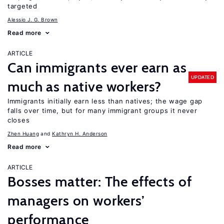
targeted
Alessio J. G. Brown
Read more
ARTICLE
Can immigrants ever earn as
UPDATED
much as native workers?
Immigrants initially earn less than natives; the wage gap
falls over time, but for many immigrant groups it never
closes
Zhen Huang
Kathryn H. Anderson
Read more
ARTICLE
Bosses matter: The effects of
managers on workers’
performance