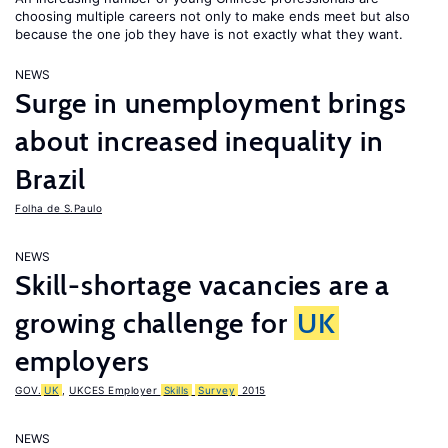
choosing multiple careers not only to make ends meet but also
because the one job they have is not exactly what they want.
NEWS
Surge in unemployment brings
about increased inequality in
Brazil
Folha de S.Paulo
NEWS
Skill-shortage vacancies are a
growing challenge for
UK
employers
GOV.
UK
,
UKCES Employer
Skills
Survey
2015
NEWS