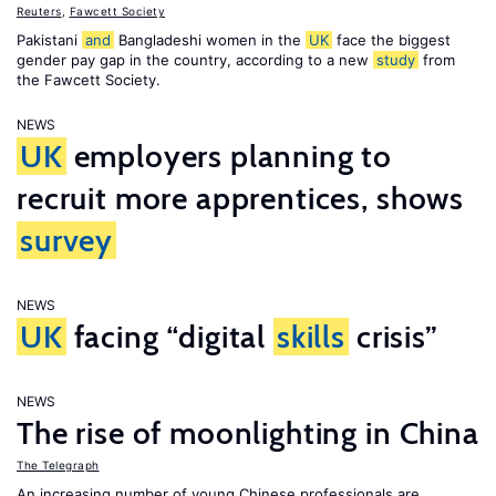
Reuters
,
Fawcett Society
Pakistani
and
Bangladeshi women in the
UK
face the biggest
gender pay gap in the country, according to a new
study
from
the Fawcett Society.
NEWS
UK
employers planning to
recruit more apprentices, shows
survey
NEWS
UK
facing “digital
skills
crisis”
NEWS
The rise of moonlighting in China
The Telegraph
An increasing number of young Chinese professionals are