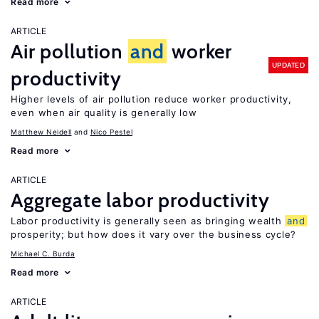
Read more
ARTICLE
Air pollution
and
worker
UPDATED
productivity
Higher levels of air pollution reduce worker productivity,
even when air quality is generally low
Matthew Neidell
Nico Pestel
Read more
ARTICLE
Aggregate labor productivity
Labor productivity is generally seen as bringing wealth
and
prosperity; but how does it vary over the business cycle?
Michael C. Burda
Read more
ARTICLE