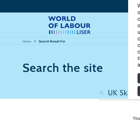
W
o
c
o
u
c
Home
Search Result For
c
c
t
Search the site
a
You