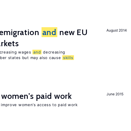
emigration
and
new EU
August 2014
rkets
increasing wages
and
decreasing
er states but may also cause
skills
t women’s paid work
June 2015
to improve women’s access to paid work