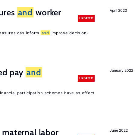
ures
and
worker
April 2023
UPDATED
easures can inform
and
improve decision-
ted pay
and
January 2022
UPDATED
inancial participation schemes have an effect
maternal labor
June 2022