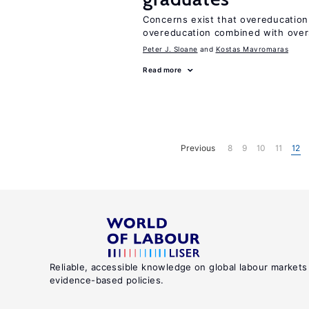
Concerns exist that overeducation
overeducation combined with oversk
Peter J. Sloane
Kostas Mavromaras
Read more
Previous
8
9
10
11
12
Reliable, accessible knowledge on global labour markets
evidence-based policies.