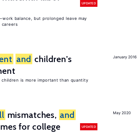
UPDATED
ly–work balance, but prolonged leave may
 careers
ent
and
children’s
January 2016
ment
h children is more important than quantity
ll
mismatches,
and
May 2020
mes for college
UPDATED