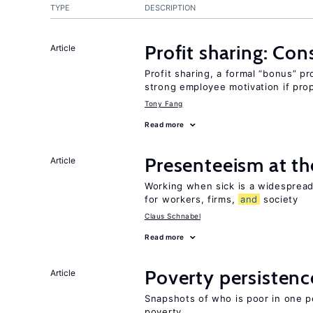
TYPE
DESCRIPTION
Profit sharing: Co
Article
Profit sharing, a formal “bonus” pr
strong employee motivation if pro
Tony Fang
Read more
Presenteeism at t
Article
Working when sick is a widespre
for workers, firms,
and
society
Claus Schnabel
Read more
Poverty persisten
Article
Snapshots of who is poor in one p
poverty