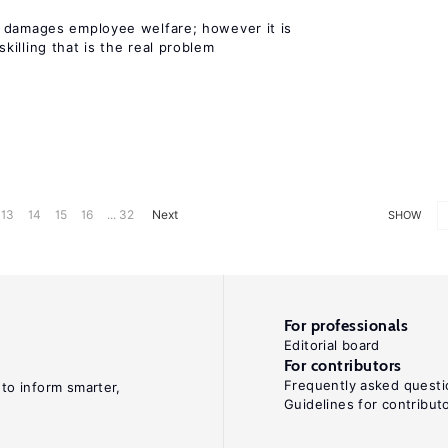
 damages employee welfare; however it is
illing that is the real problem
13
14
15
16
... 32
Next
SHOW
For professionals
Editorial board
For contributors
Frequently asked questi
 to inform smarter,
Guidelines for contribut