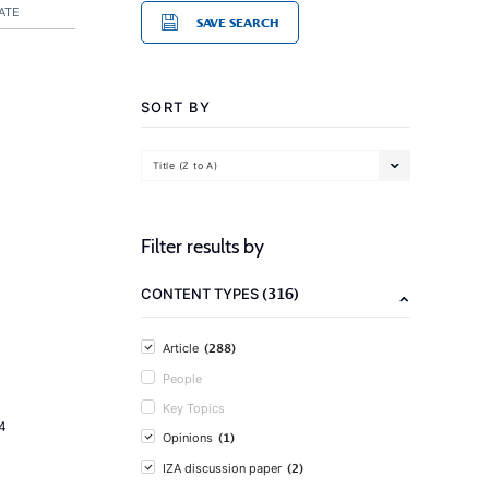
ATE
SAVE SEARCH
SORT BY
Title (Z to A)
Filter results by
(316)
CONTENT TYPES
(288)
Article
People
Key Topics
4
(1)
Opinions
(2)
IZA discussion paper