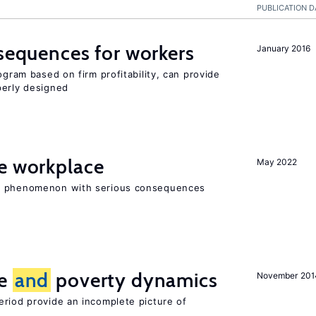
PUBLICATION D
nsequences for workers
January 2016
ogram based on firm profitability, can provide
perly designed
he workplace
May 2022
ad phenomenon with serious consequences
ce
and
poverty dynamics
November 201
eriod provide an incomplete picture of