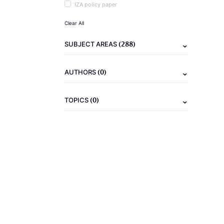
IZA policy paper
Clear All
(288)
SUBJECT AREAS
(0)
AUTHORS
(0)
TOPICS