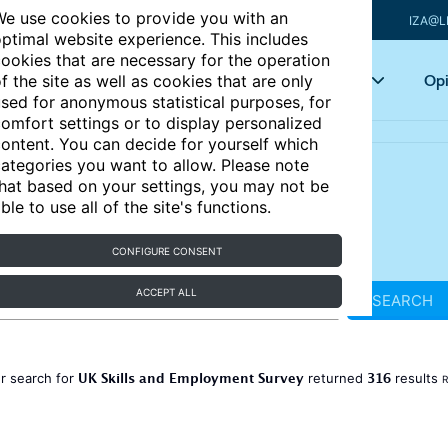
e use cookies to provide you with an
IZA@L
ptimal website experience. This includes
ookies that are necessary for the operation
Articles
Key topics
Opi
f the site as well as cookies that are only
sed for anonymous statistical purposes, for
omfort settings or to display personalized
ontent. You can decide for yourself which
ategories you want to allow. Please note
hat based on your settings, you may not be
ble to use all of the site's functions.
CONFIGURE CONSENT
ACCEPT ALL
SEARCH
UK Skills and Employment Survey
316
r search for
returned
results
R