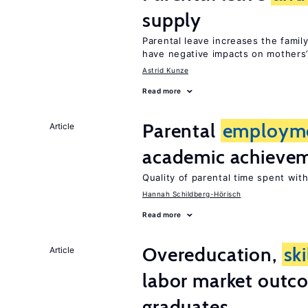
supply
Parental leave increases the fami
have negative impacts on mothers’
Astrid Kunze
Read more
Parental
employm
Article
academic achieve
Quality of parental time spent wit
Hannah Schildberg-Hörisch
Read more
Overeducation,
ski
Article
labor market outco
graduates