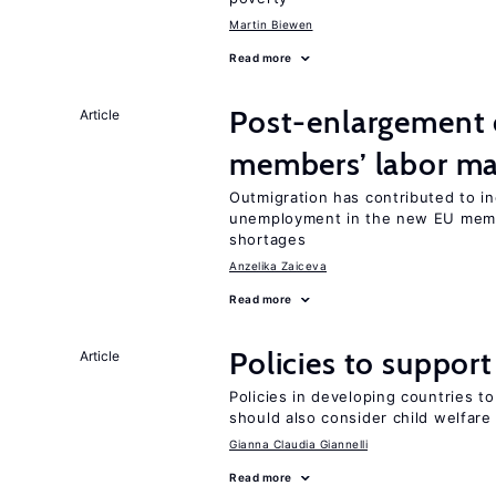
Martin Biewen
Read more
Post-enlargement 
Article
members’ labor ma
Outmigration has contributed to 
unemployment in the new EU memb
shortages
Anzelika Zaiceva
Read more
Policies to suppor
Article
Policies in developing countries 
should also consider child welfare
Gianna Claudia Giannelli
Read more