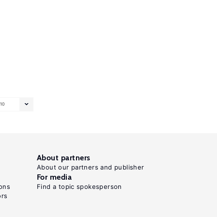
10
About partners
About our partners and publisher
For media
ons
Find a topic spokesperson
ors