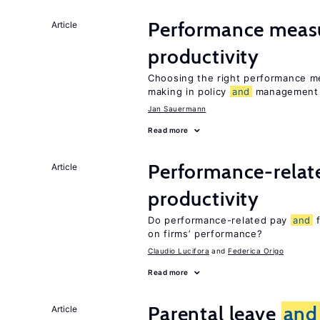
Performance meas
Article
productivity
Choosing the right performance m
making in policy
and
management
Jan Sauermann
Read more
Performance-rela
Article
productivity
Do performance-related pay
and
f
on firms’ performance?
Claudio Lucifora
Federica Origo
Read more
Parental leave
and
Article