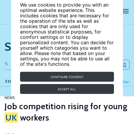
We use cookies to provide you with an
optimal website experience. This
includes cookies that are necessary for
the operation of the site as well as
cookies that are only used for
anonymous statistical purposes, for
comfort settings or to display
Search the site
personalized content. You can decide for
yourself which categories you want to
allow. Please note that based on your
settings, you may not be able to use all
of the site's functions.
CONFIGURE CONSENT
316 results
Refine
Filter
ACCEPT ALL
NEWS
Job competition rising for young
UK
workers