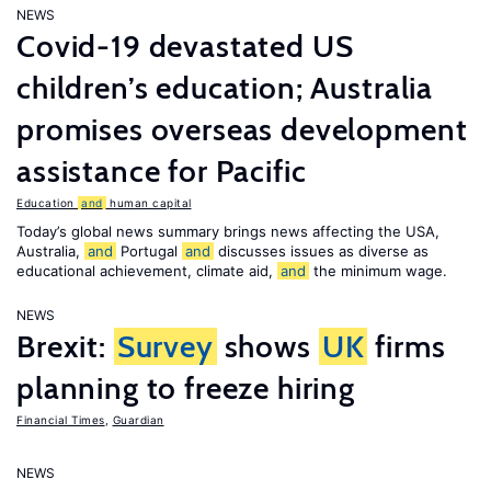
NEWS
Covid-19 devastated US
children’s education; Australia
promises overseas development
assistance for Pacific
Education
and
human capital
Today’s global news summary brings news affecting the USA,
Australia,
and
Portugal
and
discusses issues as diverse as
educational achievement, climate aid,
and
the minimum wage.
NEWS
Brexit:
Survey
shows
UK
firms
planning to freeze hiring
Financial Times
,
Guardian
NEWS