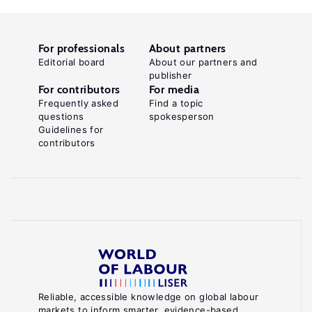
For professionals
About partners
Editorial board
About our partners and
publisher
For contributors
For media
Frequently asked
Find a topic
questions
spokesperson
Guidelines for
contributors
Reliable, accessible knowledge on global labour
markets to inform smarter, evidence-based