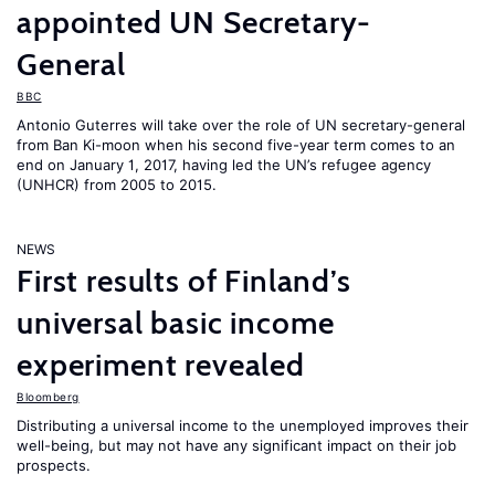
appointed UN Secretary-
General
BBC
Antonio Guterres will take over the role of UN secretary-general
from Ban Ki-moon when his second five-year term comes to an
end on January 1, 2017, having led the UN’s refugee agency
(UNHCR) from 2005 to 2015.
NEWS
First results of Finland’s
universal basic income
experiment revealed
Bloomberg
Distributing a universal income to the unemployed improves their
well-being, but may not have any significant impact on their job
prospects.