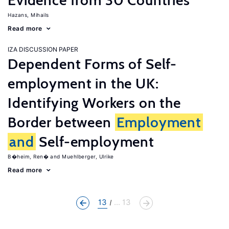
Evidence from 30 Countries
Hazans, Mihails
Read more
IZA DISCUSSION PAPER
Dependent Forms of Self-
employment in the UK:
Identifying Workers on the
Border between
Employment
and
Self-employment
B�heim, Ren�
Muehlberger, Ulrike
Read more
13
... 13