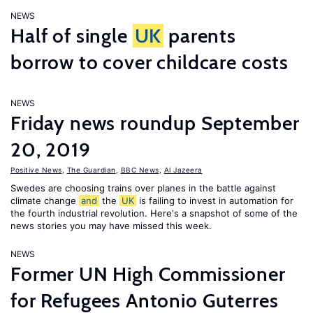
NEWS
Half of single
UK
parents
borrow to cover childcare costs
NEWS
Friday news roundup September
20, 2019
Positive News
,
The Guardian
,
BBC News
,
Al Jazeera
Swedes are choosing trains over planes in the battle against
climate change
and
the
UK
is failing to invest in automation for
the fourth industrial revolution. Here's a snapshot of some of the
news stories you may have missed this week.
NEWS
Former UN High Commissioner
for Refugees Antonio Guterres