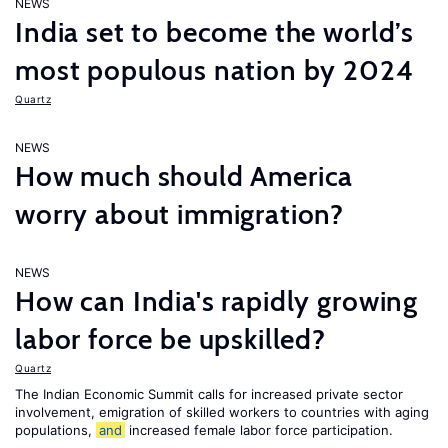
NEWS
India set to become the world’s
most populous nation by 2024
Quartz
NEWS
How much should America
worry about immigration?
NEWS
How can India's rapidly growing
labor force be upskilled?
Quartz
The Indian Economic Summit calls for increased private sector
involvement, emigration of skilled workers to countries with aging
populations,
and
increased female labor force participation.