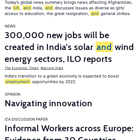
Today’s global news summary brings news affecting Afghanistan,
the
UK
,
and
India,
and
discusses issues as diverse as girls’
access to education, the great resignation,
and
general strikes.
NEWS
300,000 new jobs will be
created in India's solar
and
wind
energy sectors, ILO reports
The Economic Times
,
Mercom India
India's transition to a green economy is expected to boost
employment
opportunities by 2022.
OPINION
Navigating innovation
IZA DISCUSSION PAPER
Informal Workers across Europe: