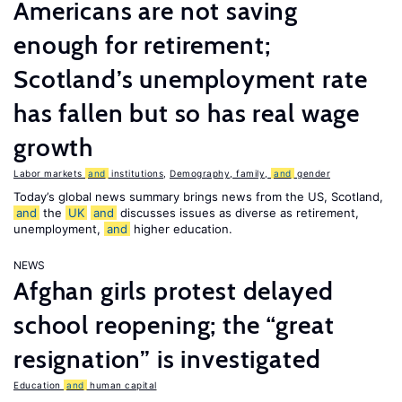
Americans are not saving
enough for retirement;
Scotland’s unemployment rate
has fallen but so has real wage
growth
Labor markets
and
institutions
,
Demography, family,
and
gender
Today’s global news summary brings news from the US, Scotland,
and
the
UK
and
discusses issues as diverse as retirement,
unemployment,
and
higher education.
NEWS
Afghan girls protest delayed
school reopening; the “great
resignation” is investigated
Education
and
human capital