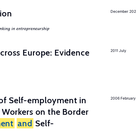
ion
December 20
nking in entrepreneurship
across Europe: Evidence
2011 July
of Self-employment in
2006 February
g Workers on the Border
ent
and
Self-