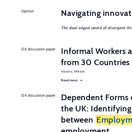
Navigating innovat
Opinion
The dual edged sword of divergent thi
Informal Workers 
IZA discussion paper
from 30 Countries
Hazans, Mihails
Read more
Dependent Forms 
IZA discussion paper
the UK: Identifyin
between
Employm
employment