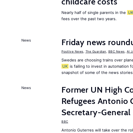
childcare costs
Nearly half of single parents in the
U
fees over the past two years.
Friday news round
News
Positive News
,
The Guardian
,
BBC News
,
Al 
Swedes are choosing trains over plane
UK
is failing to invest in automation f
snapshot of some of the news stories
Former UN High Co
News
Refugees Antonio 
Secretary-General
BBC
Antonio Guterres will take over the r