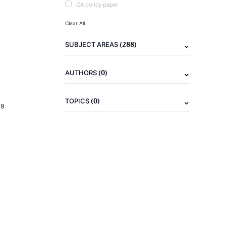
IZA policy paper
Clear All
(288)
SUBJECT AREAS
(0)
AUTHORS
(0)
TOPICS
19