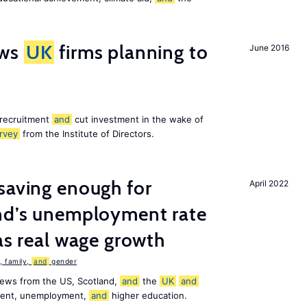
ws
UK
firms planning to
June 2016
 recruitment
and
cut investment in the wake of
rvey
from the Institute of Directors.
saving enough for
April 2022
and’s unemployment rate
as real wage growth
 family,
and
gender
news from the US, Scotland,
and
the
UK
and
ement, unemployment,
and
higher education.