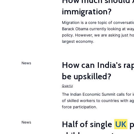
How much should 
immigration?
Migration is a core topic of conversat
Barack Obama currently looking at way
policy. However, we are asking just ho
largest economy.
How can India's ra
News
be upskilled?
Quartz
The Indian Economic Summit calls for 
of skilled workers to countries with a
force participation.
Half of single
UK
p
News