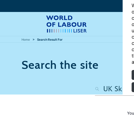
W
o
c
o
u
c
Home
Search Result For
c
c
t
Search the site
a
You