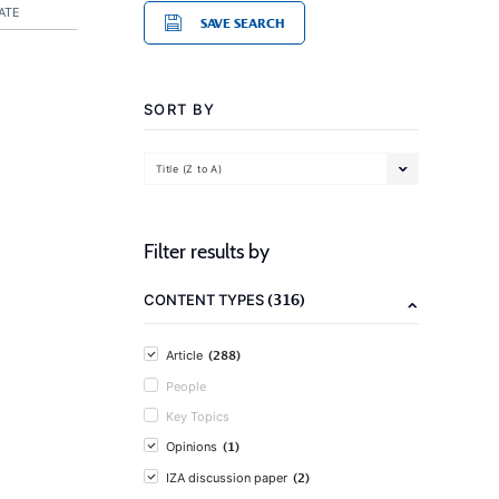
ATE
SAVE SEARCH
SORT BY
Title (Z to A)
Filter results by
(316)
CONTENT TYPES
(288)
Article
People
Key Topics
(1)
Opinions
(2)
IZA discussion paper