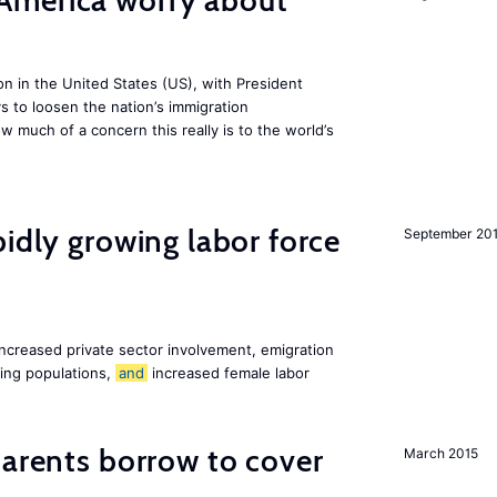
America worry about
ion in the United States (US), with President
s to loosen the nation’s immigration
w much of a concern this really is to the world’s
pidly growing labor force
September 20
increased private sector involvement, emigration
ging populations,
and
increased female labor
arents borrow to cover
March 2015