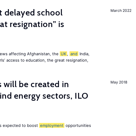
st delayed school
March 2022
at resignation” is
ews affecting Afghanistan, the
UK
,
and
India,
ls’ access to education, the great resignation,
ill be created in
May 2018
nd energy sectors, ILO
 is expected to boost
employment
opportunities