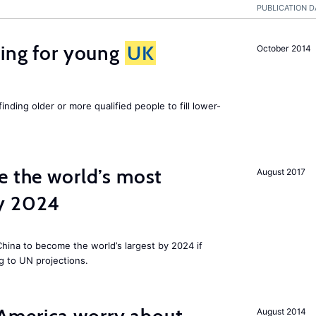
PUBLICATION D
sing for young
UK
October 2014
finding older or more qualified people to fill lower-
e the world’s most
August 2017
by 2024
 China to become the world’s largest by 2024 if
g to UN projections.
August 2014