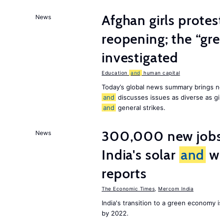
Afghan girls prote
News
reopening; the “gre
investigated
Education
and
human capital
Today’s global news summary brings n
and
discusses issues as diverse as gir
and
general strikes.
300,000 new jobs w
News
India's solar
and
wi
reports
The Economic Times
,
Mercom India
India's transition to a green economy
by 2022.