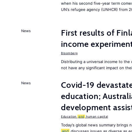
when his second five-year term comes 
UN’s refugee agency (UNHCR) from 2
First results of Fin
News
income experiment
Bloomberg
Distributing a universal income to th
not have any significant impact on the
Covid-19 devastate
News
education; Austral
development assist
Education
and
human capital
Today’s global news summary brings n
and
discusses issues as diverse as e