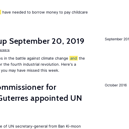
K
have needed to borrow money to pay childcare
up September 20, 2019
September 20
Jazeera
s in the battle against climate change
and
the
or the fourth industrial revolution. Here's a
 you may have missed this week.
mmissioner for
October 2016
Guterres appointed UN
ole of UN secretary-general from Ban Ki-moon