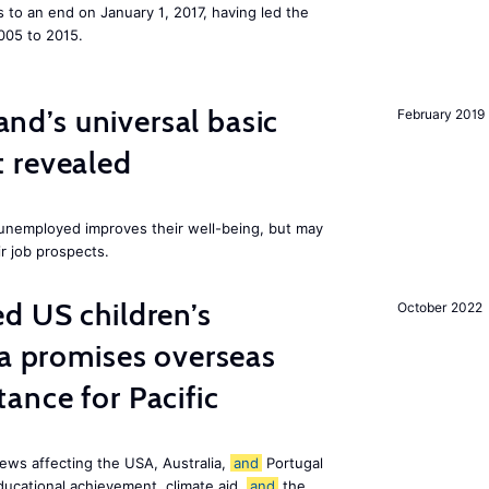
to an end on January 1, 2017, having led the
005 to 2015.
land’s universal basic
February 2019
 revealed
e unemployed improves their well-being, but may
ir job prospects.
d US children’s
October 2022
ia promises overseas
ance for Pacific
ews affecting the USA, Australia,
and
Portugal
ducational achievement, climate aid,
and
the