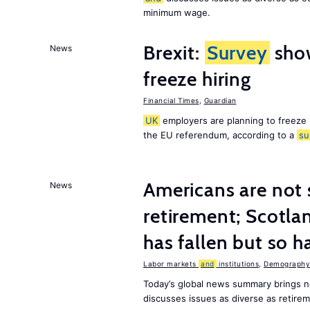
minimum wage.
Brexit:
Survey
sho
News
freeze hiring
Financial Times
,
Guardian
UK
employers are planning to freeze
the EU referendum, according to a
su
Americans are not 
News
retirement; Scotl
has fallen but so h
Labor markets
and
institutions
,
Demography,
Today’s global news summary brings 
discusses issues as diverse as retir