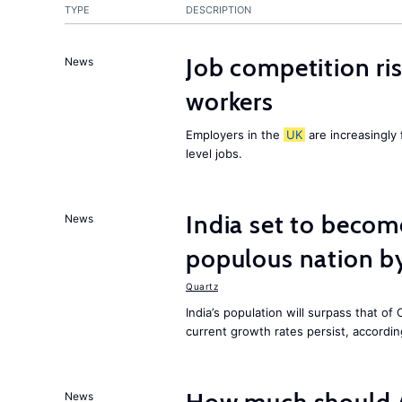
TYPE
DESCRIPTION
Job competition ri
News
workers
Employers in the
UK
are increasingly 
level jobs.
India set to becom
News
populous nation 
Quartz
India’s population will surpass that of
current growth rates persist, accordin
News