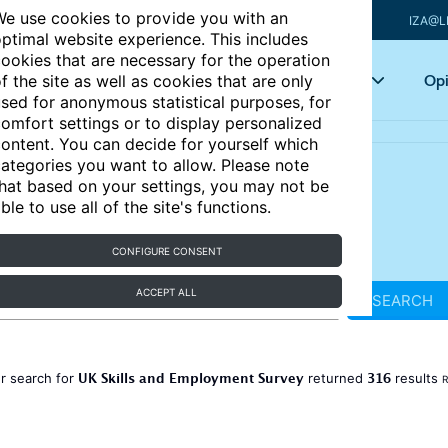
e use cookies to provide you with an
IZA@L
ptimal website experience. This includes
ookies that are necessary for the operation
Articles
Key topics
Opi
f the site as well as cookies that are only
sed for anonymous statistical purposes, for
omfort settings or to display personalized
ontent. You can decide for yourself which
ategories you want to allow. Please note
hat based on your settings, you may not be
ble to use all of the site's functions.
CONFIGURE CONSENT
ACCEPT ALL
SEARCH
UK Skills and Employment Survey
316
r search for
returned
results
R